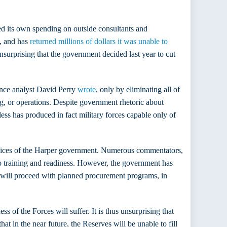
d its own spending on outside consultants and
, and has
returned millions of dollars it was unable to
unsurprising that the government decided last year to cut
fence analyst David Perry
wrote
, only by eliminating all of
ng, or operations. Despite government rhetoric about
ss has produced in fact military forces capable only of
l choices of the Harper government. Numerous commentators,
o training and readiness. However, the government has
it will proceed with planned procurement programs, in
 of the Forces will suffer. It is thus unsurprising that
t in the near future, the Reserves will be unable to fill