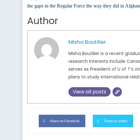
the gaps in the Regular Force the way they did in Afghani
Author
Misha Boutilier
Misha Boutilier is a recent gradu
research interests include Canad
serves as President of U of T’s 
plans to study international rela
View all posts
Share on Facebook
Tweet on twitter