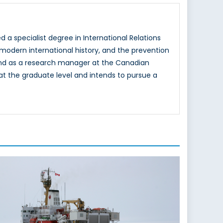
d a specialist degree in International Relations
 modern international history, and the prevention
y and as a research manager at the Canadian
s at the graduate level and intends to pursue a