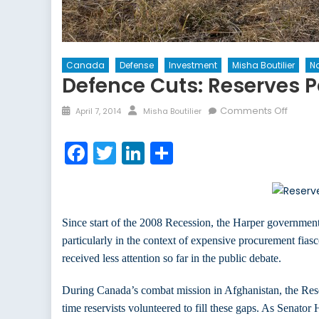
Canada
Defense
Investment
Misha Boutilier
Na
Defence Cuts: Reserves P
Posted
Author
on
Comments Off
April 7, 2014
Misha Boutilier
on
Defen
Cuts:
Facebook
Twitter
LinkedIn
Share
Reser
Pay
the
Price
Since start of the 2008 Recession, the Harper government
particularly in the context of expensive procurement fias
received less attention so far in the public debate.
During Canada’s combat mission in Afghanistan, the Reser
time reservists volunteered to fill these gaps. As Senato