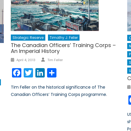
Strategic Reserve
Timothy J. Feller
The Canadian Officers’ Training Corps –
N
An Imperial History
P
Author
Posted
April 4, 2013
Tim Feller
S
on
Facebook
Twitter
LinkedIn
Share
U
C
Tim Feller on the historical significance of The
Canadian Officers’ Training Corps programme.
U
s
P