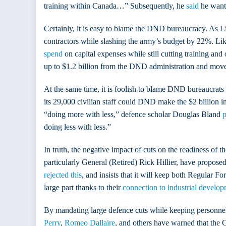
training within Canada…” Subsequently, he
said
he wante
Certainly, it is easy to blame the DND bureaucracy. As 
contractors while slashing the army’s budget by 22%. L
spend
on capital expenses while still cutting training and
up to $1.2 billion from the DND administration and move i
At the same time, it is foolish to blame DND bureaucrats 
its 29,000 civilian staff could DND make the $2 billion i
“doing more with less,” defence scholar Douglas Bland
p
doing less with less.”
In truth, the negative impact of cuts on the readiness of
particularly General (Retired) Rick Hillier, have propose
rejected this
, and insists that it will keep both Regular 
large part thanks to their
connection to industrial develop
By mandating large defence cuts while keeping personnel a
Perry
,
Romeo Dallaire
, and others have warned that the C