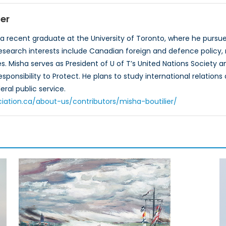
ier
s a recent graduate at the University of Toronto, where he pursue
 research interests include Canadian foreign and defence policy,
es. Misha serves as President of U of T’s United Nations Societ
sponsibility to Protect. He plans to study international relation
ral public service.​
iation.ca/about-us/contributors/misha-boutilier/