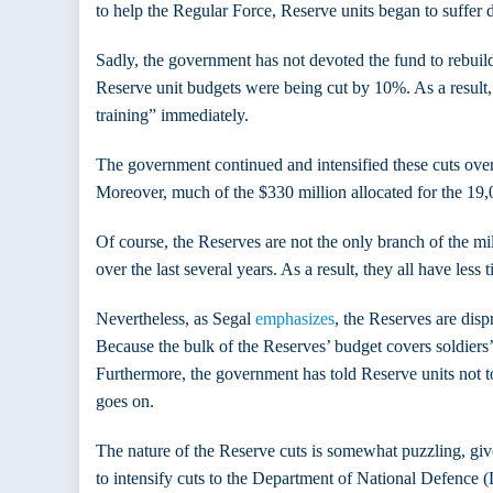
to help the Regular Force, Reserve units began to suffer d
Sadly, the government has not devoted the fund to rebuild
Reserve unit budgets were being cut by 10%. As a result,
training” immediately.
The government continued and intensified these cuts ove
Moreover, much of the $330 million allocated for the 19,00
Of course, the Reserves are not the only branch of the mil
over the last several years. As a result, they all have less 
Nevertheless, as Segal
emphasizes
, the Reserves are disp
Because the bulk of the Reserves’ budget covers soldiers’ p
Furthermore, the government has told Reserve units not t
goes on.
The nature of the Reserve cuts is somewhat puzzling, give
to intensify cuts to the Department of National Defence (