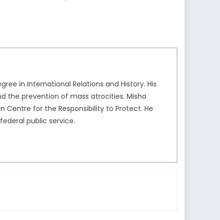
gree in International Relations and History. His
nd the prevention of mass atrocities. Misha
 Centre for the Responsibility to Protect. He
ederal public service.​