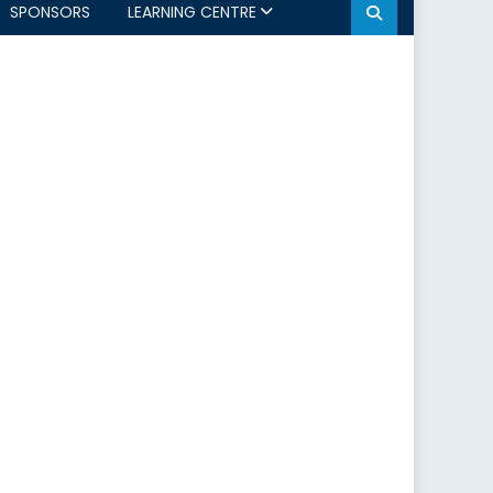
SPONSORS
LEARNING CENTRE