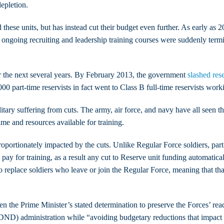
epletion.
 these units, but has instead cut their budget even further. As early 
 ongoing recruiting and leadership training courses were suddenly termi
r the next several years. By February 2013, the government
slashed res
0 part-time reservists in fact went to Class B full-time reservists work
itary suffering from cuts. The army, air force, and navy have all seen t
time and resources available for training.
roportionately impacted by the cuts. Unlike Regular Force soldiers, part
ay for training, as a result any cut to Reserve unit funding automaticall
o replace soldiers who leave or join the Regular Force, meaning that t
n the Prime Minister’s stated determination to preserve the Forces’ rea
DND) administration while “avoiding budgetary reductions that impact on