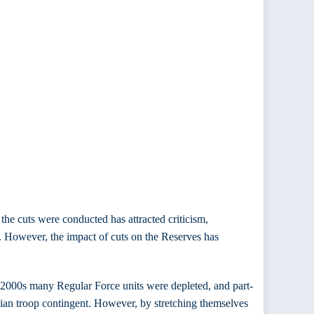
he cuts were conducted has attracted criticism,
r. However, the impact of cuts on the Reserves has
d-2000s many Regular Force units were depleted, and part-
ian troop contingent. However, by stretching themselves