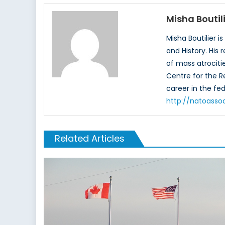
Misha Boutil
Misha Boutilier i
and History. His
of mass atrociti
Centre for the Re
career in the fede
http://natoassoc
Related Articles