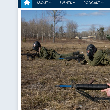
ABOUT
EVENTS
PODCAST