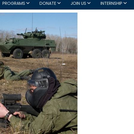
PROGRAMS
DONATE
JOIN US
INTERNSHIP