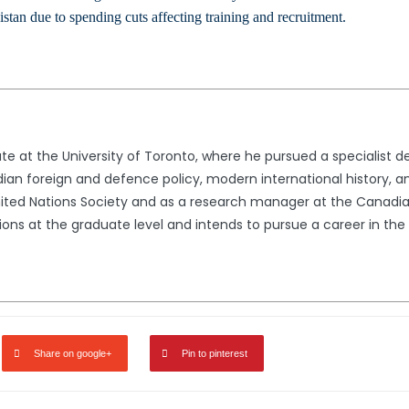
stan due to spending cuts affecting training and recruitment.
ate at the University of Toronto, where he pursued a specialist de
ian foreign and defence policy, modern international history, a
United Nations Society and as a research manager at the Canadian
tions at the graduate level and intends to pursue a career in the f
Share on google+
Pin to pinterest