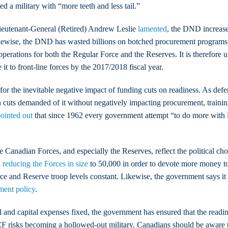
d a military with “more teeth and less tail.”
Lieutenant-General (Retired) Andrew Leslie
lamented
, the DND increase
ikewise, the DND has wasted billions on botched procurement programs
 operations for both the Regular Force and the Reserves. It is therefore 
t to front-line forces by the 2017/2018 fiscal year.
for the inevitable negative impact of funding cuts on readiness. As de
n cuts demanded of it without negatively impacting procurement, traini
ointed out
that since 1962 every government attempt “to do more with le
 the Canadian Forces, and especially the Reserves, reflect the politica
d
reducing the Forces in size
to 50,000 in order to devote more money t
Force and Reserve troop levels constant. Likewise, the government says 
ment policy
.
nd capital expenses fixed, the government has ensured that the readiness
F risks becoming a hollowed-out military. Canadians should be aware tha