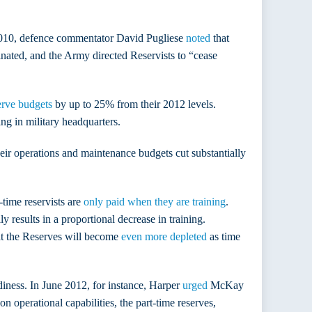
as 2010, defence commentator David Pugliese
noted
that
nated, and the Army directed Reservists to “cease
erve budgets
by up to 25% from their 2012 levels.
ing in military headquarters.
heir operations and maintenance budgets cut substantially
-time reservists are
only paid when they are training
.
y results in a proportional decrease in training.
hat the Reserves will become
even more depleted
as time
diness. In June 2012, for instance, Harper
urged
McKay
 operational capabilities, the part-time reserves,