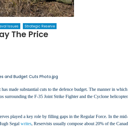
val Issues
Strategic Reserve
ay The Price
ce
ves
 has made substantial cuts to the defence budget. The manner in which t
cos surrounding the F-35 Joint Strike Fighter and the Cyclone helicopte
ves played a key role by filling gaps in the Regular Force. In the mi
r Hugh Segal
writes
, Reservists usually compose about 20% of the Canad