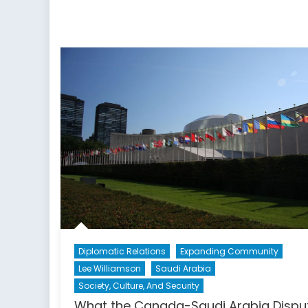
Diplomatic Relations
Expanding Community
Lee Williamson
Saudi Arabia
Society, Culture, And Security
What the Canada-Saudi Arabia Dispu