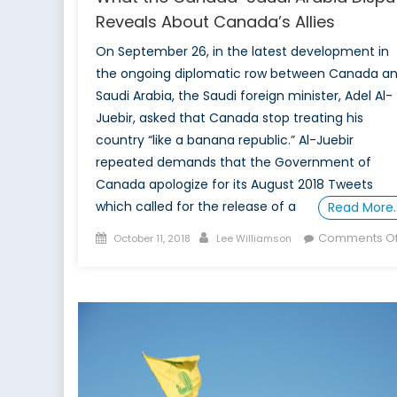
Reveals About Canada’s Allies
On September 26, in the latest development in
the ongoing diplomatic row between Canada a
Saudi Arabia, the Saudi foreign minister, Adel Al-
Juebir, asked that Canada stop treating his
country “like a banana republic.” Al-Juebir
repeated demands that the Government of
Canada apologize for its August 2018 Tweets
which called for the release of a
Read More
Posted
Author
Comments Of
October 11, 2018
Lee Williamson
on