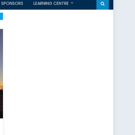
SPONSORS
LEARNING CENTRE