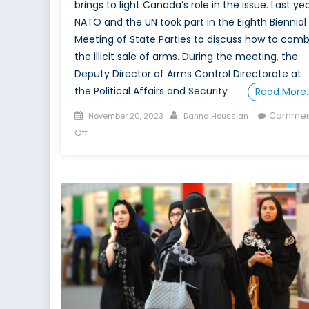
brings to light Canada’s role in the issue. Last yea
NATO and the UN took part in the Eighth Biennial
Meeting of State Parties to discuss how to com
the illicit sale of arms. During the meeting, the
Deputy Director of Arms Control Directorate at
the Political Affairs and Security
Read More
Posted
Author
Commen
November 20, 2023
Danna Houssian
on
on
Off
Canada’s
Conundrum:
Peace
and
Profits