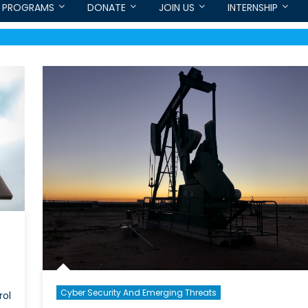
PROGRAMS
DONATE
JOIN US
INTERNSHIP
Cyber Security And Emerging Threats
rol