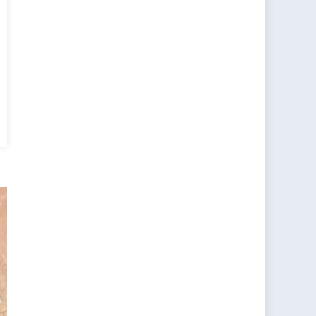
teralism
t