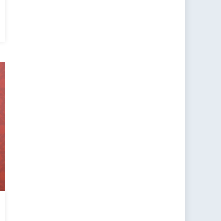
or
y
eration
?