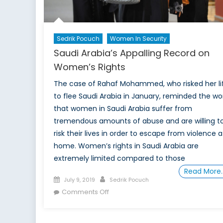
Sedrik Pocuch
Women In Security
Saudi Arabia’s Appalling Record on
Women’s Rights
The case of Rahaf Mohammed, who risked her li
to flee Saudi Arabia in January, reminded the wo
that women in Saudi Arabia suffer from
tremendous amounts of abuse and are willing t
risk their lives in order to escape from violence a
home. Women’s rights in Saudi Arabia are
extremely limited compared to those
Read More
Posted
Author
July 9, 2019
Sedrik Pocuch
on
on
Comments Off
Saudi
Arabia’s