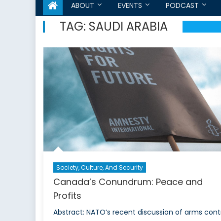
ABOUT
EVENTS
PODCAST
TAG:
SAUDI ARABIA
Society, Culture, And Security
Canada’s Conundrum: Peace and
Profits
Abstract: NATO’s recent discussion of arms cont