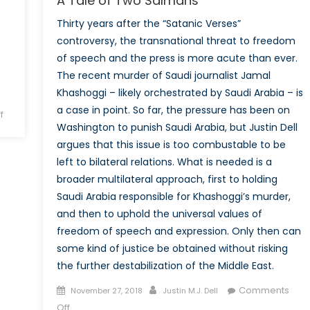
A Tale of Two Salmans
Thirty years after the “Satanic Verses”
controversy, the transnational threat to freedom
of speech and the press is more acute than ever.
The recent murder of Saudi journalist Jamal
Khashoggi – likely orchestrated by Saudi Arabia – is
a case in point. So far, the pressure has been on
on
f
Washington to punish Saudi Arabia, but Justin Dell
Economic
argues that this issue is too combustable to be
Warfare:
Iran-
left to bilateral relations. What is needed is a
Saudi
broader multilateral approach, first to holding
Proxy
Saudi Arabia responsible for Khashoggi’s murder,
Conflict
and then to uphold the universal values of
in
freedom of speech and expression. Only then can
Yemen
some kind of justice be obtained without risking
the further destabilization of the Middle East.
Posted
Author
Comments
November 27, 2018
Justin M.J. Dell
on
on
Off