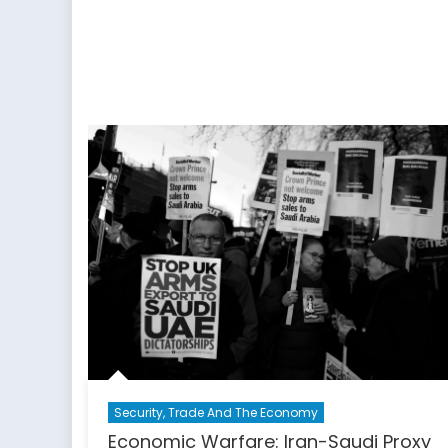
Appalling
Record
on
Women’s
Rights
Security, Trade And The Economy
Economic Warfare: Iran-Saudi Proxy