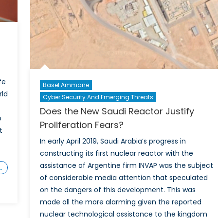
fe
Basel Ammane
rld
Cyber Security And Emerging Threats
Does the New Saudi Reactor Justify
o
Proliferation Fears?
t
In early April 2019, Saudi Arabia’s progress in
constructing its first nuclear reactor with the
assistance of Argentine firm INVAP was the subject
…
of considerable media attention that speculated
on the dangers of this development. This was
made all the more alarming given the reported
nuclear technological assistance to the kingdom