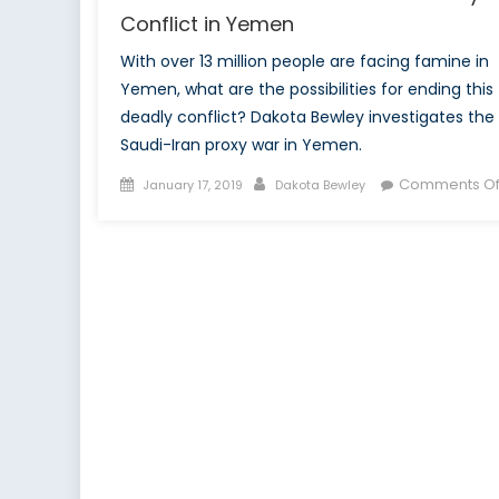
Conflict in Yemen
With over 13 million people are facing famine in
Yemen, what are the possibilities for ending this
deadly conflict? Dakota Bewley investigates the
Saudi-Iran proxy war in Yemen.
Posted
Author
Comments Of
January 17, 2019
Dakota Bewley
on