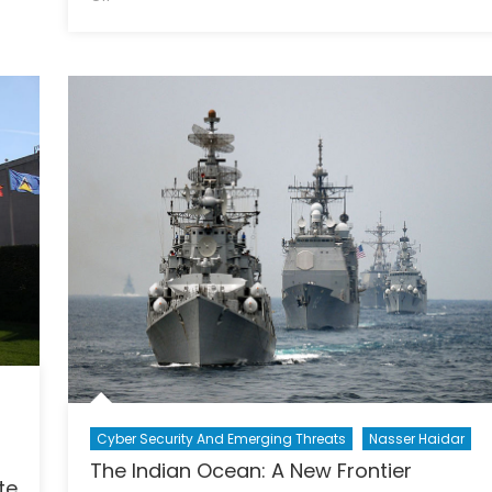
A
Tale
of
Two
Salmans
Cyber Security And Emerging Threats
Nasser Haidar
The Indian Ocean: A New Frontier
te