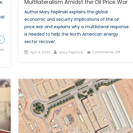
Multilateralism Amidst the Oil Price War
r,
Author Mary Peplinski explains the global
bat
economic and security implications of the oil
price war and explains why a multilateral response
is needed to help the North American energy
…
sector recover.
ts
Posted
Author
on
Comments Off
April 8, 2020
Mary Peplinski
on
Multila
Amids
the
Oil
Price
War