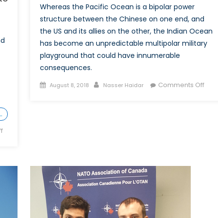
Whereas the Pacific Ocean is a bipolar power
structure between the Chinese on one end, and
the US and its allies on the other, the Indian Ocean
nd
has become an unpredictable multipolar military
playground that could have innumerable
consequences.
Posted
Author
on
Comments Off
August 8, 2018
Nasser Haidar
on
The
Indi
…
Oce
A
on
f
New
What
Fron
the
Canada-
Saudi
Arabia
Dispute
Reveals