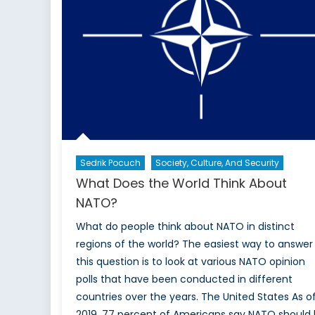
Sedrik Pocuch
Society, Culture, And Security
What Does the World Think About
NATO?
What do people think about NATO in distinct
regions of the world? The easiest way to answer
this question is to look at various NATO opinion
polls that have been conducted in different
countries over the years. The United States As o
2019, 77 percent of Americans say NATO should