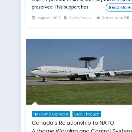
preserved. This support has
Read More
Posted
Author
o
Comments Off
August 1, 2019
Sedrik Pocuch
on
W
D
t
W
T
A
N
NATO And Canada
Sedrik Pocuch
Canada’s Relationship to NATO
Airborne Warning and Control Syste