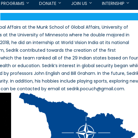
PROGRAMS
DONATE
JOIN US
INTERNSHIP
al Affairs at the Munk School of Global Affairs, University of
ts at the University of Minnesota where he double majored in
18, he did an internship at World Vision India at its national
am, Sedrik contributed towards the creation of the first
 which the team ranked all of the 29 Indian states based on four
lth or education. Sedrik’s interest in global security began whi
y professors John English and Bill Graham. In the future, Sedri
rity. In addition, his hobbies include playing sports, exploring ne
 He can be contacted by email at sedrik.pocuch@gmail.com.