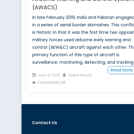
(AWACS)
In late February 2019, India and Pakistan engage
in a series of aerial border skirmishes. This confli
is historic in that it was the first time two opposi
military forces used airborne early warning and
control (AEW&C) aircraft against each other. T
primary function of this type of aircraft is
surveillance: monitoring, detecting, and tracking
Read More
Posted
Author
June 21, 2019
Sedrik Pocuch
on
on
Comments Off
Canada’s
Relationship
to
NATO
Airborne
Contact Us
Warning
and