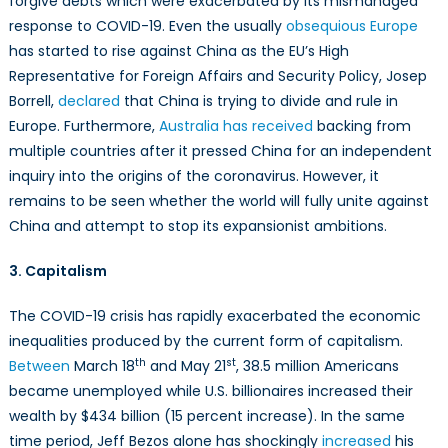
forgive debts which were exacerbated by its mismanaged
response to COVID-19. Even the usually
obsequious Europe
has started to rise against China as the EU’s High
Representative for Foreign Affairs and Security Policy, Josep
Borrell,
declared
that China is trying to divide and rule in
Europe. Furthermore,
Australia has received
backing from
multiple countries after it pressed China for an independent
inquiry into the origins of the coronavirus. However, it
remains to be seen whether the world will fully unite against
China and attempt to stop its expansionist ambitions.
3. Capitalism
The COVID-19 crisis has rapidly exacerbated the economic
inequalities produced by the current form of capitalism.
th
st
Between
March 18
and May 21
, 38.5 million Americans
became unemployed while U.S. billionaires increased their
wealth by $434 billion (15 percent increase). In the same
time period, Jeff Bezos alone has shockingly
increased
his