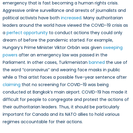
emergency that is fast becoming a human rights crisis.
Aggressive online surveillance and arrests of journalists and
political activists have both
increased
. Many authoritarian
leaders around the world have viewed the COVID-19 crisis as
a
perfect opportunity
to conduct actions they could only
dream of before the pandemic started. For example,
Hungary’s Prime Minister Viktor Orbán was given
sweeping
powers
after an emergency law was passed in the
Parliament. In other cases, Turkmenistan
banned
the use of
the word “coronavirus” and wearing face masks in public
while a Thai artist faces a possible five-year sentence after
claiming
that no screening for COVID-19 was being
conducted at Bangkok’s main airport. COVID-19 has made it
difficult for people to congregate and protest the actions of
their authoritarian leaders. Thus, it should be particularly
important for Canada and its NATO allies to hold various
regimes accountable for their actions.