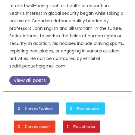
of child well-being such as health or education.
Sedrik’s interest in global security began while taking a
course on Canadian defence policy headed by
professors John English and Bill Graham. In the future,
Sedrik intends to work in the fields of human rights or
security. In addition, his hobbies include playing sports,
exploring new places, or engaging in various outdoor
activities. He can be contacted by email at
sedrik.pocuch@gmail.com.
View all posts
Share on Facebook
Tweet on twitter
Share on google+
Pin to pinterest