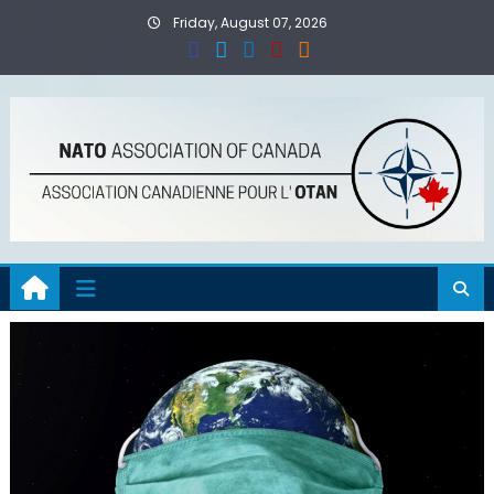
Skip
Friday, August 07, 2026
to
content