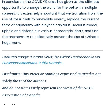
In conclusion, the COVID-19 crisis has given us the ultimate
opportunity to change the world for the better in multiple
spheres. It is extremely important that we transition from the
use of fossil fuels to renewable energy, replace the current
form of capitalism with a hybrid capitalist-socialist model,
uphold and defend our various democratic ideals, and find
the momentum to collectively prevent the rise of Chinese
hegemony.
Featured Image: “Corona Virus”, by Mikhail Denishchenko via
Publicdomainpictures
.
Public Domain
.
Disclaimer: Any views or opinions expressed in articles are
solely those of the authors
and do not necessarily represent the views of the NATO
Association of Canada.