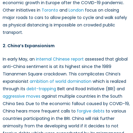
economic growth in Europe after the COVID-19 pandemic.
Other initiatives in
Toronto
and
London
focus on closing
major roads to cars to allow people to cycle and walk safely
as physical distancing is impossible on crowded public
transport.
2. China’s Expansionism
In early May, an
internal Chinese report
assessed that global
anti-China sentiment is at its highest since the 1989
Tiananmen Square crackdown. This complicates China’s
expansionist
ambition of world domination
which is realized
through its
debt-trapping
Belt and Road Initiative (BRI) and
aggressive moves
against multiple countries in the South
China Sea. Due to the economic fallout caused by COVID-19,
China hears more frequent calls to
forgive debts
to various
countries participating in the BRI. China will risk further
animosity from the developing world if it decides to not