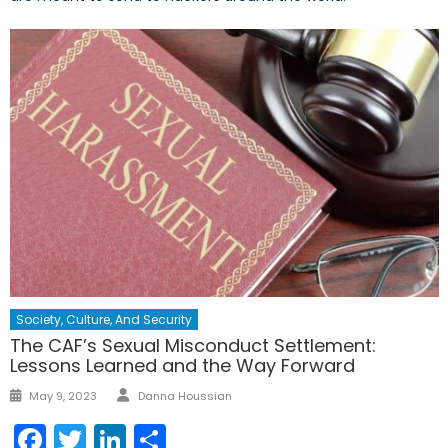
Society, Culture, And Security
The CAF’s Sexual Misconduct Settlement:
Lessons Learned and the Way Forward
Author
Posted
May 9, 2023
Danna Houssian
on
Facebook
Twitter
LinkedIn
Share