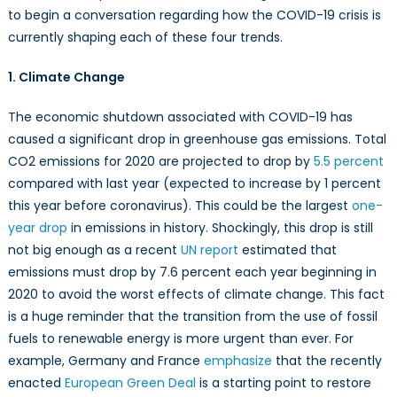
How
to begin a conversation regarding how the COVID-19 crisis is
COVID-
currently shaping each of these four trends.
19
is
1. Climate Change
reshaping
the
The economic shutdown associated with COVID-19 has
world
caused a significant drop in greenhouse gas emissions. Total
CO2 emissions for 2020 are projected to drop by
5.5 percent
compared with last year (expected to increase by 1 percent
this year before coronavirus). This could be the largest
one-
year drop
in emissions in history. Shockingly, this drop is still
not big enough as a recent
UN report
estimated that
emissions must drop by 7.6 percent each year beginning in
2020 to avoid the worst effects of climate change. This fact
is a huge reminder that the transition from the use of fossil
fuels to renewable energy is more urgent than ever. For
example, Germany and France
emphasize
that the recently
enacted
European Green Deal
is a starting point to restore