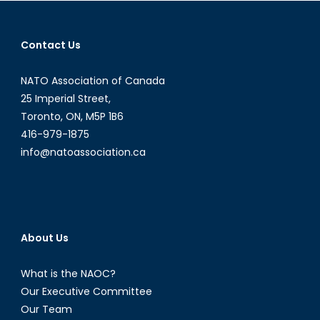
navigation
Contact Us
NATO Association of Canada
25 Imperial Street,
Toronto, ON, M5P 1B6
416-979-1875
info@natoassociation.ca
About Us
What is the NAOC?
Our Executive Committee
Our Team