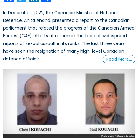
In December, 2022, the Canadian Minister of National
Defence, Anita Anand, presented a report to the Canadian
parliament that related the progress of the Canadian Armed
Forces’ (CAF) efforts at reform in the face of widespread
reports of sexual assault in its ranks. The last three years
have seen the resignation of many high-level Canadian
defence officials,
Read More…