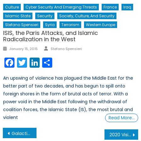
Culture
Cyber Security And Emerging Threats
France
Iraq
Islamic State
Security
Society, Culture, And Security
Stefano Spensieri
Syria
Terrorism
Western Europe
ISIS, the Paris Attacks, and Islamic
Radicalization in the West
Author
Posted
January 15, 2015
Stefano Spensieri
on
Facebook
Twitter
LinkedIn
Share
An upswing of violence has plagued the Middle East for the
better part of two decades, and has begun to spill onto
foreign shores in the form of brutal acts of terror. With a
power void in the Middle East following the withdrawal of
coalition forces, the Islamic State (IS), the most brutal and
violent
Read More…
Post
Galactic Peacekeeper or Warrior? Canada’s Choice
2020 Vision: The Need to Expand the Canadian Armed Forces Reserves