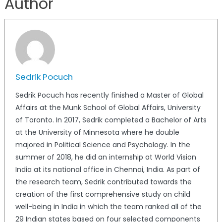
Author
Sedrik Pocuch
Sedrik Pocuch has recently finished a Master of Global
Affairs at the Munk School of Global Affairs, University
of Toronto. In 2017, Sedrik completed a Bachelor of Arts
at the University of Minnesota where he double
majored in Political Science and Psychology. In the
summer of 2018, he did an internship at World Vision
India at its national office in Chennai, India. As part of
the research team, Sedrik contributed towards the
creation of the first comprehensive study on child
well-being in India in which the team ranked all of the
29 Indian states based on four selected components