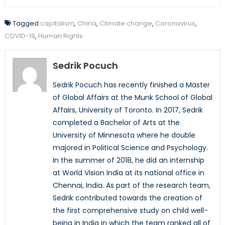
Tagged
capitalism
,
China
,
Climate change
,
Coronavirus
,
COVID-19
,
Human Rights
Sedrik Pocuch
Sedrik Pocuch has recently finished a Master
of Global Affairs at the Munk School of Global
Affairs, University of Toronto. In 2017, Sedrik
completed a Bachelor of Arts at the
University of Minnesota where he double
majored in Political Science and Psychology.
In the summer of 2018, he did an internship
at World Vision India at its national office in
Chennai, India. As part of the research team,
Sedrik contributed towards the creation of
the first comprehensive study on child well-
being in India in which the team ranked all of