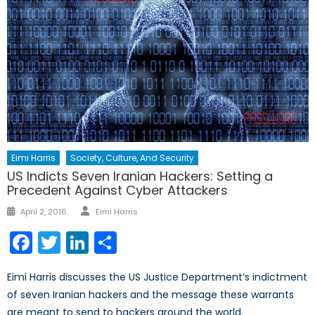
Eimi Harris
Society, Culture, And Security
US Indicts Seven Iranian Hackers: Setting a
Precedent Against Cyber Attackers
Author
Posted
April 2, 2016
Eimi Harris
on
Facebook
Twitter
LinkedIn
Share
Eimi Harris discusses the US Justice Department’s indictment
of seven Iranian hackers and the message these warrants
are meant to send to hackers around the world.