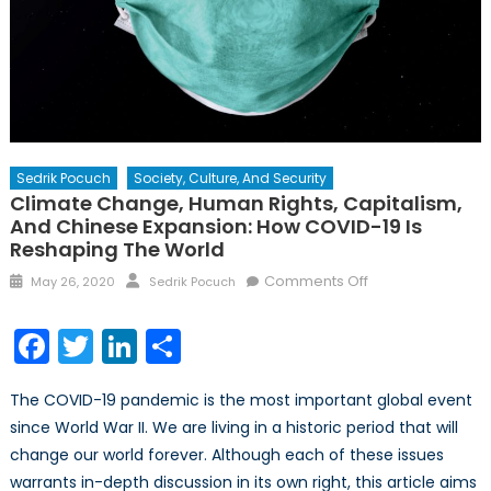
Sedrik Pocuch
Society, Culture, And Security
Climate Change, Human Rights, Capitalism,
And Chinese Expansion: How COVID-19 Is
Reshaping The World
Posted
Author
on
Comments Off
May 26, 2020
Sedrik Pocuch
on
Climate
Change,
Facebook
Twitter
LinkedIn
Share
Human
Rights,
The COVID-19 pandemic is the most important global event
Capitalism,
since World War II. We are living in a historic period that will
and
change our world forever. Although each of these issues
Chinese
Expansion:
warrants in-depth discussion in its own right, this article aims