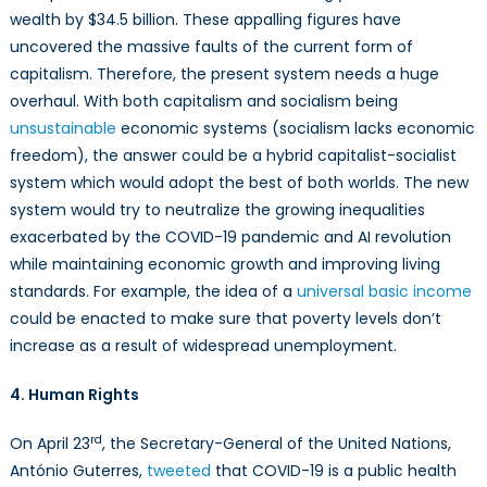
wealth by $34.5 billion. These appalling figures have
uncovered the massive faults of the current form of
capitalism. Therefore, the present system needs a huge
overhaul. With both capitalism and socialism being
unsustainable
economic systems (socialism lacks economic
freedom), the answer could be a hybrid capitalist-socialist
system which would adopt the best of both worlds. The new
system would try to neutralize the growing inequalities
exacerbated by the COVID-19 pandemic and AI revolution
while maintaining economic growth and improving living
standards. For example, the idea of a
universal basic income
could be enacted to make sure that poverty levels don’t
increase as a result of widespread unemployment.
4. Human Rights
rd
On April 23
, the Secretary-General of the United Nations,
António Guterres,
tweeted
that COVID-19 is a public health