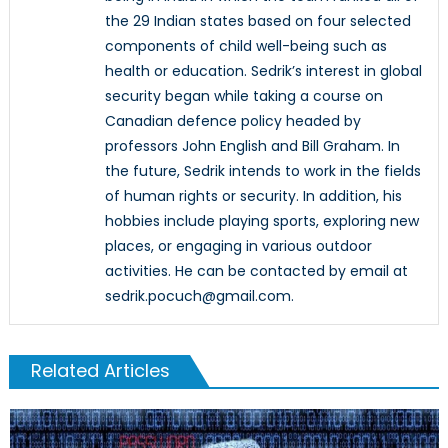
the 29 Indian states based on four selected
components of child well-being such as
health or education. Sedrik’s interest in global
security began while taking a course on
Canadian defence policy headed by
professors John English and Bill Graham. In
the future, Sedrik intends to work in the fields
of human rights or security. In addition, his
hobbies include playing sports, exploring new
places, or engaging in various outdoor
activities. He can be contacted by email at
sedrik.pocuch@gmail.com.
Related Articles