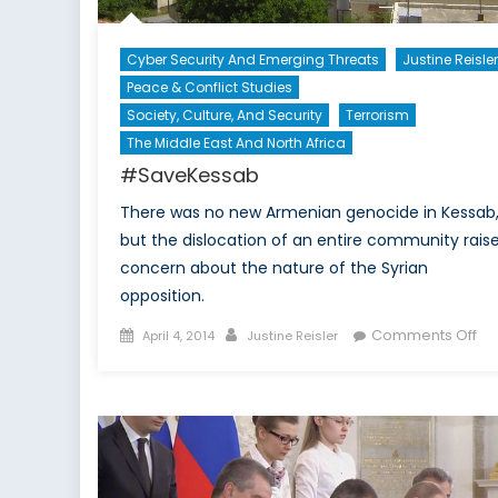
Cyber Security And Emerging Threats
Justine Reisler
Peace & Conflict Studies
Society, Culture, And Security
Terrorism
The Middle East And North Africa
#SaveKessab
There was no new Armenian genocide in Kessab
but the dislocation of an entire community rais
concern about the nature of the Syrian
opposition.
Posted
Author
on
Comments Off
April 4, 2014
Justine Reisler
on
#S