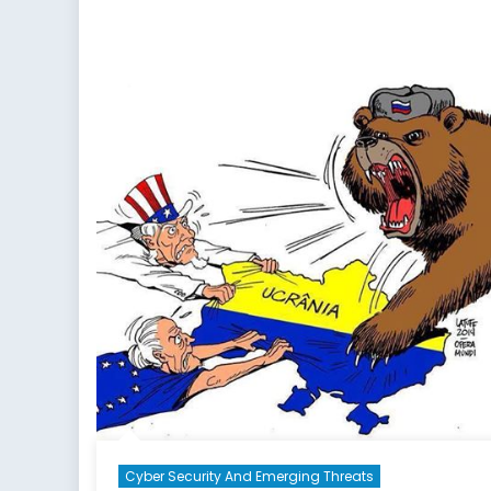
Cyber Security And Emerging Threats