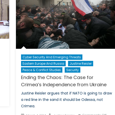
Cyber Security And Emerging Threats
Eastern Europe And Russia
Justine Reisler
Peace & Conflict Studies
Security
Ending the Chaos: The Case for
Crimea’s Independence from Ukraine
Justine Reisler argues that if NATO is going to draw
on
a red line in the sand it should be Odessa, not
Russia
Crimea.
Annexes
Posted
Author
on