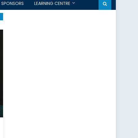
SPONSORS
LEARNING CENTRE