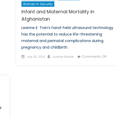
Women In Security
Infant and Maternal Mortality in
Afghanistan
Leanne E. Tran’s hand-held ultrasound technology
has the potential to reduce life-threatening
maternal and perinatal complications during
pregnancy and childbirth.
Posted
Author
on
Comments Off
July 25, 2014
Justine Reisler
on
Infant
and
Mater
Mortal
in
Afgha
s