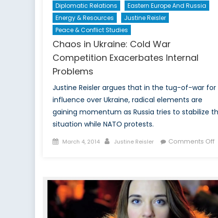
Diplomatic Relations
Eastern Europe And Russia
Energy & Resources
Justine Reisler
Peace & Conflict Studies
Chaos in Ukraine: Cold War
Competition Exacerbates Internal
Problems
Justine Reisler argues that in the tug-of-war for
influence over Ukraine, radical elements are
gaining momentum as Russia tries to stabilize t
situation while NATO protests.
Posted
Author
Comments Off
March 4, 2014
Justine Reisler
on
i
U
C
C