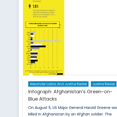
Alexander Liatsis And Justine Reisler
Justine Reisler
Infograph: Afghanistan’s Green-on-
Blue Attacks
On August 5, US Major General Harold Greene wa
killed in Afghanistan by an Afghan soldier. The