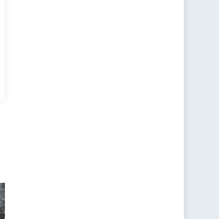
ting
ale
ruitment
gets