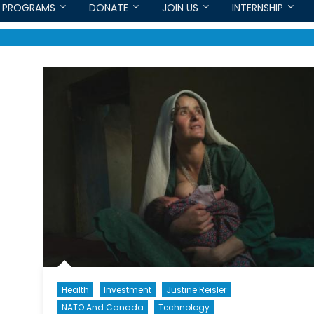
PROGRAMS
DONATE
JOIN US
INTERNSHIP
Health
Investment
Justine Reisler
NATO And Canada
Technology