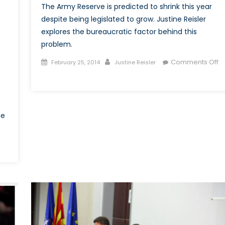
The Army Reserve is predicted to shrink this year
despite being legislated to grow. Justine Reisler
explores the bureaucratic factor behind this
problem.
Posted
Author
Comments Off
February 25, 2014
Justine Reisler
on
on
Over-
Complicated
Recruitment
he
Process
Stifles
Army
on
Reserve
Chaos
Growth
n
kraine:
old
War
ompetition