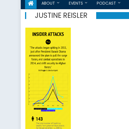
ABOUT
EVENTS
PODCAST
JUSTINE REISLER