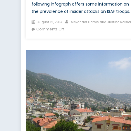
following infograph offers some information on
the prevalence of insider attacks on ISAF troops.
Posted
Author
August 12, 2014
Alexander Liatsis and Justine Reisle
on
on
Comments Off
Infograph:
Afghanistan’s
Green-
on-
Blue
Attacks