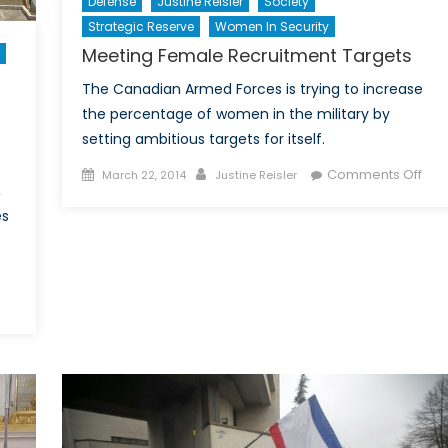
Defense
Justine Reisler
Society
Strategic Reserve
Women In Security
Meeting Female Recruitment Targets
The Canadian Armed Forces is trying to increase
the percentage of women in the military by
setting ambitious targets for itself.
Posted
Author
on
Comments Off
March 22, 2014
Justine Reisler
,
on
Mee
es
Fem
Rec
Tar
aveKessab