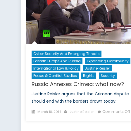
Cyber Security And Emerging Threats
Eastern Europe And Russia
Expanding Community
International Law & Policy
Justine Reisler
Peace & Conflict Studies
Rights
Security
Russia Annexes Crimea: what now?
Justine Reisler argues that the Crimean dispute
should end with the borders drawn today.
Posted
Author
Comments Off
March 18, 2014
Justine Reisler
on