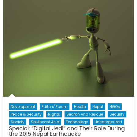
MMVAs:
Human
Nature
and
Forced
Migration
Development
Editors' Forum
Health
Nepal
NGOs
Peace & Security
Rights
Search And Rescue
Security
Society
Southeast Asia
Technology
Uncategorized
Special: “Digital Jedi” and Their Role During
the 2015 Nepal Earthquake