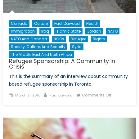
Canada
Culture
Fadi Dawood
Health
Immigration
Iraq
Islamic State
Jordan
NATO
NATO And Canada
NGOs
Refugee
Rights
Society, Culture, And Security
Syria
The Middle East And North Africa
Refugee Sponsorship: A Community in
Crisis
This is the summary of an interview about community
based refugee sponsorship in Toronto.
Posted
Author
on
Comments Off
March 21, 2016
Fadi Dawood
on
Refugee
Sponsorship:
A
Community
in
Crisis