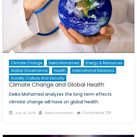
Part
II
Climate Change
Deika Mohamed
Energy & Resources
Global Governance
Health
International Relations
Society, Culture, And Security
Climate Change and Global Health
Deika Mohamed analyzes the long term effects
climate change will have on global health.
Posted
Author
on
Comments Off
July 16, 2015
Deika Mohamed
on
Climate
Change
and