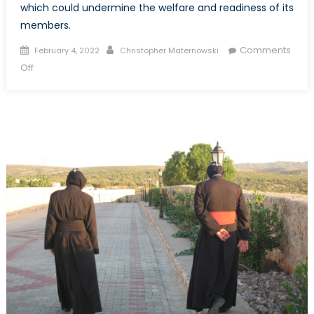
which could undermine the welfare and readiness of its
members.
Posted
Author
Comments
February 4, 2022
Christopher Maternowski
on
on
Off
On
a
Warming
Planet,
Mosquitoes
Could
Mean
Trouble
for
the
Canadian
Armed
Forces