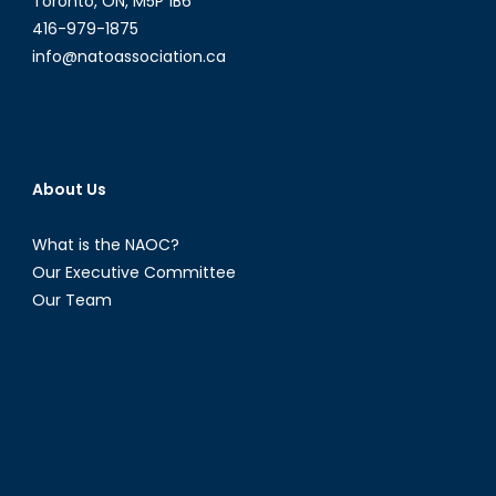
Toronto, ON, M5P 1B6
416-979-1875
info@natoassociation.ca
About Us
What is the NAOC?
Our Executive Committee
Our Team