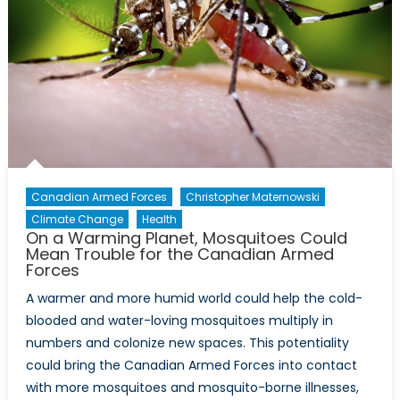
Canadian Armed Forces
Christopher Maternowski
Climate Change
Health
On a Warming Planet, Mosquitoes Could
Mean Trouble for the Canadian Armed
Forces
A warmer and more humid world could help the cold-
blooded and water-loving mosquitoes multiply in
numbers and colonize new spaces. This potentiality
could bring the Canadian Armed Forces into contact
with more mosquitoes and mosquito-borne illnesses,