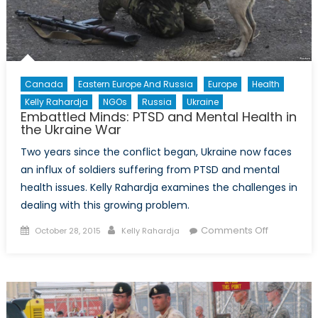
Canada
Eastern Europe And Russia
Europe
Health
Kelly Rahardja
NGOs
Russia
Ukraine
Embattled Minds: PTSD and Mental Health in
the Ukraine War
Two years since the conflict began, Ukraine now faces
an influx of soldiers suffering from PTSD and mental
health issues. Kelly Rahardja examines the challenges in
dealing with this growing problem.
Posted
Author
on
Comments Off
October 28, 2015
Kelly Rahardja
on
Embattled
Minds:
PTSD
and
Mental