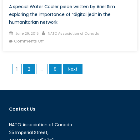
A special Water Cooler piece written by Ariel Sim
exploring the importance of “digital jedi” in the
humanitarian network.
Posted
Author
June 29, 2015
NATO Association of Canada
on
on
Comments Off
Special:
“Digital
Jedi”
Posts
1
2
…
8
Next
and
pagination
Their
Role
During
the
2015
Contact Us
Nepal
Earthquake
NATO Association of Canada
25 Imperial Street,