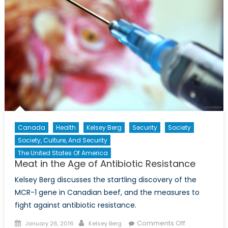
Canada
Health
Kelsey Berg
Security
Society
Society, Culture, And Security
The United States Of America
Meat in the Age of Antibiotic Resistance
Kelsey Berg discusses the startling discovery of the
MCR-1 gene in Canadian beef, and the measures to
fight against antibiotic resistance.
Posted
Author
on
Comments Off
January 26, 2016
Kelsey Berg