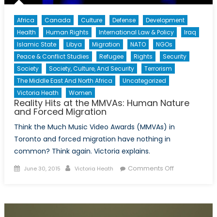
Africa
Canada
Culture
Defense
Development
Health
Human Rights
International Law & Policy
Iraq
Islamic State
Libya
Migration
NATO
NGOs
Peace & Conflict Studies
Refugee
Rights
Security
Society
Society, Culture, And Security
Terrorism
The Middle East And North Africa
Uncategorized
Victoria Heath
Women
Reality Hits at the MMVAs: Human Nature
and Forced Migration
Think the Much Music Video Awards (MMVAs) in
Toronto and forced migration have nothing in
common? Think again. Victoria explains.
Posted
Author
on
Comments Off
June 30, 2015
Victoria Heath
on
Reality
Hits
at
the