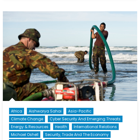
Wounded
Warriors
Africa
Aishwarya Sahai
Asia-Pacific
Climate Change
Cyber Security And Emerging Threats
Energy & Resources
Health
International Relations
Michael Oshell
Security, Trade And The Economy