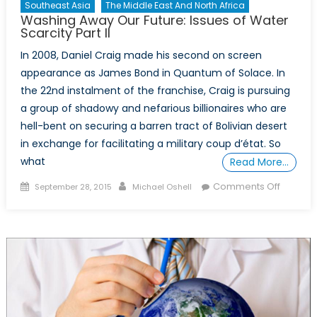
Southeast Asia
The Middle East And North Africa
Washing Away Our Future: Issues of Water
Scarcity Part II
In 2008, Daniel Craig made his second on screen
appearance as James Bond in Quantum of Solace. In
the 22nd instalment of the franchise, Craig is pursuing
a group of shadowy and nefarious billionaires who are
hell-bent on securing a barren tract of Bolivian desert
in exchange for facilitating a military coup d’état. So
what
Read More…
Posted
Author
on
Comments Off
September 28, 2015
Michael Oshell
on
Washin
Away
Our
Future:
Issues
of
Water
Scarcity