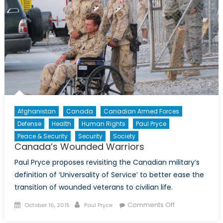
Health
in
the
Ukraine
War
Afghanistan
Canada
Canadian Armed Forces
Defense
Health
Human Rights
Paul Pryce
Peace & Security
Security
Society
Canada’s Wounded Warriors
Paul Pryce proposes revisiting the Canadian military’s
definition of ‘Universality of Service’ to better ease the
transition of wounded veterans to civilian life.
Posted
Author
on
Comments Off
October 16, 2015
Paul Pryce
on
Canada’s