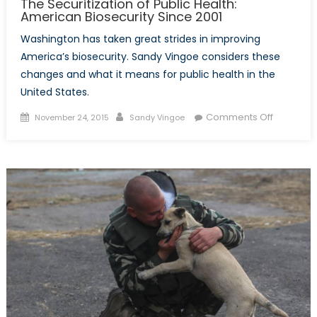
The Securitization of Public Health:
American Biosecurity Since 2001
Washington has taken great strides in improving
America’s biosecurity. Sandy Vingoe considers these
changes and what it means for public health in the
United States.
Posted
Author
on
Comments Off
November 24, 2015
Sandy Vingoe
on
The
Securitiza
of
Public
Health:
America
Biosecuri
Since
2001