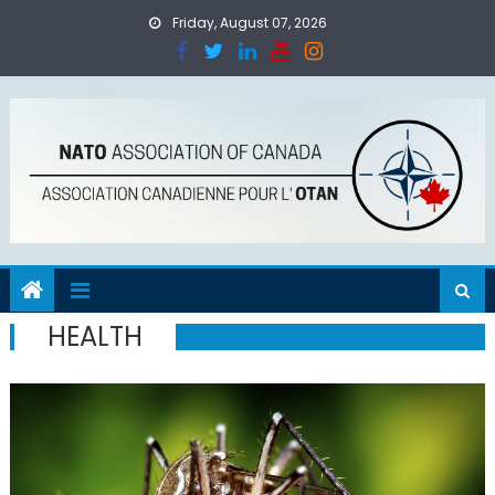
Skip
Friday, August 07, 2026
to
content
HEALTH