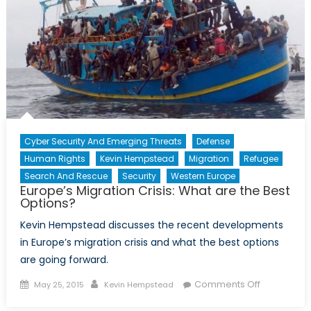
Abuses:
Uzbekistan
and
the
Central
Asian
Conundrum
Cyber Security And Emerging Threats
Defense
Human Rights
Kevin Hempstead
Migration
Refugee
Search And Rescue
Security
Western Europe
Europe’s Migration Crisis: What are the Best
Options?
Kevin Hempstead discusses the recent developments
in Europe’s migration crisis and what the best options
are going forward.
Posted
Author
on
Comments Off
May 25, 2015
Kevin Hempstead
on
Europe’s