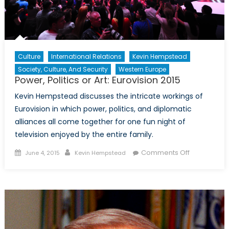
Culture
International Relations
Kevin Hempstead
Society, Culture, And Security
Western Europe
Power, Politics or Art: Eurovision 2015
Kevin Hempstead discusses the intricate workings of
Eurovision in which power, politics, and diplomatic
alliances all come together for one fun night of
television enjoyed by the entire family.
Posted
Author
on
Comments Off
June 4, 2015
Kevin Hempstead
on
Power,
Politics
or
Art:
Eurovision
2015