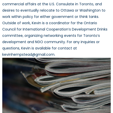
commercial affairs at the U.S. Consulate in Toronto, and
desires to eventually relocate to Ottawa or Washington to
work within policy for either government or think tanks.
Outside of work, Kevin is a coordinator for the Ontario
Council for International Cooperation’s Development Drinks
committee, organizing networking events for Toronto’s
development and NGO community. For any inquiries or
questions, Kevin is available for contact at
kevinhempstead@gmail.com.