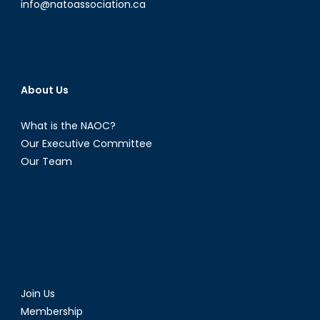
info@natoassociation.ca
About Us
What is the NAOC?
Our Executive Committee
Our Team
Join Us
Membership