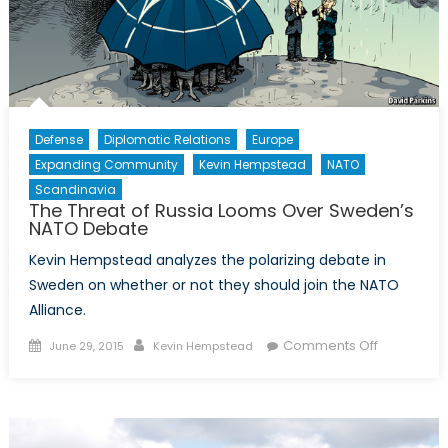
Air-
Sea
Battle
Defense
Diplomatic Relations
Europe
Expanding Community
Kevin Hempstead
NATO
Scandinavia
The Threat of Russia Looms Over Sweden’s
NATO Debate
Kevin Hempstead analyzes the polarizing debate in
Sweden on whether or not they should join the NATO
Alliance.
Posted
Author
on
Comments Off
June 29, 2015
Kevin Hempstead
on
The
Threat
of
Russia