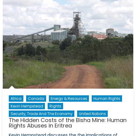
Looms
Over
Sweden’s
NATO
Debate
Africa
Canada
Energy & Resources
Human Rights
Kevin Hempstead
Rights
Security, Trade And The Economy
United Nations
The Hidden Costs of the Bisha Mine: Human
Rights Abuses in Eritrea
Kevin Hempstead discusses the the implications of