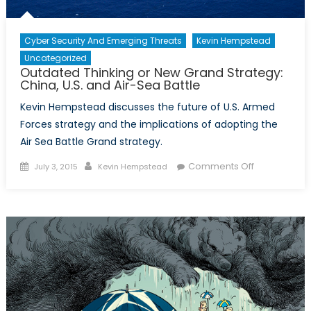
Cyber Security And Emerging Threats
Kevin Hempstead
Uncategorized
Outdated Thinking or New Grand Strategy:
China, U.S. and Air-Sea Battle
Kevin Hempstead discusses the future of U.S. Armed
Forces strategy and the implications of adopting the
Air Sea Battle Grand strategy.
Posted
Author
on
Comments Off
July 3, 2015
Kevin Hempstead
on
Outdated
Thinking
or
New
Grand
Strategy:
China,
U.S.
and