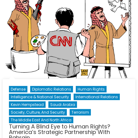
Propagand
Machine
Defense
Diplomatic Relations
Human Rights
Intelligence & National Security
International Relations
Kevin Hempstead
Saudi Arabia
Society, Culture, And Security
Terrorism
The Middle East And North Africa
Turning A Blind Eye to Human Rights?
America’s Strategic Partnership With
Bahrain