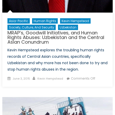
Asia-Pacific
Human Rights
Kevin Hempstead
Society, Culture, And Security
Uzbekistan
MRAP’s, Goodwill Initiatives, and Human
Rights Abuses: Uzbekistan and the Central
Asian Conundrum
Kevin Hempstead explores the troubling human rights
records of Central Asian countries, specifically
Uzbekistan and why more has not been done to try and
stop human rights abuses in the region.
Posted
Author
on
Comments Off
June 3, 2015
Kevin Hempstead
on
MRAP’s,
Goodwill
Initiatives,
and
Human
Rights