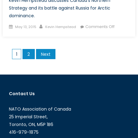
Kevin Hempstead discusses Canada’s Northern
Strategy and its battle against Russia for Arctic
dominance.
Posted
Author
on
Comments Off
May 13, 2015
Kevin Hempstead
on
Canada’s
Northern
Strategy:
Posts
1
2
Next
The
pagination
Battle
for
the
Arctic
Contact Us
NATO Association of Canada
25 Imperial Street,
Toronto, ON, M5P 1B6
416-979-1875