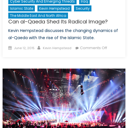
Cyber Security And Emerging Threats
Iraq
Islamic State
Kevin Hempstead
Security
The Middle East And North Africa
Can al-Qaeda Shed Its Radical Image?
Kevin Hempstead discusses the changing dynamics of
al-Qaeda with the rise of the Islamic State.
Posted
Author
on
Comments Off
June 12, 2015
Kevin Hempstead
on
Can
al-
Qaeda
Shed
Its
Radical
Image?