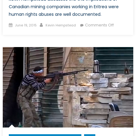
Canadian mining companies working in Eritrea were
human rights abuses are well documented.
Posted
Author
on
Comments Off
June 19, 2015
Kevin Hempstead
on
The
Hidden
Costs
of
the
Bisha
Mine:
Human
Rights
Abuses
in
Eritrea