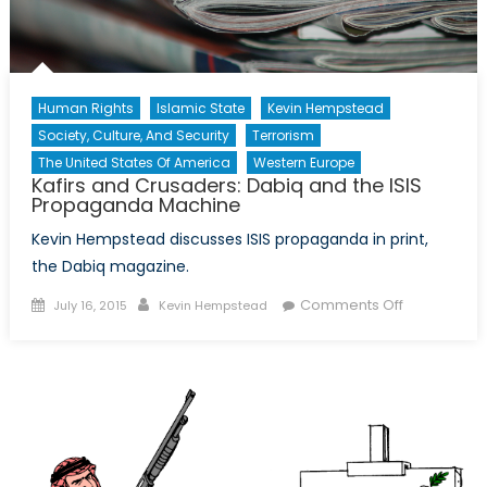
Human Rights
Islamic State
Kevin Hempstead
Society, Culture, And Security
Terrorism
The United States Of America
Western Europe
Kafirs and Crusaders: Dabiq and the ISIS
Propaganda Machine
Kevin Hempstead discusses ISIS propaganda in print,
the Dabiq magazine.
Posted
Author
on
Comments Off
July 16, 2015
Kevin Hempstead
on
Kafirs
and
Crusaders:
Dabiq
and
the
ISIS