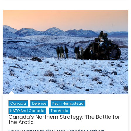
Migration
Crisis:
What
are
the
Best
Options?
Canada
Defense
Kevin Hempstead
NATO And Canada
The Arctic
Canada’s Northern Strategy: The Battle for
the Arctic