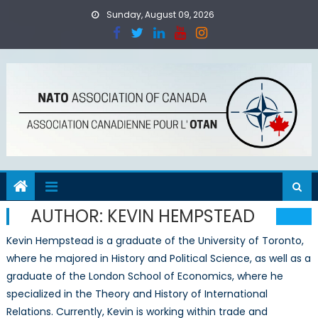
Skip
Sunday, August 09, 2026
to
content
AUTHOR:
KEVIN HEMPSTEAD
Kevin Hempstead is a graduate of the University of Toronto,
where he majored in History and Political Science, as well as a
graduate of the London School of Economics, where he
specialized in the Theory and History of International
Relations. Currently, Kevin is working within trade and