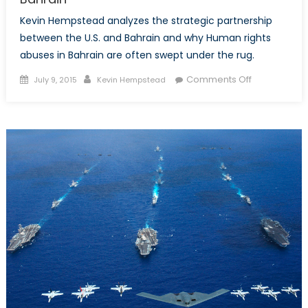
Kevin Hempstead analyzes the strategic partnership
between the U.S. and Bahrain and why Human rights
abuses in Bahrain are often swept under the rug.
Posted
Author
on
Comments Off
July 9, 2015
Kevin Hempstead
on
Turning
A
Blind
Eye
to
Human
Rights?
America’s
Strategic
Partnership
With
Bahrain