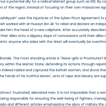
s a potential ally for a radical Islamist group such as ISIS. By ca
rs of the region, instead of focusing on their own massacres ag
 Jahiliyyah” uses the injustices of the Sykes-Picot Agreement to 
itish worked with al-Husayn Ibn Ali “to rebel and declare an inde
ake him the head of a new caliphate. After accurately describi
heir allies onto a slippery slope of concessions until their allies
oints: anyone who sides with the West will eventually be overthrown
editorials. The most shocking article is “Slave-girls or Prostitu
very within the Islamic State, defending its actions through repet
ave indeed raided and captured the kafirah women, and drove the
the hands of his truthful slaves”, acts of rape and slavery are 
ttract: frustrated, alienated men. It is not impossible that a wom
 being responsible for ensuring the well-being of fighters, mana
vado and different articles emphasizing the glory of military lif