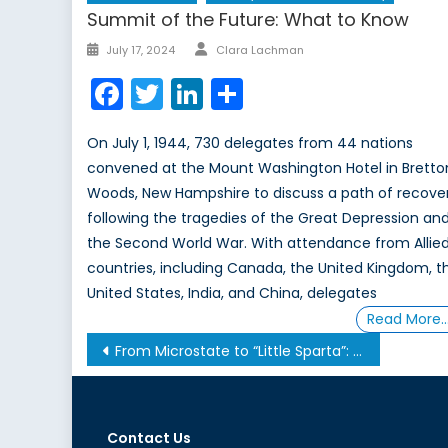
Summit of the Future: What to Know
Author
Posted
July 17, 2024
Clara Lachman
on
Facebook
Twitter
LinkedIn
Share
On July 1, 1944, 730 delegates from 44 nations
convened at the Mount Washington Hotel in Bretto
Woods, New Hampshire to discuss a path of recove
following the tragedies of the Great Depression an
the Second World War. With attendance from Allie
countries, including Canada, the United Kingdom, t
United States, India, and China, delegates
Read More
Post
From Microstate to “Little Sparta”: the International Rise of the United Arab Emirates
navigation
Contact Us