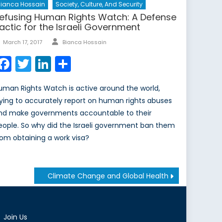
ianca Hossain
Society, Culture, And Security
efusing Human Rights Watch: A Defense
actic for the Israeli Government
Author
Posted
March 17, 2017
Bianca Hossain
on
Facebook
Twitter
LinkedIn
Share
uman Rights Watch is active around the world,
rying to accurately report on human rights abuses
nd make governments accountable to their
eople. So why did the Israeli government ban them
rom obtaining a work visa?
Climate Change and Global Health
Join Us