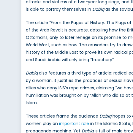
attacks and victims of a two-year long siege, and thu
is able to portray themselves in
Dabiq
as the saviou
The article “From the Pages of History: The Flags of
of the Arab Revolt is accurate, detailing how the Br
Ottomans, only to later renege on its promise to m
World War I, such as how “the crusaders try to draw t
history of the Middle East to prove its own radical p
and Saudi Arabia will only bring “treachery”.
Dabiq
also features a third type of article: radical 
by a woman, it justifies the practices of sexual sla
allies who deny ISIS’s rape crimes, claiming “we h
humiliation was brought on by “Allah who did so at 
Islam.
These articles frame the audience
Dabiq
hopes to a
women play an
important role
in the Islamic State,
propaganda machine. Yet
Dabiq
is full of male bra