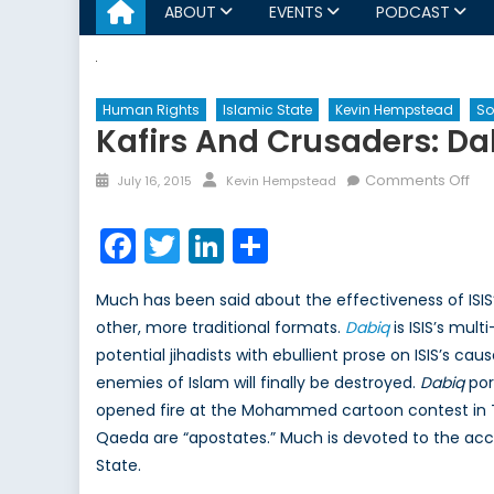
ABOUT
EVENTS
PODCAST
Human Rights
Islamic State
Kevin Hempstead
So
Kafirs And Crusaders: D
Posted
Author
on
Comments Off
July 16, 2015
Kevin Hempstead
on
Kaf
an
Facebook
Twitter
LinkedIn
Share
Cru
Da
Much has been said about the effectiveness of ISIS
an
other, more traditional formats.
Dabiq
is ISIS’s mul
the
potential jihadists with ebullient prose on ISIS’s cau
ISIS
Pr
enemies of Islam will finally be destroyed.
Dabiq
por
Ma
opened fire at the Mohammed cartoon contest in Te
Qaeda are “apostates.” Much is devoted to the accu
State.