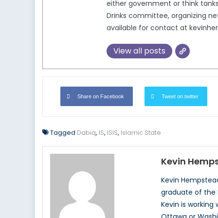
either government or think tanks
Drinks committee, organizing ne
available for contact at kevin
View all posts
Share on Facebook
Tweet on twitter
Tagged
Dabiq
,
IS
,
ISIS
,
Islamic State
Kevin Hemp
Kevin Hempstead 
graduate of the 
Kevin is working 
Ottawa or Washin