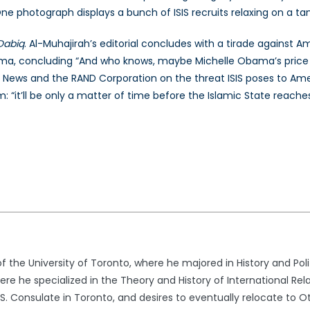
e photograph displays a bunch of ISIS recruits relaxing on a ta
Dabiq
. Al-Muhajirah’s editorial concludes with a tirade against A
ma, concluding “And who knows, maybe Michelle Obama’s price wo
 News and the RAND Corporation on the threat ISIS poses to Ame
: “it’ll be only a matter of time before the Islamic State reache
 the University of Toronto, where he majored in History and Polit
 he specialized in the Theory and History of International Relati
S. Consulate in Toronto, and desires to eventually relocate to O