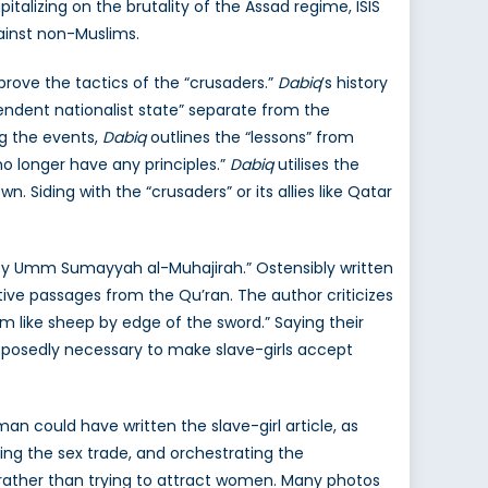
pitalizing on the brutality of the Assad regime, ISIS
ainst non-Muslims.
prove the tactics of the “crusaders.”
Dabiq
’s history
pendent nationalist state” separate from the
ng the events,
Dabiq
outlines the “lessons” from
 no longer have any principles.”
Dabiq
utilises the
. Siding with the “crusaders” or its allies like Qatar
tes? By Umm Sumayyah al-Muhajirah.” Ostensibly written
itive passages from the Qu’ran. The author criticizes
m like sheep by edge of the sword.” Saying their
supposedly necessary to make slave-girls accept
an could have written the slave-girl article, as
ging the sex trade, and orchestrating the
e, rather than trying to attract women. Many photos