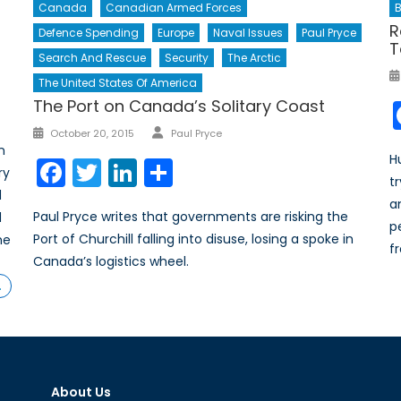
B
Canada
Canadian Armed Forces
R
Defence Spending
Europe
Naval Issues
Paul Pryce
T
Search And Rescue
Security
The Arctic
The United States Of America
The Port on Canada’s Solitary Coast
Author
Posted
October 20, 2015
Paul Pryce
n
on
H
Facebook
Twitter
LinkedIn
Share
ry
t
d
a
Paul Pryce writes that governments are risking the
d
p
Port of Churchill falling into disuse, losing a spoke in
he
f
Canada’s logistics wheel.
…
About Us