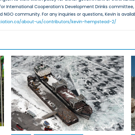
for International Cooperation’s Development Drinks committee, 
 NGO community. For any inquiries or questions, Kevin is avai
ciation.ca/about-us/contributors/kevin-hempstead-2/