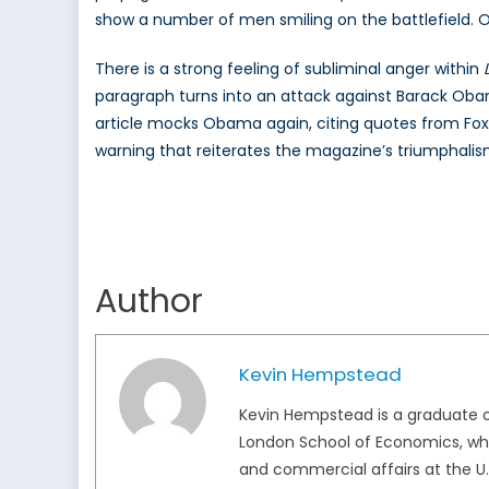
show a number of men smiling on the battlefield. On
There is a strong feeling of subliminal anger within
paragraph turns into an attack against Barack Oba
article mocks Obama again, citing quotes from Fox
warning that reiterates the magazine’s triumphalism
Author
Kevin Hempstead
Kevin Hempstead is a graduate of
London School of Economics, where
and commercial affairs at the U.