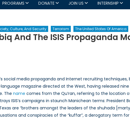
PROGRAMS
DONATE
JOIN US
INTERNSHIP
ciety, Culture, And Security
Terrorism
The United States Of America
abiq And The ISIS Propaganda M
irs
d
saders:
biq
’s social media propaganda and Internet recruiting techniques, b
d
ti-language magazine directed at the West, having released nine i
se. The
name
comes from the Qu’ran, referring to the location o
opaganda
trays ISIS’s campaigns in staunch Manichean terms: President Ba
chine
xas are “brothers amongst the leaders of the shuhada [martyrs]
sations and conspiracies of the “kuffar”, a derogatory term fo