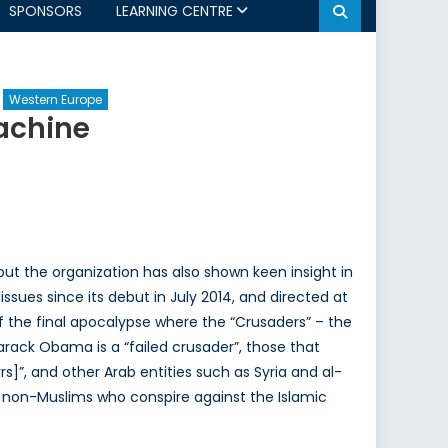
SPONSORS
LEARNING CENTRE
Western Europe
achine
ut the organization has also shown keen insight in
ssues since its debut in July 2014, and directed at
f the final apocalypse where the “Crusaders” – the
rack Obama is a “failed crusader”, those that
”, and other Arab entities such as Syria and al-
r non-Muslims who conspire against the Islamic