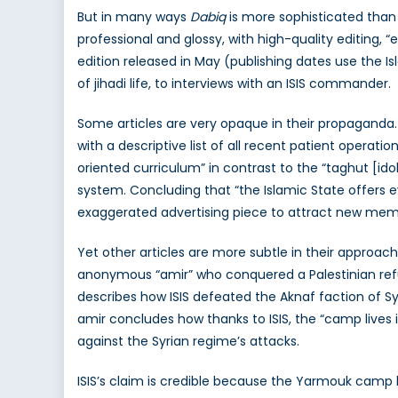
But in many ways
Dabiq
is more sophisticated than 
professional and glossy, with high-quality editing, 
edition released in May (publishing dates use the I
of jihadi life, to interviews with an ISIS commander.
Some articles are very opaque in their propaganda.
with a descriptive list of all recent patient operati
oriented curriculum” in contrast to the “taghut [id
system. Concluding that “the Islamic State offers ev
exaggerated advertising piece to attract new mem
Yet other articles are more subtle in their approa
anonymous “amir” who conquered a Palestinian ref
describes how ISIS defeated the Aknaf faction of S
amir concludes how thanks to ISIS, the “camp lives 
against the Syrian regime’s attacks.
ISIS’s claim is credible because the Yarmouk camp 