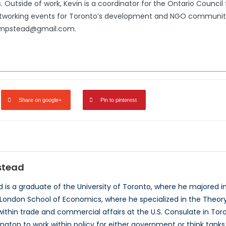
. Outside of work, Kevin is a coordinator for the Ontario Counci
tworking events for Toronto’s development and NGO community. F
hempstead@gmail.com.
Share on google+
Pin to pinterest
stead
is a graduate of the University of Toronto, where he majored in H
London School of Economics, where he specialized in the Theory a
within trade and commercial affairs at the U.S. Consulate in Tor
gton to work within policy for either government or think tanks. 