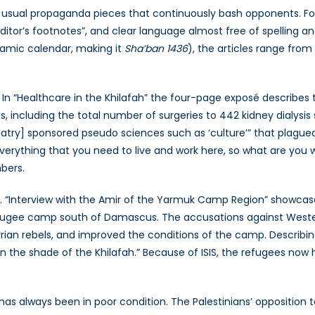
usual propaganda pieces that continuously bash opponents. Fore
“editor’s footnotes”, and clear language almost free of spelling
slamic calendar, making it
Sha’ban 1436
), the articles range from
 In “Healthcare in the Khilafah” the four-page exposé describes
ons, including the total number of surgeries to 442 kidney dialysis
olatry] sponsored pseudo sciences such as ‘culture’” that plague
erything that you need to live and work here, so what are you wait
bers.
ch. “Interview with the Amir of the Yarmuk Camp Region” showcas
ugee camp south of Damascus. The accusations against Western
yrian rebels, and improved the conditions of the camp. Describi
in the shade of the Khilafah.” Because of ISIS, the refugees now
has always been in poor condition. The Palestinians’ oppositio