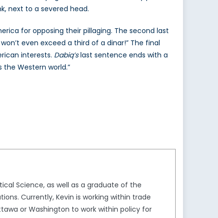
nk, next to a severed head.
merica for opposing their pillaging. The second last
n’t even exceed a third of a dinar!” The final
rican interests.
Dabiq’s
last sentence ends with a
s the Western world.”
ical Science, as well as a graduate of the
ons. Currently, Kevin is working within trade
ttawa or Washington to work within policy for