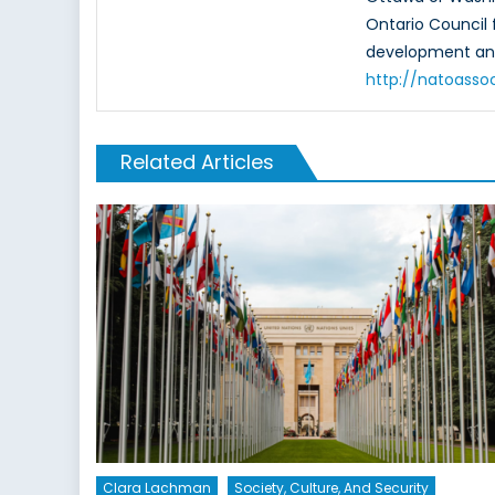
Ontario Council 
development and
http://natoasso
Related Articles
Clara Lachman
Society, Culture, And Security