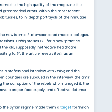
most is the high quality of the magazine. It is
 and grammatical errors. Within the most recent
 obituaries, to in-depth portrayals of the minutiae
 the new Islamic State-sponsored medical colleges,
 sessions.
Dabiq
praises ISIS for a new “practice-
d the old, supposedly ineffective healthcare
ing for?”, the article reveals itself as an
es a professional interview with
Dabiq
and the
 countries are subdued in the interview: the amir
ng the corruption of the rebels who managed it, the
 have a proper food supply, and effective defense
n to the Syrian regime made them a
target
for Syrian