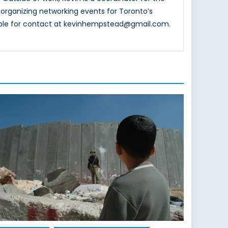
organizing networking events for Toronto’s
lable for contact at kevinhempstead@gmail.com.