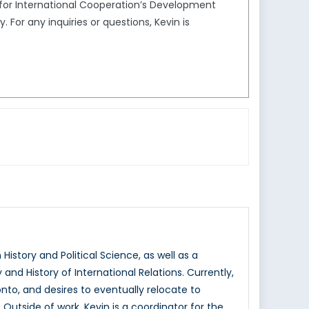
l for International Cooperation’s Development
or any inquiries or questions, Kevin is
istory and Political Science, as well as a
nd History of International Relations. Currently,
onto, and desires to eventually relocate to
Outside of work, Kevin is a coordinator for the