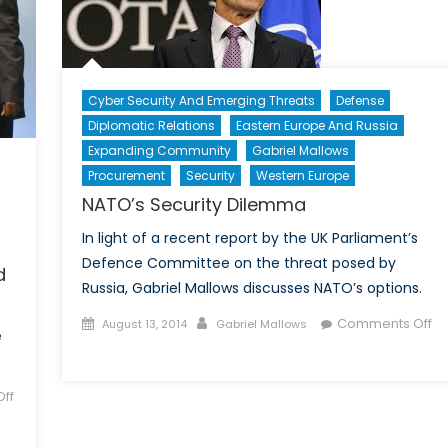
Cyber Security And Emerging Threats
Defense
Diplomatic Relations
Eastern Europe And Russia
Expanding Community
Gabriel Mallows
Procurement
Security
Western Europe
NATO’s Security Dilemma
In light of a recent report by the UK Parliament’s
Defence Committee on the threat posed by
d
Russia, Gabriel Mallows discusses NATO’s options.
Posted
Author
Comments Off
August 13, 2014
Gabriel Mallows
e
on
on
NATO’s
Security
ff
Dilemma