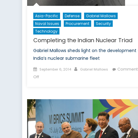
Asia-Pacific
Defense
Gabriel Mallows
Naval Issues
Procurement
Security
Technology
Completing the Indian Nuclear Triad
Gabriel Mallows sheds light on the development 
India’s nuclear submarine fleet
Posted
Author
Comment
September 6, 2014
Gabriel Mallows
on
on
Off
Completing
the
Indian
Nuclear
Triad