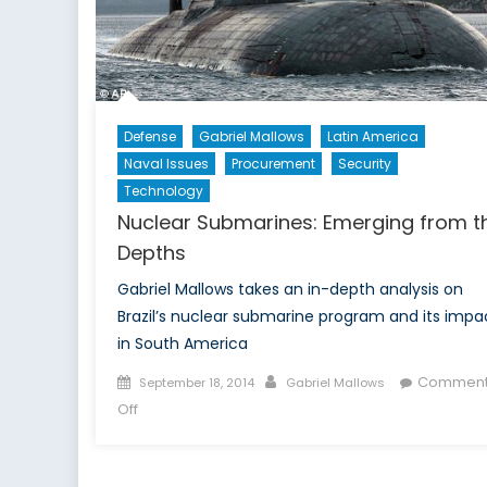
Defense
Gabriel Mallows
Latin America
Naval Issues
Procurement
Security
Technology
Nuclear Submarines: Emerging from t
Depths
Gabriel Mallows takes an in-depth analysis on
Brazil’s nuclear submarine program and its impa
in South America
Posted
Author
Comment
September 18, 2014
Gabriel Mallows
on
on
Off
Nuclear
Submarines:
Emerging