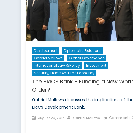
Development
Diplomatic Relations
Gabriel Mallows
Global Governance
International Law & Policy
Investment
Security, Trade And The Economy
The BRICS Bank – Funding a New Worl
Order?
Gabriel Mallows discusses the implications of th
BRICS Development Bank.
Posted
Author
Comments O
August 20, 2014
Gabriel Mallows
on
on
The