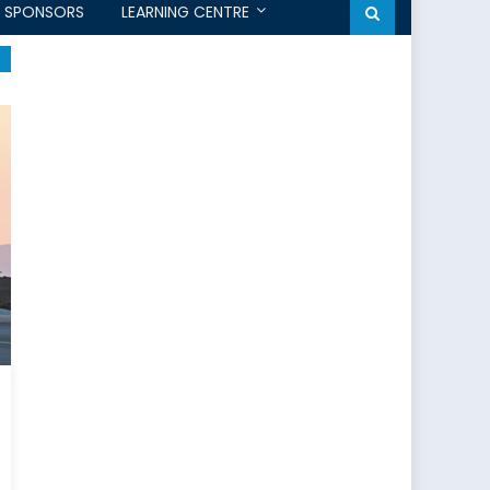
SPONSORS
LEARNING CENTRE