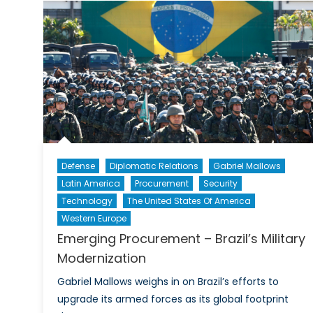
Defense
Diplomatic Relations
Gabriel Mallows
Latin America
Procurement
Security
Technology
The United States Of America
Western Europe
Emerging Procurement – Brazil’s Military
Modernization
Gabriel Mallows weighs in on Brazil’s efforts to
upgrade its armed forces as its global footprint