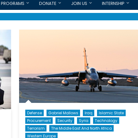
PROGRAMS
DONATE
JOIN US
INTERNSHIP
Defense
Gabriel Mallows
Iraq
Islamic State
Procurement
Security
Syria
Technology
Terrorism
The Middle East And North Africa
Western Europe