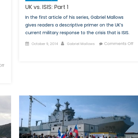
UK vs. ISIS: Part 1
In the first article of his series, Gabriel Mallows
gives readers a descriptive primer on the UK’s
current military response to the crisis that is ISIS.
Posted
Author
Comments Off
October 9, 2014
Gabriel Mallows
on
on
UK
vs.
ff
ISIS:
Part
1