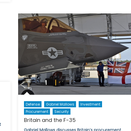
Defense
Gabriel Mallows
Investment
Procurement
Security
Britain and the F-35
t
Gabriel Mallows discusses Britain’s procurement