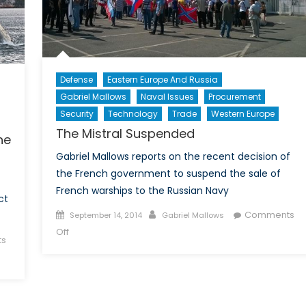
Defense
Eastern Europe And Russia
Gabriel Mallows
Naval Issues
Procurement
Security
Technology
Trade
Western Europe
The Mistral Suspended
he
Gabriel Mallows reports on the recent decision of
the French government to suspend the sale of
French warships to the Russian Navy
ct
Posted
Author
Comments
September 14, 2014
Gabriel Mallows
on
on
Off
s
The
Mistral
Suspended