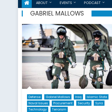
ABOUT
EVENTS
PODCAST
GABRIEL MALLOWS
Defense
Gabriel Mallows
Iraq
Islamic State
Naval Issues
Procurement
Security
Syria
Technology
Terrorism