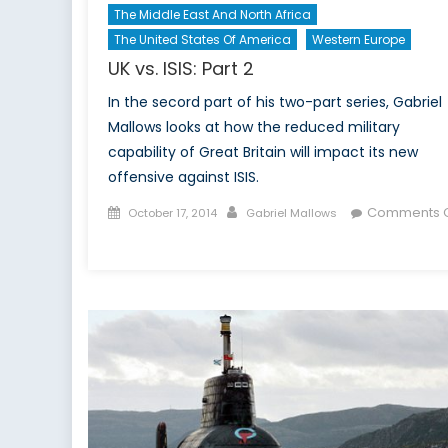
The Middle East And North Africa
The United States Of America
Western Europe
UK vs. ISIS: Part 2
In the secord part of his two-part series, Gabriel
Mallows looks at how the reduced military
capability of Great Britain will impact its new
offensive against ISIS.
Posted
Author
Comments O
October 17, 2014
Gabriel Mallows
on
on
UK
vs.
ISIS:
Part
2