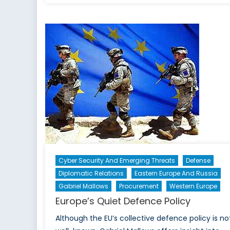
BRICS
Bank
–
Funding
a
New
World
Order?
Cyber Security And Emerging Threats
Defense
Diplomatic Relations
Eastern Europe And Russia
Gabriel Mallows
Procurement
Western Europe
Europe’s Quiet Defence Policy
Although the EU’s collective defence policy is no