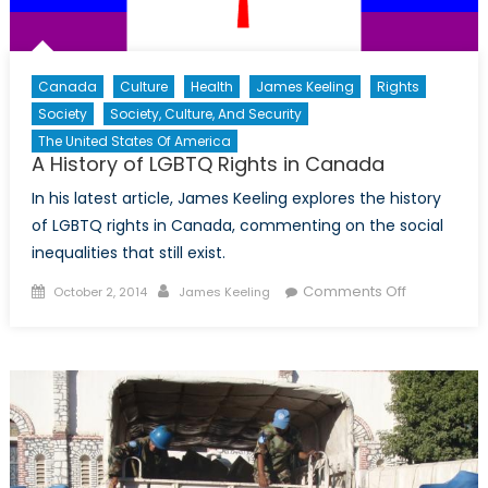
Canada
Culture
Health
James Keeling
Rights
Society
Society, Culture, And Security
The United States Of America
A History of LGBTQ Rights in Canada
In his latest article, James Keeling explores the history
of LGBTQ rights in Canada, commenting on the social
inequalities that still exist.
Posted
Author
on
Comments Off
October 2, 2014
James Keeling
on
A
History
of
LGBTQ
Rights
in
Canada