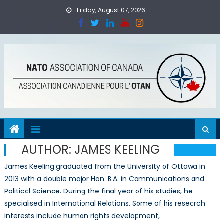
Skip
Friday, August 07, 2026
to
content
AUTHOR:
JAMES KEELING
James Keeling graduated from the University of Ottawa in
2013 with a double major Hon. B.A. in Communications and
Political Science. During the final year of his studies, he
specialised in International Relations. Some of his research
interests include human rights development,