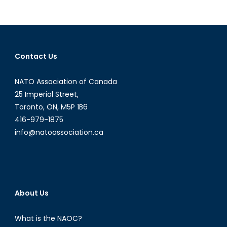
pagination
Worrying
Use
of
Child
Soldiers
Contact Us
NATO Association of Canada
25 Imperial Street,
Toronto, ON, M5P 1B6
416-979-1875
info@natoassociation.ca
About Us
What is the NAOC?