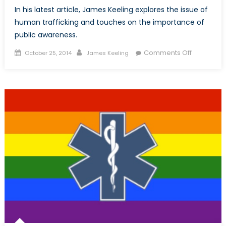
In his latest article, James Keeling explores the issue of
human trafficking and touches on the importance of
public awareness.
Posted
Author
on
Comments Off
October 25, 2014
James Keeling
on
Human
Trafficking
The
Importan
of
Public
Awarenes