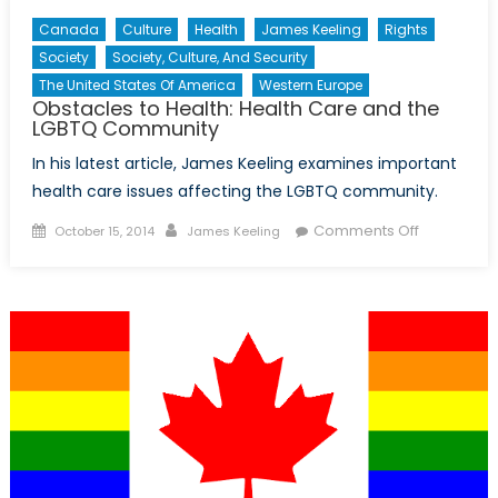
Canada
Culture
Health
James Keeling
Rights
Society
Society, Culture, And Security
The United States Of America
Western Europe
Obstacles to Health: Health Care and the
LGBTQ Community
In his latest article, James Keeling examines important
health care issues affecting the LGBTQ community.
Posted
Author
on
Comments Off
October 15, 2014
James Keeling
on
Obstacles
to
Health:
Health
Care
and
the
LGBTQ
Communit