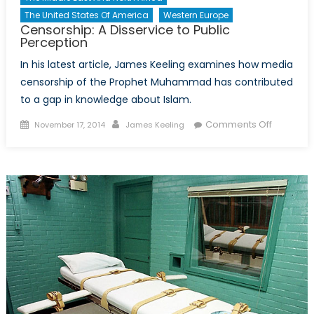
The United States Of America
Western Europe
Censorship: A Disservice to Public
Perception
In his latest article, James Keeling examines how media
censorship of the Prophet Muhammad has contributed
to a gap in knowledge about Islam.
Posted
Author
on
Comments Off
November 17, 2014
James Keeling
on
Censorsh
A
Disservic
to
Public
Percepti