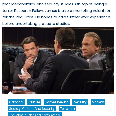
macroeconomics, and security studies. On top of being a
Junior Research Fellow, James is also a marketing volunteer
for the Red Cross. He hopes to gain further work experience
before undertaking graduate studies.
Canada
Culture
James Keeling
Security
Society
Society, Culture, And Security
Terrorism
The Middle East And North Africa