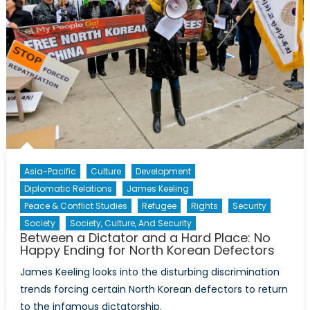
Leader
Accountability
Asia-Pacific
Culture
Development
Diplomatic Relations
James Keeling
Peace & Conflict Studies
Refugee
Rights
Security
Society
Society, Culture, And Security
Between a Dictator and a Hard Place: No
Happy Ending for North Korean Defectors
James Keeling looks into the disturbing discrimination
trends forcing certain North Korean defectors to return
to the infamous dictatorship.