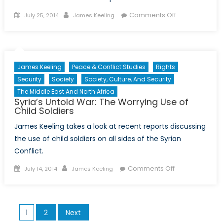
Posted
Author
on
Comments Off
July 25, 2014
James Keeling
on
Between
a
Dictator
and
James Keeling
Peace & Conflict Studies
Rights
a
Security
Society
Society, Culture, And Security
Hard
The Middle East And North Africa
Place:
Syria’s Untold War: The Worrying Use of
No
Child Soldiers
Happy
James Keeling takes a look at recent reports discussing
Ending
the use of child soldiers on all sides of the Syrian
for
North
Conflict.
Korean
Posted
Author
on
Comments Off
July 14, 2014
James Keeling
Defectors
on
Syria’s
Untold
War:
Posts
1
2
Next
The