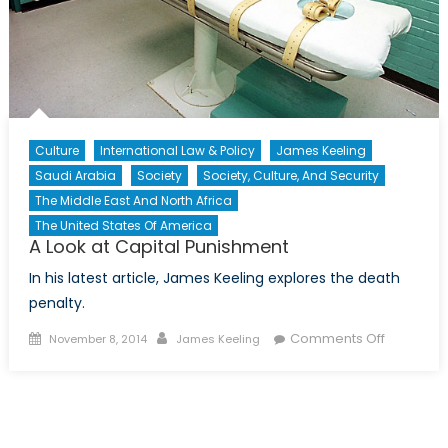
Culture
International Law & Policy
James Keeling
Saudi Arabia
Society
Society, Culture, And Security
The Middle East And North Africa
The United States Of America
A Look at Capital Punishment
In his latest article, James Keeling explores the death
penalty.
Posted
Author
on
Comments Off
November 8, 2014
James Keeling
on
A
Look
at
Capital