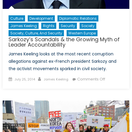
Culture
Development
Diplomatic Relations
James Keeling
Rights
Security
Society
Society, Culture, And Security
Western Europe
Sarkozy’s Scandals & the Growing Myth of
Leader Accountability
James Keeling looks at the most recent corruption
allegations against ex-French president Sarkozy and
the activist movements sparked in civil society.
Posted
Author
on
Comments Off
July 25, 2014
James Keeling
on
Sarkozy’s
Scandals
&
the
Growing
Myth
of