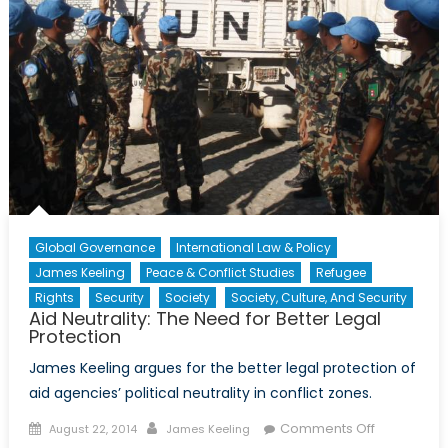
Global Governance
International Law & Policy
James Keeling
Peace & Conflict Studies
Refugee
Rights
Security
Society
Society, Culture, And Security
Aid Neutrality: The Need for Better Legal
Protection
James Keeling argues for the better legal protection of
aid agencies’ political neutrality in conflict zones.
Posted
Author
on
Comments Off
August 22, 2014
James Keeling