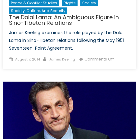
Peace & Conflict Studies
Rights
Society
Society, Culture, And Security
The Dalai Lama: An Ambiguous Figure in
Sino-Tibetan Relations
James Keeling examines the role played by the Dalai
Lama in Sino-Tibetan relations following the May 1951
Seventeen-Point Agreement.
Posted
Author
on
Comments Off
August 7, 2014
James Keeling
on
The
Dalai
Lama:
An
Ambiguous
Figure
in
Sino-
Tibetan
Relations