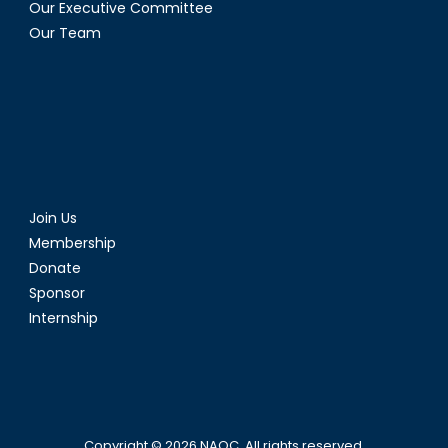
Our Executive Committee
Our Team
Join Us
Membership
Donate
Sponsor
Internship
Copyright © 2026
NAOC
. All rights reserved.