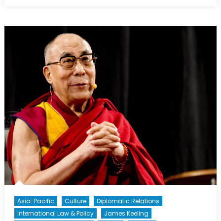
on
Aid
Neutrality:
The
Need
for
Better
Legal
Protection
Asia-Pacific
Culture
Diplomatic Relations
International Law & Policy
James Keeling