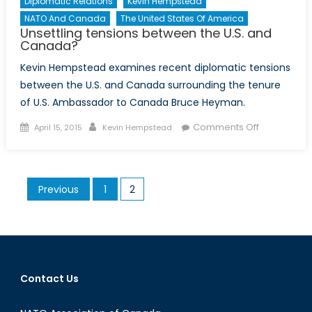
Diplomatic Relations
Kevin Hempstead
NATO And Canada
The United States Of America
Unsettling tensions between the U.S. and
Canada?
Kevin Hempstead examines recent diplomatic tensions
between the U.S. and Canada surrounding the tenure
of U.S. Ambassador to Canada Bruce Heyman.
Posted
Author
on
Comments Off
April 15, 2015
Kevin Hempstead
on
Unsettling
tensions
between
Posts
Previous
1
2
the
pagination
U.S.
and
Canada?
Contact Us