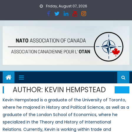
Skip
Friday, August 07, 2026
to
content
AUTHOR:
KEVIN HEMPSTEAD
Kevin Hempstead is a graduate of the University of Toronto,
where he majored in History and Political Science, as well as a
graduate of the London School of Economics, where he
specialized in the Theory and History of International
Relations. Currently, Kevin is working within trade and