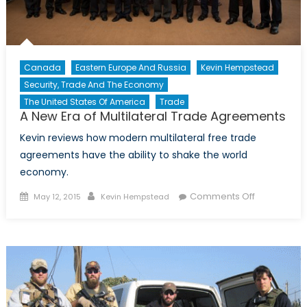
Canada
Eastern Europe And Russia
Kevin Hempstead
Security, Trade And The Economy
The United States Of America
Trade
A New Era of Multilateral Trade Agreements
Kevin reviews how modern multilateral free trade
agreements have the ability to shake the world
economy.
Posted
Author
on
Comments Off
May 12, 2015
Kevin Hempstead
on
A
New
Era
of
Multilateral
Trade
Agreement