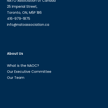
NATO Association of Canada
25 Imperial Street,
Toronto, ON, M5P 1B6
416-979-1875
info@natoassociation.ca
About Us
What is the NAOC?
Our Executive Committee
Our Team