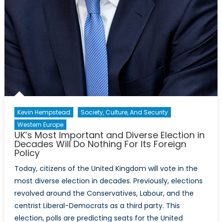
Kevin Hempstead
Society, Culture, And Security
Western Europe
UK’s Most Important and Diverse Election in
Decades Will Do Nothing For Its Foreign
Policy
Today, citizens of the United Kingdom will vote in the
most diverse election in decades. Previously, elections
revolved around the Conservatives, Labour, and the
centrist Liberal-Democrats as a third party. This
election, polls are predicting seats for the United