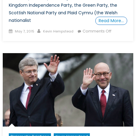
Kingdom Independence Party, the Green Party, the
Scottish National Party and Plaid Cymru (the Welsh
nationalist
Read More…
Posted
Author
on
Comments Off
May 7, 2015
Kevin Hempstead
on
UK’s
Most
Important
and
Diverse
Election
in
Decades
Will
Do
Nothing
For
Its
Foreign
Policy