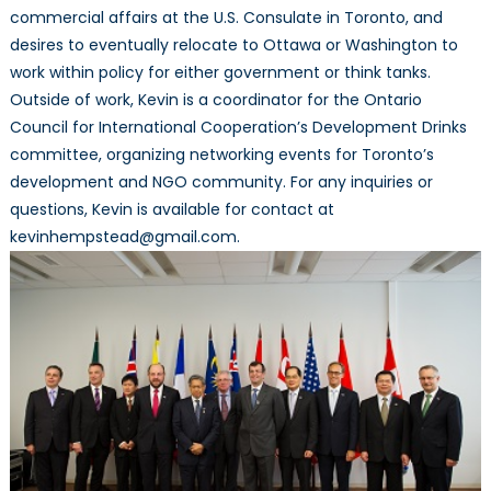
commercial affairs at the U.S. Consulate in Toronto, and
desires to eventually relocate to Ottawa or Washington to
work within policy for either government or think tanks.
Outside of work, Kevin is a coordinator for the Ontario
Council for International Cooperation’s Development Drinks
committee, organizing networking events for Toronto’s
development and NGO community. For any inquiries or
questions, Kevin is available for contact at
kevinhempstead@gmail.com.