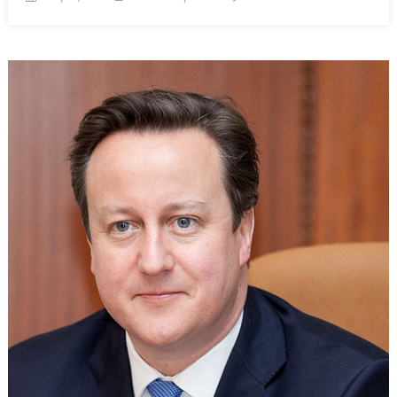
on
The
Fight
Against
Boko
Haram:
Are
PMC’s
the
Best
Option?