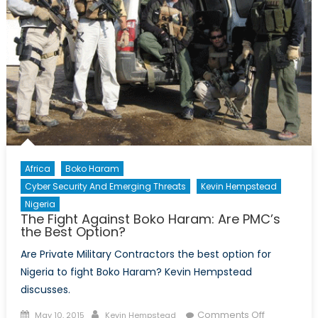
Africa
Boko Haram
Cyber Security And Emerging Threats
Kevin Hempstead
Nigeria
The Fight Against Boko Haram: Are PMC’s
the Best Option?
Are Private Military Contractors the best option for
Nigeria to fight Boko Haram? Kevin Hempstead
discusses.
Posted
Author
on
Comments Off
May 10, 2015
Kevin Hempstead