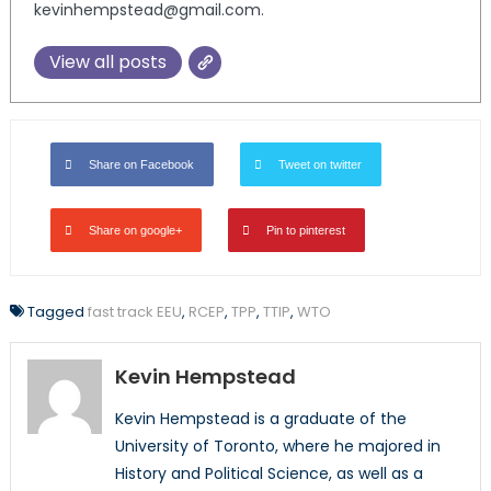
kevinhempstead@gmail.com.
View all posts
Share on Facebook
Tweet on twitter
Share on google+
Pin to pinterest
Tagged
fast track EEU
,
RCEP
,
TPP
,
TTIP
,
WTO
Kevin Hempstead
Kevin Hempstead is a graduate of the
University of Toronto, where he majored in
History and Political Science, as well as a