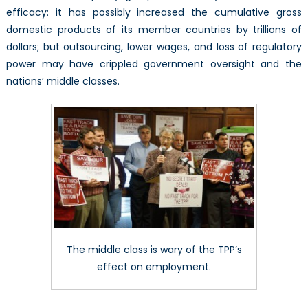
efficacy: it has possibly increased the cumulative gross
domestic products of its member countries by trillions of
dollars; but outsourcing, lower wages, and loss of regulatory
power may have crippled government oversight and the
nations’ middle classes.
The middle class is wary of the TPP’s
effect on employment.