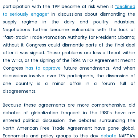
participation with the TPP became at risk when it
“declined
to seriously engage”
in discussions about dismantling the
supply regime in the dairy and poultry industries.
Negotiations further became vulnerable with the lack of
“fast-track” Trade Promotion Authority for President Obama;
without it Congress could dismantle parts of the final deal
after it was signed. These problems are less a threat within
the WTO, as the signing of the 1994 WTO Agreement meant
Congress
has to approve
future amendments. And when
discussions involve over 175 participants, the dissension of
one country is a minor affair in a forum full of
disagreements.
Because these agreements are more comprehensive, old
debates of globalization frequent in the 1980s have re-
entered political discussion: the debates surrounding the
North American Free Trade Agreement have gone global.
Economists and policy groups to this day
debate
NAFTA’s