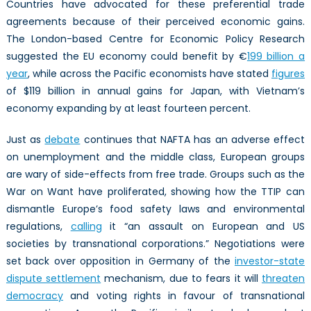
Countries have advocated for these preferential trade
agreements because of their perceived economic gains.
The London-based Centre for Economic Policy Research
suggested the EU economy could benefit by €
199 billion a
year
, while across the Pacific economists have stated
figures
of $119 billion in annual gains for Japan, with Vietnam’s
economy expanding by at least fourteen percent.
Just as
debate
continues that NAFTA has an adverse effect
on unemployment and the middle class, European groups
are wary of side-effects from free trade. Groups such as the
War on Want have proliferated, showing how the TTIP can
dismantle Europe’s food safety laws and environmental
regulations,
calling
it “an assault on European and US
societies by transnational corporations.” Negotiations were
set back over opposition in Germany of the
investor-state
dispute settlement
mechanism, due to fears it will
threaten
democracy
and voting rights in favour of transnational