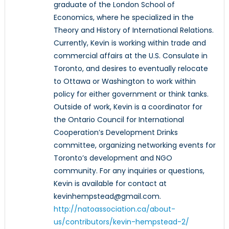
graduate of the London School of
Economics, where he specialized in the
Theory and History of International Relations.
Currently, Kevin is working within trade and
commercial affairs at the U.S. Consulate in
Toronto, and desires to eventually relocate
to Ottawa or Washington to work within
policy for either government or think tanks.
Outside of work, Kevin is a coordinator for
the Ontario Council for International
Cooperation’s Development Drinks
committee, organizing networking events for
Toronto’s development and NGO
community. For any inquiries or questions,
Kevin is available for contact at
kevinhempstead@gmail.com.
http://natoassociation.ca/about-
us/contributors/kevin-hempstead-2/