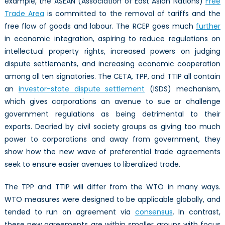
example, the ASEAN (Association of East Asian Nations)
Free
Trade Area
is committed to the removal of tariffs and the
free flow of goods and labour. The RCEP goes much
further
in economic integration, aspiring to reduce regulations on
intellectual property rights, increased powers on judging
dispute settlements, and increasing economic cooperation
among all ten signatories. The CETA, TPP, and TTIP all contain
an
investor-state dispute settlement
(ISDS) mechanism,
which gives corporations an avenue to sue or challenge
government regulations as being detrimental to their
exports. Decried by civil society groups as giving too much
power to corporations and away from government, they
show how the new wave of preferential trade agreements
seek to ensure easier avenues to liberalized trade.
The TPP and TTIP will differ from the WTO in many ways.
WTO measures were designed to be applicable globally, and
tended to run on agreement via
consensus
. In contrast,
these new agreements are within smaller groups with focus