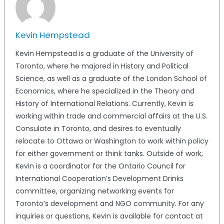
Kevin Hempstead
Kevin Hempstead is a graduate of the University of
Toronto, where he majored in History and Political
Science, as well as a graduate of the London School of
Economics, where he specialized in the Theory and
History of International Relations. Currently, Kevin is
working within trade and commercial affairs at the U.S.
Consulate in Toronto, and desires to eventually
relocate to Ottawa or Washington to work within policy
for either government or think tanks. Outside of work,
Kevin is a coordinator for the Ontario Council for
International Cooperation’s Development Drinks
committee, organizing networking events for
Toronto’s development and NGO community. For any
inquiries or questions, Kevin is available for contact at