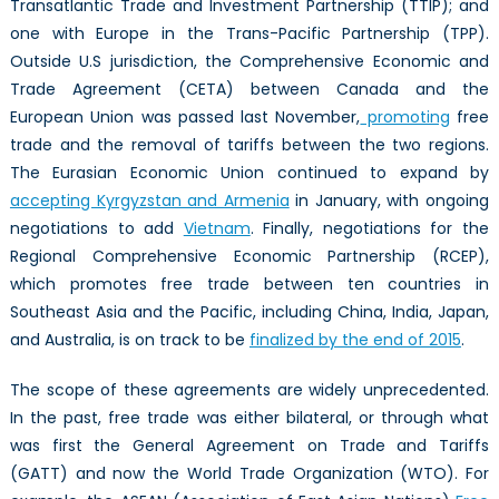
Transatlantic Trade and Investment Partnership (TTIP); and
one with Europe in the Trans-Pacific Partnership (TPP).
Outside U.S jurisdiction, the Comprehensive Economic and
Trade Agreement (CETA) between Canada and the
European Union was passed last November,
promoting
free
trade and the removal of tariffs between the two regions.
The Eurasian Economic Union continued to expand by
accepting Kyrgyzstan and Armenia
in January, with ongoing
negotiations to add
Vietnam
. Finally, negotiations for the
Regional Comprehensive Economic Partnership (RCEP),
which promotes free trade between ten countries in
Southeast Asia and the Pacific, including China, India, Japan,
and Australia, is on track to be
finalized by the end of 2015
.
The scope of these agreements are widely unprecedented.
In the past, free trade was either bilateral, or through what
was first the General Agreement on Trade and Tariffs
(GATT) and now the World Trade Organization (WTO). For