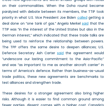
on their commonalities. When the Doha round became
paralyzed with debate between its members, the TTIP took
priority in what U.S. Vice President Joe Biden
called
getting a
deal done on “one tank of gas.” Angela Merkel
said
that the
TTIP was “in the interest of the United States but also in the
German interest,” which indicated that these trade talks are
being used to reinforce the relationship between powers.
The TPP offers the same desire to deepen alliances; U.S.
Defence Secretary Ash Carter
said
the agreement would
“underscore our lasting commitment to the Asia-Pacific”
and was “as important to me as another aircraft carrier” in
terms of America’s defence. Rather than business-as-usual
trade politics, these new agreements are benchmarks to
test alliances and strengthen trade.
These desires for a stronger agreement also bring higher
risks. Although it is easier to find common ground among
fewer parties, dissent comes with a higher cost. Canada’s