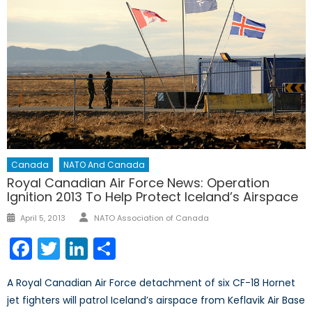
Canada
NATO And Canada
Royal Canadian Air Force News: Operation
Ignition 2013 To Help Protect Iceland’s Airspace
Author
Posted
April 5, 2013
NATO Association of Canada
on
Facebook
Twitter
LinkedIn
Share
A Royal Canadian Air Force detachment of six CF-18 Hornet
jet fighters will patrol Iceland’s airspace from Keflavik Air Base