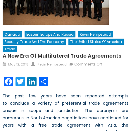
Canada
Eastern Europe And Russia
Kevin Hempstead
Security, Trade And The Economy
The United States Of America
Trade
A New Era Of Multilateral Trade Agreements
Posted
Author
on
Comments Off
May 12, 2015
Kevin Hempstead
on
A
New
Facebook
Twitter
LinkedIn
Share
Era
of
The past few years have seen repeated attempts
Multilateral
to conclude a variety of preferential trade agreements
Trade
unique in scope and jurisdiction. The acronyms are
Agreements
numerous: in North America negotiations have continued for
years with a free trade agreement with Asia, the