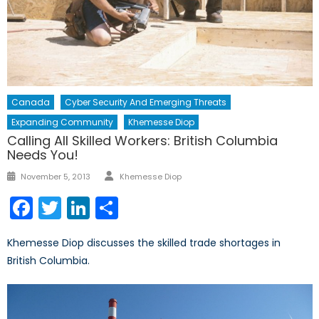
Canada
Cyber Security And Emerging Threats
Expanding Community
Khemesse Diop
Calling All Skilled Workers: British Columbia
Needs You!
Author
Posted
November 5, 2013
Khemesse Diop
on
Facebook
Twitter
LinkedIn
Share
Khemesse Diop discusses the skilled trade shortages in
British Columbia.