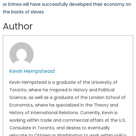
or Eritrea will have successfully developed their economy on
the backs of slaves.
Author
Kevin Hempstead
Kevin Hempstead is a graduate of the University of
Toronto, where he majored in History and Political
Science, as well as a graduate of the London School of
Economics, where he specialized in the Theory and
History of International Relations. Currently, Kevin is
working within trade and commercial affairs at the U.S.
Consulate in Toronto, and desires to eventually
relocate to Ottawa or Washington to work within policy