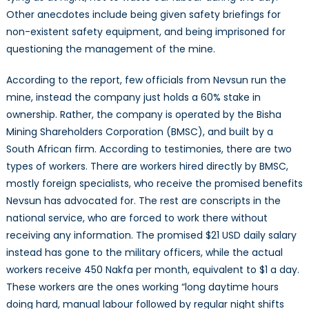
Other anecdotes include being given safety briefings for
non-existent safety equipment, and being imprisoned for
questioning the management of the mine.
According to the report, few officials from Nevsun run the
mine, instead the company just holds a 60% stake in
ownership. Rather, the company is operated by the Bisha
Mining Shareholders Corporation (BMSC), and built by a
South African firm. According to testimonies, there are two
types of workers. There are workers hired directly by BMSC,
mostly foreign specialists, who receive the promised benefits
Nevsun has advocated for. The rest are conscripts in the
national service, who are forced to work there without
receiving any information. The promised $21 USD daily salary
instead has gone to the military officers, while the actual
workers receive 450 Nakfa per month, equivalent to $1 a day.
These workers are the ones working “long daytime hours
doing hard, manual labour followed by regular night shifts