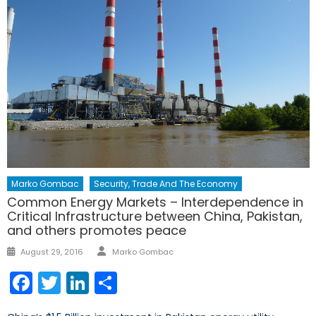
Marko Gombac
Security, Trade And The Economy
Common Energy Markets – Interdependence in
Critical Infrastructure between China, Pakistan,
and others promotes peace
Author
Posted
August 29, 2016
Marko Gombac
on
Facebook
Twitter
LinkedIn
Share