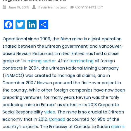
Posted
Author
on
Comments Off
June 19, 2015
Kevin Hempstead
on
The
Hidden
Facebook
Twitter
LinkedIn
Share
Costs
of
Operational since 2009, the Bisha mine is a joint operation
the
shared between the Eritrean government, and Vancouver-
Bisha
based Nevsun Resources Limited. Eritrea has held a close
Mine:
Human
grasp on its
mining sector
. After
terminating
all foreign
Rights
contracts in 2004, the Eritrean National Mining Company
Abuses
(ENAMCO) was created to manage all claims, and in
in
December 2007 Nevsun procured the first-ever project in
Eritrea
the country. While other foreign companies have now been
preparing ventures, for many years Nevsun was the “only
producing mine in Eritrea,” as stated in its 2013 Corporate
Social Responsibility
video
. The mine is so crucial to Eritrea’s
economy that in 2012,
Canada
accounted for 95% of the
country’s exports. The Embassy of Canada to Sudan
claims