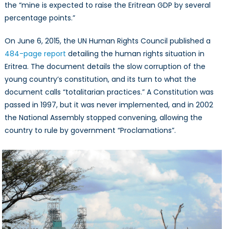
the “mine is expected to raise the Eritrean GDP by several
percentage points.”
On June 6, 2015, the UN Human Rights Council published a
484-page report
detailing the human rights situation in
Eritrea. The document details the slow corruption of the
young country’s constitution, and its turn to what the
document calls “totalitarian practices.” A Constitution was
passed in 1997, but it was never implemented, and in 2002
the National Assembly stopped convening, allowing the
country to rule by government “Proclamations”.