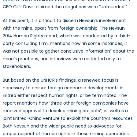
CEO Cliff Davis claimed the allegations were “unfounded.”
At this point, it is difficult to discern Nevsun’s involvement
with the mine, apart from foreign ownership. The Nevsun
2014 Human Rights report, which was conducted by a third-
party consulting firm, mentions how “in some instances, it
was not possible to gather conclusive information” about the
mine’s practices, and interviews were restricted only to
stakeholders.
But based on the UNHCR’s findings, a renewed focus is
necessary to ensure foreign economic developments in
Eritrea either respect human rights, or be terminated. The
report mentions how “three other foreign companies have
received approval to develop mining projects”, as well as a
joint Eritrea-China venture to exploit the country’s resources.
Both Nevsun and the wider public need to advocate for
proper respect of human rights in these mining operations,