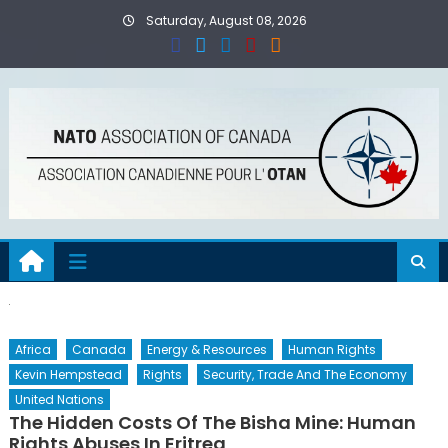
Skip
Saturday, August 08, 2026
to
content
Africa
Canada
Energy & Resources
Human Rights
Kevin Hempstead
Rights
Security, Trade And The Economy
United Nations
The Hidden Costs Of The Bisha Mine: Human
Rights Abuses In Eritrea