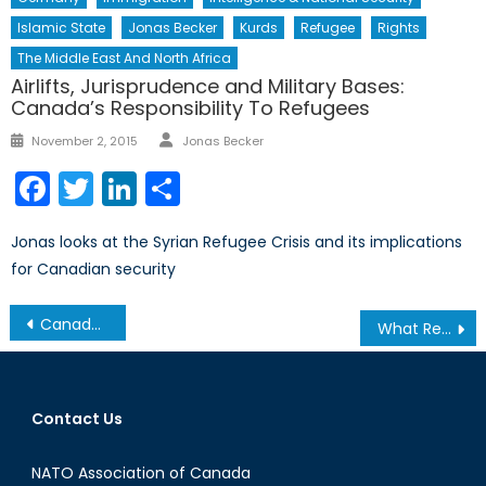
Islamic State
Jonas Becker
Kurds
Refugee
Rights
The Middle East And North Africa
Airlifts, Jurisprudence and Military Bases:
Canada’s Responsibility To Refugees
Author
Posted
November 2, 2015
Jonas Becker
on
Facebook
Twitter
LinkedIn
Share
Jonas looks at the Syrian Refugee Crisis and its implications
for Canadian security
Post
Canada and World Health Statistics, 2015
What Reform Means For Hong Kong
navigation
Contact Us
NATO Association of Canada