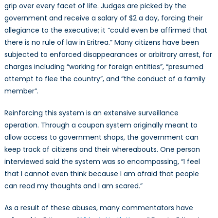
grip over every facet of life. Judges are picked by the
government and receive a salary of $2 a day, forcing their
allegiance to the executive; it “could even be affirmed that
there is no rule of law in Eritrea.” Many citizens have been
subjected to enforced disappearances or arbitrary arrest, for
charges including “working for foreign entities”, “presumed
attempt to flee the country”, and “the conduct of a family
member”.
Reinforcing this system is an extensive surveillance
operation. Through a coupon system originally meant to
allow access to government shops, the government can
keep track of citizens and their whereabouts. One person
interviewed said the system was so encompassing, “I feel
that I cannot even think because I am afraid that people
can read my thoughts and I am scared.”
As a result of these abuses, many commentators have