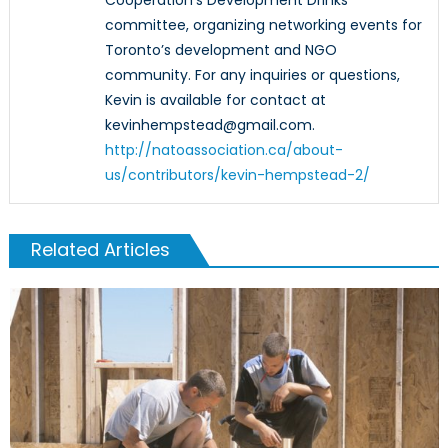
Cooperation’s Development Drinks
committee, organizing networking events for
Toronto’s development and NGO
community. For any inquiries or questions,
Kevin is available for contact at
kevinhempstead@gmail.com.
http://natoassociation.ca/about-
us/contributors/kevin-hempstead-2/
Related Articles