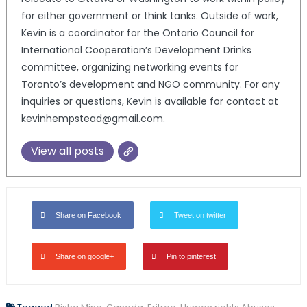
for either government or think tanks. Outside of work,
Kevin is a coordinator for the Ontario Council for
International Cooperation’s Development Drinks
committee, organizing networking events for
Toronto’s development and NGO community. For any
inquiries or questions, Kevin is available for contact at
kevinhempstead@gmail.com.
View all posts
Share on Facebook
Tweet on twitter
Share on google+
Pin to pinterest