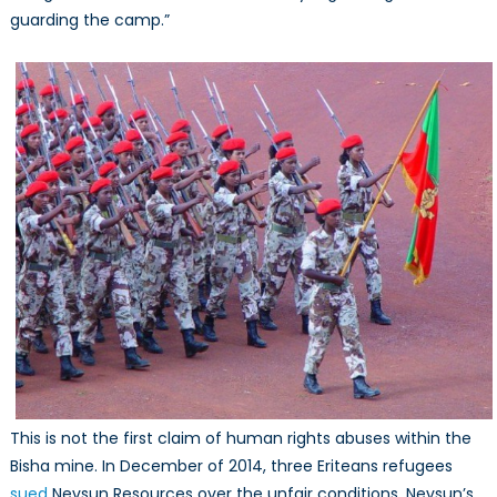
guarding the camp.”
This is not the first claim of human rights abuses within the
Bisha mine. In December of 2014, three Eriteans refugees
sued
Nevsun Resources over the unfair conditions. Nevsun’s