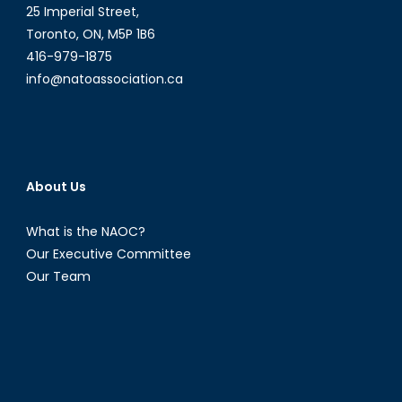
25 Imperial Street,
Toronto, ON, M5P 1B6
416-979-1875
info@natoassociation.ca
About Us
What is the NAOC?
Our Executive Committee
Our Team