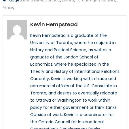
Tagged
Bisha Mine
,
Canada
,
Eritrea
,
Human rights Abuses
,
Mining
Kevin Hempstead
Kevin Hempstead is a graduate of the
University of Toronto, where he majored in
History and Political Science, as well as a
graduate of the London School of
Economics, where he specialized in the
Theory and History of International Relations.
Currently, Kevin is working within trade and
commercial affairs at the U.S. Consulate in
Toronto, and desires to eventually relocate
to Ottawa or Washington to work within
policy for either government or think tanks.
Outside of work, Kevin is a coordinator for
the Ontario Council for International