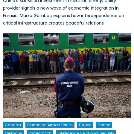
China’s $1.5 Billion investment in Pakistan energy utility
provider signals a new wave of economic integration in
Eurasia. Marko Gombac explains how interdependence on
critical infrastructure creates peaceful relations
Canada
Canadian Armed Forces
Europe
France
Germany
Immigration
Intelligence & National Security