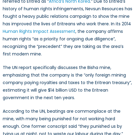
referred to Eritrea as “
Africa’s North Korea
.” Due to Eritrea’s
history of human rights infringements, Nevsun Resources has
fought a heavy public relations campaign to show the mine
has improved the lives of Eritreans who work there. In its 2014
Human Rights Impact Assessment
, the company affirms
human rights “as a priority for ongoing due diligence”,
recognizing the “precedent” they are taking as the area’s
first modern mine.
The UN report specifically discusses the Bisha mine,
emphasizing that the company is the “only foreign mining
company paying royalties and taxes to the Eritrean treasury”,
estimating it will give $14 billion USD to the Eritrean
government in the next ten years.
According to the UN, beatings are commonplace at the
mine, with many being punished for not working hard
enough. One former conscript said “they punished us by
tying us at night, not to waste our labour during the day.”