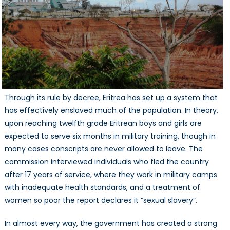
Through its rule by decree, Eritrea has set up a system that
has effectively enslaved much of the population. In theory,
upon reaching twelfth grade Eritrean boys and girls are
expected to serve six months in military training, though in
many cases conscripts are never allowed to leave. The
commission interviewed individuals who fled the country
after 17 years of service, where they work in military camps
with inadequate health standards, and a treatment of
women so poor the report declares it “sexual slavery”.
In almost every way, the government has created a strong