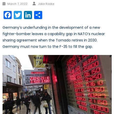
Author
Posted
March 7, 2022
Jake Rooke
on
Facebook
Twitter
LinkedIn
Share
Germany’s underfunding in the development of a new
fighter-bomber leaves a capability gap in NATO’s nuclear
sharing agreement when the Tornado retires in 2030.
Germany must now turn to the F-35 to fill the gap.