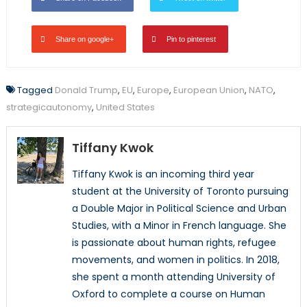
Share on google+
Pin to pinterest
Tagged
Donald Trump
,
EU
,
Europe
,
European Union
,
NATO
,
strategicautonomy
,
United States
Tiffany Kwok
Tiffany Kwok is an incoming third year
student at the University of Toronto pursuing
a Double Major in Political Science and Urban
Studies, with a Minor in French language. She
is passionate about human rights, refugee
movements, and women in politics. In 2018,
she spent a month attending University of
Oxford to complete a course on Human