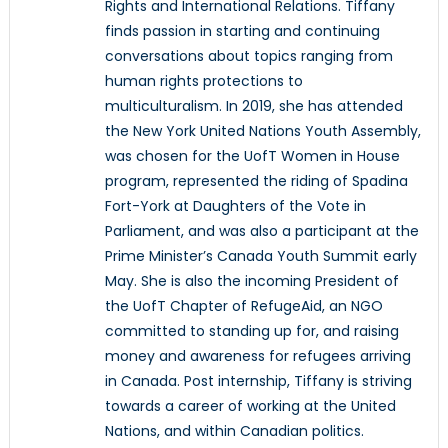
Rights and International Relations. Tiffany
finds passion in starting and continuing
conversations about topics ranging from
human rights protections to
multiculturalism. In 2019, she has attended
the New York United Nations Youth Assembly,
was chosen for the UofT Women in House
program, represented the riding of Spadina
Fort-York at Daughters of the Vote in
Parliament, and was also a participant at the
Prime Minister’s Canada Youth Summit early
May. She is also the incoming President of
the UofT Chapter of RefugeAid, an NGO
committed to standing up for, and raising
money and awareness for refugees arriving
in Canada. Post internship, Tiffany is striving
towards a career of working at the United
Nations, and within Canadian politics.