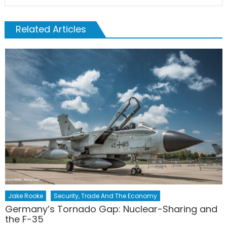
Related Articles
Jake Rooke
Security, Trade And The Economy
Germany’s Tornado Gap: Nuclear-Sharing and
the F-35