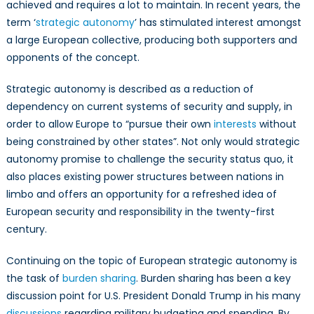
Autonomy
achieved and requires a lot to maintain. In recent years, the
term ‘
strategic autonomy
’ has stimulated interest amongst
a large European collective, producing both supporters and
opponents of the concept.
Strategic autonomy is described as a reduction of
dependency on current systems of security and supply, in
order to allow Europe to “pursue their own
interests
without
being constrained by other states”. Not only would strategic
autonomy promise to challenge the security status quo, it
also places existing power structures between nations in
limbo and offers an opportunity for a refreshed idea of
European security and responsibility in the twenty-first
century.
Continuing on the topic of European strategic autonomy is
the task of
burden sharing
. Burden sharing has been a key
discussion point for U.S. President Donald Trump in his many
discussions
regarding military budgeting and spending. By