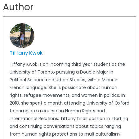
Author
Tiffany Kwok
Tiffany Kwok is an incoming third year student at the
University of Toronto pursuing a Double Major in
Political Science and Urban Studies, with a Minor in
French language. She is passionate about human
rights, refugee movements, and women in politics. In
2018, she spent a month attending University of Oxford
to complete a course on Human Rights and
International Relations. Tiffany finds passion in starting
and continuing conversations about topics ranging
from human rights protections to multiculturalism.