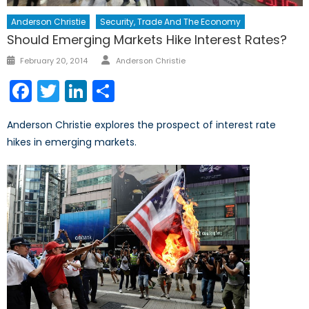
Anderson Christie
Security, Trade And The Economy
Should Emerging Markets Hike Interest Rates?
Author
Posted
February 20, 2014
Anderson Christie
on
Facebook
Twitter
LinkedIn
Share
Anderson Christie explores the prospect of interest rate
hikes in emerging markets.