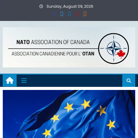
Skip
Sunday, August 09, 2026
to
content