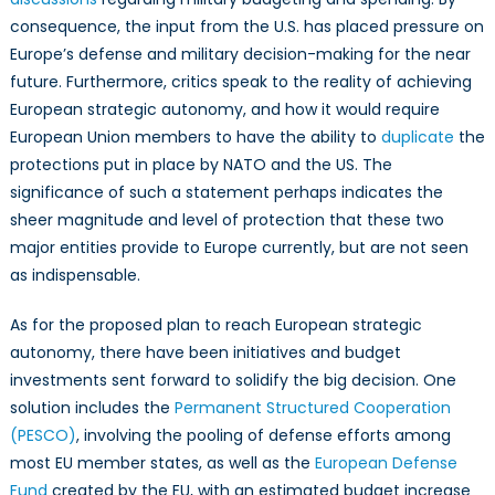
consequence, the input from the U.S. has placed pressure on
Europe’s defense and military decision-making for the near
future. Furthermore, critics speak to the reality of achieving
European strategic autonomy, and how it would require
European Union members to have the ability to
duplicate
the
protections put in place by NATO and the US. The
significance of such a statement perhaps indicates the
sheer magnitude and level of protection that these two
major entities provide to Europe currently, but are not seen
as indispensable.
As for the proposed plan to reach European strategic
autonomy, there have been initiatives and budget
investments sent forward to solidify the big decision. One
solution includes the
Permanent Structured Cooperation
(PESCO)
, involving the pooling of defense efforts among
most EU member states, as well as the
European Defense
Fund
created by the EU, with an estimated budget increase