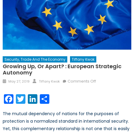
Security, Trade And The Economy
Tiffany Kwok
Growing Up, Or Apart? : European Strategic
Autonomy
Posted
Author
on
Comments Off
May 27, 2019
Tiffany Kwok
on
Growing
Up,
Facebook
Twitter
LinkedIn
Share
or
Apart?
The mutual dependency of nations for the purposes of
:
protection is a normalized standard in international security.
European
Yet, this complementary relationship is not one that is easily
Strategic