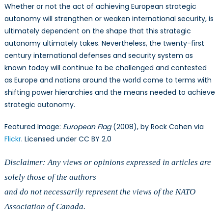
Whether or not the act of achieving European strategic
autonomy will strengthen or weaken international security, is
ultimately dependent on the shape that this strategic
autonomy ultimately takes. Nevertheless, the twenty-first
century international defenses and security system as
known today will continue to be challenged and contested
as Europe and nations around the world come to terms with
shifting power hierarchies and the means needed to achieve
strategic autonomy.
Featured Image:
European Flag
(2008), by Rock Cohen via
Flickr
. Licensed under CC BY 2.0
Disclaimer: Any views or opinions expressed in articles are
solely those of the authors
and do not necessarily represent the views of the NATO
Association of Canada.