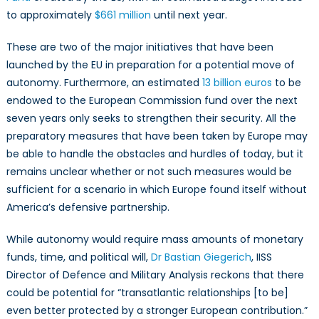
to approximately
$661 million
until next year.
These are two of the major initiatives that have been
launched by the EU in preparation for a potential move of
autonomy. Furthermore, an estimated
13 billion euros
to be
endowed to the European Commission fund over the next
seven years only seeks to strengthen their security. All the
preparatory measures that have been taken by Europe may
be able to handle the obstacles and hurdles of today, but it
remains unclear whether or not such measures would be
sufficient for a scenario in which Europe found itself without
America’s defensive partnership.
While autonomy would require mass amounts of monetary
funds, time, and political will,
Dr Bastian Giegerich
, IISS
Director of Defence and Military Analysis reckons that there
could be potential for “transatlantic relationships [to be]
even better protected by a stronger European contribution.”