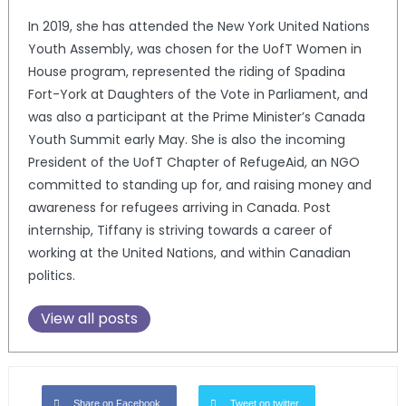
In 2019, she has attended the New York United Nations
Youth Assembly, was chosen for the UofT Women in
House program, represented the riding of Spadina
Fort-York at Daughters of the Vote in Parliament, and
was also a participant at the Prime Minister’s Canada
Youth Summit early May. She is also the incoming
President of the UofT Chapter of RefugeAid, an NGO
committed to standing up for, and raising money and
awareness for refugees arriving in Canada. Post
internship, Tiffany is striving towards a career of
working at the United Nations, and within Canadian
politics.
View all posts
Share on Facebook
Tweet on twitter