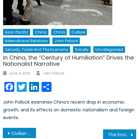
Asia-Pacific
China
China
Culture
International Relations
John Pollock
Security, Trade And The Economy
Society
Uncategorized
In China, the “Century of Humiliation” Drives the
Nationalist Narrative
Author
Posted
June 4, 2015
John Pollock
on
Facebook
Twitter
LinkedIn
Share
John Pollock examines China’s recent drop in economic
growth, and its effects on domestic nationalism and foreign
events.
Post
Civilian or Military Governance: The Role of International Intervention in Sudan
The Environmental Implications of Women’s Economic Role in Society