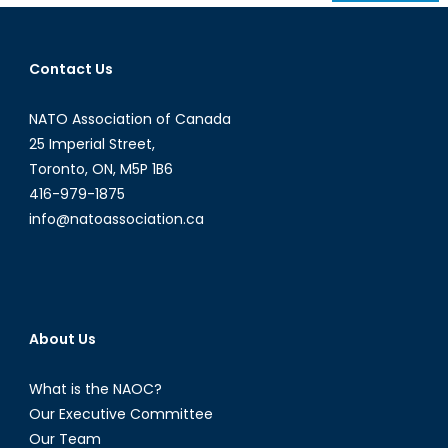
navigation
Contact Us
NATO Association of Canada
25 Imperial Street,
Toronto, ON, M5P 1B6
416-979-1875
info@natoassociation.ca
About Us
What is the NAOC?
Our Executive Committee
Our Team