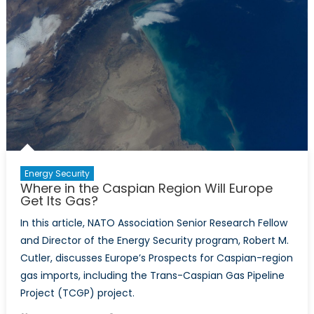
Countrie
Why
Do
Some
Have
It
and
Others
Don’t?
Energy Security
Where in the Caspian Region Will Europe
Get Its Gas?
In this article, NATO Association Senior Research Fellow
and Director of the Energy Security program, Robert M.
Cutler, discusses Europe’s Prospects for Caspian-region
gas imports, including the Trans-Caspian Gas Pipeline
Project (TCGP) project.