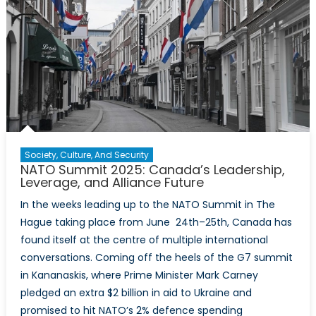
Strike
Capabil
Gap
Society, Culture, And Security
NATO Summit 2025: Canada’s Leadership,
Leverage, and Alliance Future
In the weeks leading up to the NATO Summit in The
Hague taking place from June 24th–25th, Canada has
found itself at the centre of multiple international
conversations. Coming off the heels of the G7 summit
in Kananaskis, where Prime Minister Mark Carney
pledged an extra $2 billion in aid to Ukraine and
promised to hit NATO’s 2% defence spending