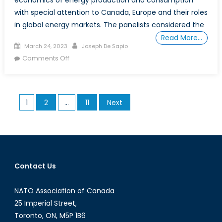
with special attention to Canada, Europe and their roles
in global energy markets. The panelists considered the
Read More…
Posted
Author
March 24, 2023
Joseph De Sapio
on
on
Comments Off
Energy
Security
is
Posts
1
2
…
11
Next
No
pagination
Longer
a
Luxury:
Canadian
and
Contact Us
European
Perspectives
NATO Association of Canada
25 Imperial Street,
Toronto, ON, M5P 1B6