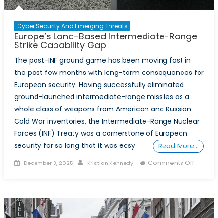
Cyber Security And Emerging Threats
Europe’s Land-Based Intermediate-Range
Strike Capability Gap
The post-INF ground game has been moving fast in
the past few months with long-term consequences for
European security. Having successfully eliminated
ground-launched intermediate-range missiles as a
whole class of weapons from American and Russian
Cold War inventories, the Intermediate-Range Nuclear
Forces (INF) Treaty was a cornerstone of European
security for so long that it was easy
Read More…
Posted
Author
on
Comments Off
December 8, 2025
Kristian Kennedy
on
Europe’
Land-
Based
Interme
Range