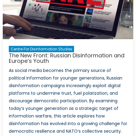
Centre For Disinformation Studies
The New Front: Russian Disinformation and
Europe’s Youth
As social media becomes the primary source of
political information for younger generations, Russian
disinformation campaigns increasingly exploit digital
platforms to undermine trust, fuel polarization, and
discourage democratic participation. By examining
today’s younger generation as a strategic target of
information warfare, this article explores how
disinformation has evolved into a growing challenge for
democratic resilience and NATO’s collective security.