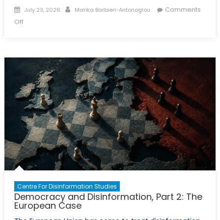
Posted
Author
Comments
July 23, 2026
Marika Barbieri-Antonoglou
on
on
Off
The
New
Front:
Russian
Disinformation
and
Europe’s
Youth
Centre For Disinformation Studies
Democracy and Disinformation, Part 2: The
European Case