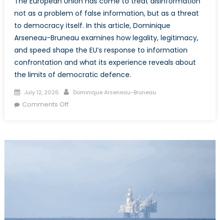
The European Union has come to treat disinformation
not as a problem of false information, but as a threat
to democracy itself. In this article, Dominique
Arseneau-Bruneau examines how legality, legitimacy,
and speed shape the EU’s response to information
confrontation and what its experience reveals about
the limits of democratic defence.
Posted
Author
July 12, 2026
Dominique Arseneau-Bruneau
on
on
Comments Off
Democracy
and
Disinformation,
Part
2:
The
European
Case