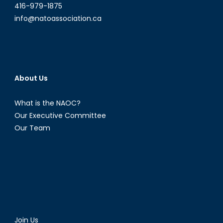
416-979-1875
info@natoassociation.ca
About Us
What is the NAOC?
Our Executive Committee
Our Team
Join Us