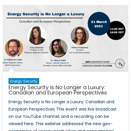
Peacemakin
Role
in
Ukraine,
Europe
is
Tragically
Divided
Along
West
and
East
Energy Security
Lines
Energy Security is No Longer a Luxury:
Canadian and European Perspectives
Energy Security is No Longer a Luxury: Canadian and
European Perspectives This event was live broadcast
on our YouTube channel, and a recording can be
viewed here. This webinar addressed the new geo-
economics of energy production and consumption