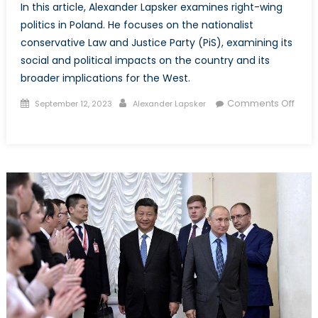
In this article, Alexander Lapsker examines right-wing
politics in Poland. He focuses on the nationalist
conservative Law and Justice Party (PiS), examining its
social and political impacts on the country and its
broader implications for the West.
Posted
Author
Comments Off
September 12, 2023
Alexander Lapsker
on
on
Radical
Right
Politics
in
Europe:
Poland