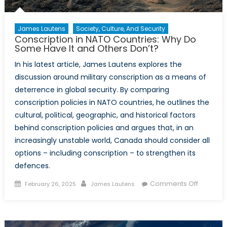
James Lautens
Society, Culture, And Security
Conscription in NATO Countries: Why Do
Some Have It and Others Don’t?
In his latest article, James Lautens explores the
discussion around military conscription as a means of
deterrence in global security. By comparing
conscription policies in NATO countries, he outlines the
cultural, political, geographic, and historical factors
behind conscription policies and argues that, in an
increasingly unstable world, Canada should consider all
options – including conscription – to strengthen its
defences.
Posted
Author
on
Comments Off
February 26, 2025
James Lautens
on
Conscrip
in
NATO