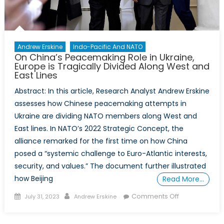
Andrew Erskine
Indo-Pacific And NATO
On China’s Peacemaking Role in Ukraine,
Europe is Tragically Divided Along West and
East Lines
Abstract: In this article, Research Analyst Andrew Erskine
assesses how Chinese peacemaking attempts in
Ukraine are dividing NATO members along West and
East lines. In NATO’s 2022 Strategic Concept, the
alliance remarked for the first time on how China
posed a “systemic challenge to Euro-Atlantic interests,
security, and values.” The document further illustrated
how Beijing
Read More…
Posted
Author
on
Comments Off
July 31, 2023
Andrew Erskine
on
On
China’s