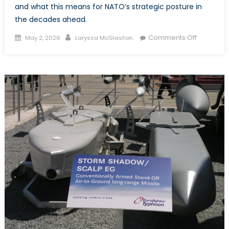
and what this means for NATO’s strategic posture in
the decades ahead.
Posted
Author
on
Comments Off
May 2, 2026
Laryssa McGlashon
on
Changing
the
Currents
of
Conflict:
Oil,
Water,
and
the
Flows
Reshapin
the
Middle
East