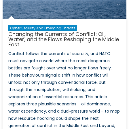
Cyber Security And Emerging Threats
Changing the Currents of Conflict: Oil,
Water, and the Flows Reshaping the Middle
East
Conflict follows the currents of scarcity, and NATO
must navigate a world where the most dangerous
battles are fought over what no longer flows freely.
These behaviours signal a shift in how conflict will
unfold: not only through conventional force, but
through the manipulation, withholding, and
weaponization of essential resources. This article
explores three plausible scenarios – oil dominance,
water ascendancy, and a dual‑pressure world – to map
how resource hoarding could shape the next
generation of conflict in the Middle East and beyond,