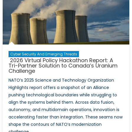
Cyber Security And Emerging Threats
2026 Virtual Policy Hackathon Report: A
Tri-Partner Solution to Canada’s Uranium
Challenge
NATO’s 2025 Science and Technology Organization
Highlights report offers a snapshot of an Alliance
pushing technological boundaries while struggling to
align the systems behind them. Across data fusion,
autonomy, and multidomain operations, innovation is
accelerating faster than integration. These seams now
shape the contours of NATO’s modernization
challenge.