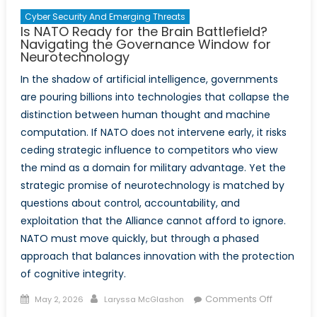
East
Cyber Security And Emerging Threats
Is NATO Ready for the Brain Battlefield?
Navigating the Governance Window for
Neurotechnology
In the shadow of artificial intelligence, governments
are pouring billions into technologies that collapse the
distinction between human thought and machine
computation. If NATO does not intervene early, it risks
ceding strategic influence to competitors who view
the mind as a domain for military advantage. Yet the
strategic promise of neurotechnology is matched by
questions about control, accountability, and
exploitation that the Alliance cannot afford to ignore.
NATO must move quickly, but through a phased
approach that balances innovation with the protection
of cognitive integrity.
Posted
Author
on
Comments Off
May 2, 2026
Laryssa McGlashon
on
Is