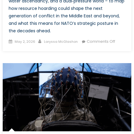
water ascendancy, and a dual‑pressure world – to map
how resource hoarding could shape the next
generation of conflict in the Middle East and beyond,
and what this means for NATO’s strategic posture in
the decades ahead.
Posted
Author
on
Comments Off
May 2, 2026
Laryssa McGlashon
on
Changing
the
Currents
of
Conflict:
Oil,
Water,
and
the
Flows
Reshapin
the
Middle