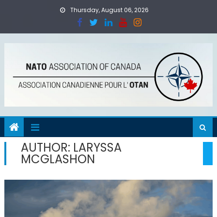
Skip
Thursday, August 06, 2026
to
content
AUTHOR:
LARYSSA
MCGLASHON