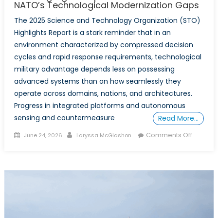
NATO’s Technological Modernization Gaps
The 2025 Science and Technology Organization (STO)
Highlights Report is a stark reminder that in an
environment characterized by compressed decision
cycles and rapid response requirements, technological
military advantage depends less on possessing
advanced systems than on how seamlessly they
operate across domains, nations, and architectures.
Progress in integrated platforms and autonomous
sensing and countermeasure
Read More…
Posted
Author
on
Comments Off
June 24, 2026
Laryssa McGlashon
on
Parallel
Progres
Diverge
Systems
What
the
Science