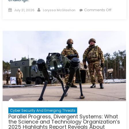
Posted
Author
on
Comments Off
July 21, 2026
Laryssa McGlashon
on
2026
Virtual
Policy
Hackath
Report:
A
Tri-
Partner
Solution
to
Canada’
Uranium
Challeng
Cyber Security And Emerging Threats
Parallel Progress, Divergent Systems: What
the Science and Technology Organization’s
2025 Highlights Report Reveals About