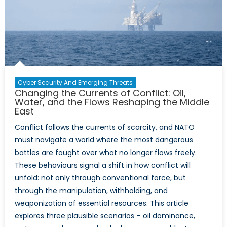
and
Technol
Organiz
2025
Highligh
Report
Reveals
Cyber Security And Emerging Threats
About
Changing the Currents of Conflict: Oil,
NATO’s
Water, and the Flows Reshaping the Middle
East
Technol
Moderni
Conflict follows the currents of scarcity, and NATO
Gaps
must navigate a world where the most dangerous
battles are fought over what no longer flows freely.
These behaviours signal a shift in how conflict will
unfold: not only through conventional force, but
through the manipulation, withholding, and
weaponization of essential resources. This article
explores three plausible scenarios – oil dominance,