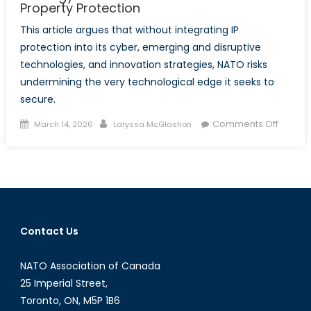
Property Protection
This article argues that without integrating IP
protection into its cyber, emerging and disruptive
technologies, and innovation strategies, NATO risks
undermining the very technological edge it seeks to
secure.
Posted
Author
on
Comments Off
March 14, 2026
Laryssa McGlashon
on
The
Missing
Shield:
Why
NATO’s
Innovat
Contact Us
Strate
Needs
NATO Association of Canada
Modern 
Propert
25 Imperial Street,
Toronto, ON, M5P 1B6