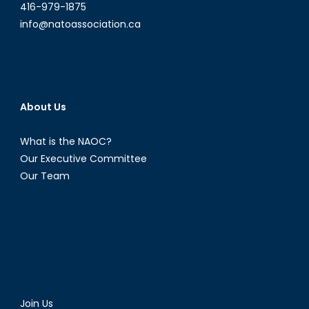
416-979-1875
info@natoassociation.ca
About Us
What is the NAOC?
Our Executive Committee
Our Team
Join Us