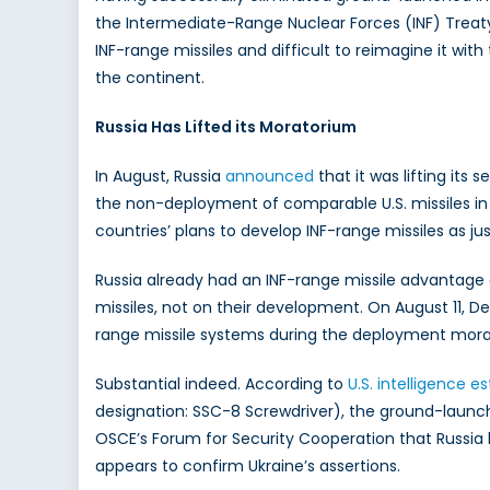
the Intermediate-Range Nuclear Forces (INF) Treaty
INF-range missiles and difficult to reimagine it w
the continent.
Russia Has Lifted its Moratorium
In August, Russia
announced
that it was lifting it
the non-deployment of comparable U.S. missiles i
countries’ plans to develop INF-range missiles as jus
Russia already had an INF-range missile advantage
missiles, not on their development. On August 11, D
range missile systems during the deployment morator
Substantial indeed. According to
U.S. intelligence e
designation: SSC-8 Screwdriver), the ground-launch
OSCE’s Forum for Security Cooperation that Russia
appears to confirm Ukraine’s assertions.