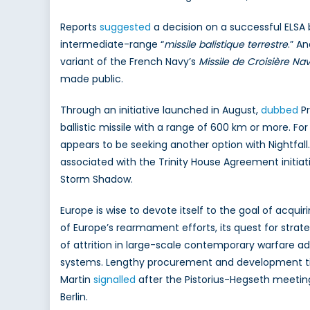
Reports
suggested
a decision on a successful ELSA 
intermediate-range “
missile balistique terrestre
.” A
variant of the French Navy’s
Missile de Croisière Nav
made public.
Through an initiative launched in August,
dubbed
Pr
ballistic missile with a range of 600 km or more. Fo
appears to be seeking another option with Nightfall
associated with the Trinity House Agreement initiative.
Storm Shadow.
Europe is wise to devote itself to the goal of acqu
of Europe’s rearmament efforts, its quest for strat
of attrition in large-scale contemporary warfare 
systems. Lengthy procurement and development tim
Martin
signalled
after the Pistorius-Hegseth meetin
Berlin.