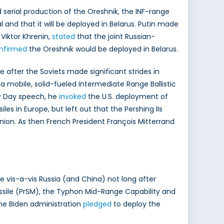
erial production of the Oreshnik, the INF-range
 and that it will be deployed in Belarus. Putin made
Viktor Khrenin,
stated
that the joint Russian-
nfirmed
the Oreshnik would be deployed in Belarus.
 after the Soviets made significant strides in
a mobile, solid-fueled Intermediate Range Ballistic
vy Day speech, he
invoked
the U.S. deployment of
es in Europe, but left out that the Pershing IIs
Union. As then French President François Mitterrand
e vis-a-vis Russia (and China) not long after
issile (PrSM), the Typhon Mid-Range Capability and
he Biden administration
pledged
to deploy the