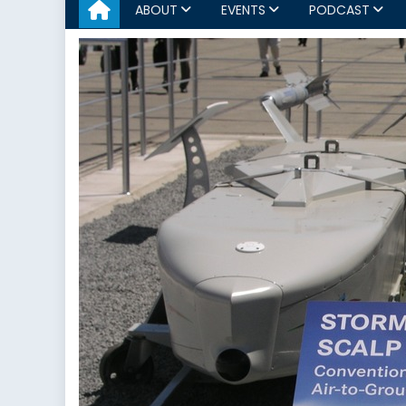
ABOUT
EVENTS
PODCAST