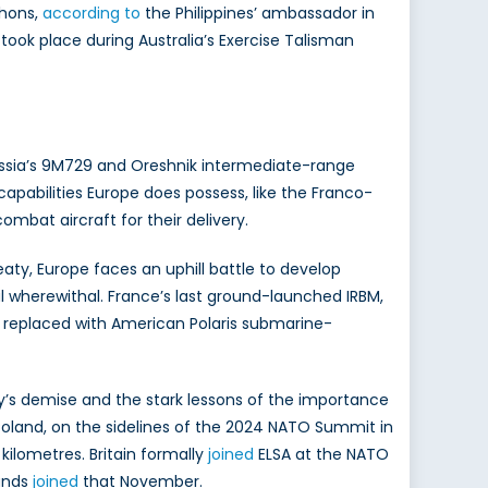
phons,
according to
the Philippines’ ambassador in
 took place during Australia’s Exercise Talisman
sia’s 9M729 and Oreshnik intermediate-range
capabilities Europe does possess, like the Franco-
bat aircraft for their delivery.
eaty, Europe faces an uphill battle to develop
l wherewithal. France’s last ground-launched IRBM,
d replaced with American Polaris submarine-
y’s demise and the stark lessons of the importance
 Poland, on the sidelines of the 2024 NATO Summit in
ilometres. Britain formally
joined
ELSA at the NATO
lands
joined
that November.