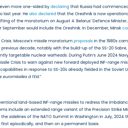
e even more one-sided by
declaring
that Russia had commenced s
ro last year. He
also declared
that the Oreshnik is now operational
fting of the moratorium on August 4. Belarus’ Defence Minister, 
for September would include the Oreshnik. In December, Minsk
co
e Crisis. Moscow’s missile moratorium
proposals
in the 1980s came
 previous decade, notably with the build-up of the SS-20 Sabre, 
ently targetable nuclear warheads. During Putin’s June 2024 Na
sile Crisis to warn against new forward deployed INF-range missil
capabilities in response to SS-20s already fielded in the Soviet 
s euromissiles à l’Est
.”
ventional land-based INF-range missiles to redress the imbalanc
ems include an extended range variant of the Precision Strike M
he sidelines of the NATO Summit in Washington in July, 2024 t
first episodically, and then on a permanent basis.