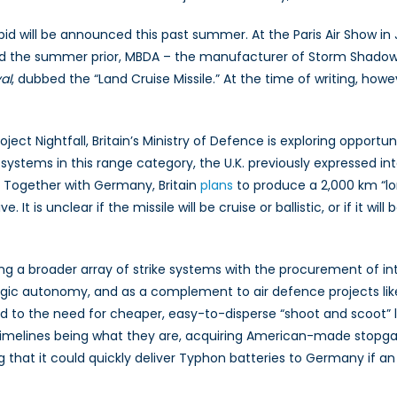
bid will be announced this past summer. At the Paris Air Show i
nd the summer prior, MBDA – the manufacturer of Storm Shado
al
, dubbed the “Land Cruise Missile.” At the time of writing, how
oject Nightfall, Britain’s Ministry of Defence is exploring oppor
r systems in this range category, the U.K. previously expressed i
. Together with Germany, Britain
plans
to produce a 2,000 km “lon
 It is unclear if the missile will be cruise or ballistic, or if it wi
iring a broader array of strike systems with the procurement of i
egic autonomy, and as a complement to air defence projects like 
add to the need for cheaper, easy-to-disperse “shoot and scoot
elines being what they are, acquiring American-made stopgaps
g that it could quickly deliver Typhon batteries to Germany i