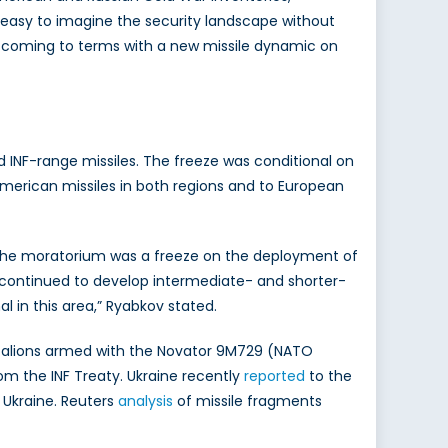
 easy to imagine the security landscape without
ow coming to terms with a new missile dynamic on
 INF-range missiles. The freeze was conditional on
erican missiles in both regions and to European
, the moratorium was a freeze on the deployment of
a continued to develop intermediate- and shorter-
l in this area,” Ryabkov stated.
talions armed with the Novator 9M729 (NATO
om the INF Treaty. Ukraine recently
reported
to the
 Ukraine. Reuters
analysis
of missile fragments