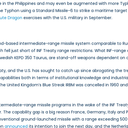
e in the Philippines and may even be augmented with more Ty
 the Typhon using a Standard Missile-6 to strike a maritime target
lute Dragon
exercises with the U.S. military in September.
-based intermediate-range missile system comparable to Rus
 fell just short of INF Treaty range restrictions. What INF-range 
dish KEPD 350 Taurus, are stand-off weapons dependent on com
aty, and the U.S. has sought to catch up since abrogating the tr
bilities both in terms of institutional knowledge and industria
The United Kingdom’s Blue Streak IRBM was cancelled in 1960 an
termediate-range missile programs in the wake of the INF Treat
ar. The capability gap is a big reason France, Germany, Italy and
ventional ground-launched missile with a range exceeding 500 k
den
announced
its intention to join the next day, and the Nether