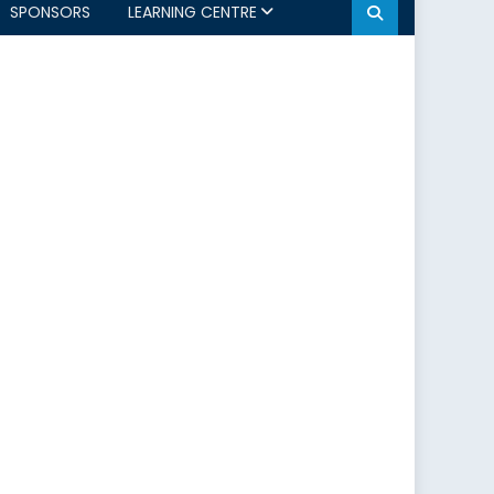
SPONSORS
LEARNING CENTRE