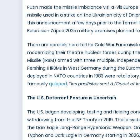
Putin made the missile imbalance vis-a-vis Europ
missile used in a strike on the Ukrainian city of Dnip
this announcement a few days prior to the formal li
Belarusian Zapad 2025 military exercises planned 
There are parallels here to the Cold War Euromissil
modernizing their theatre nuclear forces during the
Missile (IRBM) armed with three multiple, independ
Pershing II IRBMs in West Germany during the Euromis
deployed in NATO countries in 1983 were retaliatory 
famously
quipped
, “
les pacifistes sont à l’Ouest et le
The U.S. Deterrent Posture is Uncertain
The U.S. began developing, testing and fielding con
withdrawing from the INF Treaty in 2019. These syst
the Dark Eagle Long-Range Hypersonic Weapon. On t
Typhon and Dark Eagle in Germany starting in 2026, 