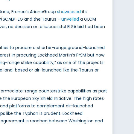
n June, France’s ArianeGroup
showcased
its
w/SCALP-EG and the Taurus –
unveiled
a GLCM
ever, no decision on a successful ELSA bid had been
tunities to procure a shorter-range ground-launched
nterest in procuring Lockheed Martin’s PrSM but now
g-range strike capability,” as one of the projects
ll be land-based or air-launched like the Taurus or
ntermediate-range counterstrike capabilities as part
the European Sky Shield Initiative. The high rates
” land platforms to complement air-launched
 like the Typhon is prudent. Lockheed
f an agreement is reached between Washington and