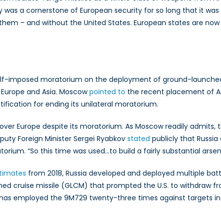
Capability
 was a cornerstone of European security for so long that it was
Gap
ith them – and without the United States. European states are n
s self-imposed moratorium on the deployment of ground-launched
n Europe and Asia. Moscow
pointed to
the recent placement of Am
tification for ending its unilateral moratorium.
 over Europe despite its moratorium. As Moscow readily admits
eputy Foreign Minister Sergei Ryabkov
stated
publicly that Russi
ium. “So this time was used…to build a fairly substantial arsena
stimates
from 2018, Russia developed and deployed multiple bat
ed cruise missile (GLCM) that prompted the U.S. to withdraw fr
 has employed the 9M729 twenty-three times against targets in