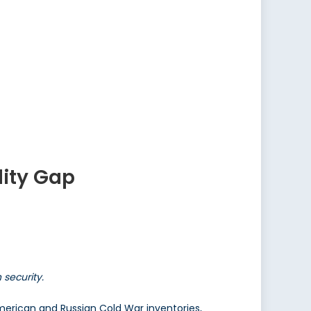
lity Gap
security.
erican and Russian Cold War inventories,