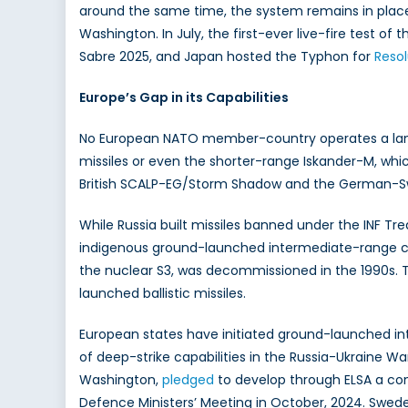
around the same time, the system remains in plac
Washington. In July, the first-ever live-fire test of
Sabre 2025, and Japan hosted the Typhon for
Reso
Europe’s Gap in its Capabilities
No European NATO member-country operates a land
missiles or even the shorter-range Iskander-M, which
British SCALP-EG/Storm Shadow and the German-Swe
While Russia built missiles banned under the INF Tre
indigenous ground-launched intermediate-range capa
the nuclear S3, was decommissioned in the 1990s. 
launched ballistic missiles.
European states have initiated ground-launched in
of deep-strike capabilities in the Russia-Ukraine W
Washington,
pledged
to develop through ELSA a con
Defence Ministers’ Meeting in October, 2024. Swe