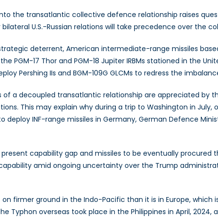
o the transatlantic collective defence relationship raises ques
r bilateral U.S.-Russian relations will take precedence over the
 strategic deterrent, American intermediate-range missiles base
 the PGM-17 Thor and PGM-18 Jupiter IRBMs stationed in the Unite
deploy Pershing IIs and BGM-109G GLCMs to redress the imbalanc
of a decoupled transatlantic relationship are appreciated by th
ons. This may explain why during a trip to Washington in July, 
 deploy INF-range missiles in Germany, German Defence Minister
s present capability gap and missiles to be eventually procure
ike capability amid ongoing uncertainty over the Trump administ
n firmer ground in the Indo-Pacific than it is in Europe, which
the Typhon overseas took place in the Philippines in April, 2024,