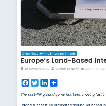
Cyber Security And Emerging Threats
Europe’s Land-Based Int
Posted
Author
Comments Of
December 8, 2025
Kristian Kennedy
on
Facebook
Twitter
LinkedIn
Share
The post-INF ground game has been moving fast in 
Having successfully eliminated ground-launched in