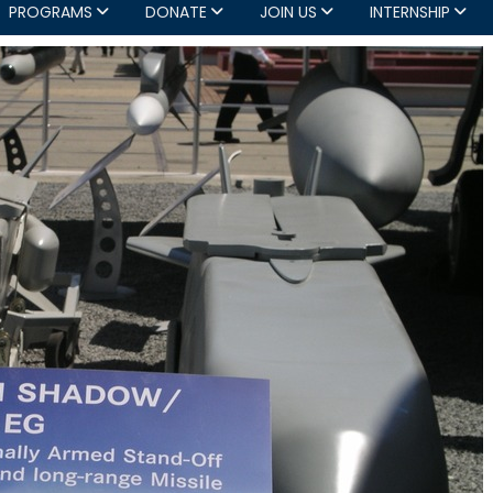
PROGRAMS
DONATE
JOIN US
INTERNSHIP