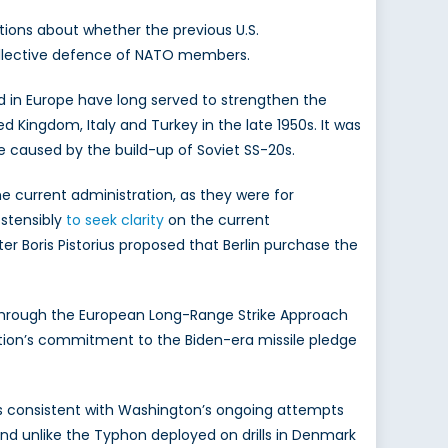
tions about whether the previous U.S.
 collective defence of NATO members.
d in Europe have long served to strengthen the
d Kingdom, Italy and Turkey in the late 1950s. It was
e caused by the build-up of Soviet SS-20s.
e current administration, as they were for
ostensibly
to seek clarity
on the current
 Boris Pistorius proposed that Berlin purchase the
d through the European Long-Range Strike Approach
ration’s commitment to the Biden-era missile pledge
 is consistent with Washington’s ongoing attempts
 and unlike the Typhon deployed on drills in Denmark