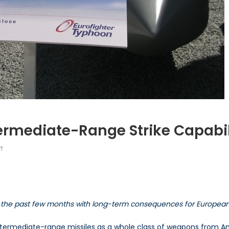
ermediate-Range Strike Capabi
on
f
Europe’s
Land-
Based
Intermediate-
the past few months with long-term consequences for European 
Range
Strike
termediate-range missiles as a whole class of weapons from Am