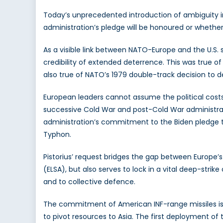
Today’s unprecedented introduction of ambiguity int
administration’s pledge will be honoured or whethe
As a visible link between NATO-Europe and the U.S.
credibility of extended deterrence. This was true of
also true of NATO’s 1979 double-track decision to 
European leaders cannot assume the political costs 
successive Cold War and post-Cold War administrati
administration’s commitment to the Biden pledge to
Typhon.
Pistorius’ request bridges the gap between Europe’
(ELSA), but also serves to lock in a vital deep-str
and to collective defence.
The commitment of American INF-range missiles is o
to pivot resources to Asia. The first deployment of 