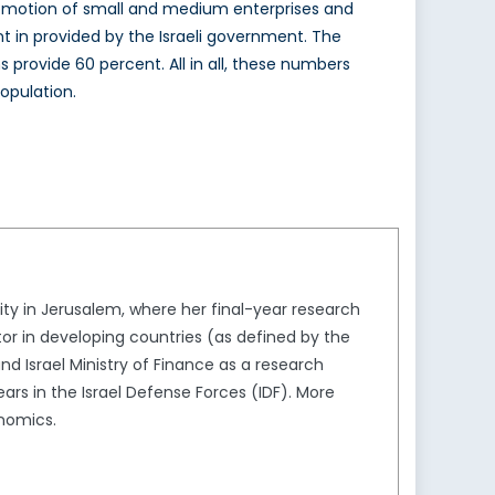
 promotion of small and medium enterprises and
nt in provided by the Israeli government. The
 provide 60 percent. All in all, these numbers
opulation.
ity in Jerusalem, where her final-year research
or in developing countries (as defined by the
nd Israel Ministry of Finance as a research
ars in the Israel Defense Forces (IDF). More
onomics.