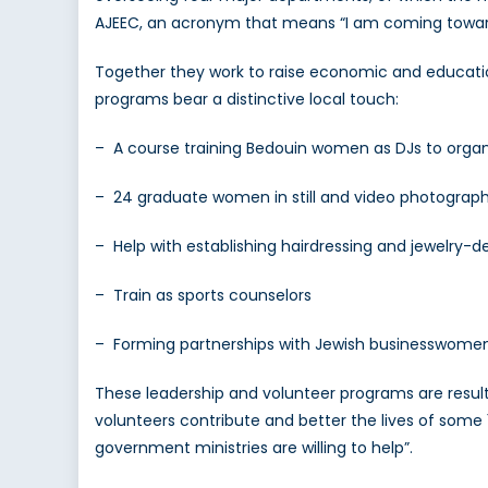
AJEEC, an acronym that means “I am coming toward
Together they work to raise economic and educatio
programs bear a distinctive local touch:
– A course training Bedouin women as DJs to orga
– 24 graduate women in still and video photography,
– Help with establishing hairdressing and jewelry-d
– Train as sports counselors
– Forming partnerships with Jewish businesswome
These leadership and volunteer programs are resulti
volunteers contribute and better the lives of some
government ministries are willing to help”.