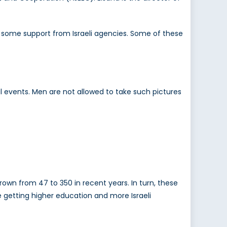
 some support from Israeli agencies. Some of these
al events. Men are not allowed to take such pictures
own from 47 to 350 in recent years. In turn, these
 getting higher education and more Israeli