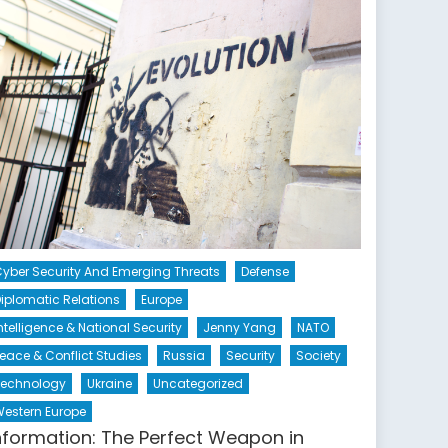
yber Security And Emerging Threats
Defense
iplomatic Relations
Europe
ntelligence & National Security
Jenny Yang
NATO
eace & Conflict Studies
Russia
Security
Society
Technology
Ukraine
Uncategorized
estern Europe
nformation: The Perfect Weapon in