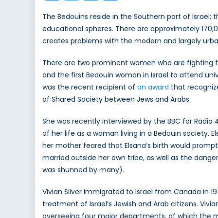
The Bedouins reside in the Southern part of Israel;
educational spheres. There are approximately 170,000 
creates problems with the modern and largely urban
There are two prominent women who are fighting for
and the first Bedouin woman in Israel to attend uni
was the recent recipient of
an award
that recogniz
of Shared Society between Jews and Arabs.
She was recently interviewed by the BBC for Radio 
of her life as a woman living in a Bedouin society. 
her mother feared that Elsana’s birth would prompt
married outside her own tribe, as well as the danger
was shunned by many).
Vivian Silver immigrated to Israel from Canada in 1
treatment of Israel’s Jewish and Arab citizens. Viv
overseeing four major departments, of which the mo