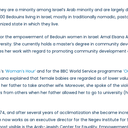
Bedouin
 they are a minority among Israel’s Arab minority and are largely
Women
Bedouins living in Israel, mostly in traditionally nomadic, pastor
in
ized state in which they live.
Israel
 the empowerment of Bedouin women in Israel: Amal Elsana Alh’j
versity. She currently holds a master’s degree in community dev
es her work with regard to promoting community development
4’s
‘Woman’s Hour’
and for the BBC World Service programme
‘O
Elsana explained that female babies are regarded as of lower val
 her father to take another wife. Moreover, she spoke of the vi
s from others when her father allowed her to go to university (hi
974, and after several years of acclimatization she became incre
ian now works as an executive director for the Negev Institute f
st visible is the Arab-Jewish Center for Equality, Empowerment 