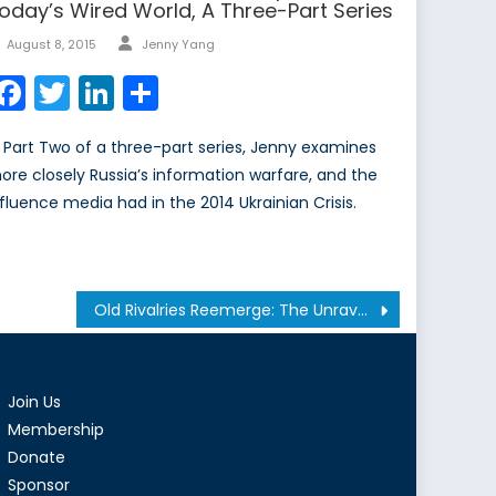
oday’s Wired World, A Three-Part Series
Author
Posted
August 8, 2015
Jenny Yang
on
Facebook
Twitter
LinkedIn
Share
n Part Two of a three-part series, Jenny examines
ore closely Russia’s information warfare, and the
nfluence media had in the 2014 Ukrainian Crisis.
Old Rivalries Reemerge: The Unraveling of South Sudan
Join Us
Membership
Donate
Sponsor