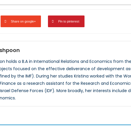
Share on google+
Pin to pinterest
nshpoon
oon holds a B.A in International Relations and Economics from the
ojects focused on the effective deliverance of development ass
fined by the IMF). During her studies Kristina worked with the Wo
of Finance as a research assistant for the Research and Economics
 Israel Defense Forces (IDF). More broadly, her interests inclu
onomics.