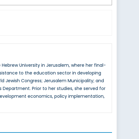
 Hebrew University in Jerusalem, where her final-
istance to the education sector in developing
rld Jewish Congress; Jerusalem Municipality; and
 Department. Prior to her studies, she served for
de development economics, policy implementation,