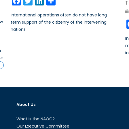
Facebook
Twitter
LinkedIn
Share
T
International operations often do not have long-
ew
term support of the citizenry of the intervening
nations.
I
m
n
i
or
…
About Us
What is the NAOC?
Our Executive Committee