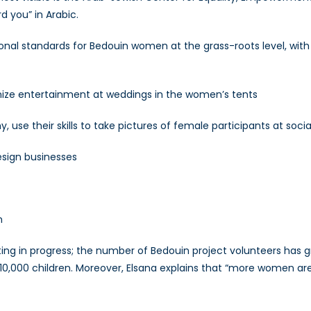
 you” in Arabic.
nal standards for Bedouin women at the grass-roots level, with
nize entertainment at weddings in the women’s tents
 use their skills to take pictures of female participants at soci
esign businesses
n
ng in progress; the number of Bedouin project volunteers has gr
 10,000 children. Moreover, Elsana explains that “more women are