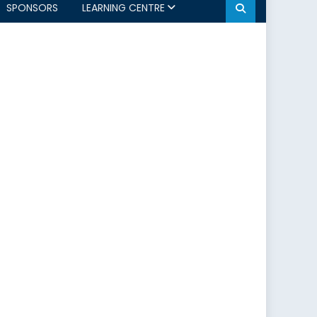
SPONSORS
LEARNING CENTRE