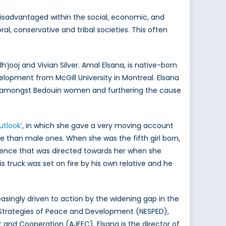
 disadvantaged within the social, economic, and
al, conservative and tribal societies. This often
ooj and Vivian Silver. Amal Elsana, is native-born
elopment from McGill University in Montreal. Elsana
 amongst Bedouin women and furthering the cause
utlook’
, in which she gave a very moving account
ue than male ones. When she was the fifth girl born,
olence that was directed towards her when she
s truck was set on fire by his own relative and he
asingly driven to action by the widening gap in the
or Strategies of Peace and Development (NESPED),
and Cooperation (AJEEC). Elsana is the director of