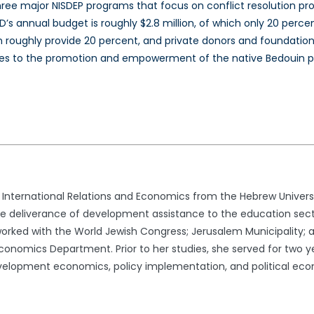
h three major NISDEP programs that focus on conflict resolution
’s annual budget is roughly $2.8 million, of which only 20 perce
n roughly provide 20 percent, and private donors and foundations
es to the promotion and empowerment of the native Bedouin p
in International Relations and Economics from the Hebrew Univers
ve deliverance of development assistance to the education sect
 worked with the World Jewish Congress; Jerusalem Municipality; a
conomics Department. Prior to her studies, she served for two ye
development economics, policy implementation, and political ec