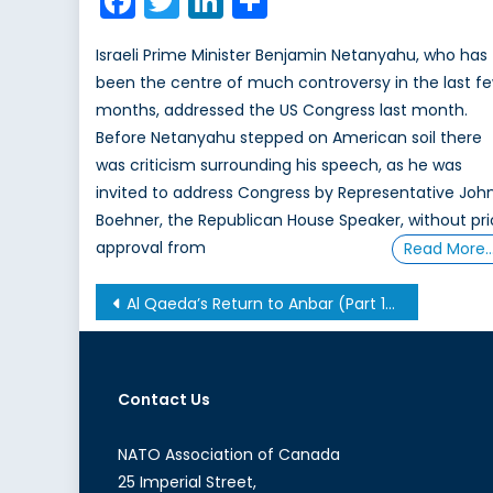
Facebook
Twitter
LinkedIn
Share
Israeli Prime Minister Benjamin Netanyahu, who has
been the centre of much controversy in the last f
months, addressed the US Congress last month.
Before Netanyahu stepped on American soil there
was criticism surrounding his speech, as he was
invited to address Congress by Representative Joh
Boehner, the Republican House Speaker, without pri
approval from
Read More
Post
Al Qaeda’s Return to Anbar (Part 1/2)
navigation
Contact Us
NATO Association of Canada
25 Imperial Street,