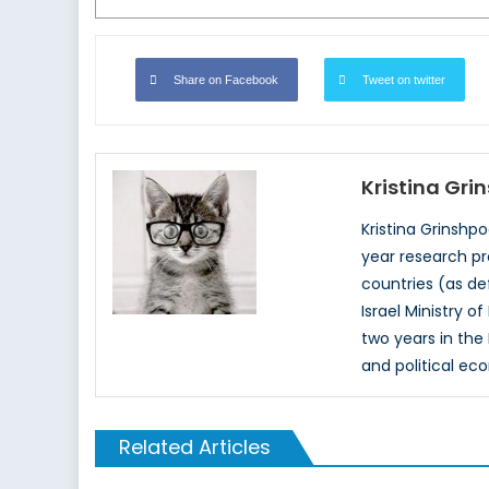
Share on Facebook
Tweet on twitter
Kristina Gri
Kristina Grinshp
year research pr
countries (as de
Israel Ministry 
two years in the
and political ec
Related Articles