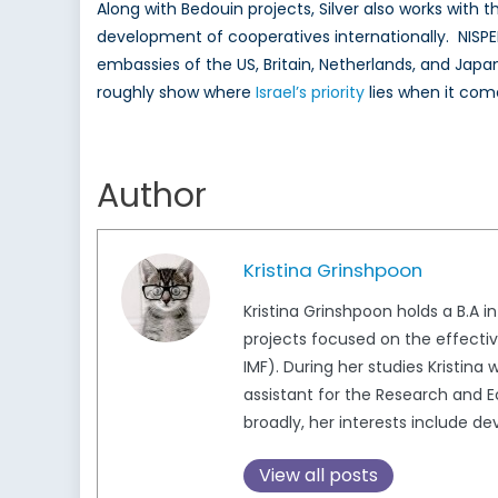
Along with Bedouin projects, Silver also works wit
development of cooperatives internationally. NISPED
embassies of the US, Britain, Netherlands, and Japa
roughly show where
Israel’s priority
lies when it com
Author
Kristina Grinshpoon
Kristina Grinshpoon holds a B.A 
projects focused on the effecti
IMF). During her studies Kristina
assistant for the Research and E
broadly, her interests include 
View all posts