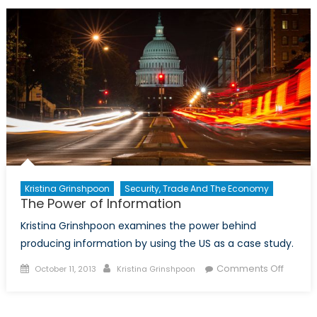
Revolu
and
Develo
Countr
Kristina Grinshpoon
Security, Trade And The Economy
The Power of Information
Kristina Grinshpoon examines the power behind
producing information by using the US as a case study.
Posted
Author
on
Comments Off
October 11, 2013
Kristina Grinshpoon
on
The
Power
of