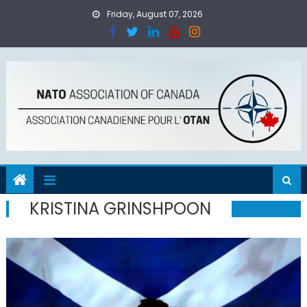
Skip
Friday, August 07, 2026
to
content
KRISTINA GRINSHPOON