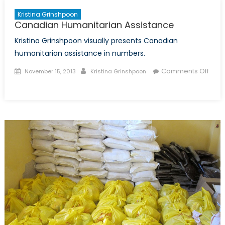
Kristina Grinshpoon
Canadian Humanitarian Assistance
Kristina Grinshpoon visually presents Canadian
humanitarian assistance in numbers.
Posted
Author
Comments Off
November 15, 2013
Kristina Grinshpoon
on
on
Canadian
Humanitarian
Assistance