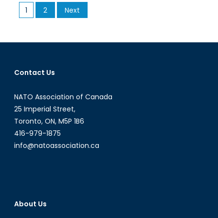
Posts
1
2
Next
Informa
pagination
Contact Us
NATO Association of Canada
25 Imperial Street,
Toronto, ON, M5P 1B6
416-979-1875
info@natoassociation.ca
About Us