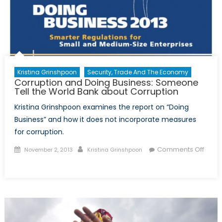
Jordan
Kristina Grinshpoon
Security, Trade And The Economy
Corruption and Doing Business: Someone
Tell the World Bank about Corruption
Kristina Grinshpoon examines the report on “Doing
Business” and how it does not incorporate measures
for corruption.
Posted
Author
Comments Off
November 2, 2013
Kristina Grinshpoon
on
on
Corruption
and
Doing
Business:
Someone