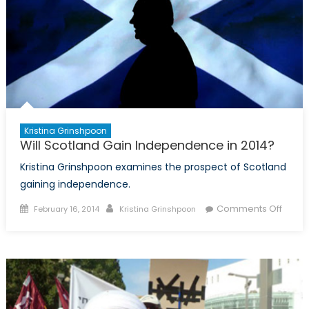
Kristina Grinshpoon
Will Scotland Gain Independence in 2014?
Kristina Grinshpoon examines the prospect of Scotland
gaining independence.
Posted
Author
on
Comments Off
February 16, 2014
Kristina Grinshpoon
on
Will
Scotl
Gain
Inde
in
2014?