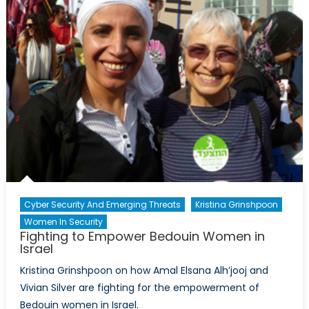
Cyber Security And Emerging Threats
Kristina Grinshpoon
Women In Security
Fighting to Empower Bedouin Women in
Israel
Kristina Grinshpoon on how Amal Elsana Alh’jooj and
Vivian Silver are fighting for the empowerment of
Bedouin women in Israel.