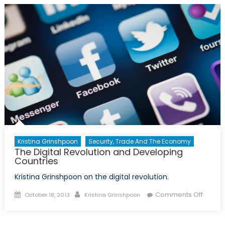
in
Educa
Kristina Grinshpoon
Security, Trade And The Economy
The Digital Revolution and Developing
Countries
Kristina Grinshpoon on the digital revolution.
Posted
Author
on
Comments Off
October 18, 2013
Kristina Grinshpoon
on
The
Digital