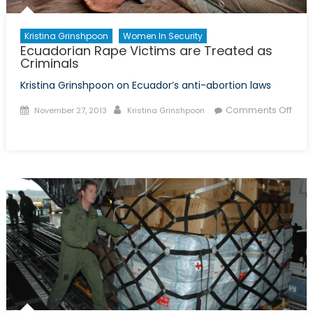
Kristina Grinshpoon
Women In Security
Ecuadorian Rape Victims are Treated as
Criminals
Kristina Grinshpoon on Ecuador’s anti-abortion laws
Posted
Author
Comments Off
November 27, 2013
Kristina Grinshpoon
on
on
Ecuadorian
Rape
Victims
are
Treated
as
Criminals