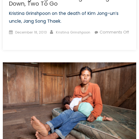
Down, Two To Go
Kristina Grinshpoon on the death of Kim Jong-un’s
uncle, Jang Song Thaek.
Posted
Author
Comments Off
December 18, 2013
Kristina Grinshpoon
on
on
The
Beginning
of
Kim
Jong
Un’s
Purges:
Five
Down,
Two
To
Go