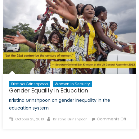
Tell
the
World
Bank
about
Corruption
Kristina Grinshpoon
Women In Security
Gender Equality in Education
Kristina Grinshpoon on gender inequality in the
education system.
Posted
Author
on
Comments Off
October 25, 2013
Kristina Grinshpoon
on
Gende
Equali