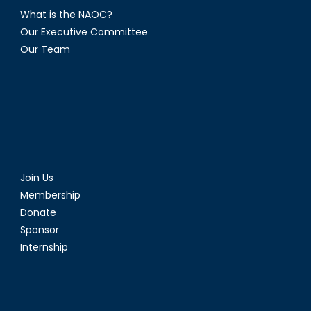
What is the NAOC?
Our Executive Committee
Our Team
Join Us
Membership
Donate
Sponsor
Internship