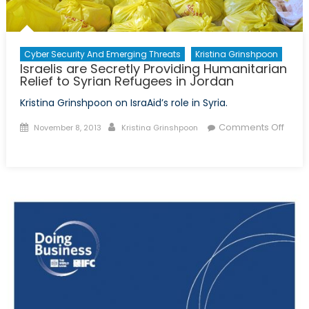
Cyber Security And Emerging Threats
Kristina Grinshpoon
Israelis are Secretly Providing Humanitarian
Relief to Syrian Refugees in Jordan
Kristina Grinshpoon on IsraAid’s role in Syria.
Posted
Author
Comments Off
November 8, 2013
Kristina Grinshpoon
on
on
Israelis
are
Secretly
Providing
Humanitarian
Relief
to
Syrian
Refugees
in