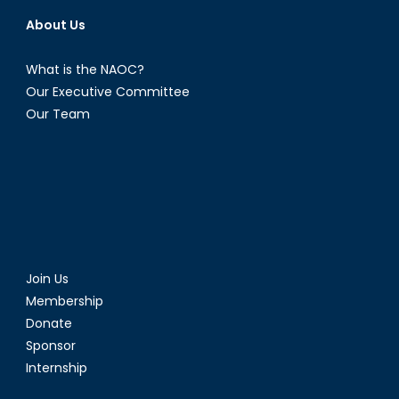
About Us
What is the NAOC?
Our Executive Committee
Our Team
Join Us
Membership
Donate
Sponsor
Internship