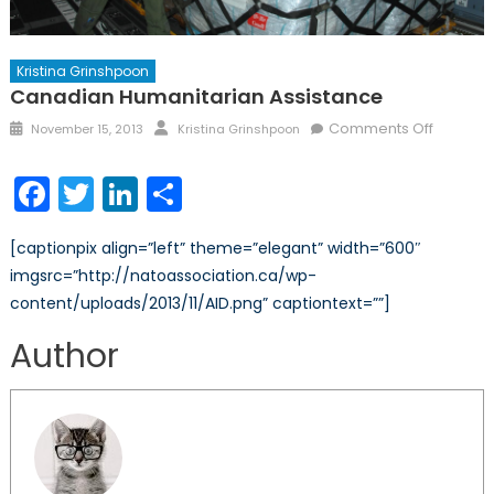
Kristina Grinshpoon
Canadian Humanitarian Assistance
Posted
Author
on
Comments Off
November 15, 2013
Kristina Grinshpoon
on
Canadi
Humanit
Facebook
Twitter
LinkedIn
Share
Assista
[captionpix align=”left” theme=”elegant” width=”600″
imgsrc=”http://natoassociation.ca/wp-
content/uploads/2013/11/AID.png” captiontext=””]
Author