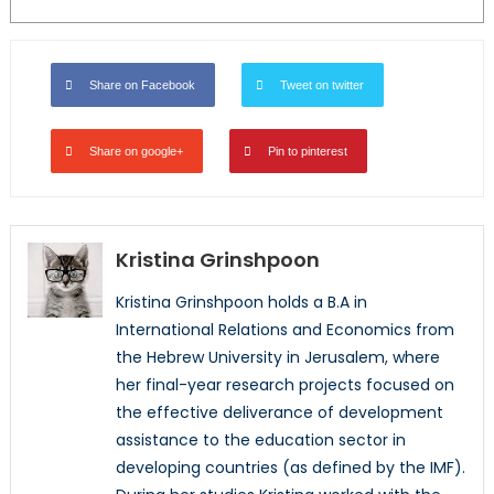
Share on Facebook
Tweet on twitter
Share on google+
Pin to pinterest
Kristina Grinshpoon
Kristina Grinshpoon holds a B.A in
International Relations and Economics from
the Hebrew University in Jerusalem, where
her final-year research projects focused on
the effective deliverance of development
assistance to the education sector in
developing countries (as defined by the IMF).