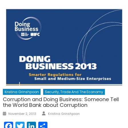
Kristina Grinshpoon
Security, Trade And The Economy
Corruption and Doing Business: Someone Tell
the World Bank about Corruption
Author
Posted
November 2, 2013
Kristina Grinshpoon
on
Facebook
Twitter
LinkedIn
Share