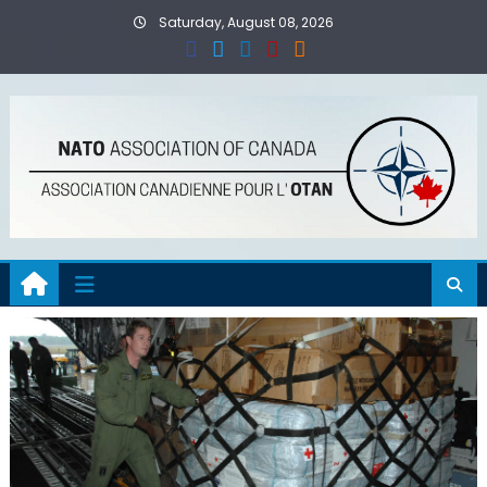
Skip
Saturday, August 08, 2026
to
content