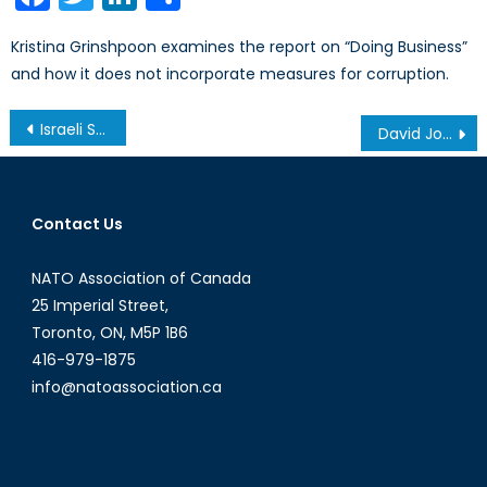
Kristina Grinshpoon examines the report on “Doing Business”
and how it does not incorporate measures for corruption.
Post
Israeli Security Operations in Egypt’s Suez Canal
David Johnston in China
navigation
Contact Us
NATO Association of Canada
25 Imperial Street,
Toronto, ON, M5P 1B6
416-979-1875
info@natoassociation.ca