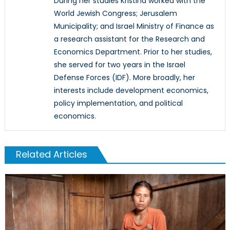
During her studies Kristina worked with the
World Jewish Congress; Jerusalem
Municipality; and Israel Ministry of Finance as
a research assistant for the Research and
Economics Department. Prior to her studies,
she served for two years in the Israel
Defense Forces (IDF). More broadly, her
interests include development economics,
policy implementation, and political
economics.
Related Articles