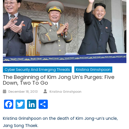
Cyber Security And Emerging Threats
Kristina Grinshpoon
The Beginning of Kim Jong Un’s Purges: Five
Down, Two To Go
Author
Posted
December 18, 2013
Kristina Grinshpoon
on
Facebook
Twitter
LinkedIn
Share
Kristina Grinshpoon on the death of Kim Jong-un’s uncle,
Jang Song Thaek.