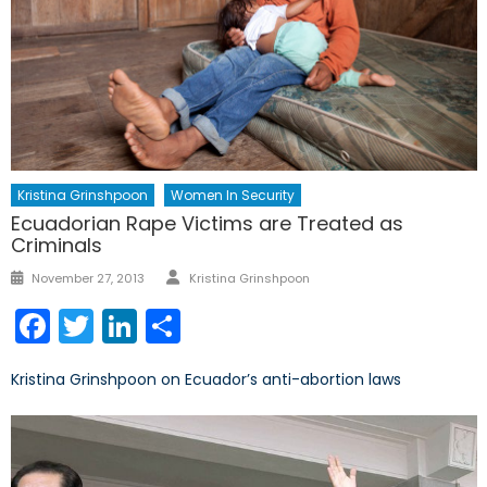
Kristina Grinshpoon
Women In Security
Ecuadorian Rape Victims are Treated as
Criminals
Author
Posted
November 27, 2013
Kristina Grinshpoon
on
Facebook
Twitter
LinkedIn
Share
Kristina Grinshpoon on Ecuador’s anti-abortion laws