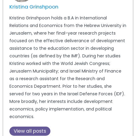
Kristina Grinshpoon
Kristina Grinshpoon holds a B.A in International
Relations and Economics from the Hebrew University in
Jerusalem, where her final-year research projects
focused on the effective deliverance of development
assistance to the education sector in developing
countries (as defined by the IMF). During her studies
Kristina worked with the World Jewish Congress;
Jerusalem Municipality; and Israel Ministry of Finance
as a research assistant for the Research and
Economics Department. Prior to her studies, she
served for two years in the Israel Defense Forces (IDF).
More broadly, her interests include development
economics, policy implementation, and political
economics.
View all posts