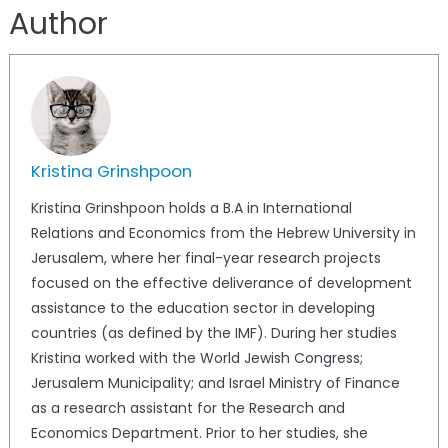
Author
Kristina Grinshpoon
Kristina Grinshpoon holds a B.A in International
Relations and Economics from the Hebrew University in
Jerusalem, where her final-year research projects
focused on the effective deliverance of development
assistance to the education sector in developing
countries (as defined by the IMF). During her studies
Kristina worked with the World Jewish Congress;
Jerusalem Municipality; and Israel Ministry of Finance
as a research assistant for the Research and
Economics Department. Prior to her studies, she