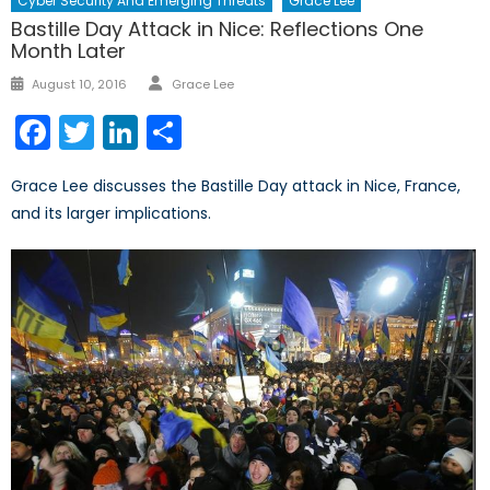
Cyber Security And Emerging Threats
Grace Lee
Bastille Day Attack in Nice: Reflections One
Month Later
Author
Posted
August 10, 2016
Grace Lee
on
Facebook
Twitter
LinkedIn
Share
Grace Lee discusses the Bastille Day attack in Nice, France,
and its larger implications.