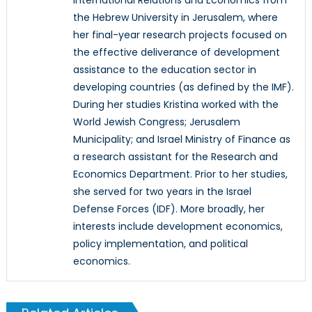
the Hebrew University in Jerusalem, where
her final-year research projects focused on
the effective deliverance of development
assistance to the education sector in
developing countries (as defined by the IMF).
During her studies Kristina worked with the
World Jewish Congress; Jerusalem
Municipality; and Israel Ministry of Finance as
a research assistant for the Research and
Economics Department. Prior to her studies,
she served for two years in the Israel
Defense Forces (IDF). More broadly, her
interests include development economics,
policy implementation, and political
economics.