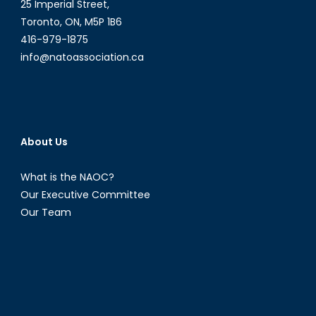
25 Imperial Street,
Toronto, ON, M5P 1B6
416-979-1875
info@natoassociation.ca
About Us
What is the NAOC?
Our Executive Committee
Our Team