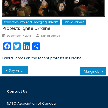
Cyber Security And Emerging Threats
Dahlia James
Protests Ignite Ukraine
Author
Posted
December 17, 2013
Dahlia James
on
Facebook
Twitter
LinkedIn
Share
Dahlia James on the recent protests in Ukraine.
Post
Spy vs. Spy
Marginal Growth
navigation
Contact Us
NATO Association of Canada