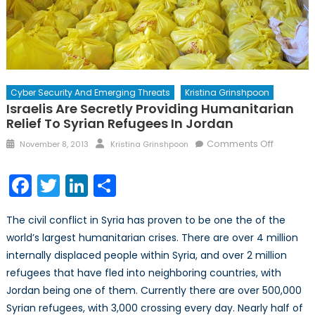
Cyber Security And Emerging Threats
Kristina Grinshpoon
Israelis Are Secretly Providing Humanitarian
Relief To Syrian Refugees In Jordan
Posted
Author
on
Comments Off
November 8, 2013
Kristina Grinshpoon
on
Israelis
are
Facebook
Twitter
LinkedIn
Share
Secretly
Providin
The civil conflict in Syria has proven to be one the of the
Humanita
world’s largest humanitarian crises. There are over 4 million
Relief
internally displaced people within Syria, and over 2 million
to
Syrian
refugees that have fled into neighboring countries, with
Refugee
Jordan being one of them. Currently there are over 500,000
in
Syrian refugees, with 3,000 crossing every day. Nearly half of