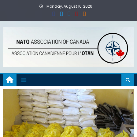
Skip
Monday, August 10, 2026
to
content