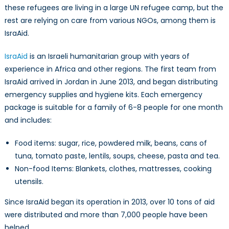
Jordan
these refugees are living in a large UN refugee camp, but the
rest are relying on care from various NGOs, among them is
IsraAid.
IsraAid
is an Israeli humanitarian group with years of
experience in Africa and other regions. The first team from
IsraAid arrived in Jordan in June 2013, and began distributing
emergency supplies and hygiene kits. Each emergency
package is suitable for a family of 6-8 people for one month
and includes:
Food items: sugar, rice, powdered milk, beans, cans of
tuna, tomato paste, lentils, soups, cheese, pasta and tea.
Non-food Items: Blankets, clothes, mattresses, cooking
utensils.
Since IsraAid began its operation in 2013, over 10 tons of aid
were distributed and more than 7,000 people have been
helped.