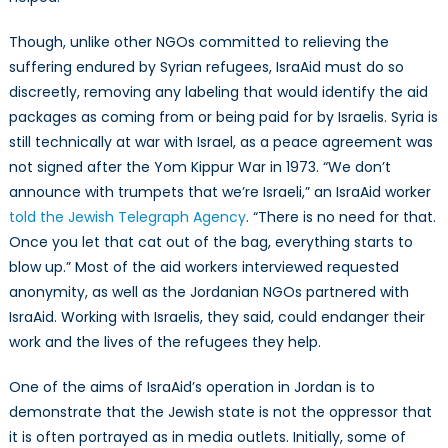
Though, unlike other NGOs committed to relieving the
suffering endured by Syrian refugees, IsraAid must do so
discreetly, removing any labeling that would identify the aid
packages as coming from or being paid for by Israelis. Syria is
still technically at war with Israel, as a peace agreement was
not signed after the Yom Kippur War in 1973. “We don’t
announce with trumpets that we’re Israeli,” an IsraAid worker
told the Jewish Telegraph Agency
. “There is no need for that.
Once you let that cat out of the bag, everything starts to
blow up.” Most of the aid workers interviewed requested
anonymity, as well as the Jordanian NGOs partnered with
IsraAid. Working with Israelis, they said, could endanger their
work and the lives of the refugees they help.
One of the aims of IsraAid’s operation in Jordan is to
demonstrate that the Jewish state is not the oppressor that
it is often portrayed as in media outlets. Initially, some of