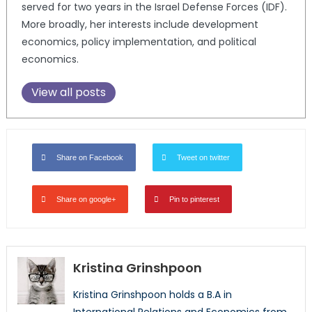
served for two years in the Israel Defense Forces (IDF).
More broadly, her interests include development
economics, policy implementation, and political
economics.
View all posts
Share on Facebook
Tweet on twitter
Share on google+
Pin to pinterest
Kristina Grinshpoon
Kristina Grinshpoon holds a B.A in
International Relations and Economics from