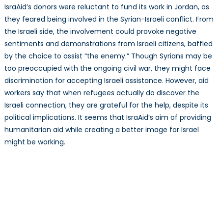
IsraAid’s donors were reluctant to fund its work in Jordan, as
they feared being involved in the Syrian-Israeli conflict. From
the Israeli side, the involvement could provoke negative
sentiments and demonstrations from Israeli citizens, baffled
by the choice to assist “the enemy.” Though Syrians may be
too preoccupied with the ongoing civil war, they might face
discrimination for accepting Israeli assistance. However, aid
workers say that when refugees actually do discover the
Israeli connection, they are grateful for the help, despite its
political implications. It seems that IsraAid’s aim of providing
humanitarian aid while creating a better image for Israel
might be working.