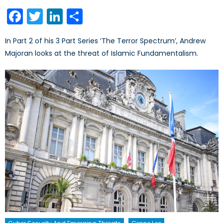
on
Facebook
Twitter
LinkedIn
Share
In Part 2 of his 3 Part Series ‘The Terror Spectrum’, Andrew
Majoran looks at the threat of Islamic Fundamentalism.