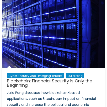
in
the
Context
of
Global
Trade
Cyber Security And Emerging Threats
Julia Peng
Blockchain: Financial Security is Only the
Beginning
Julia Peng discusses how blockchain-based
applications, such as Bitcoin, can impact on financial
security and increase the political and economic