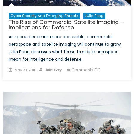
Cyber Security And Emerging Threats
Julia Peng
The Rise of Commercial Satellite Imaging –
Implications for Defense
As space becomes more accessible, commercial
aerospace and satellite imaging will continue to grow.
Julia Peng discusses what these trends in aerospace
mean for intelligence and defense.
Posted
Author
on
Comments Off
May 29, 2016
Julia Peng
on
The
Rise
of
Commercial
Satellite
Imaging
–
Implications
for