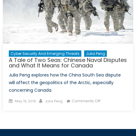
Defense
Cyber Security And Emerging Threats
Julia Peng
A Tale of Two Seas: Chinese Naval Disputes
and What It Means for Canada
Julia Peng explores how the China South Sea dispute
will affect the geopolitics of the Arctic, especially
concerning Canada.
Posted
Author
on
Comments Off
May 19, 2016
Julia Peng
on
A
Tale
of
Two
Seas: