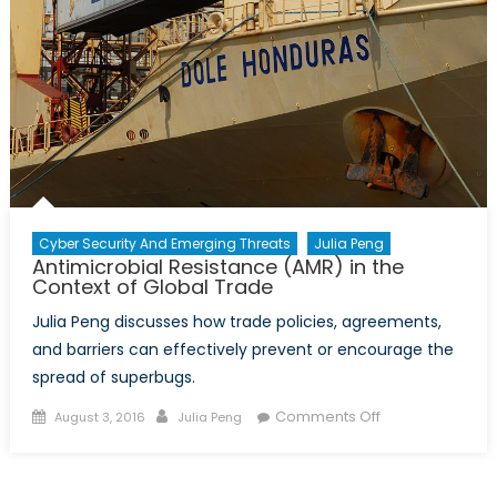
Cyber Security And Emerging Threats
Julia Peng
Antimicrobial Resistance (AMR) in the
Context of Global Trade
Julia Peng discusses how trade policies, agreements,
and barriers can effectively prevent or encourage the
spread of superbugs.
Posted
Author
on
Comments Off
August 3, 2016
Julia Peng
on
Antimicrobial
Resistance
(AMR)