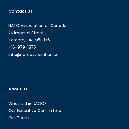
Chinese
Contact Us
Naval
Disputes
NATO Association of Canada
and
What
25 Imperial Street,
It
Toronto, ON, M5P 1B6
Means
416-979-1875
for
info@natoassociation.ca
Canada
About Us
What is the NAOC?
Our Executive Committee
Our Team