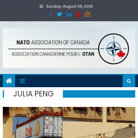
Skip
Sunday, August 09, 2026
to
content
JULIA PENG