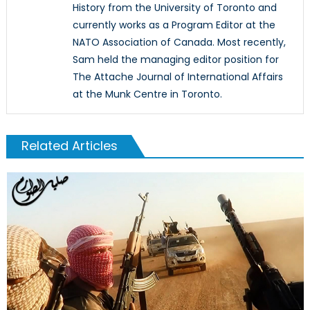
History from the University of Toronto and
currently works as a Program Editor at the
NATO Association of Canada. Most recently,
Sam held the managing editor position for
The Attache Journal of International Affairs
at the Munk Centre in Toronto.
Related Articles