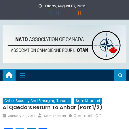
Skip
Friday, August 07, 2026
to
content
Cyber Security And Emerging Threats
Sam Khanlari
Al Qaeda’s Return To Anbar (Part 1/2)
Posted
Author
on
Comments Off
January 24, 2014
Sam Khanlari
on
Al
Qaeda’s