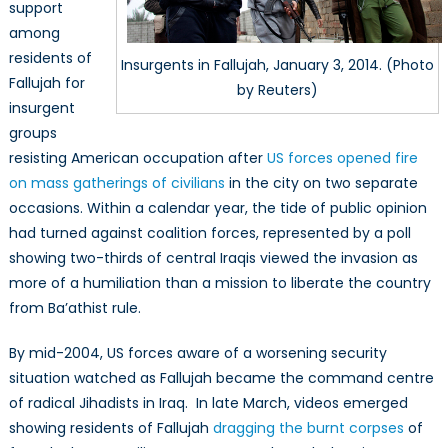
support
among
residents of
Insurgents in Fallujah, January 3, 2014. (Photo
Fallujah for
by Reuters)
insurgent
groups
resisting American occupation after
US forces opened fire
on mass gatherings of civilians
in the city on two separate
occasions. Within a calendar year, the tide of public opinion
had turned against coalition forces, represented by a poll
showing two-thirds of central Iraqis viewed the invasion as
more of a humiliation than a mission to liberate the country
from Ba’athist rule.
By mid-2004, US forces aware of a worsening security
situation watched as Fallujah became the command centre
of radical Jihadists in Iraq. In late March, videos emerged
showing residents of Fallujah
dragging the burnt corpses
of