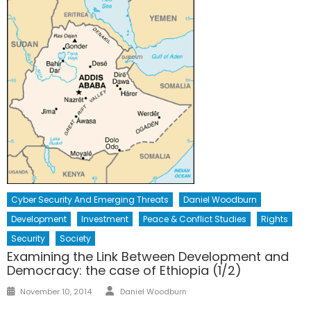
Cyber Security And Emerging Threats
Daniel Woodburn
Development
Investment
Peace & Conflict Studies
Rights
Security
Society
Examining the Link Between Development and
Democracy: the case of Ethiopia (1/2)
Author
Posted
November 10, 2014
Daniel Woodburn
on