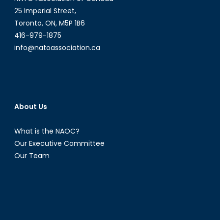
25 Imperial Street,
Toronto, ON, M5P 1B6
416-979-1875
info@natoassociation.ca
About Us
What is the NAOC?
Our Executive Committee
Our Team