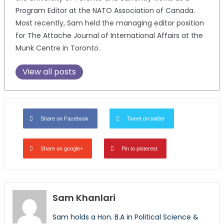
Program Editor at the NATO Association of Canada.
Most recently, Sam held the managing editor position
for The Attache Journal of International Affairs at the
Munk Centre in Toronto.
View all posts
Share on Facebook
Tweet on twitter
Share on google+
Pin to pinterest
Sam Khanlari
Sam holds a Hon. B.A in Political Science &