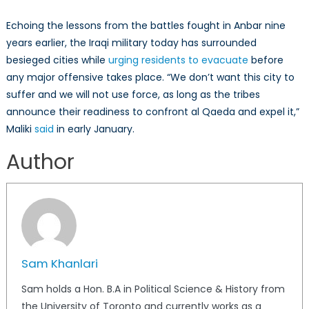
Echoing the lessons from the battles fought in Anbar nine
years earlier, the Iraqi military today has surrounded
besieged cities while
urging residents to evacuate
before
any major offensive takes place. “We don’t want this city to
suffer and we will not use force, as long as the tribes
announce their readiness to confront al Qaeda and expel it,”
Maliki
said
in early January.
Author
Sam Khanlari
Sam holds a Hon. B.A in Political Science & History from
the University of Toronto and currently works as a