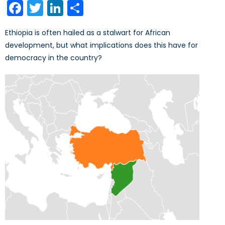
Facebook
Twitter
LinkedIn
Share
Ethiopia is often hailed as a stalwart for African
development, but what implications does this have for
democracy in the country?