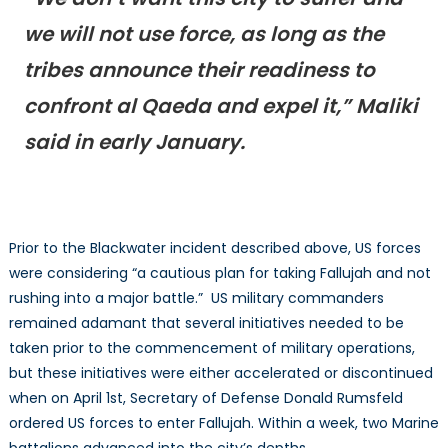
we will not use force, as long as the
tribes announce their readiness to
confront al Qaeda and expel it,” Maliki
said in early January.
Prior to the Blackwater incident described above, US forces
were considering “a cautious plan for taking Fallujah and not
rushing into a major battle.” US military commanders
remained adamant that several initiatives needed to be
taken prior to the commencement of military operations,
but these initiatives were either accelerated or discontinued
when on April 1st, Secretary of Defense Donald Rumsfeld
ordered US forces to enter Fallujah. Within a week, two Marine
battalions advanced into the city’s depths.