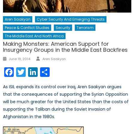
Aren Saakyan
Cyber Security And Emerging Threats
Peace & Conflict Studies
Security
Terrorism
The Middle East And North Africa
Making Monsters: American Support for
Insurgency Groups in the Middle East Backfires
Author
Posted
June 19, 2014
Aren Saakyan
on
Facebook
Twitter
LinkedIn
Share
As ISIL expands its control over Iraq, Aren Saakyan argues
that the consequences of supporting the Syrian Opposition
will be much greater for the United States than the costs of
supporting the Taliban during the Soviet Invasion of
Afghanistan in the 1980s.