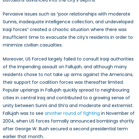
Pervasive issues such as “poor relationships with moderate
Sunnis, inadequate intelligence collection, and undeveloped
Iraqi forces” created a chaotic situation where there was
insufficient time to evacuate the city’s residents in order to
minimize civilian casualties.
Moreover, US Forced largely failed to consult Iraqi authorities
of the impending assault on Fallujah, and although many
residents chose to not take up arms against the Americans,
their support for coalition forces was thereafter limited.
Popular uprisings in Fallujah quickly spread to neighbouring
cities in central Iraq and contributed to a growing sense of
unity between Sunni and Shi’a and moderate and extremist.
Fallujah was to see
another round of fighting
in November of
2004, when US forces formally announced bombings shortly
after George W. Bush secured a second presidential term
earlier that month.