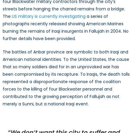
four Blackwater military contractors through the city’s
streets before hanging the charred remains from a bridge.
The
US military is currently investigating
a series of
photographs recently released showing American Marines
burning the remains of Iraqi insurgents in Fallujah in 2004. No
further details have been provided.
The battles of Anbar province are symbolic to both Iraqi and
American national identities. To the United States, the cause
that so many soldiers died for in an unprovoked war has
been compromised by its recapture. To Iraqis, the death tolls
represented a disproportionate response of the coalition
forces to the killing of four Blackwater personnel and
contributed to the growing perception of Fallujah as not
merely a Sunni, but a national Iraqi event.
“We don’t want this city to suffer and