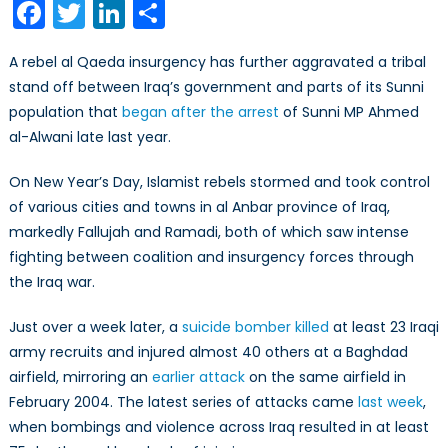
Facebook
Twitter
LinkedIn
Share
Return
to
A rebel al Qaeda insurgency has further aggravated a tribal
Anbar
stand off between Iraq’s government and parts of its Sunni
(Part
population that
began after the arrest
of Sunni MP Ahmed
1/2)
al-Alwani late last year.
On New Year’s Day, Islamist rebels stormed and took control
of various cities and towns in al Anbar province of Iraq,
markedly Fallujah and Ramadi, both of which saw intense
fighting between coalition and insurgency forces through
the Iraq war.
Just over a week later, a
suicide bomber killed
at least 23 Iraqi
army recruits and injured almost 40 others at a Baghdad
airfield, mirroring an
earlier attack
on the same airfield in
February 2004. The latest series of attacks came
last week
,
when bombings and violence across Iraq resulted in at least