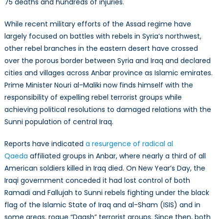
75 deaths and hundreds of injuries.
While recent military efforts of the Assad regime have
largely focused on battles with rebels in Syria’s northwest,
other rebel branches in the eastern desert have crossed
over the porous border between Syria and Iraq and declared
cities and villages across Anbar province as Islamic emirates.
Prime Minister Nouri al-Maliki now finds himself with the
responsibility of expelling rebel terrorist groups while
achieving political resolutions to damaged relations with the
Sunni population of central Iraq.
Reports have indicated
a resurgence of radical al
Qaeda
affiliated groups in Anbar, where nearly a third of all
American soldiers killed in Iraq died. On New Year’s Day, the
Iraqi government conceded it had lost control of both
Ramadi and Fallujah to Sunni rebels fighting under the black
flag of the Islamic State of Iraq and al-Sham (ISIS) and in
some areas, rogue “Daash” terrorist groups. Since then, both