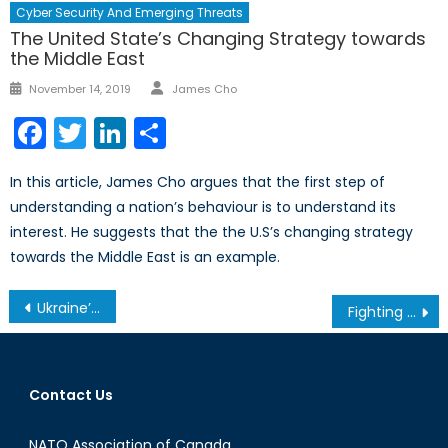
Cyber Security And Emerging Threats
The United State’s Changing Strategy towards
the Middle East
Author
Posted
November 14, 2019
James Cho
on
Facebook
Twitter
LinkedIn
Share
In this article, James Cho argues that the first step of
understanding a nation’s behaviour is to understand its
interest. He suggests that the the U.S’s changing strategy
towards the Middle East is an example.
Post
Ukraine’s New Charter of Terror
Fighting to Empower Bedouin Women in Israel
navigation
Contact Us
NATO Association of Canada