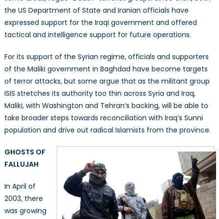
the US Department of State and Iranian officials have
expressed support for the Iraqi government and offered
tactical and intelligence support for future operations.
For its support of the Syrian regime, officials and supporters
of the Maliki government in Baghdad have become targets
of terror attacks, but some argue that as the militant group
ISIS stretches its authority too thin across Syria and Iraq,
Maliki, with Washington and Tehran’s backing, will be able to
take broader steps towards reconciliation with Iraq’s Sunni
population and drive out radical Islamists from the province.
GHOSTS OF
FALLUJAH
In April of
2003, there
was growing