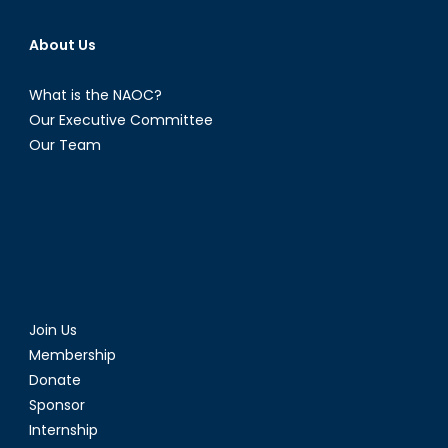
About Us
What is the NAOC?
Our Executive Committee
Our Team
Join Us
Membership
Donate
Sponsor
Internship