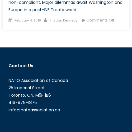
non-compliant. Major dilemmas await Washington and
Europe in a post-INF Treaty world.
Posted
Author
on
Comments Off
February 4, 2019
Kristian Kennedy
on
Welcom
to
a
Post-
INF
World
Contact Us
NATO Association of Canada
25 Imperial Street,
Toronto, ON, M5P 1B6
416-979-1875
info@natoassociation.ca