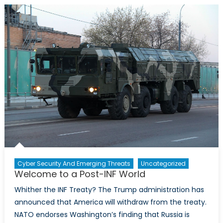
INF,
Missile
Developme
Begins
in
Earnest
Cyber Security And Emerging Threats
Uncategorized
Welcome to a Post-INF World
Whither the INF Treaty? The Trump administration has
announced that America will withdraw from the treaty.
NATO endorses Washington’s finding that Russia is