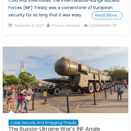
Cold War inventories, the Intermediate-Range Nuclear
Forces (INF) Treaty was a cornerstone of European
security for so long that it was easy
Read More…
Posted
Author
on
Comments Off
December 8, 2025
Kristian Kennedy
on
Europe’
Land-
Based
Interme
Range
Strike
Capabil
Gap
Cyber Security And Emerging Threats
The Russia-Ukraine War’s INF Angle