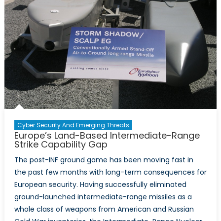
Cyber Security And Emerging Threats
Europe’s Land-Based Intermediate-Range
Strike Capability Gap
The post-INF ground game has been moving fast in
the past few months with long-term consequences for
European security. Having successfully eliminated
ground-launched intermediate-range missiles as a
whole class of weapons from American and Russian