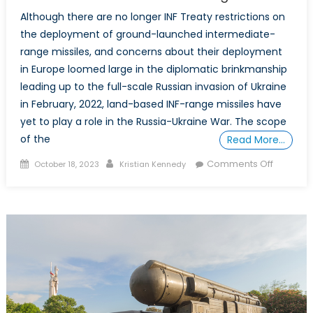
Although there are no longer INF Treaty restrictions on
the deployment of ground-launched intermediate-
range missiles, and concerns about their deployment
in Europe loomed large in the diplomatic brinkmanship
leading up to the full-scale Russian invasion of Ukraine
in February, 2022, land-based INF-range missiles have
yet to play a role in the Russia-Ukraine War. The scope
of the
Read More…
Posted
Author
on
Comments Off
October 18, 2023
Kristian Kennedy
on
The
Russia-
Ukraine
War’s
INF
Angle