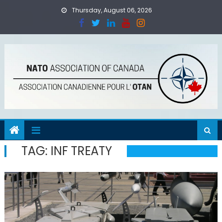
Skip
Thursday, August 06, 2026
to
content
TAG:
INF TREATY