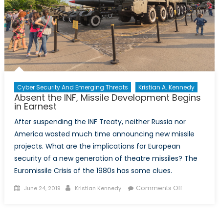
Cyber Security And Emerging Threats
Kristian A. Kennedy
Absent the INF, Missile Development Begins
in Earnest
After suspending the INF Treaty, neither Russia nor
America wasted much time announcing new missile
projects. What are the implications for European
security of a new generation of theatre missiles? The
Euromissile Crisis of the 1980s has some clues.
Posted
Author
on
Comments Off
June 24, 2019
Kristian Kennedy
on
Absent
the