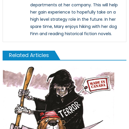
departments at her company. This will help
her gain experience to hopefully take on a
high level strategy role in the future. In her
spare time, Mary enjoys hiking with her dog
Finn and reading historical fiction novels.
Related Articles