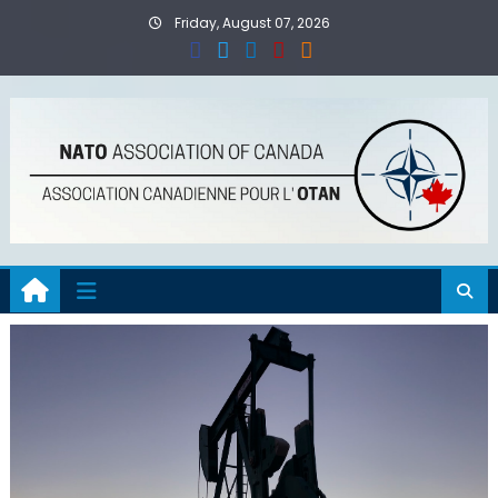
Skip
Friday, August 07, 2026
to
content