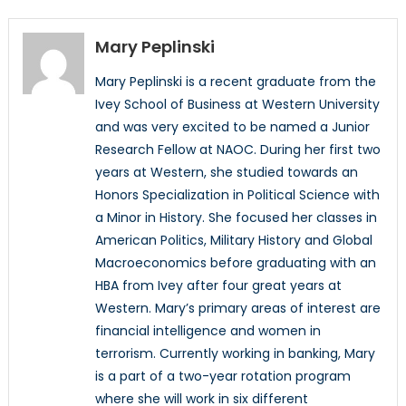
Mary Peplinski
Mary Peplinski is a recent graduate from the
Ivey School of Business at Western University
and was very excited to be named a Junior
Research Fellow at NAOC. During her first two
years at Western, she studied towards an
Honors Specialization in Political Science with
a Minor in History. She focused her classes in
American Politics, Military History and Global
Macroeconomics before graduating with an
HBA from Ivey after four great years at
Western. Mary’s primary areas of interest are
financial intelligence and women in
terrorism. Currently working in banking, Mary
is a part of a two-year rotation program
where she will work in six different