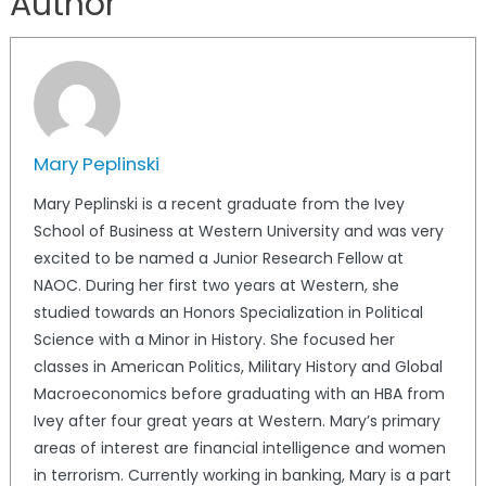
Author
Mary Peplinski
Mary Peplinski is a recent graduate from the Ivey
School of Business at Western University and was very
excited to be named a Junior Research Fellow at
NAOC. During her first two years at Western, she
studied towards an Honors Specialization in Political
Science with a Minor in History. She focused her
classes in American Politics, Military History and Global
Macroeconomics before graduating with an HBA from
Ivey after four great years at Western. Mary’s primary
areas of interest are financial intelligence and women
in terrorism. Currently working in banking, Mary is a part