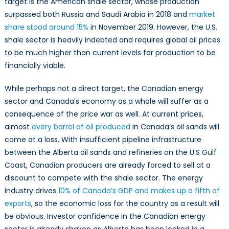
target is the American shale sector, whose production
surpassed both Russia and Saudi Arabia in 2018 and
market
share stood around 15%
in November 2019. However, the U.S.
shale sector is heavily indebted and requires global oil prices
to be much higher than current levels for production to be
financially viable.
While perhaps not a direct target, the Canadian energy
sector and Canada’s economy as a whole will suffer as a
consequence of the price war as well. At current prices,
almost
every barrel of oil produced
in Canada’s oil sands will
come at a loss. With insufficient pipeline infrastructure
between the Alberta oil sands and refineries on the U.S Gulf
Coast, Canadian producers are already forced to sell at a
discount to compete with the shale sector. The energy
industry drives
10% of Canada’s GDP and makes up a fifth of
exports
, so the economic loss for the country as a result will
be obvious. Investor confidence in the Canadian energy