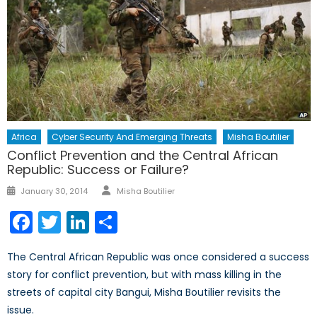
Africa
Cyber Security And Emerging Threats
Misha Boutilier
Conflict Prevention and the Central African
Republic: Success or Failure?
Author
Posted
January 30, 2014
Misha Boutilier
on
Facebook
Twitter
LinkedIn
Share
The Central African Republic was once considered a success
story for conflict prevention, but with mass killing in the
streets of capital city Bangui, Misha Boutilier revisits the
issue.