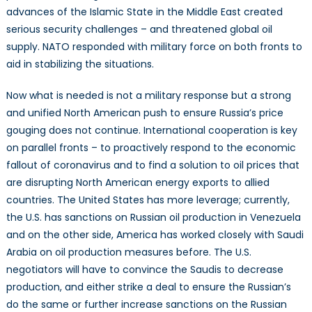
advances of the Islamic State in the Middle East created
serious security challenges – and threatened global oil
supply. NATO responded with military force on both fronts to
aid in stabilizing the situations.
Now what is needed is not a military response but a strong
and unified North American push to ensure Russia’s price
gouging does not continue. International cooperation is key
on parallel fronts – to proactively respond to the economic
fallout of coronavirus and to find a solution to oil prices that
are disrupting North American energy exports to allied
countries. The United States has more leverage; currently,
the U.S. has sanctions on Russian oil production in Venezuela
and on the other side, America has worked closely with Saudi
Arabia on oil production measures before. The U.S.
negotiators will have to convince the Saudis to decrease
production, and either strike a deal to ensure the Russian’s
do the same or further increase sanctions on the Russian