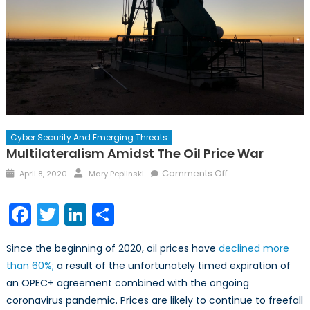
Cyber Security And Emerging Threats
Multilateralism Amidst The Oil Price War
Posted
Author
on
Comments Off
April 8, 2020
Mary Peplinski
on
Multilateralism
Amidst
Facebook
Twitter
LinkedIn
Share
the
Oil
Since the beginning of 2020, oil prices have
declined more
Price
than 60%;
a result of the unfortunately timed expiration of
War
an OPEC+ agreement combined with the ongoing
coronavirus pandemic. Prices are likely to continue to freefall