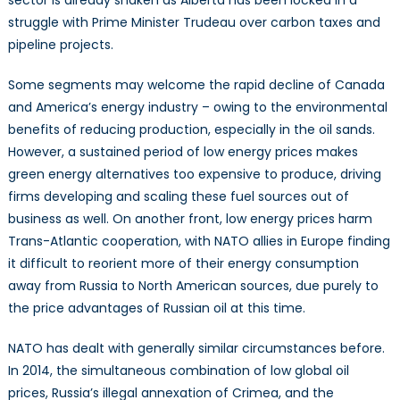
sector is already shaken as Alberta has been locked in a
struggle with Prime Minister Trudeau over carbon taxes and
pipeline projects.
Some segments may welcome the rapid decline of Canada
and America’s energy industry – owing to the environmental
benefits of reducing production, especially in the oil sands.
However, a sustained period of low energy prices makes
green energy alternatives too expensive to produce, driving
firms developing and scaling these fuel sources out of
business as well. On another front, low energy prices harm
Trans-Atlantic cooperation, with NATO allies in Europe finding
it difficult to reorient more of their energy consumption
away from Russia to North American sources, due purely to
the price advantages of Russian oil at this time.
NATO has dealt with generally similar circumstances before.
In 2014, the simultaneous combination of low global oil
prices, Russia’s illegal annexation of Crimea, and the