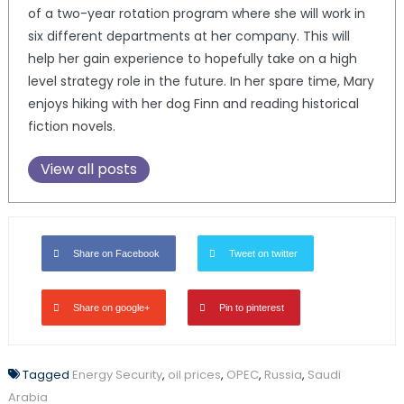
of a two-year rotation program where she will work in
six different departments at her company. This will
help her gain experience to hopefully take on a high
level strategy role in the future. In her spare time, Mary
enjoys hiking with her dog Finn and reading historical
fiction novels.
View all posts
Share on Facebook
Tweet on twitter
Share on google+
Pin to pinterest
Tagged
Energy Security
,
oil prices
,
OPEC
,
Russia
,
Saudi
Arabia