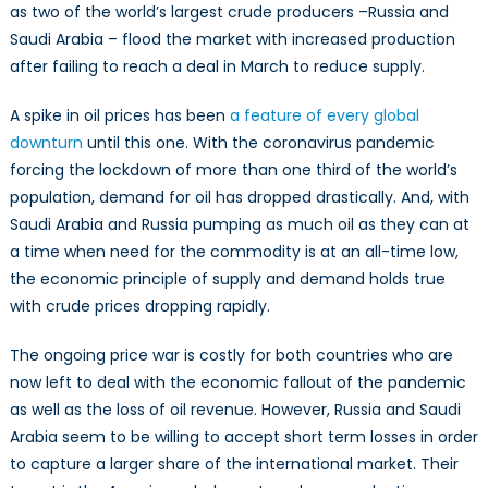
as two of the world’s largest crude producers –Russia and
Saudi Arabia – flood the market with increased production
after failing to reach a deal in March to reduce supply.
A spike in oil prices has been
a feature of every global
downturn
until this one. With the coronavirus pandemic
forcing the lockdown of more than one third of the world’s
population, demand for oil has dropped drastically. And, with
Saudi Arabia and Russia pumping as much oil as they can at
a time when need for the commodity is at an all-time low,
the economic principle of supply and demand holds true
with crude prices dropping rapidly.
The ongoing price war is costly for both countries who are
now left to deal with the economic fallout of the pandemic
as well as the loss of oil revenue. However, Russia and Saudi
Arabia seem to be willing to accept short term losses in order
to capture a larger share of the international market. Their