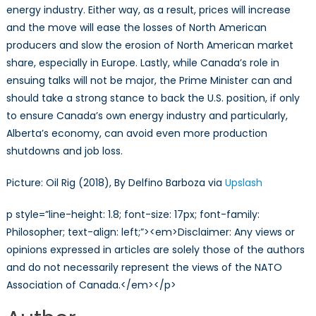
energy industry. Either way, as a result, prices will increase
and the move will ease the losses of North American
producers and slow the erosion of North American market
share, especially in Europe. Lastly, while Canada’s role in
ensuing talks will not be major, the Prime Minister can and
should take a strong stance to back the U.S. position, if only
to ensure Canada’s own energy industry and particularly,
Alberta’s economy, can avoid even more production
shutdowns and job loss.
Picture: Oil Rig (2018), By Delfino Barboza via
Upslash
p style=”line-height: 1.8; font-size: 17px; font-family:
Philosopher; text-align: left;”><em>Disclaimer: Any views or
opinions expressed in articles are solely those of the authors
and do not necessarily represent the views of the NATO
Association of Canada.</em></p>