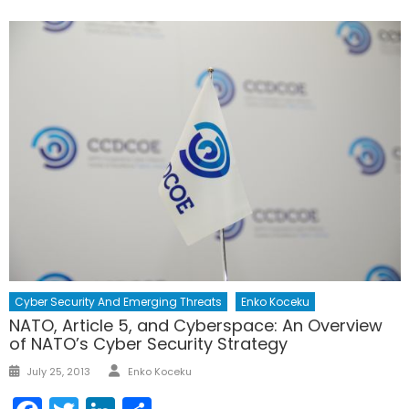
Cyber Security And Emerging Threats
Enko Koceku
NATO, Article 5, and Cyberspace: An Overview
of NATO’s Cyber Security Strategy
Author
Posted
July 25, 2013
Enko Koceku
on