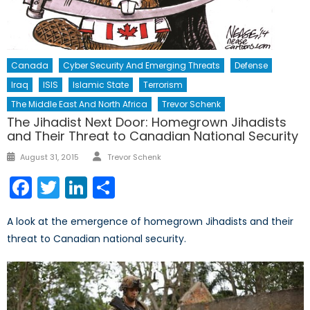
Canada
Cyber Security And Emerging Threats
Defense
Iraq
ISIS
Islamic State
Terrorism
The Middle East And North Africa
Trevor Schenk
The Jihadist Next Door: Homegrown Jihadists
and Their Threat to Canadian National Security
Author
Posted
August 31, 2015
Trevor Schenk
on
Facebook
Twitter
LinkedIn
Share
A look at the emergence of homegrown Jihadists and their
threat to Canadian national security.