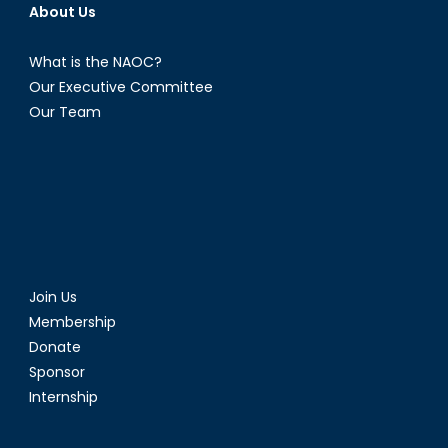
About Us
What is the NAOC?
Our Executive Committee
Our Team
Join Us
Membership
Donate
Sponsor
Internship