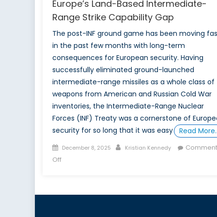
Europe’s Land-Based Intermediate-
Range Strike Capability Gap
The post-INF ground game has been moving fas
in the past few months with long-term
consequences for European security. Having
successfully eliminated ground-launched
intermediate-range missiles as a whole class of
weapons from American and Russian Cold War
inventories, the Intermediate-Range Nuclear
Forces (INF) Treaty was a cornerstone of Europ
security for so long that it was easy
Read More
Posted
Author
Comment
December 8, 2025
Kristian Kennedy
on
on
Off
Europe’s
Land-
Based
Intermediate-
Range