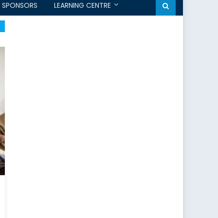
SPONSORS
LEARNING CENTRE