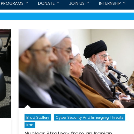
PROGRAMS
DONATE
JOIN US
INTERNSHIP
Brad Stollery
Cyber Security And Emerging Threats
Iran
Nuclear Strategy from an Iranian