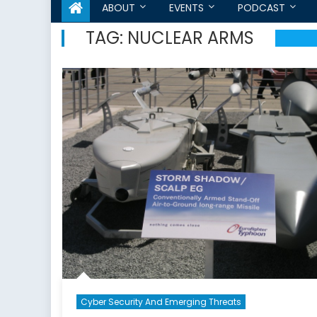
ABOUT
EVENTS
PODCAST
TAG:
NUCLEAR ARMS
Cyber Security And Emerging Threats