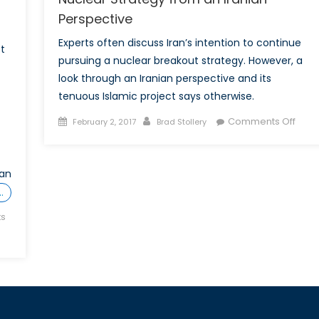
Perspective
Experts often discuss Iran’s intention to continue
t
pursuing a nuclear breakout strategy. However, a
look through an Iranian perspective and its
tenuous Islamic project says otherwise.
Posted
Author
on
Comments Off
February 2, 2017
Brad Stollery
on
Nucl
Strat
from
ean
an
…
Irani
s
Pers