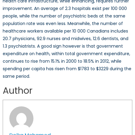
health care infrastructure, while enhancing, requires further
improvement. An average of 2.3 hospitals exist per 100 000
people, while the number of psychiatric beds at the same
population rate was even less. Meanwhile, the number of
healthcare workers available per 10 000 Canadians includes
20.7 physicians, 92.9 nurses and midwives, 12.6 dentists, and
1.3 psychiatrists. A good sign however is that government
expenditure on health, within total government expenditure,
continues to rise from 15.1% in 2000 to 18.5% in 2012, while
spending per capita has risen from $1783 to $3229 during the
same period.
Author