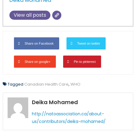
Deika Mohamed
View all posts
Share on Facebook
Tweet on twitter
Share on google+
Pin to pinterest
Tagged
Canadian Health Care
,
WHO
Deika Mohamed
http://natoassociation.ca/about-
us/contributors/deika-mohamed/