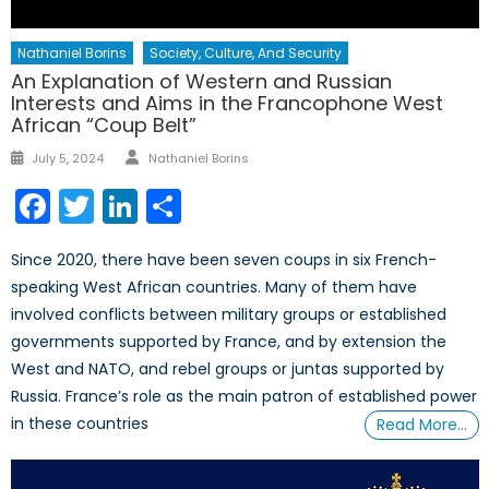
Nathaniel Borins
Society, Culture, And Security
An Explanation of Western and Russian
Interests and Aims in the Francophone West
African “Coup Belt”
Author
Posted
July 5, 2024
Nathaniel Borins
on
Facebook
Twitter
LinkedIn
Share
Since 2020, there have been seven coups in six French-
speaking West African countries. Many of them have
involved conflicts between military groups or established
governments supported by France, and by extension the
West and NATO, and rebel groups or juntas supported by
Russia. France’s role as the main patron of established power
in these countries
Read More…