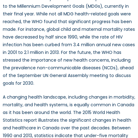
to the Millennium Development Goals (MDGs), currently in
their final year. While not all MDG health-related goals were
reached, the WHO found that significant progress has been
made. For instance, global child and maternal mortality rates
have decreased by half since 1990, while the rate of HIV
infection has been curbed from 3.4 million annual new cases
in 2001 to 2.1 million in 2013. For the future, the WHO has
stressed the importance of new health concerns, including
the prevalence non-communicable diseases (NCDs), ahead
of the September UN General Assembly meeting to discuss
goals for 2030.
A changing health landscape, including changes in morbidity,
mortality, and health systems, is equally common in Canada
as it has been around the world. The 2015 World Health
Statistics report illustrates the significant changes in health
and healthcare in Canada over the past decades. Between
1990 and 2013, statistics indicate that under-five mortality