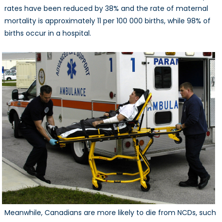
rates have been reduced by 38% and the rate of maternal
mortality is approximately 11 per 100 000 births, while 98% of
births occur in a hospital.
Meanwhile, Canadians are more likely to die from NCDs, such