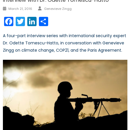
Author
Posted
March 21, 2016
Genevieve Zingg
on
Facebook
Twitter
LinkedIn
Share
A four-part interview series with international security expert
Dr. Odette Tomescu-Hatto, in conversation with Genevieve
Zingg on climate change, COP21, and the Paris Agreement.