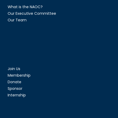
What is the NAOC?
Our Executive Committee
Our Team
Join Us
Membership
Donate
Sponsor
Internship