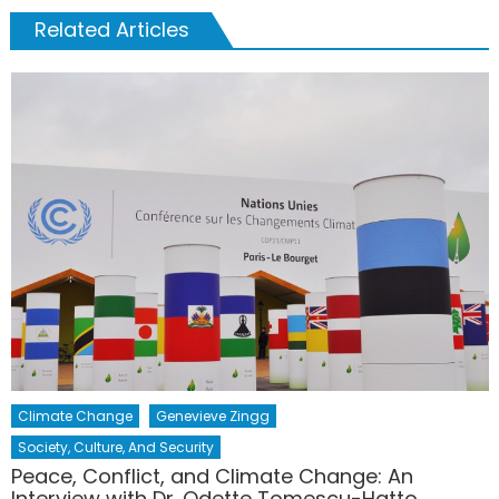
Related Articles
Climate Change
Genevieve Zingg
Society, Culture, And Security
Peace, Conflict, and Climate Change: An
Interview with Dr. Odette Tomescu-Hatto