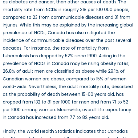
as diabetes and cancer, than other causes of death. The
mortality rate from NCDs is roughly 318 per 100 000 people,
compared to 23 from communicable diseases and 31 from
injuries. While this may be explained by the increasing global
prevalence of NCDs, Canada has also mitigated the
incidence of communicable diseases over the past several
decades. For instance, the rate of mortality from
tuberculosis has dropped by 52% since 1990. Aiding in the
prevalence of NCDs in Canada may be rising obesity rates;
26.8% of adult men are classified as obese while 29.1% of
Canadian women are obese, compared to 15% of women
world-wide. Nevertheless, the adult mortality rate, described
as the probability of death between 15-60 years old, has
dropped from 132 to 81 per 1000 for men and from 71 to 52
per 1000 among women. Meanwhile, overall life expectancy
in Canada has increased from 77 to 82 years old.
Finally, the World Health Statistics indicates that Canada’s