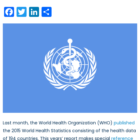
and
Facebook
Twitter
LinkedIn
Share
World
Health
Statistics,
2015
Last month, the World Health Organization (WHO)
published
the 2015 World Health Statistics consisting of the health data
of 194 countries. This years’ report makes special
reference