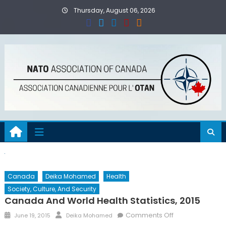
Skip
Thursday, August 06, 2026
to
content
Canada
Deika Mohamed
Health
Society, Culture, And Security
Canada And World Health Statistics, 2015
Posted
Author
on
Comments Off
June 19, 2015
Deika Mohamed
on
Canada