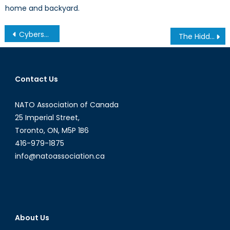
home and backyard.
Post
Cybersecurity and the Ukraine Crisis: The New Face of Conflict in the Information Age
The Hidden Costs of the Bisha Mine: Human Rights Abuses in Eritrea
navigation
Contact Us
NATO Association of Canada
25 Imperial Street,
Toronto, ON, M5P 1B6
416-979-1875
info@natoassociation.ca
About Us