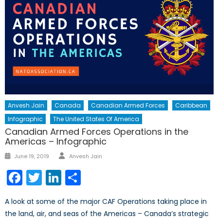
Anvesh Jain
Canada
Canadian Armed Forces
Caribbean
Infographic
The United States Of America
Canadian Armed Forces Operations in the
Americas – Infographic
Author
Posted
June 19, 2019
Anvesh Jain
on
Facebook
Twitter
LinkedIn
Share
A look at some of the major CAF Operations taking place in
the land, air, and seas of the Americas – Canada’s strategic