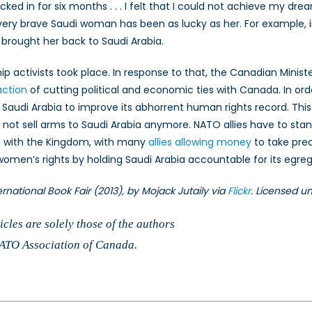
cked in for six months . . . I felt that I could not achieve my dream
ery brave Saudi woman has been as lucky as her. For example, i
brought her back to Saudi Arabia.
 activists took place. In response to that, the Canadian Minister
action
of cutting political and economic ties with Canada. In or
g Saudi Arabia to improve its abhorrent human rights record. T
 not sell arms to Saudi Arabia anymore. NATO allies have to stan
n with the Kingdom, with many
allies allowing money
to take pr
n’s rights by holding Saudi Arabia accountable for its egregi
rnational Book Fair (2013), by Mojack Jutaily via
Flickr
. Licensed u
cles are solely those of the authors
 NATO Association of Canada.