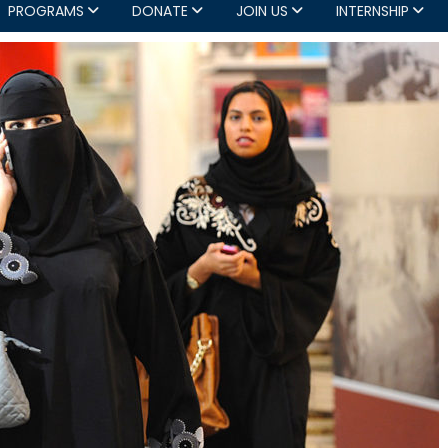
PROGRAMS
DONATE
JOIN US
INTERNSHIP