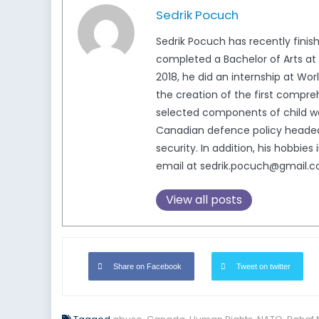
Sedrik Pocuch
Sedrik Pocuch has recently finish
completed a Bachelor of Arts at
2018, he did an internship at Wor
the creation of the first compreh
selected components of child wel
Canadian defence policy headed b
security. In addition, his hobbie
email at sedrik.pocuch@gmail.c
View all posts
Share on Facebook
Tweet on twitter