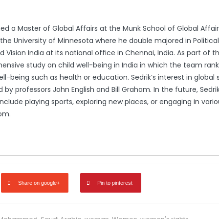
ed a Master of Global Affairs at the Munk School of Global Affairs,
 the University of Minnesota where he double majored in Politic
ld Vision India at its national office in Chennai, India. As part o
ensive study on child well-being in India in which the team rank
l-being such as health or education. Sedrik’s interest in global
y professors John English and Bill Graham. In the future, Sedrik 
s include playing sports, exploring new places, or engaging in var
om.
Share on google+
Pin to pinterest