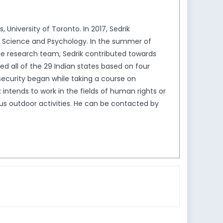
 University of Toronto. In 2017, Sedrik
al Science and Psychology. In the summer of
f the research team, Sedrik contributed towards
ed all of the 29 Indian states based on four
 security began while taking a course on
intends to work in the fields of human rights or
ious outdoor activities. He can be contacted by