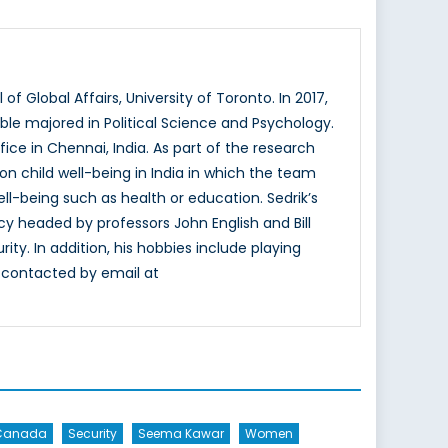
f Global Affairs, University of Toronto. In 2017,
ble majored in Political Science and Psychology.
fice in Chennai, India. As part of the research
n child well-being in India in which the team
ll-being such as health or education. Sedrik’s
cy headed by professors John English and Bill
ity. In addition, his hobbies include playing
e contacted by email at
Canada
Security
Seema Kawar
Women