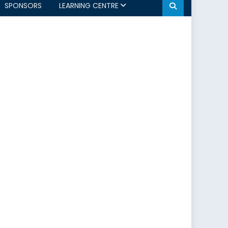
SPONSORS
LEARNING CENTRE