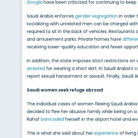
Google
have been criticized for continuing to keep t
Saudi Arabia enforces
gender segregation
in order
socializing with unrelated men can be charged wi
required to sit in the back of vehicles. Restaurant
and amusement parks. Private homes have
differ
receiving lower-quality education and fewer opport
In addition, the state imposes strict restrictions 
arrested
for wearing a short skirt. In Saudi Arabia’s 
report sexual harassment or assault. Finally, Saudi
Saudi women seek refuge abroad
The individual cases of women fleeing Saudi Arabia 
decided to flee her abusive family while being on 
Rahaf
barricaded
herself in the airport hotel and 
This is what she said about her
experience
of living