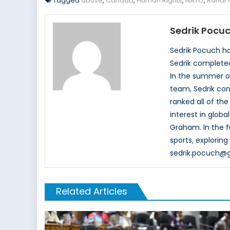
Tagged
abuse
,
Canada
,
Human Rights
,
NATO
,
Rahaf
Sedrik Pocu
Sedrik Pocuch has
Sedrik completed
In the summer of 
team, Sedrik con
ranked all of th
interest in glob
Graham. In the fu
sports, explorin
sedrik.pocuch@
Related Articles