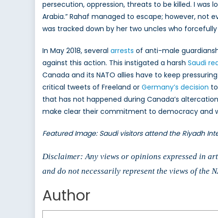
persecution, oppression, threats to be killed. I was lo
Arabia.” Rahaf managed to escape; however, not ev
was tracked down by her two uncles who forcefully 
In May 2018, several
arrests
of anti-male guardianship
against this action. This instigated a harsh
Saudi re
Canada and its NATO allies have to keep pressurin
critical tweets of Freeland or
Germany’s decision
to
that has not happened during Canada’s altercatio
make clear their commitment to democracy and wome
Featured Image: Saudi visitors attend the Riyadh Inte
Disclaimer: Any views or opinions expressed in arti
and do not necessarily represent the views of the
Author