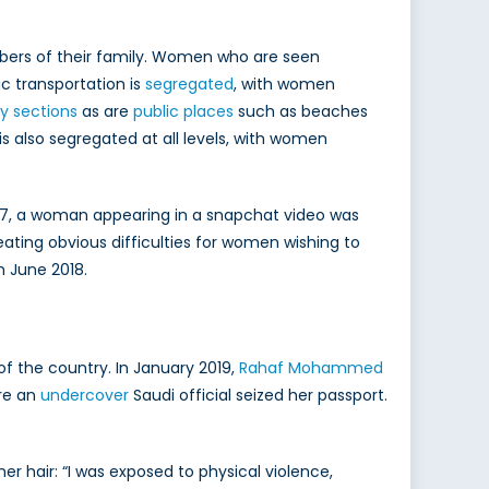
ers of their family. Women who are seen
ic transportation is
segregated
, with women
y sections
as are
public places
such as beaches
is also segregated at all levels, with women
2017, a woman appearing in a snapchat video was
ating obvious difficulties for women wishing to
n June 2018.
of the country. In January 2019,
Rahaf Mohammed
ere an
undercover
Saudi official seized her passport.
her hair: “I was exposed to physical violence,