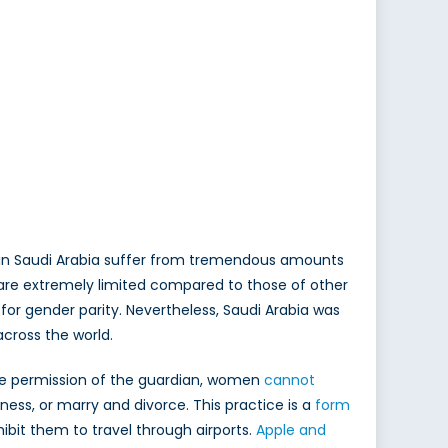
en in Saudi Arabia suffer from tremendous amounts
a are extremely limited compared to those of other
 for gender parity. Nevertheless, Saudi Arabia was
cross the world.
the permission of the guardian, women
cannot
ss, or marry and divorce. This practice is a
form
bit them to travel through airports.
Apple and