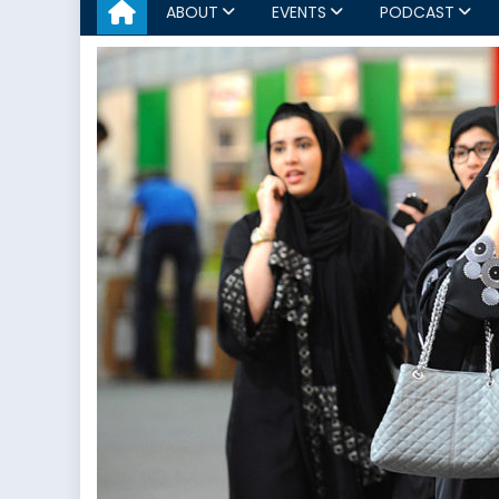
ABOUT
EVENTS
PODCAST