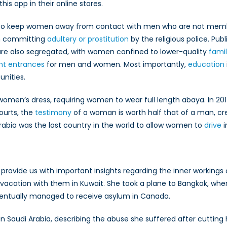
his app in their online stores.
 to keep women away from contact with men who are not memb
th committing
adultery or prostitution
by the religious police. Publ
s are also segregated, with women confined to lower-quality
famil
ent entrances
for men and women. Most importantly,
education
unities.
on women’s dress, requiring women to wear full length abaya. In 
courts, the
testimony
of a woman is worth half that of a man, cre
 Arabia was the last country in the world to allow women to
drive
i
provide us with important insights regarding the inner workings 
a vacation with them in Kuwait. She took a plane to Bangkok, wh
eventually managed to receive asylum in Canada.
 in Saudi Arabia, describing the abuse she suffered after cutting 