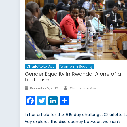
Charlotte Le Vay
Women In Security
Gender Equality in Rwanda: A one of a
kind case
Author
Posted
December 5, 2016
Charlotte Le Vay
on
Facebook
Twitter
LinkedIn
Share
In her article for the #16 day challenge, Charlotte L
Vay explores the discrepancy between women’s