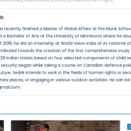
 Mohammed
,
Saudi Arabia
,
woman
,
Women
,
women's rights
ch
 recently finished a Master of Global Affairs at the Munk School o
 a Bachelor of Arts at the University of Minnesota where he dou
2018, he did an internship at World Vision India at its national of
tributed towards the creation of the first comprehensive study o
e 29 Indian states based on four selected components of child we
al security began while taking a course on Canadian defence poli
ture, Sedrik intends to work in the fields of human rights or secur
g new places, or engaging in various outdoor activities. He can b
gmail.com.