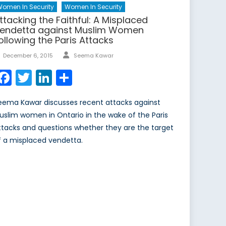
omen In Security
Women In Security
ttacking the Faithful: A Misplaced
endetta against Muslim Women
ollowing the Paris Attacks
Author
Posted
December 6, 2015
Seema Kawar
on
Facebook
Twitter
LinkedIn
Share
eema Kawar discusses recent attacks against
uslim women in Ontario in the wake of the Paris
ttacks and questions whether they are the target
f a misplaced vendetta.