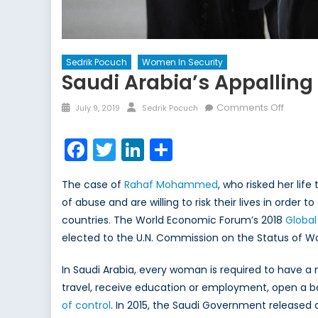
Sedrik Pocuch
Women In Security
Saudi Arabia’s Appallin
Posted
Author
on
Comments Off
July 9, 2019
Sedrik Pocuch
on
Saudi
Arabia’
Facebook
Twitter
LinkedIn
Share
Appalli
Record
The case of
Rahaf Mohammed
, who risked her li
on
of abuse and are willing to risk their lives in ord
Women
countries. The World Economic Forum’s 2018
Rights
Global
elected to the U.N. Commission on the Status of W
In Saudi Arabia, every woman is required to have a
travel, receive education or employment, open a ba
of control
. In 2015, the Saudi Government released