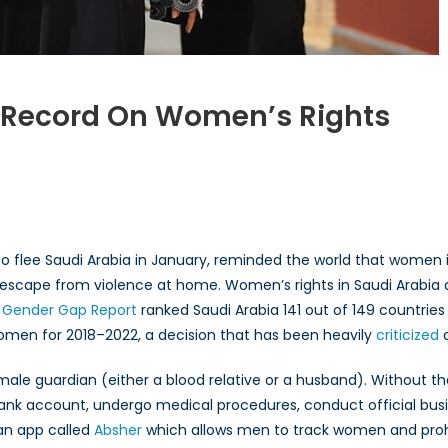
g Record On Women’s Rights
s
ng
fe to flee Saudi Arabia in January, reminded the world that wom
er to escape from violence at home. Women’s rights in Saudi Arabi
’s
 Gender Gap Report
ranked Saudi Arabia 141 out of 149 countries
omen for 2018–2022, a decision that has been heavily
criticized
a
 male guardian (either a blood relative or a husband). Without 
nk account, undergo medical procedures, conduct official busine
 an app called
Absher
which allows men to track women and prohi