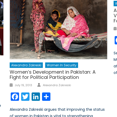
W
A
V
F
S
M
Alexandra Zakreski
Women In Security
a
Women’s Development in Pakistan: A
o
Fight for Political Participation
Author
Posted
July 19, 2013
Alexandra Zakreski
on
Facebook
Twitter
LinkedIn
Share
e
Alexandra Zakreski argues that improving the status
of women in Pakistan is vital to strengthening