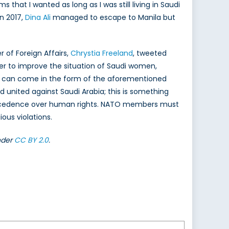
s that I wanted as long as I was still living in Saudi
n 2017,
Dina Ali
managed to escape to Manila but
 of Foreign Affairs,
Chrystia Freeland
, tweeted
der to improve the situation of Saudi women,
his can come in the form of the aforementioned
d united against Saudi Arabia; this is something
ecedence over human rights. NATO members must
ous violations.
nder
CC BY 2.0
.