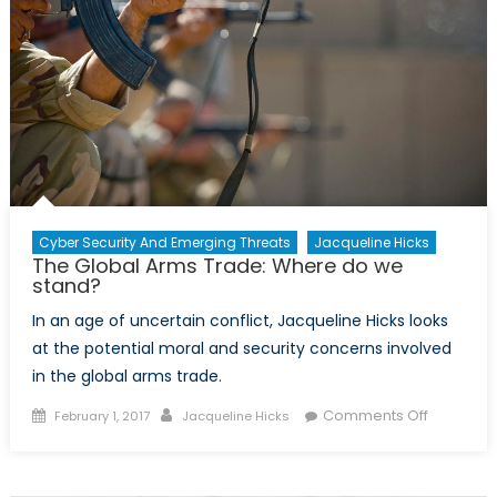
Cyber Security And Emerging Threats
Jacqueline Hicks
The Global Arms Trade: Where do we
stand?
In an age of uncertain conflict, Jacqueline Hicks looks
at the potential moral and security concerns involved
in the global arms trade.
Posted
Author
on
Comments Off
February 1, 2017
Jacqueline Hicks
on
The
Global
Arms