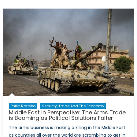
Complicity
in
Yemen
Philip Rafalko
Security, Trade And The Economy
Middle East in Perspective: The Arms Trade
is Booming as Political Solutions Falter
The arms business is making a killing in the Middle East
as countries all over the world are scrambling to get in