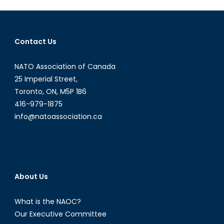
Female
Saudi
Athletes
at
Contact Us
the
2016
NATO Association of Canada
Rio
25 Imperial Street,
Olympics
Toronto, ON, M5P 1B6
416-979-1875
info@natoassociation.ca
About Us
What is the NAOC?
Our Executive Committee