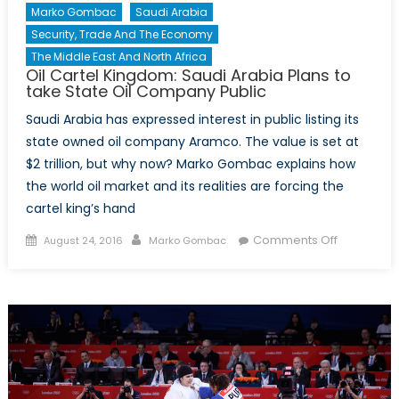
Marko Gombac
Saudi Arabia
Security, Trade And The Economy
The Middle East And North Africa
Oil Cartel Kingdom: Saudi Arabia Plans to
take State Oil Company Public
Saudi Arabia has expressed interest in public listing its
state owned oil company Aramco. The value is set at
$2 trillion, but why now? Marko Gombac explains how
the world oil market and its realities are forcing the
cartel king’s hand
Posted
Author
on
Comments Off
August 24, 2016
Marko Gombac
on
Oil
Cartel
Kingdom:
Saudi
Arabia
Plans
to