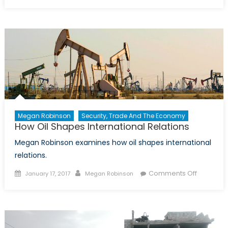
on
Should
We
Be
Concern
About
Who
Canada
Is
Selling
Military
Megan Robinson
Security, Trade And The Economy
Arms
How Oil Shapes International Relations
To?
Megan Robinson examines how oil shapes international
relations.
Posted
Author
on
Comments Off
January 17, 2017
Megan Robinson
on
How
Oil
Shapes
Internati