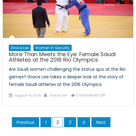
take
State
Oil
Company
Public
Grace Lee
Women In Security
More Than Meets the Eye: Female Saudi
Athletes at the 2016 Rio Olympics
Are Saudi women challenging the status quo at the Rio
games? Grace Lee takes a deeper look at the story of
female Saudi athletes at the 2016 Olympics.
Posted
Author
on
Comments Off
August 14, 2016
Grace Lee
on
More
Than
Meets
Posts
Previous
1
2
3
4
Next
the
pagination
Eye: