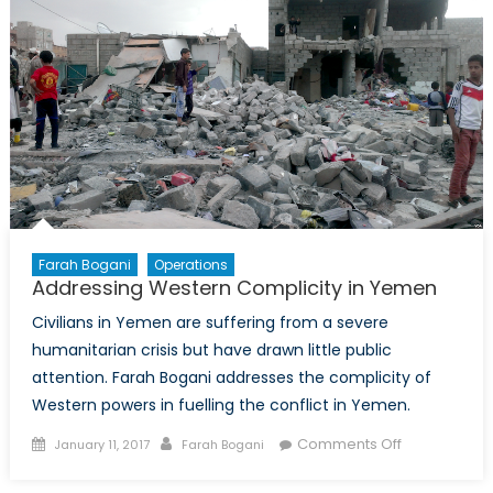
Relations
Farah Bogani
Operations
Addressing Western Complicity in Yemen
Civilians in Yemen are suffering from a severe
humanitarian crisis but have drawn little public
attention. Farah Bogani addresses the complicity of
Western powers in fuelling the conflict in Yemen.
Posted
Author
on
Comments Off
January 11, 2017
Farah Bogani
on
Addressing
Western