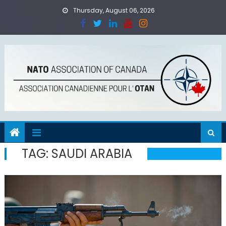
Skip
Thursday, August 06, 2026
to
content
TAG:
SAUDI ARABIA