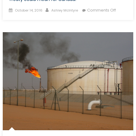
Posted
Author
on
Comments Off
October 14, 2016
Ashley McIntyre
on
Part
I:
Canada
&
The
Arms
Trade
Treaty