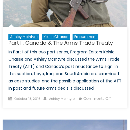
Ashley McIntyre
Kelsie Chasse
Procurement
Part II: Canada & The Arms Trade Treaty
In Part I of this two part series, Program Editors Kelsie
Chasse and Ashley McIntyre discussed the Arms Trade
Treaty (ATT) and Canada’s past reluctance to sign. In
this section, Libya, Iraq, and Saudi Arabia are examined
as case studies, and the possible application of the ATT
in past and future arms deals is discussed.
Posted
Author
on
Comments Off
October 18, 2016
Ashley McIntyre
on
Part
II:
Canada
&