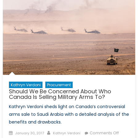
Trade:
Where
do
we
stand?
Kathryn Verdoni
Procurement
Should We Be Concerned About Who
Canada Is Selling Military Arms To?
Kathryn Verdoni sheds light on Canada’s controversial
arms sale to Saudi Arabia with a detailed analysis of the
benefits and drawbacks.
Posted
Author
on
Comments Off
January 30, 2017
Kathryn Verdoni