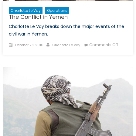
Charlotte Le Vay
Operations
The Conflict in Yemen
Charlotte Le Vay breaks down the major events of the
civil war in Yemen.
Posted
Author
on
Comments Off
October 28, 2016
Charlotte Le Vay
on
The
Conflict
in
Yemen