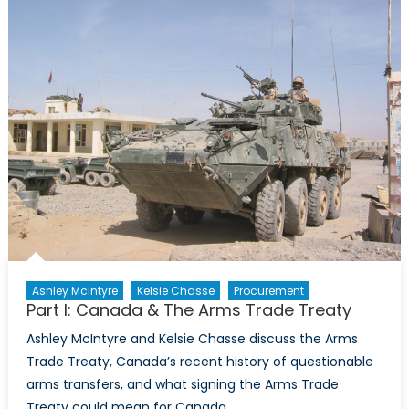
The
Arms
Trade
Treaty
Ashley McIntyre
Kelsie Chasse
Procurement
Part I: Canada & The Arms Trade Treaty
Ashley McIntyre and Kelsie Chasse discuss the Arms
Trade Treaty, Canada’s recent history of questionable
arms transfers, and what signing the Arms Trade
Treaty could mean for Canada.