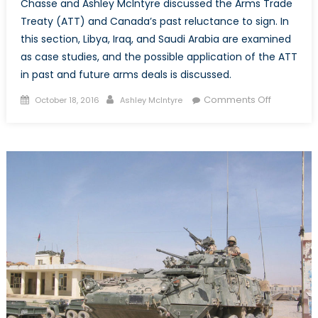
Chasse and Ashley McIntyre discussed the Arms Trade
Treaty (ATT) and Canada’s past reluctance to sign. In
this section, Libya, Iraq, and Saudi Arabia are examined
as case studies, and the possible application of the ATT
in past and future arms deals is discussed.
Posted
Author
on
Comments Off
October 18, 2016
Ashley McIntyre
on
Part
II:
Canada
&
The
Arms
Trade
Treaty