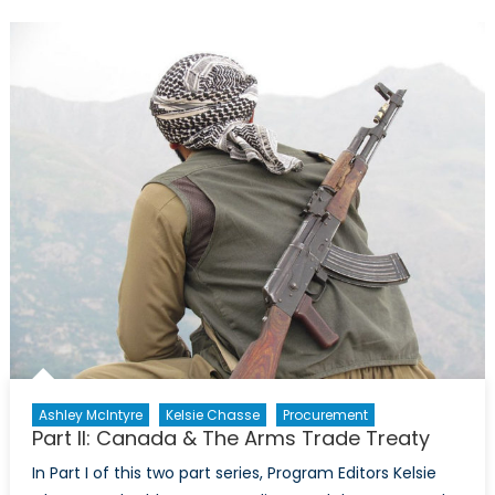
in
the
Mosul
Offensive
Ashley McIntyre
Kelsie Chasse
Procurement
Part II: Canada & The Arms Trade Treaty
In Part I of this two part series, Program Editors Kelsie