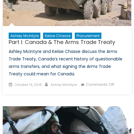
Ashley McIntyre
Kelsie Chasse
Procurement
Part I: Canada & The Arms Trade Treaty
Ashley McIntyre and Kelsie Chasse discuss the Arms
Trade Treaty, Canada’s recent history of questionable
arms transfers, and what signing the Arms Trade
Treaty could mean for Canada.
Posted
Author
on
Comments Off
October 14, 2016
Ashley McIntyre
on
Part
I:
Canada
&
The
Arms
Trade