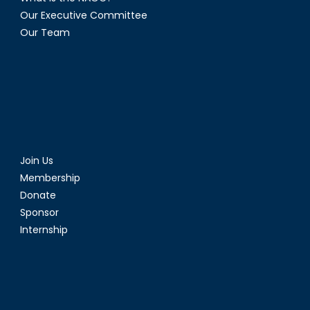
in
Our Executive Committee
Protecti
Our Team
and
Defenc
Join Us
Membership
Donate
Sponsor
Internship