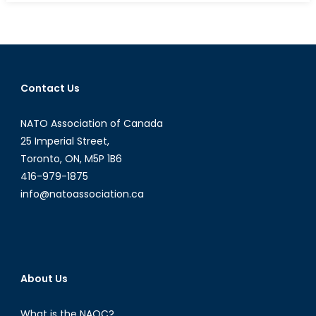
NATO
Prepar
in
Case
of
Contact Us
a
Chemica
NATO Association of Canada
Biologic
Nuclear,
25 Imperial Street,
or
Toronto, ON, M5P 1B6
Radiolo
416-979-1875
Attack?
info@natoassociation.ca
The
ongoin
CBRN
Threat
and
About Us
Canada
Role
What is the NAOC?