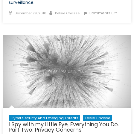
surveillance.
Posted
Author
on
Comments Off
December 29, 2016
Kelsie Chasse
on
I
Spy
with
My
Little
Eye,
Everythi
You
Do.
Part
Three:
Snowde
in
Canada
Cyber Security And Emerging Threats
Kelsie Chasse
I Spy with my Little Eye, Everything You Do.
Part Two: Privacy Concerns