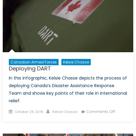
Do.
Part
One:
Intellige
Collecti
in
Canada
Canadian Armed Forces
Kelsie Chasse
Deploying DART
In this infographic, Kelsie Chasse depicts the process of
deploying Canada’s Disaster Assistance Response
Team and shows key points of their role in international
relief.
Posted
Author
on
Comments Off
October 29, 2016
Kelsie Chasse
on
Deploying
DART