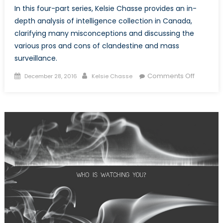
In this four-part series, Kelsie Chasse provides an in-
depth analysis of intelligence collection in Canada,
clarifying many misconceptions and discussing the
various pros and cons of clandestine and mass
surveillance.
Posted
Author
on
Comments Off
December 28, 2016
Kelsie Chasse
on
I
Spy
with
my
Little
Eye,
Everythi
You
Do.
Part
Two:
Privacy