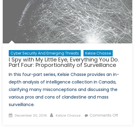
Cyber Security And Emerging Threats
Kelsie Chasse
I Spy with My Little Eye, Everything You Do.
Part Four: Proportionality of Surveillance
In this four-part series, Kelsie Chasse provides an in-
depth analysis of intelligence collection in Canada,
clarifying many misconceptions and discussing the
various pros and cons of clandestine and mass
surveillance.
Posted
Author
on
Comments Off
December 30, 2016
Kelsie Chasse
on
I
Spy