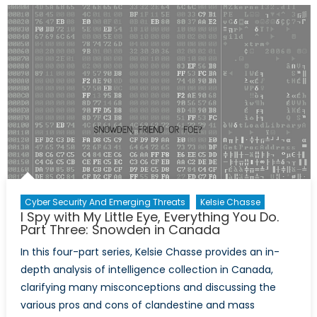
with
My
Little
Eye,
Everythi
You
Do.
Part
Four:
Proportio
of
Surveill
Cyber Security And Emerging Threats
Kelsie Chasse
I Spy with My Little Eye, Everything You Do.
Part Three: Snowden in Canada
In this four-part series, Kelsie Chasse provides an in-
depth analysis of intelligence collection in Canada,
clarifying many misconceptions and discussing the
various pros and cons of clandestine and mass