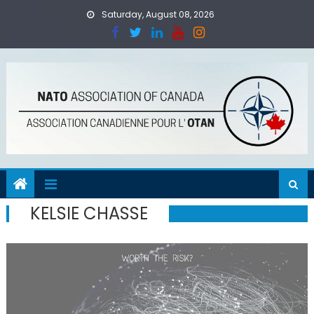
Skip
Saturday, August 08, 2026
to
content
KELSIE CHASSE