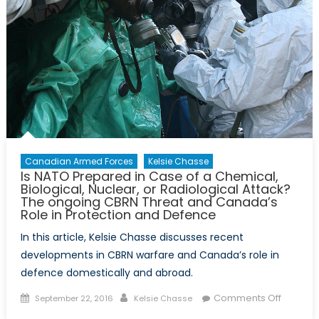
Treaty
Canadian Armed Forces
Kelsie Chasse
Is NATO Prepared in Case of a Chemical,
Biological, Nuclear, or Radiological Attack?
The ongoing CBRN Threat and Canada’s
Role in Protection and Defence
In this article, Kelsie Chasse discusses recent
developments in CBRN warfare and Canada’s role in
defence domestically and abroad.
Posted
Author
on
Comments Off
September 22, 2016
Kelsie Chasse
on
Is