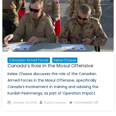
Canadian Armed Forces
Kelsie Chasse
Canada’s Role in the Mosul Offensive
Kelsie Chasse discusses the role of the Canadian
Armed Forces in the Mosul Offensive, specifically
Canada’s involvement in training and advising the
Kurdish Peshmerga, as part of Operation Impact.
Posted
Author
on
Comments Off
October 24, 2016
Kelsie Chasse
on
Canada’s
Role