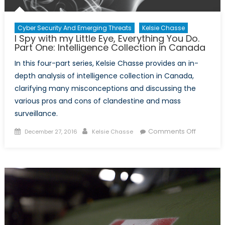
Concern
Cyber Security And Emerging Threats
Kelsie Chasse
I Spy with my Little Eye, Everything You Do.
Part One: Intelligence Collection in Canada
In this four-part series, Kelsie Chasse provides an in-
depth analysis of intelligence collection in Canada,
clarifying many misconceptions and discussing the
various pros and cons of clandestine and mass
surveillance.
Posted
Author
on
Comments Off
December 27, 2016
Kelsie Chasse
on
I
Spy
with
my
Little
Eye,
Everythi
You