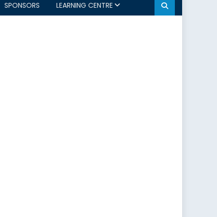
SPONSORS
LEARNING CENTRE