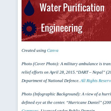
Created using
Canva
Photo (Cover Photo): A military ambulance is tra
relief efforts on April 28, 2015.“DART – Nepal”
Department of National Defence.
All Rights Reser
Photo (Infographic Background): A view of a hurri
defined eye at the center. “Hurricane Daniel” (
Commons
. Licensed under Public Domain.