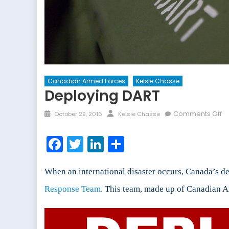
Canadian Armed Forces
Kelsie Chasse
Deploying DART
Posted
Author
o
Comments Off
October 29, 2016
Kelsie Chasse
on
De
D
Facebook
Twitter
LinkedIn
Share
When an international disaster occurs, Canada’s 
Response Team
. This team, made up of Canadian Ar