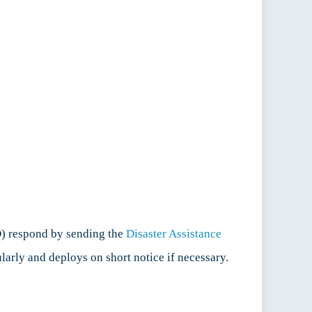
D) respond by sending the
Disaster Assistance
larly and deploys on short notice if necessary.