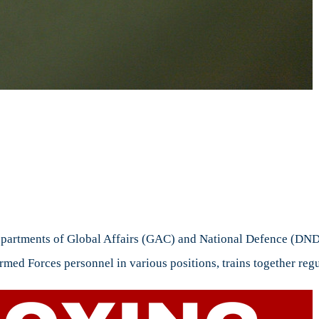
n
ploying
ART
departments of Global Affairs (GAC) and National Defence (DN
med Forces personnel in various positions, trains together regu