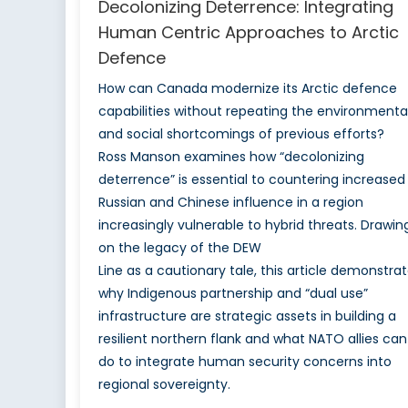
Decolonizing Deterrence: Integrating
Human Centric Approaches to Arctic
Defence
How can Canada modernize its Arctic defence
capabilities without repeating the environmenta
and social shortcomings of previous efforts?
Ross Manson examines how “decolonizing
deterrence” is essential to countering increased
Russian and Chinese influence in a region
increasingly vulnerable to hybrid threats. Drawin
on the legacy of the DEW
Line as a cautionary tale, this article demonstra
why Indigenous partnership and “dual use”
infrastructure are strategic assets in building a
resilient northern flank and what NATO allies can
do to integrate human security concerns into
regional sovereignty.