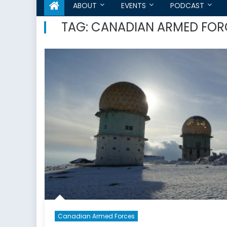
ABOUT
EVENTS
PODCAST
TAG:
CANADIAN ARMED FOR
Canadian Armed Forces