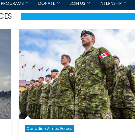
PROGRAMS
DONATE
JOIN US
INTERNSHIP
CES
Canadian Armed Forces