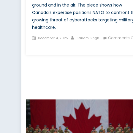
ground and in the air. The piece shows how
Canada’s expertise positions NATO to confront 
growing threat of cyberattacks targeting militar
healthcare.
Posted
Author
Comments O
December 4, 2025
Sanam Singh
on
on
On
the
Ground
and
in
the
Air:
Canada’s
Defining
Role
in
NATO’s