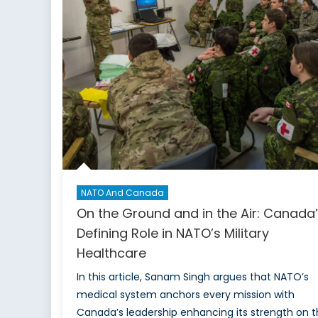
How
the
€150-
Billion
SAFE
Program
Is
Pulling
Ottawa
Closer
to
Europe
NATO And Canada
On the Ground and in the Air: Canada
Defining Role in NATO’s Military
Healthcare
In this article, Sanam Singh argues that NATO’s
medical system anchors every mission with
Canada’s leadership enhancing its strength on 