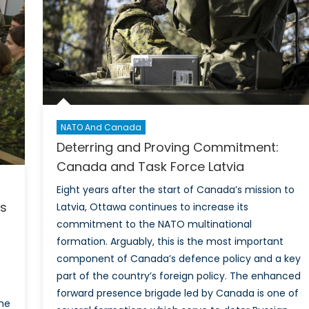
the
Whol
of-
Socie
Appr
to
Civil
Defe
NATO And Canada
Deterring and Proving Commitment:
Canada and Task Force Latvia
Eight years after the start of Canada’s mission to
’s
Latvia, Ottawa continues to increase its
commitment to the NATO multinational
formation. Arguably, this is the most important
component of Canada’s defence policy and a key
part of the country’s foreign policy. The enhanced
forward presence brigade led by Canada is one of
the