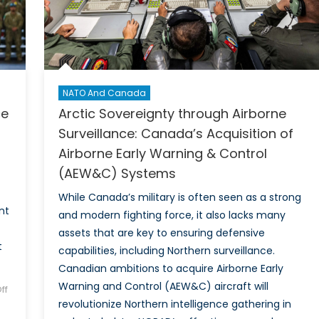
Latvia
NATO And Canada
ce
Arctic Sovereignty through Airborne
Surveillance: Canada’s Acquisition of
Airborne Early Warning & Control
(AEW&C) Systems
While Canada’s military is often seen as a strong
nt
and modern fighting force, it also lacks many
assets that are key to ensuring defensive
t
capabilities, including Northern surveillance.
Canadian ambitions to acquire Airborne Early
Warning and Control (AEW&C) aircraft will
ff
revolutionize Northern intelligence gathering in