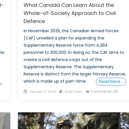
0-
What Canada Can Learn About the
Whole-of-Society Approach to Civil
Defence
In November 2025, the Canadian Armed Forces
(CAF) unveiled a plan for expanding the
Supplementary Reserve force from 4,384
his
personnel to 300,000. In doing so, the CAF aims to
create a civil defence corps out of the
Supplementary Reserve. The Supplementary
Reserve is distinct from the larger Primary Reserve,
which is made up of part-time
Read More…
f
Posted
Author
on
Comments Off
January 17, 2026
Rudy Yuan
on
What
Cana
Can
Learn
About