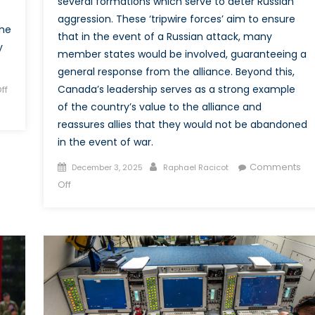
several formations which serve to deter Russian
aggression. These ‘tripwire forces’ aim to ensure
the
that in the event of a Russian attack, many
y
member states would be involved, guaranteeing a
general response from the alliance. Beyond this,
Canada’s leadership serves as a strong example
ff
of the country’s value to the alliance and
reassures allies that they would not be abandoned
in the event of war.
Posted
Author
Comments
December 3, 2025
Raphael Racicot
on
on
Off
Deterring
and
Proving
Commitment:
Canada
and
Task
Force