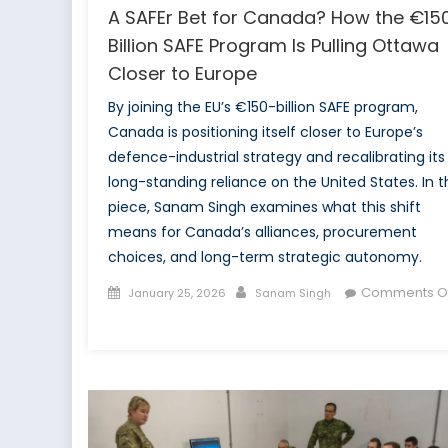
A SAFEr Bet for Canada? How the €15
Billion SAFE Program Is Pulling Ottawa
Closer to Europe
By joining the EU’s €150-billion SAFE program,
Canada is positioning itself closer to Europe’s
defence-industrial strategy and recalibrating its
long-standing reliance on the United States. In t
piece, Sanam Singh examines what this shift
means for Canada’s alliances, procurement
choices, and long-term strategic autonomy.
Posted
Author
Comments Of
January 25, 2026
Sanam Singh
on
on
A
SAFEr
Bet
for
Canada?