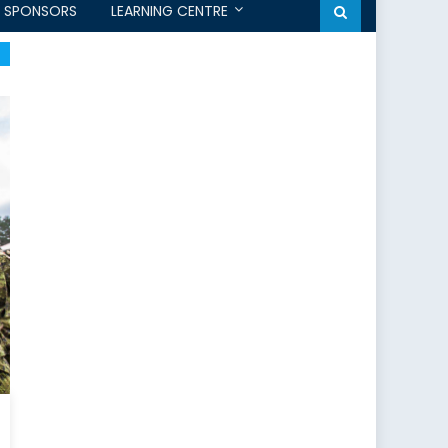
SPONSORS
LEARNING CENTRE