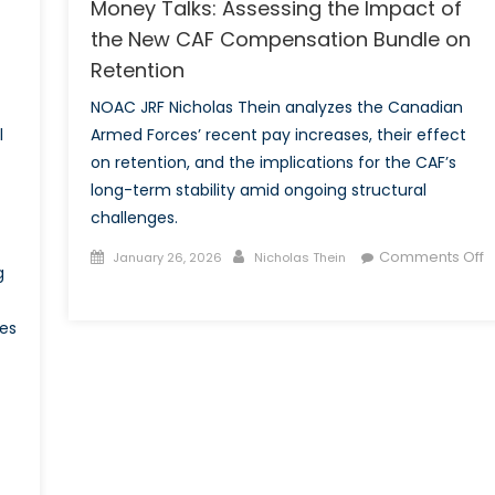
Money Talks: Assessing the Impact of
the New CAF Compensation Bundle on
Retention
NOAC JRF Nicholas Thein analyzes the Canadian
l
Armed Forces’ recent pay increases, their effect
on retention, and the implications for the CAF’s
long-term stability amid ongoing structural
challenges.
Posted
Author
Comments Off
January 26, 2026
Nicholas Thein
g
on
on
Money
tes
Talks:
Assessing
the
Impact
of
the
New