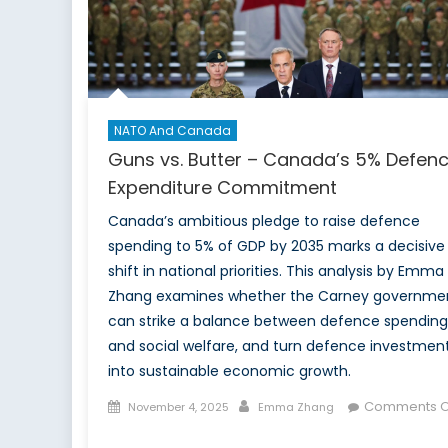
Military
Healthcare
NATO And Canada
Guns vs. Butter – Canada’s 5% Defen
Expenditure Commitment
Canada’s ambitious pledge to raise defence
spending to 5% of GDP by 2035 marks a decisive
shift in national priorities. This analysis by Emma
Zhang examines whether the Carney governme
can strike a balance between defence spending
and social welfare, and turn defence investmen
into sustainable economic growth.
Posted
Author
Comments O
November 4, 2025
Emma Zhang
on
on