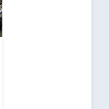
e-
ty
oach
nce