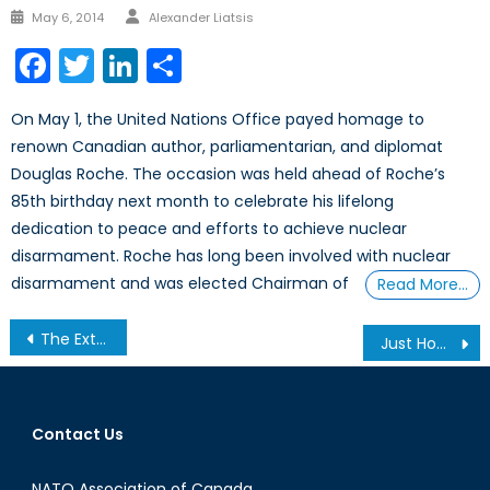
Author
Posted
May 6, 2014
Alexander Liatsis
on
Facebook
Twitter
LinkedIn
Share
On May 1, the United Nations Office payed homage to
renown Canadian author, parliamentarian, and diplomat
Douglas Roche. The occasion was held ahead of Roche’s
85th birthday next month to celebrate his lifelong
dedication to peace and efforts to achieve nuclear
disarmament. Roche has long been involved with nuclear
disarmament and was elected Chairman of
Read More…
Post
The Extremist Threat on Canadian Soil
Just How Much Can Airstrikes Accomplish Alone?
navigation
Contact Us
NATO Association of Canada