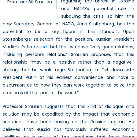
regarding the unrest in Ukraine
Professor Bill Smullen
and NATO’s potential role in
subduing the crisis. To him, the
new Secretary General of NATO, Jens Stoltenberg, has the
potential to be a key figure in this standoff. Upon
Stoltenberg’s selection for the position, Russian President
Vladimir Putin
noted
that the two have “very good relations,
including personal relations.” Smullen proposes that this
relationship “may be a positive rather than a negative,”
stating that he would urge Stoltenberg to “sit down with
President Putin at his earliest convenience and have a
discussion as to how they can work together to solve the
problems of that part of the world.”
Professor Smullen suggests that this kind of dialogue and
solution may be expedited by the impact that economic
sanctions have been having on the Russian regime. He
believes that Russia has “obviously suffered economic
liabilities as a result of the sanctions that have been