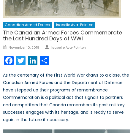
Canadian Armed Forces
Isabelle Ava-Pointon
The Canadian Armed Forces Commemorate
the Last Hundred Days of WWI
Author
Posted
November 10, 2018
Isabelle Ava-Pointon
on
Facebook
Twitter
LinkedIn
Share
As the centenary of the First World War draws to a close, the
Canadian Armed Forces and the Department of Defence
have stepped up their programs of remembrance.
Commemoration is a political act that signals to partners
and competitors that Canada remembers its past military
successes engages with its heritage, and is ready to serve
again in the future if necessary.