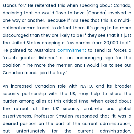
stands for.” He reiterated this when speaking about Canada,
declaring that he would “love to have [Canada] involved in
one way or another. Because if ISIS sees that this is a multi-
national commitment to defeat them, it’s going to be more
discouraged than they are likely to be if they see that it’s just
the United States dropping a few bombs from 30,000 feet”.
He pointed to Australia’s
commitment
to send its forces a
“much greater distance” as an encouraging sign for the
coalition. “The more the merrier, and I would like to see our
Canadian friends join the fray.”
An increased Canadian role with NATO, and its broader
security partnership with the US, may help to share the
burden among allies at this critical time. When asked about
the retreat of the US’ security umbrella and global
assertiveness, Professor Smullen responded that “it was a
desired position on the part of the current administration,
but unfortunately for the current administration,