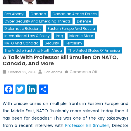
Ben Abonyi
Canada
Canadian Armed Forces
Cyber Security And Emerging Threats
Defense
Diplomatic Relations
Eastern Europe And Russia
International Law & Policy
Iraq
Islamic State
NATO And Canada
Security
Terrorism
The Middle East And North Africa
The United States Of America
A Talk With Professor Bill Smullen On NATO,
Canada, And More
Posted
Author
on
Comments Off
October 22, 2014
Ben Abonyi
on
A
Talk
Facebook
Twitter
LinkedIn
Share
with
Professor
With unique crises on multiple fronts in Eastern Europe and
Bill
the Middle East, NATO “is clearly more relevant today than it
Smullen
has been for decades.” This was one of the key takeaways
on
NATO,
from a recent interview with
Professor Bill Smullen
, Director