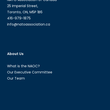
25 Imperial Street,
Toronto, ON, M5P 1B6
416-979-1875
info@natoassociation.ca
About Us
What is the NAOC?
Our Executive Committee
Our Team