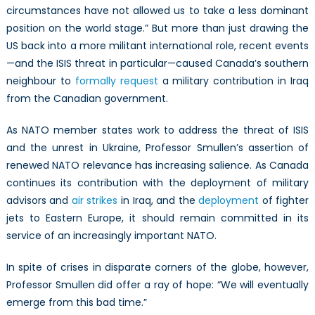
circumstances have not allowed us to take a less dominant
position on the world stage.” But more than just drawing the
US back into a more militant international role, recent events
—and the ISIS threat in particular—caused Canada’s southern
neighbour to
formally request
a military contribution in Iraq
from the Canadian government.
As NATO member states work to address the threat of ISIS
and the unrest in Ukraine, Professor Smullen’s assertion of
renewed NATO relevance has increasing salience. As Canada
continues its contribution with the deployment of military
advisors and
air strikes
in Iraq, and the
deployment
of fighter
jets to Eastern Europe, it should remain committed in its
service of an increasingly important NATO.
In spite of crises in disparate corners of the globe, however,
Professor Smullen did offer a ray of hope: “We will eventually
emerge from this bad time.”