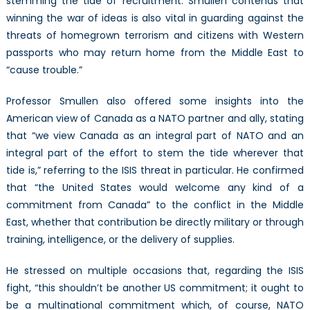
stemming the tide of recruitment. Smullen contends that
winning the war of ideas is also vital in guarding against the
threats of homegrown terrorism and citizens with Western
passports who may return home from the Middle East to
“cause trouble.”
Professor Smullen also offered some insights into the
American view of Canada as a NATO partner and ally, stating
that “we view Canada as an integral part of NATO and an
integral part of the effort to stem the tide wherever that
tide is,” referring to the ISIS threat in particular. He confirmed
that “the United States would welcome any kind of a
commitment from Canada” to the conflict in the Middle
East, whether that contribution be directly military or through
training, intelligence, or the delivery of supplies.
He stressed on multiple occasions that, regarding the ISIS
fight, “this shouldn’t be another US commitment; it ought to
be a multinational commitment which, of course, NATO