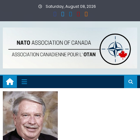
Skip
Saturday, August 08, 2026
to
content