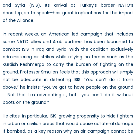
and Syria (ISIS). Its arrival at Turkey’s border—NATO’s
doorstep, so to speak—has great implications for the import
of the Alliance.
In recent weeks, an American-led campaign that includes
some NATO allies and Arab partners has been launched to
combat ISIS in Iraq and Syria. With the coalition exclusively
administering air strikes while relying on forces such as the
Kurdish Peshmerga to carry the burden of fighting on the
ground, Professor Smullen feels that this approach will simply
not be adequate in defeating ISIS. “You can’t do it from
above,” he insists; “you’ve got to have people on the ground
… Not that I’m advocating it, but… you can’t do it without
boots on the ground.”
He cites, in particular, ISIS’ growing propensity to hide fighters
in urban or civilian areas that would cause collateral damage
if bombed, as a key reason why an air campaign cannot be