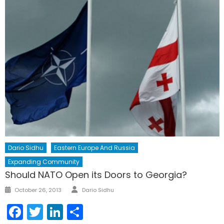
Dario Sidhu
Eastern Europe And Russia
Expanding Community
Should NATO Open its Doors to Georgia?
Author
Posted
October 26, 2013
Dario Sidhu
on
Facebook
Twitter
LinkedIn
Share