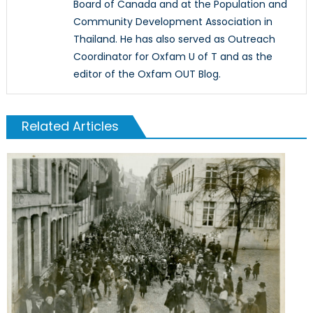
Board of Canada and at the Population and
Community Development Association in
Thailand. He has also served as Outreach
Coordinator for Oxfam U of T and as the
editor of the Oxfam OUT Blog.
Related Articles