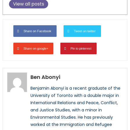
View all posts
Share on Facebook
Tweet on twitter
Share on google+
Pin to pinterest
Ben Abonyi
Benjamin Abonyi is a recent graduate of the
University of Toronto with a double major in
International Relations and Peace, Conflict,
and Justice Studies, with a minor in
Environmental Studies. He has previously
worked at the Immigration and Refugee