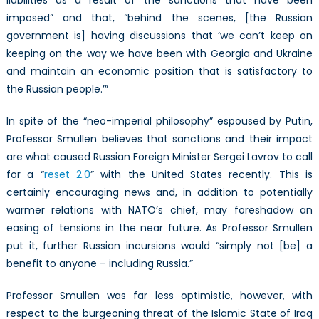
imposed” and that, “behind the scenes, [the Russian
government is] having discussions that ‘we can’t keep on
keeping on the way we have been with Georgia and Ukraine
and maintain an economic position that is satisfactory to
the Russian people.’”
In spite of the “neo-imperial philosophy” espoused by Putin,
Professor Smullen believes that sanctions and their impact
are what caused Russian Foreign Minister Sergei Lavrov to call
for a “
reset 2.0
” with the United States recently. This is
certainly encouraging news and, in addition to potentially
warmer relations with NATO’s chief, may foreshadow an
easing of tensions in the near future. As Professor Smullen
put it, further Russian incursions would “simply not [be] a
benefit to anyone – including Russia.”
Professor Smullen was far less optimistic, however, with
respect to the burgeoning threat of the Islamic State of Iraq