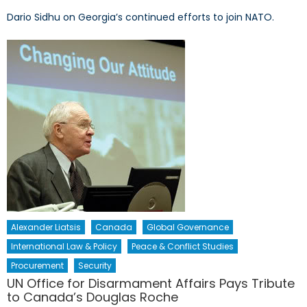
Dario Sidhu on Georgia’s continued efforts to join NATO.
Alexander Liatsis
Canada
Global Governance
International Law & Policy
Peace & Conflict Studies
Procurement
Security
UN Office for Disarmament Affairs Pays Tribute
to Canada’s Douglas Roche