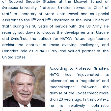
Canada,
of National Security Studies at the Maxwell School of
and
Syracuse University. Professor Smullen served as Chief of
more
Staff to Secretary of State Colin Powell and as Special
th
th
Assistant to the 11
and 12
Chairmen of the Joint Chiefs of
Staff during his 30 years of service with the US Army. He
recently sat down to discuss the developments in Ukraine
and Syria/Iraq, the outlook for NATO’s future significance
amidst the context of these evolving challenges, and
Canada’s role as a NATO ally and valued partner of the
United States.
According to Professor Smullen,
NATO has “rejuvenated its
relevance” as a “negotiator” and
“peacekeeper” following the
demise of the Soviet threat more
than 20 years ago. In this context,
he is relatively optimistic