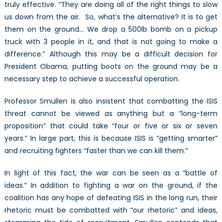
truly effective. “They are doing all of the right things to slow
us down from the air. So, what’s the alternative? It is to get
them on the ground… We drop a 500lb bomb on a pickup
truck with 3 people in it, and that is not going to make a
difference.” Although this may be a difficult decision for
President Obama, putting boots on the ground may be a
necessary step to achieve a successful operation.
Professor Smullen is also insistent that combatting the ISIS
threat cannot be viewed as anything but a “long-term
proposition” that could take “four or five or six or seven
years.” In large part, this is because ISIS is “getting smarter”
and recruiting fighters “faster than we can kill them.”
In light of this fact, the war can be seen as a “battle of
ideas.” In addition to fighting a war on the ground, if the
coalition has any hope of defeating ISIS in the long run, their
rhetoric must be combatted with “our rhetoric” and ideas,