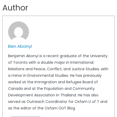
Author
Ben Abonyi
Benjamin Abonyi is a recent graduate of the University
of Toronto with a double major in International
Relations and Peace, Conflict, and Justice Studies, with
a minor in Environmental Studies. He has previously
worked at the Immigration and Refugee Board of
Canada and at the Population and Community
Development Association in Thailand. He has also
served as Outreach Coordinator for Oxfam U of T and
as the editor of the Oxfam OUT Blog.