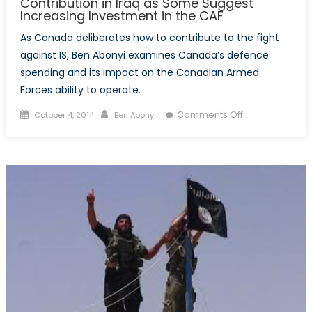
Contribution in Iraq as Some Suggest
Increasing Investment in the CAF
As Canada deliberates how to contribute to the fight
against IS, Ben Abonyi examines Canada’s defence
spending and its impact on the Canadian Armed
Forces ability to operate.
Posted
Author
on
Comments Off
October 4, 2014
Ben Abonyi
on
US
Requests
Greater
Canadian
Contribution
in
Iraq
as
Some
Suggest
Increasing
Investment