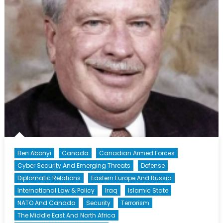
Successive
Attacks
Ben Abonyi
Canada
Canadian Armed Forces
Cyber Security And Emerging Threats
Defense
Diplomatic Relations
Eastern Europe And Russia
International Law & Policy
Iraq
Islamic State
NATO And Canada
Security
Terrorism
The Middle East And North Africa