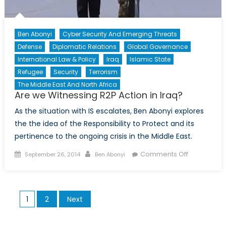
in
the
CAF
Ben Abonyi
Cyber Security And Emerging Threats
Defense
Diplomatic Relations
Global Governance
International Law & Policy
Iraq
Islamic State
Refugee
Security
Terrorism
The Middle East And North Africa
Are we Witnessing R2P Action in Iraq?
As the situation with IS escalates, Ben Abonyi explores
the the idea of the Responsibility to Protect and its
pertinence to the ongoing crisis in the Middle East.
Posted
Author
on
Comments Off
September 26, 2014
Ben Abonyi
on
Are
we
Witnessing
Posts
1
2
Next
R2P
pagination
Action
in