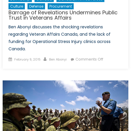
Culture
Defense
Procurement
Barrage of Revelations Undermines Public
Trust in Veterans Affairs
Ben Abonyi discusses the shocking revelations
regarding Veteran Affairs Canada, and the lack of
funding for Operational Stress Injury clinics across
Canada.
Posted
Author
on
Comments Off
February 9, 2015
Ben Abonyi
on
Barrage
of
Revelations
Undermines
Public
Trust
in
Veterans
Affairs