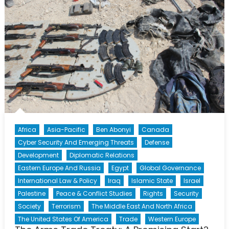
Africa
Asia-Pacific
Ben Abonyi
Canada
Cyber Security And Emerging Threats
Defense
Development
Diplomatic Relations
Eastern Europe And Russia
Egypt
Global Governance
International Law & Policy
Iraq
Islamic State
Israel
Palestine
Peace & Conflict Studies
Rights
Security
Society
Terrorism
The Middle East And North Africa
The United States Of America
Trade
Western Europe