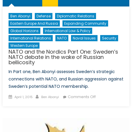
membership
Ben Abonyi
Defense
Diplomatic Relations
Eastern Europe And Russia
Expanding Community
Global Horizons
International Law & Policy
International Relations
NATO
Naval Issues
Security
Western Europe
NATO and the Nordics Part One: Sweden’s
NATO debate in the wake of Russian
bellicosity
In Part one, Ben Abonyi assesses Sweden’s strategic
connections with NATO, and Russian aggression against
Sweden’s potential NATO membership.
Posted
Author
on
Comments Off
April 1, 2015
Ben Abonyi
on
NATO
and
the
Nordics
Part