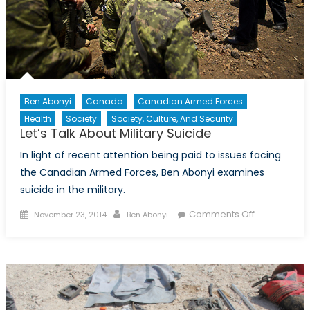
Ben Abonyi
Canada
Canadian Armed Forces
Health
Society
Society, Culture, And Security
Let’s Talk About Military Suicide
In light of recent attention being paid to issues facing
the Canadian Armed Forces, Ben Abonyi examines
suicide in the military.
Posted
Author
on
Comments Off
November 23, 2014
Ben Abonyi
on
Let’s
Talk
About
Military
Suicide