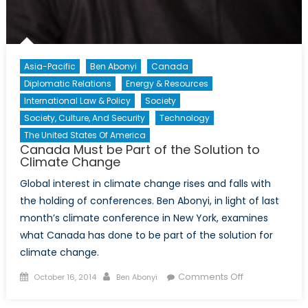
Asia-Pacific
Ben Abonyi
Canada
Diplomatic Relations
Energy & Resources
International Law & Policy
Society
Society, Culture, And Security
Technology
The United States Of America
Canada Must be Part of the Solution to
Climate Change
Global interest in climate change rises and falls with
the holding of conferences. Ben Abonyi, in light of last
month’s climate conference in New York, examines
what Canada has done to be part of the solution for
climate change.
Posted
Author
on
Comments Off
October 16, 2014
Ben Abonyi
on
Canada
Must