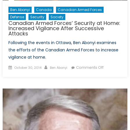
Ben Abonyi
Canada
Canadian Armed Forces
Defense
Security
Society
Canadian Armed Forces’ Security at Home:
Increased Vigilance After Successive
Attacks
Following the events in Ottawa, Ben Abonyi examines
the efforts of the Canadian Armed Forces to increase
vigilance at home.
Posted
Author
on
Comments Off
October 30, 2014
Ben Abonyi
on
Canadian
Armed
Forces’
Security
at
Home:
Increased
Vigilance
After