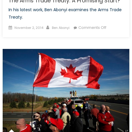
The Arms Trade Treaty: A Promising Start?
In his latest work, Ben Abonyi examines the Arms Trade
Treaty.
Posted
Author
on
Comments Off
November 2, 2014
Ben Abonyi
on
The
Arms
Trade
Treaty:
A
Promising
Start?