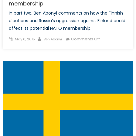
membership
In part two, Ben Abonyi comments on how the Finnish
elections and Russia’s aggression against Finland could
affect its potential NATO membership.
Posted
Author
on
Comments Off
May 6, 2015
Ben Abonyi
on
NATO
and
the
Nordics,
Part
II:
What
the
Finnish
elections
mean
for
NATO