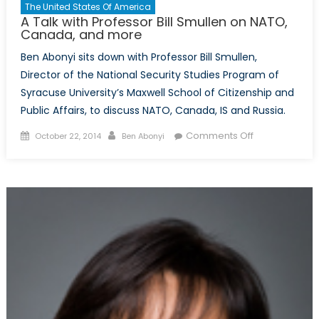
The United States Of America
A Talk with Professor Bill Smullen on NATO,
Canada, and more
Ben Abonyi sits down with Professor Bill Smullen,
Director of the National Security Studies Program of
Syracuse University’s Maxwell School of Citizenship and
Public Affairs, to discuss NATO, Canada, IS and Russia.
Posted
Author
on
Comments Off
October 22, 2014
Ben Abonyi
on
A
Talk
with
Professor
Bill
Smullen
on
NATO,
Canada,
and
more