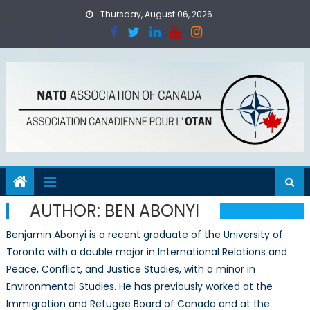
Skip
Thursday, August 06, 2026
to
content
AUTHOR:
BEN ABONYI
Benjamin Abonyi is a recent graduate of the University of
Toronto with a double major in International Relations and
Peace, Conflict, and Justice Studies, with a minor in
Environmental Studies. He has previously worked at the
Immigration and Refugee Board of Canada and at the