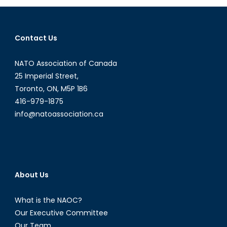
Iraq?
Contact Us
NATO Association of Canada
25 Imperial Street,
Toronto, ON, M5P 1B6
416-979-1875
info@natoassociation.ca
About Us
What is the NAOC?
Our Executive Committee
Our Team