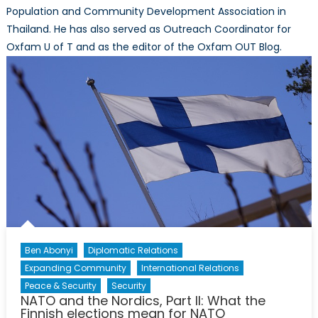
Population and Community Development Association in
Thailand. He has also served as Outreach Coordinator for
Oxfam U of T and as the editor of the Oxfam OUT Blog.
Ben Abonyi
Diplomatic Relations
Expanding Community
International Relations
Peace & Security
Security
NATO and the Nordics, Part II: What the
Finnish elections mean for NATO