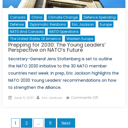
Canada
China
Climate Change
Defence Spending
Defense
Diplomatic Relations
Eric Jackson
Europe
NATO And Canada
NATO Operations
The United States Of America
Western Europe
Prepping for 2030: The Young Leaders’
Perspective on NATO’s Future
Secretary-General Jens Stoltenberg is set to outline
the NATO 2030 initiative to the 30 NATO member
countries next week. In prep, Eric Jackson highlights the
NATO 2030 Young Leaders’ recommendations on how
to strengthen the Alliance.
Posted
Author
on
Comments Off
June 11, 2021
Eric Jackson
on
Prepping
for
2030:
Posts
1
2
…
11
Next
The