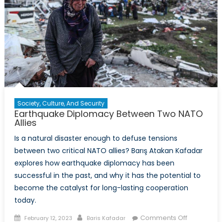
Society, Culture, And Security
Earthquake Diplomacy Between Two NATO
Allies
Is a natural disaster enough to defuse tensions
between two critical NATO allies? Barış Atakan Kafadar
explores how earthquake diplomacy has been
successful in the past, and why it has the potential to
become the catalyst for long-lasting cooperation
today.
Posted
Author
on
Comments Off
February 12, 2023
Baris Kafadar