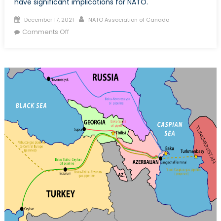
have significant implications for NATO.
Posted
Author
December 17, 2021
NATO Association of Canada
on
on
Comments Off
Trouble
in
the
Caucasus
–
The
Roots
of
Iran’s
Tensions
with
Azerbaijan