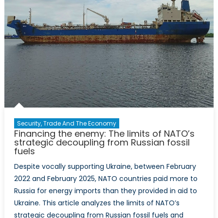
Security, Trade And The Economy
Financing the enemy: The limits of NATO’s
strategic decoupling from Russian fossil
fuels
Despite vocally supporting Ukraine, between February
2022 and February 2025, NATO countries paid more to
Russia for energy imports than they provided in aid to
Ukraine. This article analyzes the limits of NATO’s
strategic decoupling from Russian fossil fuels and