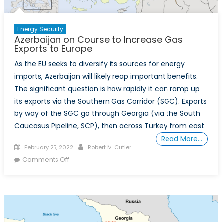
Energy Security
Azerbaijan on Course to Increase Gas
Exports to Europe
As the EU seeks to diversify its sources for energy
imports, Azerbaijan will likely reap important benefits.
The significant question is how rapidly it can ramp up
its exports via the Southern Gas Corridor (SGC). Exports
by way of the SGC go through Georgia (via the South
Caucasus Pipeline, SCP), then across Turkey from east
Read More…
Posted
Author
February 27, 2022
Robert M. Cutler
on
on
Comments Off
Azerbaijan
on
Course
to
Increase