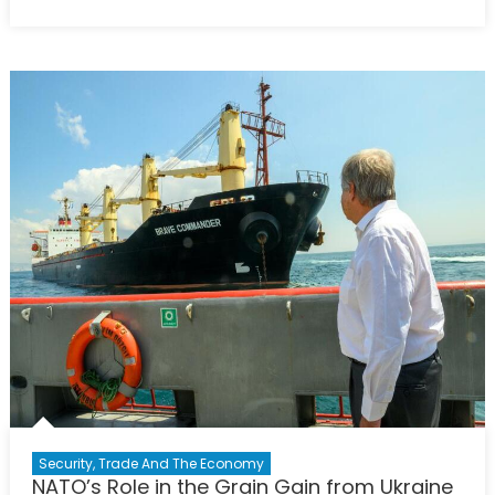
on
Earthquak
Diplomacy
Between
Two
NATO
Allies
Security, Trade And The Economy
NATO’s Role in the Grain Gain from Ukraine