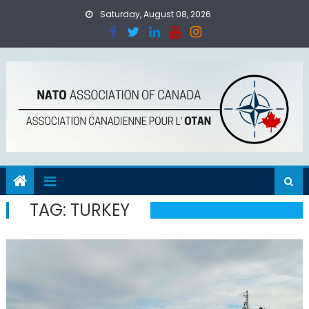
Skip
Saturday, August 08, 2026
to
content
TAG:
TURKEY