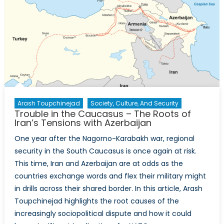
Gas
Exports
to
Europe
Arash Toupchinejad
Society, Culture, And Security
Trouble in the Caucasus – The Roots of
Iran’s Tensions with Azerbaijan
One year after the Nagorno-Karabakh war, regional
security in the South Caucasus is once again at risk.
This time, Iran and Azerbaijan are at odds as the
countries exchange words and flex their military might
in drills across their shared border. In this article, Arash
Toupchinejad highlights the root causes of the
increasingly sociopolitical dispute and how it could