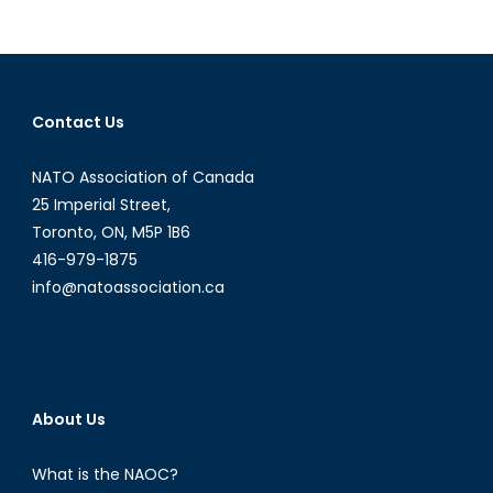
pagination
Young
Leaders’
Perspective
on
NATO’s
Contact Us
Future
NATO Association of Canada
25 Imperial Street,
Toronto, ON, M5P 1B6
416-979-1875
info@natoassociation.ca
About Us
What is the NAOC?