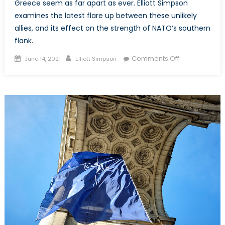
Greece seem as far apart as ever. Elliott Simpson
examines the latest flare up between these unlikely
allies, and its effect on the strength of NATO’s southern
flank.
Posted
Author
on
Comments Off
June 14, 2021
Elliott Simpson
on
NATO’s
Unsteady
Southern
Flank