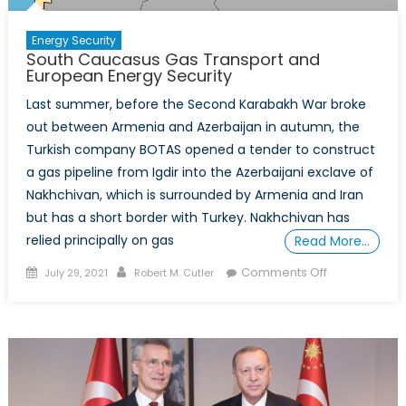
Energy Security
South Caucasus Gas Transport and
European Energy Security
Last summer, before the Second Karabakh War broke
out between Armenia and Azerbaijan in autumn, the
Turkish company BOTAS opened a tender to construct
a gas pipeline from Igdir into the Azerbaijani exclave of
Nakhchivan, which is surrounded by Armenia and Iran
but has a short border with Turkey. Nakhchivan has
relied principally on gas
Read More…
Posted
Author
on
Comments Off
July 29, 2021
Robert M. Cutler
on
South
Caucasus
Gas
Transport
and
European