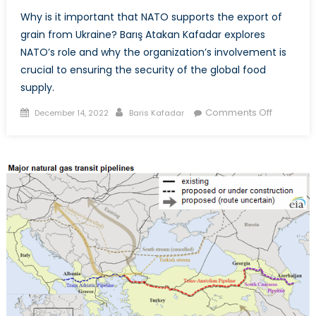
Why is it important that NATO supports the export of
grain from Ukraine? Barış Atakan Kafadar explores
NATO’s role and why the organization’s involvement is
crucial to ensuring the security of the global food
supply.
Posted
Author
on
Comments Off
December 14, 2022
Baris Kafadar
on
NATO’s
Role
in
the
Grain
Gain
from
Ukraine