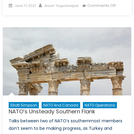
Posted
Author
on
Comments Off
June 17, 2021
Arash Toupchinejad
on
NATO
as
Turkey’s
Channel
for
Rapproc
with
the
West
Elliott Simpson
NATO And Canada
NATO Operations
NATO’s Unsteady Southern Flank
Talks between two of NATO’s southernmost members
don’t seem to be making progress, as Turkey and