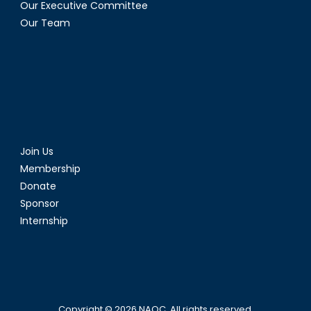
Our Executive Committee
Our Team
Join Us
Membership
Donate
Sponsor
Internship
Copyright © 2026
NAOC
. All rights reserved.