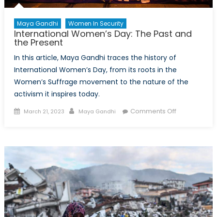
Maya Gandhi
Women In Security
International Women’s Day: The Past and
the Present
In this article, Maya Gandhi traces the history of
International Women’s Day, from its roots in the
Women’s Suffrage movement to the nature of the
activism it inspires today.
Posted
Author
on
Comments Off
March 21, 2023
Maya Gandhi
on
International
Women’s
Day:
The
Past
and
the
Present