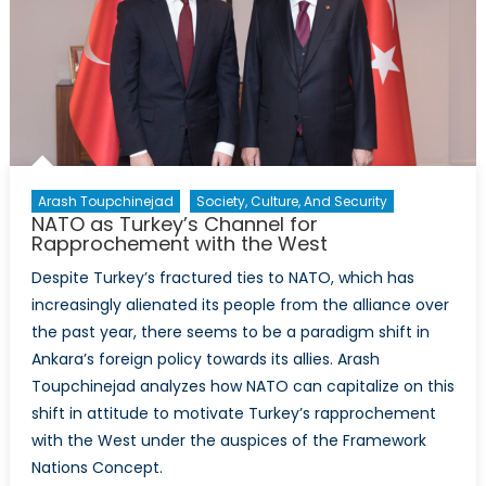
Energy
Security
Arash Toupchinejad
Society, Culture, And Security
NATO as Turkey’s Channel for
Rapprochement with the West
Despite Turkey’s fractured ties to NATO, which has
increasingly alienated its people from the alliance over
the past year, there seems to be a paradigm shift in
Ankara’s foreign policy towards its allies. Arash
Toupchinejad analyzes how NATO can capitalize on this
shift in attitude to motivate Turkey’s rapprochement
with the West under the auspices of the Framework
Nations Concept.