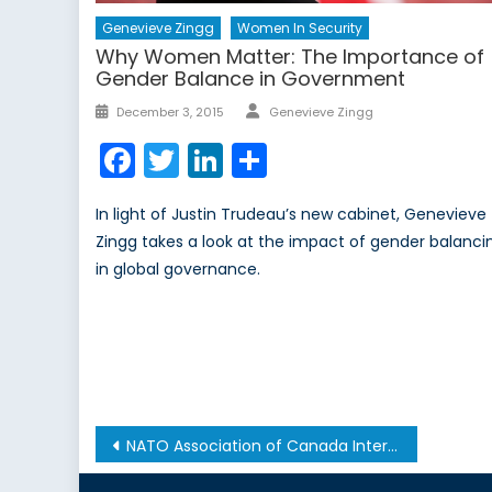
Genevieve Zingg
Women In Security
Why Women Matter: The Importance of
Gender Balance in Government
Author
Posted
December 3, 2015
Genevieve Zingg
on
Facebook
Twitter
LinkedIn
Share
In light of Justin Trudeau’s new cabinet, Genevieve
Zingg takes a look at the impact of gender balanci
in global governance.
Post
NATO Association of Canada Intern Alyssa Nurse Wins Two Prestigious Awards
navigation