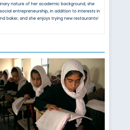
ciplinary nature of her academic background, she
ocial entrepreneurship, in addition to interests in
nd baker, and she enjoys trying new restaurants!