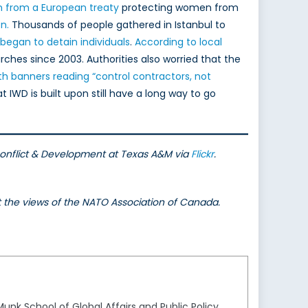
 from a European treaty
protecting women from
n.
Thousands of people gathered in Istanbul to
began to detain individuals
.
According to local
hes since 2003. Authorities also worried that the
th banners reading “control contractors, not
at IWD is built upon still have a long way to go
Conflict & Development at Texas A&M
via
Flickr
.
nt the views of the NATO Association of Canada.
unk School of Global Affairs and Public Policy.