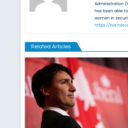
Administration (
has been able to 
women in securit
https://live.na
Related Articles