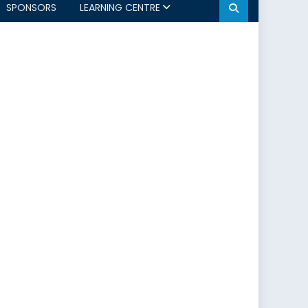
SPONSORS
LEARNING CENTRE