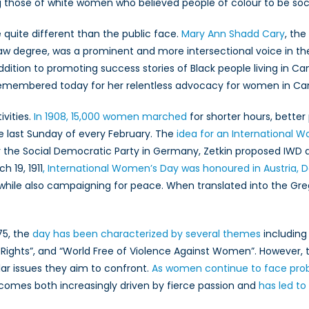
those of white women who believed people of colour to be social
quite different than the public face.
Mary Ann Shadd Cary
, th
 law degree, was a prominent and more intersectional voice i
addition to promoting success stories of Black people living in 
 remembered today for her relentless advocacy for women in Ca
vities.
In 1908, 15,000 women marched
for shorter hours, better 
 last Sunday of every February. The
idea for an International 
r the Social Democratic Party in Germany, Zetkin proposed IWD 
 19, 1911
, International Women’s Day was honoured in Austria,
, while also campaigning for peace. When translated into the G
75, the
day has been characterized by several themes
including 
hts”, and “World Free of Violence Against Women”. However, th
lar issues they aim to confront.
As women continue to face pro
comes both increasingly driven by fierce passion and
has led to