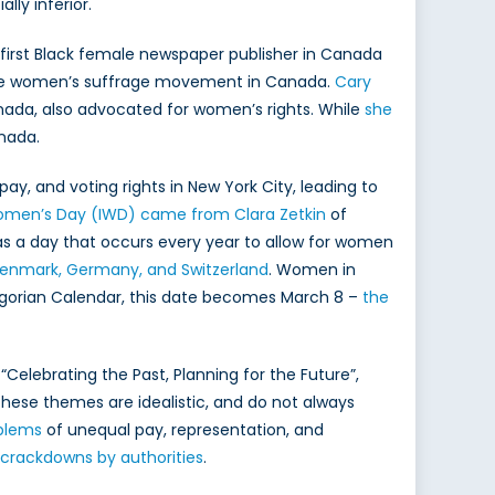
ly inferior.
e first Black female newspaper publisher in Canada
n the women’s suffrage movement in Canada.
Cary
Canada, also advocated for women’s rights. While
she
nada.
pay, and voting rights in New York City, leading to
Women’s Day (IWD) came from Clara Zetkin
of
as a day that occurs every year to allow for women
 Denmark, Germany, and Switzerland
. Women in
regorian Calendar, this date becomes March 8 –
the
“Celebrating the Past, Planning for the Future”,
ese themes are idealistic, and do not always
blems
of unequal pay, representation, and
 crackdowns by authorities
.