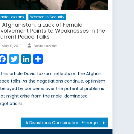
David Lazzam
Women In Security
n Afghanistan, a Lack of Female
nvolvement Points to Weaknesses in the
urrent Peace Talks
Author
Posted
May 11, 2019
David Lazzam
on
Facebook
Twitter
LinkedIn
Share
n this article David Lazzam reflects on the Afghan
eace talks. As the negotiations continue, optimism
s belayed by concerns over the potential problems
hat might arise from the male-dominated
egotiations.
A Disastrous Combination: Emergency Events and Online Mis-/Disinformation