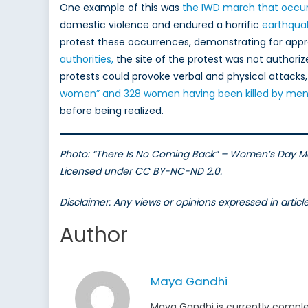
One example of this was
the IWD march that occur
domestic violence and endured a horrific
earthqua
protest these occurrences, demonstrating for app
authorities,
the site of the protest was not authori
protests could provoke verbal and physical attacks,
women” and 328 women having been killed by men 
before being realized.
Photo: “There Is No Coming Back” – Women’s Day Ma
Licensed under CC BY-NC-ND 2.0.
Disclaimer: Any views or opinions expressed in artic
Author
Maya Gandhi
Maya Gandhi is currently completi