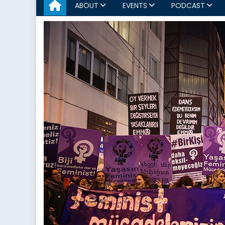
ABOUT
EVENTS
PODCAST