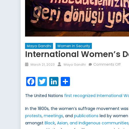
Maya Gandhi
Women In Security
International Women’s D
Posted
Author
on
Comments Off
March 21, 2023
Maya Gandhi
on
Inte
Wom
Facebook
Twitter
LinkedIn
Share
Day:
The
The United Nations
first recognized International 
Past
and
In the 1800s, the women’s suffrage movement was tak
the
protests
,
meetings
, and
publications
led by women w
Pres
amongst
Black
,
Asian, and Indigenous communities