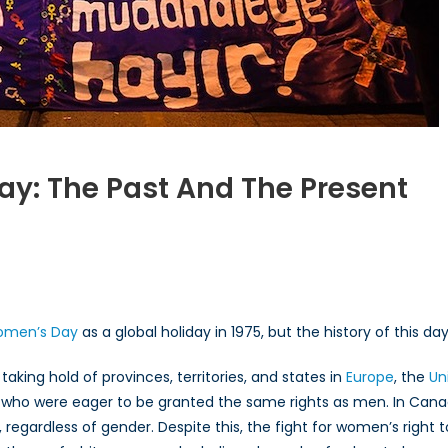
ay: The Past And The Present
rnational
en’s
Women’s Day
as a global holiday in 1975, but the history of this d
ing hold of provinces, territories, and states in
Europe
, the
Un
ho were eager to be granted the same rights as men. In Cana
ent
, regardless of gender. Despite this, the fight for women’s right 