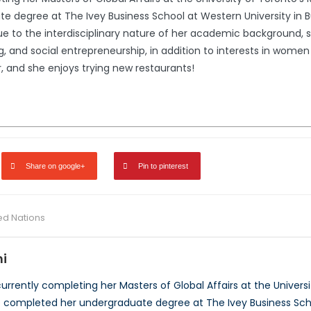
 degree at The Ivey Business School at Western University in B
 Due to the interdisciplinary nature of her academic background, 
, and social entrepreneurship, in addition to interests in women 
, and she enjoys trying new restaurants!
Share on google+
Pin to pinterest
ed Nations
i
urrently completing her Masters of Global Affairs at the Universi
he completed her undergraduate degree at The Ivey Business Scho