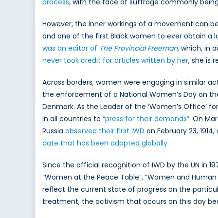
process
, with the face of suffrage commonly being 
However, the inner workings of a movement can be 
and one of the first Black women to ever obtain a
was an editor of
The Provincial Freeman
,
which, in 
never took credit for articles written by her
, she is
Across borders, women were engaging in similar acti
the enforcement of a National Women’s Day on the
Denmark. As the Leader of the ‘Women’s Office’ fo
in all countries to
“press for their demands”.
On March
Russia
observed their first IWD
on February 23, 1914
date that has been adopted globally.
Since the official recognition of IWD by the UN in 19
“Women at the Peace Table”, “Women and Human Rig
reflect the current state of progress on the particu
treatment, the activism that occurs on this day be