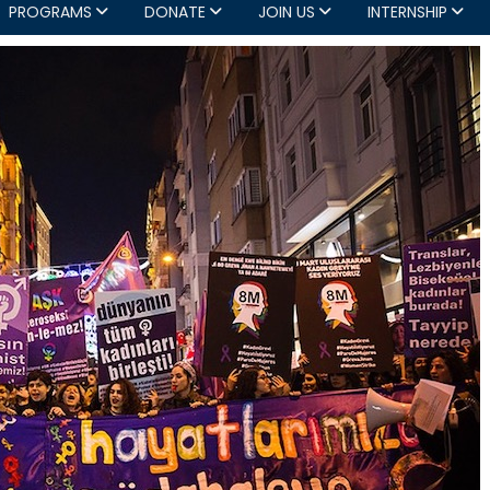
PROGRAMS
DONATE
JOIN US
INTERNSHIP