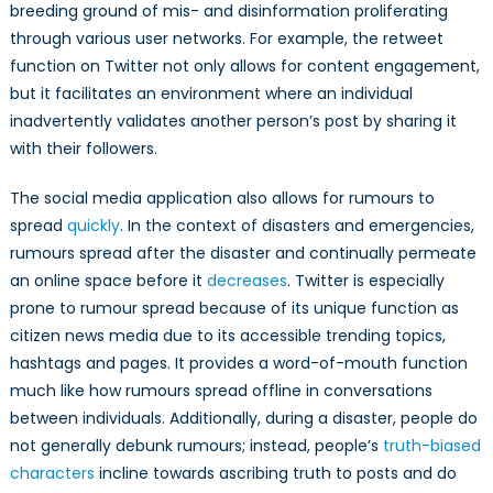
breeding ground of mis- and disinformation proliferating
through various user networks. For example, the retweet
function on Twitter not only allows for content engagement,
but it facilitates an environment where an individual
inadvertently validates another person’s post by sharing it
with their followers.
The social media application also allows for rumours to
spread
quickly
. In the context of disasters and emergencies,
rumours spread after the disaster and continually permeate
an online space before it
decreases
. Twitter is especially
prone to rumour spread because of its unique function as
citizen news media due to its accessible trending topics,
hashtags and pages. It provides a word-of-mouth function
much like how rumours spread offline in conversations
between individuals. Additionally, during a disaster, people do
not generally debunk rumours; instead, people’s
truth-biased
characters
incline towards ascribing truth to posts and do