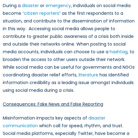
During a
disaster
or
emergency
, individuals on social media
become
“citizen reporters”
as the first respondents to a
situation, and contribute to the dissemination of information
in this way. Accessing social media allows people to
contribute to greater public awareness of a crisis both inside
and outside their networks online. When posting to social
media accounts, individuals can choose to use a
hashtag
, to
broaden the access to other users outside their network.
While social media can be useful for governments and NGOs
coordinating disaster relief efforts,
literature
has identified
information credibility as a leading issue amongst individuals
using social media during a crisis.
Consequences: Fake News and False Reporting
Misinformation impacts key aspects of
disaster
communication
which call for speed, rhythm, and trust.
Social media platforms, especially Twitter, have become a