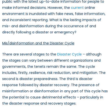
public with the latest up-to-date information for people to
make informed decisions. However, the
current
online
environment is inundated with fake news, false information,
and inconsistent reporting. What is the lasting impacts of
mis- and disinformation during the occurrence of and
directly following a disaster or emergency?
Mis/disinformation and the Disaster Cycle
There are several stages to the
Disaster Cycle
– although
the stages can vary between different organizations and
governments, the tenets remain the same. The cycle
includes, firstly, resilience, risk reduction, and mitigation. The
second is disaster preparedness. The third is disaster
response followed by disaster recovery. The presence of
misinformation or disinformation in any part of this cycle has
the potential to cause detrimental effects – particularly in
the disaster response and recovery stages.