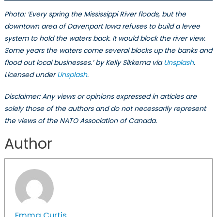
Photo: ‘Every spring the Mississippi River floods, but the
downtown area of Davenport Iowa refuses to build a levee
system to hold the waters back. It would block the river view.
Some years the waters come several blocks up the banks and
flood out local businesses.’ by Kelly Sikkema via
Unsplash
.
Licensed under
Unsplash
.
Disclaimer: Any views or opinions expressed in articles are
solely those of the authors and do not necessarily represent
the views of the NATO Association of Canada.
Author
Emma Curtis