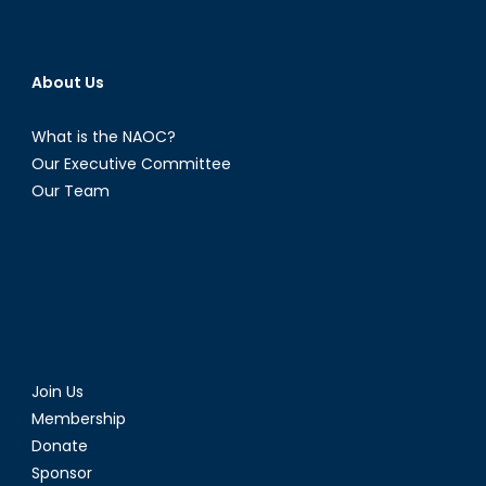
About Us
What is the NAOC?
Our Executive Committee
Our Team
Join Us
Membership
Donate
Sponsor