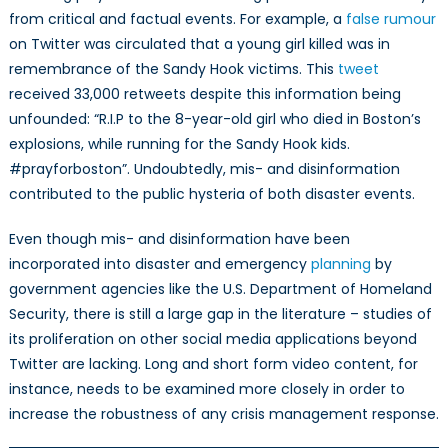
from critical and factual events. For example, a
false rumour
on Twitter was circulated that a young girl killed was in
remembrance of the Sandy Hook victims. This
tweet
received 33,000 retweets despite this information being
unfounded: “R.I.P to the 8-year-old girl who died in Boston’s
explosions, while running for the Sandy Hook kids.
#prayforboston”. Undoubtedly, mis- and disinformation
contributed to the public hysteria of both disaster events.
Even though mis- and disinformation have been
incorporated into disaster and emergency
planning
by
government agencies like the U.S. Department of Homeland
Security, there is still a large gap in the literature – studies of
its proliferation on other social media applications beyond
Twitter are lacking. Long and short form video content, for
instance, needs to be examined more closely in order to
increase the robustness of any crisis management response.