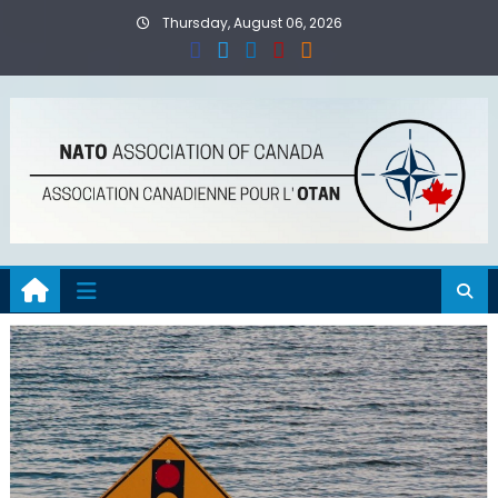
Skip
Thursday, August 06, 2026
to
content