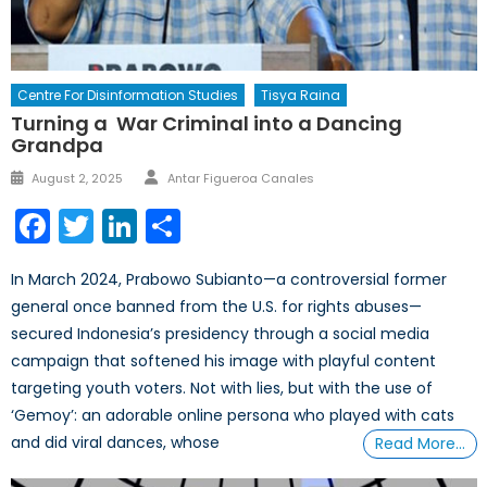
Centre For Disinformation Studies
Tisya Raina
Turning a War Criminal into a Dancing
Grandpa
Author
Posted
August 2, 2025
Antar Figueroa Canales
on
Facebook
Twitter
LinkedIn
Share
In March 2024, Prabowo Subianto—a controversial former
general once banned from the U.S. for rights abuses—
secured Indonesia’s presidency through a social media
campaign that softened his image with playful content
targeting youth voters. Not with lies, but with the use of
‘Gemoy’: an adorable online persona who played with cats
and did viral dances, whose
Read More…