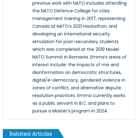
previous work with NATO includes attending
the NATO Defence College for crisis
management training in 2017, representing
Canada at NATO’s 2021 Hackathon, and
developing an international security
simulation for post-secondary students
which was completed at the 2019 Model
NATO Summit in Romania. Emma’s areas of
interest include: the impacts of mis and
disinformation on democratic structures,
digital/e-democracy, gendered violence in
zones of conflict, and alternative dispute
resolution practices. Emma currently works
as a public servant in B.C. and plans to
pursue a Master’s program in 2024.
Related Articles