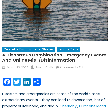
Centre For Disinformation Studies
Emma Curtis
A Disastrous Combination: Emergency Events
And Online Mis-/Disinformation
Posted
Author
on
Comments Off
March 23, 2023
Emma Curtis
on
A
Disastrous
Facebook
Twitter
LinkedIn
Share
Combination:
Emergency
Disasters and emergencies are some of the world’s most
Events
extraordinary events – they can lead to devastation, loss of
and
property or livelihood, and death.
Chernobyl
,
Hurricane Maria
Online
,