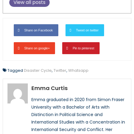
View all posts
Share on Facebook
Tweet on twitter
Share on google+
Pin to pinterest
Tagged
Disaster Cycle
,
Twitter
,
Whatsapp
Emma Curtis
Emma graduated in 2020 from Simon Fraser
University with a Bachelor of Arts with
Distinction in Political Science and
International Studies with a Concentration in
International Security and Conflict. Her