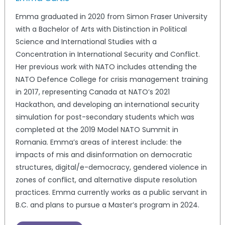
Emma graduated in 2020 from Simon Fraser University
with a Bachelor of Arts with Distinction in Political
Science and International Studies with a
Concentration in International Security and Conflict.
Her previous work with NATO includes attending the
NATO Defence College for crisis management training
in 2017, representing Canada at NATO’s 2021
Hackathon, and developing an international security
simulation for post-secondary students which was
completed at the 2019 Model NATO Summit in
Romania. Emma’s areas of interest include: the
impacts of mis and disinformation on democratic
structures, digital/e-democracy, gendered violence in
zones of conflict, and alternative dispute resolution
practices. Emma currently works as a public servant in
B.C. and plans to pursue a Master’s program in 2024.