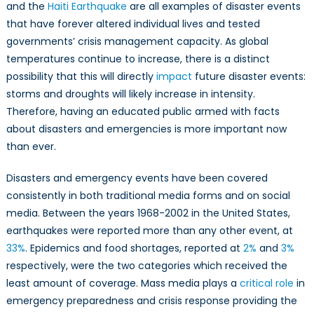
Mis-/Disinformat
and the
Haiti Earthquake
are all examples of disaster events
that have forever altered individual lives and tested
governments’ crisis management capacity. As global
temperatures continue to increase, there is a distinct
possibility that this will directly
impact
future disaster events:
storms and droughts will likely increase in intensity.
Therefore, having an educated public armed with facts
about disasters and emergencies is more important now
than ever.
Disasters and emergency events have been covered
consistently in both traditional media forms and on social
media. Between the years 1968-2002 in the United States,
earthquakes were reported more than any other event, at
33%
. Epidemics and food shortages, reported at
2%
and
3%
respectively, were the two categories which received the
least amount of coverage. Mass media plays a
critical role
in
emergency preparedness and crisis response providing the