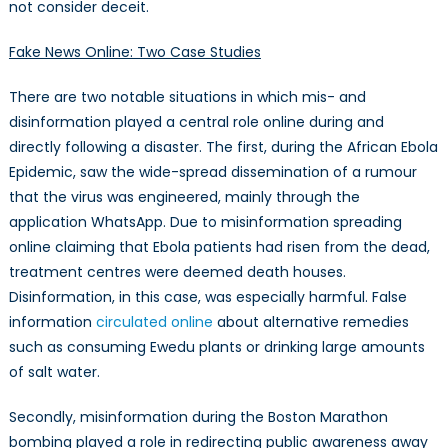
not consider deceit.
Fake News Online: Two Case Studies
There are two notable situations in which mis- and
disinformation played a central role online during and
directly following a disaster. The first, during the African Ebola
Epidemic, saw the wide-spread dissemination of a rumour
that the virus was engineered, mainly through the
application WhatsApp. Due to misinformation spreading
online claiming that Ebola patients had risen from the dead,
treatment centres were deemed death houses.
Disinformation, in this case, was especially harmful. False
information
circulated online
about alternative remedies
such as consuming Ewedu plants or drinking large amounts
of salt water.
Secondly, misinformation during the Boston Marathon
bombing played a role in redirecting public awareness away