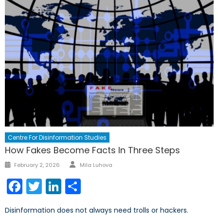
Centre For Disinformation Studies
How Fakes Become Facts In Three Steps
Author
Posted
February 2, 2026
Mila Luhova
on
Facebook
Twitter
LinkedIn
Share
Disinformation does not always need trolls or hackers.