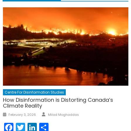
Centre For Disinformation Studies
How Disinformation is Distorting Canada’s
Climate Reality
Author
Posted
February 3, 2026
Milad Moghaddas
on
Facebook
Twitter
LinkedIn
Share