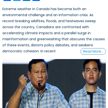
Extreme weather in Canada has become both an
environmental challenge and an information crisis. As
record-breaking wildfires, floods, and heatwaves sweep
across the country, Canadians are confronted with
accelerating climate impacts and a parallel surge in
misinformation and greenwashing that obscures the causes
of these events, distorts policy debates, and weakens
democratic cohesion. In recent
Read More…