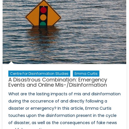
Centre For Disinformation Studies
Emma Curtis
A Disastrous Combination: Emergency
Events and Online Mis-/Disinformation
What are the lasting impacts of mis and disinformation
during the occurrence of and directly following a
disaster or emergency? In this article, Emma Curtis
touches upon the disinformation present in the cycle
of disaster, as well as the consequences of fake news