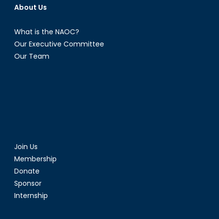
About Us
What is the NAOC?
Our Executive Committee
Our Team
Join Us
Membership
Donate
Sponsor
Internship