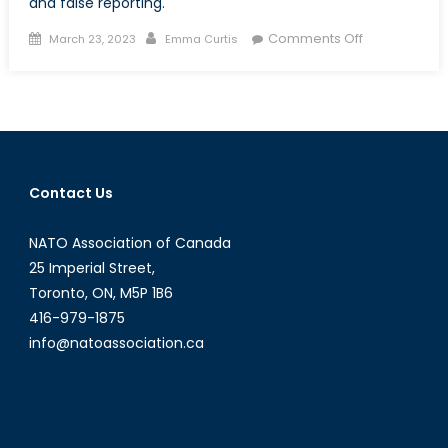
and false reporting.
Posted
Author
on
Comments Off
March 23, 2023
Emma Curtis
on
A
Disastrous
Combination
Emergency
Events
and
Contact Us
Online
Mis-/Disinfo
NATO Association of Canada
25 Imperial Street,
Toronto, ON, M5P 1B6
416-979-1875
info@natoassociation.ca