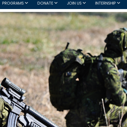
PROGRAMS
DONATE
JOIN US
INTERNSHIP