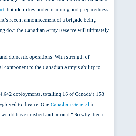
rt
that identifies under-manning and preparedness
nt’s recent announcement of a brigade being
king do,” the Canadian Army Reserve will ultimately
and domestic operations. With strength of
ial component to the Canadian Army’s ability to
 4,642 deployments, totalling 16 of Canada’s 158
eployed to theatre. One
Canadian General
in
e would have crashed and burned.” So why then is