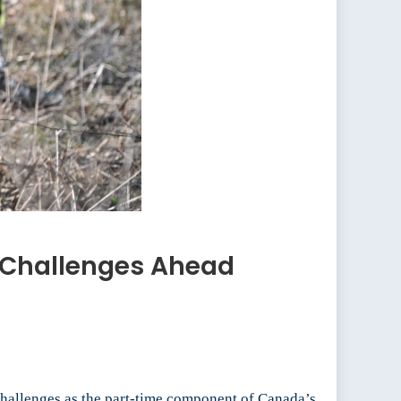
 Challenges Ahead
challenges as the part-time component of Canada’s