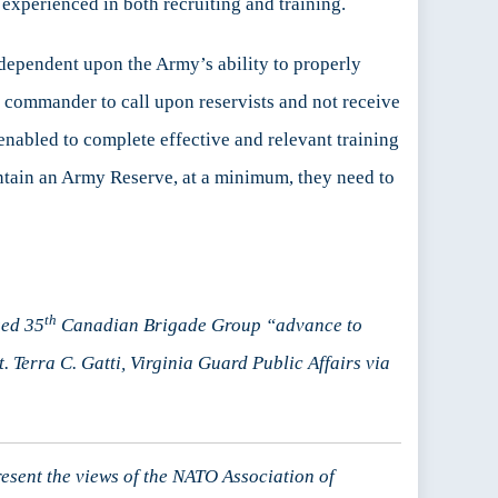
 experienced in both recruiting and training.
e dependent upon the Army’s ability to properly
a commander to call upon reservists and not receive
 enabled to complete effective and relevant training
intain an Army Reserve, at a minimum, they need to
th
sed 35
Canadian Brigade Group “advance to
. Terra C. Gatti, Virginia Guard Public Affairs via
resent the views of the NATO Association of