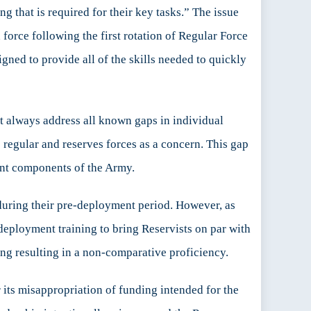
 that is required for their key tasks.” The issue
orce following the first rotation of Regular Force
gned to provide all of the skills needed to quickly
ot always address all known gaps in individual
 regular and reserves forces as a concern. This gap
ent components of the Army.
g during their pre-deployment period. However, as
e-deployment training to bring Reservists on par with
ing resulting in a non-comparative proficiency.
 its misappropriation of funding intended for the