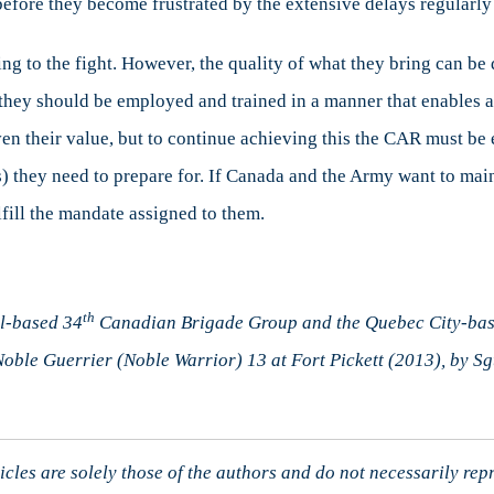
 before they become frustrated by the extensive delays regularly
ing to the fight. However, the quality of what they bring can b
, they should be employed and trained in a manner that enables 
ven their value, but to continue achieving this the CAR must be
(s) they need to prepare for. If Canada and the Army want to ma
fill the mandate assigned to them.
th
l-based 34
Canadian Brigade Group and the Quebec City-ba
Noble Guerrier (Noble Warrior) 13 at Fort Pickett (2013), by Sgt
cles are solely those of the authors and do not necessarily rep