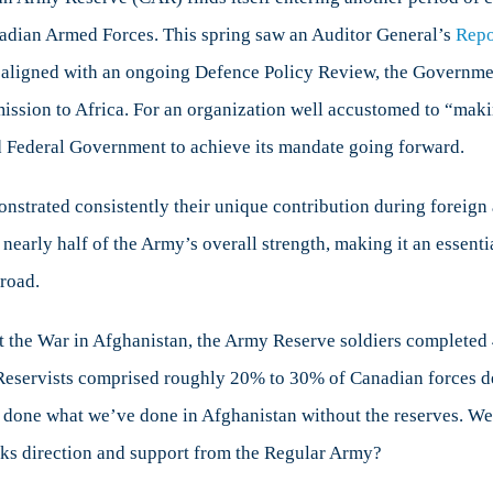
Reserve
Canadian Armed Forces. This spring saw an Auditor General’s
Repo
and
s aligned with an ongoing Defence Policy Review, the Governme
the
Challenges
r mission to Africa. For an organization well accustomed to “ma
Ahead
d Federal Government to achieve its mandate going forward.
strated consistently their unique contribution during foreign 
early half of the Army’s overall strength, making it an essent
road.
t the War in Afghanistan, the Army Reserve soldiers completed
 Reservists comprised roughly 20% to 30% of Canadian forces d
e done what we’ve done in Afghanistan without the reserves. W
cks direction and support from the Regular Army?