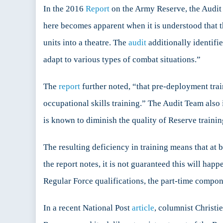
In the 2016
Report
on the Army Reserve, the Audit T
here becomes apparent when it is understood that t
units into a theatre. The
audit
additionally identifie
adapt to various types of combat situations.”
The
report
further noted, “that pre-deployment trai
occupational skills training.” The Audit Team also 
is known to diminish the quality of Reserve train
The resulting deficiency in training means that at 
the report notes, it is not guaranteed this will hap
Regular Force qualifications, the part-time compone
In a recent National Post
article
, columnist Christi