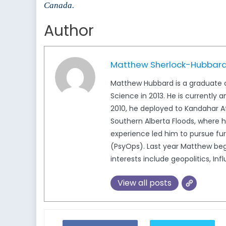
Canada.
Author
Matthew Sherlock-Hubbar
Matthew Hubbard is a graduate of
Science in 2013. He is currentl
2010, he deployed to Kandahar A
Southern Alberta Floods, where 
experience led him to pursue fur
(PsyOps). Last year Matthew bega
interests include geopolitics, Inf
View all posts