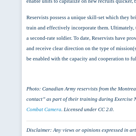
enable units to capitalize on new recruits quicker,
Reservists possess a unique skill-set which they br
train and effectively incorporate them. Ultimately
a second-rate soldier. To date, Reservists have pro
and receive clear direction on the type of mission
be enabled with the capacity and cooperation to ful
Photo: Canadian Army reservists from the Montrea
contact” as part of their training during Exercise 
Combat Camera
. Licensed under CC 2.0.
Disclaimer: Any views or opinions expressed in arti