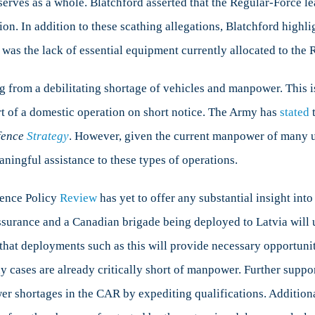
eserves as a whole. Blatchford asserted that the Regular-Force 
tion. In addition to these scathing allegations, Blatchford highl
 was the lack of essential equipment currently allocated to the R
ing from a debilitating shortage of vehicles and manpower. This 
rt of a domestic operation on short notice. The Army has
stated
t
fence
Strategy
. However, given the current manpower of many u
aningful assistance to these types of operations.
fence Policy
Review
has yet to offer any substantial insight into
surance and a Canadian brigade being deployed to Latvia will 
 that deployments such as this will provide necessary opportunit
y cases are already critically short of manpower. Further suppo
r shortages in the CAR by expediting qualifications. Additiona