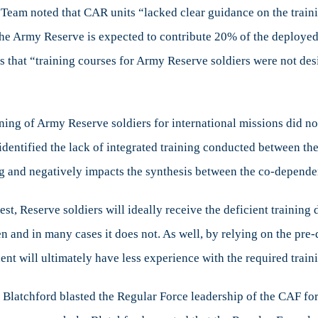
eam noted that CAR units “lacked clear guidance on the training
he Army Reserve is expected to contribute 20% of the deployed f
s that “training courses for Army Reserve soldiers were not desi
ning of Army Reserve soldiers for international missions did n
identified the lack of integrated training conducted between the
ing and negatively impacts the synthesis between the co-depend
best, Reserve soldiers will ideally receive the deficient trainin
pen and in many cases it does not. As well, by relying on the pr
nt will ultimately have less experience with the required train
e Blatchford blasted the Regular Force leadership of the CAF for