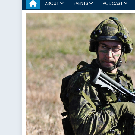
ABOUT
EVENTS
PODCAST