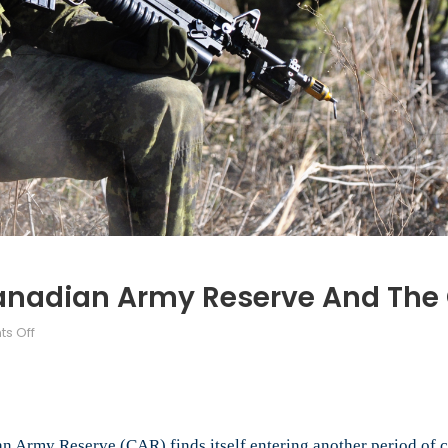
Canadian Army Reserve And The
on
s Off
After
Afghanistan:
The
Canadian
Army
n Army Reserve (CAR) finds itself entering another period of 