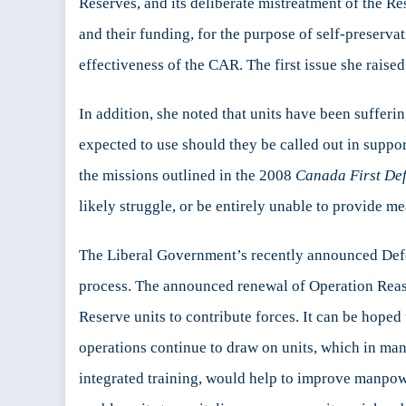
Reserves, and its deliberate mistreatment of the R
and their funding, for the purpose of self-preserva
effectiveness of the CAR. The first issue she raised
In addition, she noted that units have been suffer
expected to use should they be called out in suppo
the missions outlined in the 2008
Canada First De
likely struggle, or be entirely unable to provide me
The Liberal Government’s recently announced De
process. The announced renewal of Operation Reas
Reserve units to contribute forces. It can be hoped
operations continue to draw on units, which in man
integrated training, would help to improve manpowe