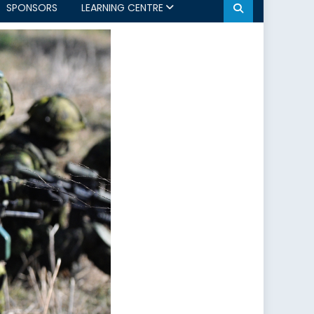
SPONSORS
LEARNING CENTRE