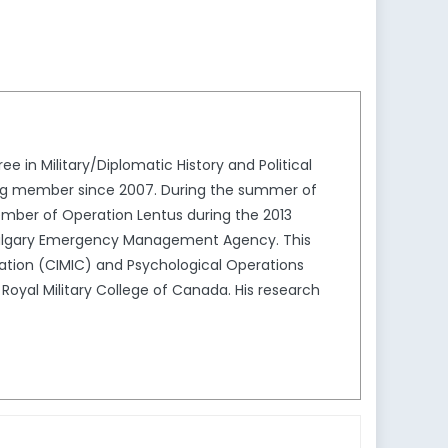
 in Military/Diplomatic History and Political
ving member since 2007. During the summer of
mber of Operation Lentus during the 2013
he Calgary Emergency Management Agency. This
eration (CIMIC) and Psychological Operations
Royal Military College of Canada. His research