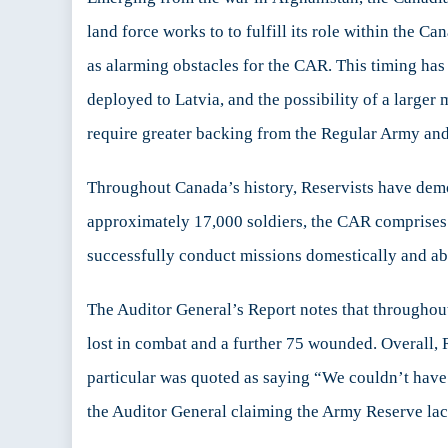
land force works to to fulfill its role within the 
as alarming obstacles for the CAR. This timing ha
deployed to Latvia, and the possibility of a large
require greater backing from the Regular Army an
Throughout Canada’s history, Reservists have demon
approximately 17,000 soldiers, the CAR comprises n
successfully conduct missions domestically and ab
The Auditor General’s Report notes that throughou
lost in combat and a further 75 wounded. Overall,
particular was quoted as saying “We couldn’t hav
the Auditor General claiming the Army Reserve la