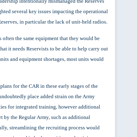
leadership intentionally mismanaged the Reserves
ighted several key issues impacting the operational
eserves, in particular the lack of unit-held radios.
is often the same equipment that they would be
hat it needs Reservists to be able to help carry out
nits and equipment shortages, most units would
 plans for the CAR in these early stages of the
undoubtedly place added strain on the Army
ies for integrated training, however additional
rt by the Regular Army, such as additional
lly, streamlining the recruiting process would