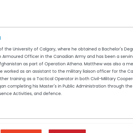
d
 the University of Calgary, where he obtained a Bachelor's Degree
y an Armoured Officer in the Canadian Army and has been a ser
fghanistan as part of Operation Athena. Matthew was also a me
he worked as an assistant to the military liaison officer for t
ther training as a Tactical Operator in both Civil-Military Coop
n completing his Master's in Public Administration through the 
luence Activities, and defence.