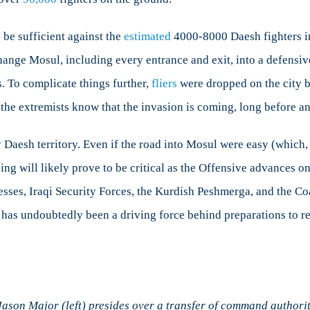
 be sufficient against the
estimated
4000-8000 Daesh fighters i
nge Mosul, including every entrance and exit, into a defensive f
s. To complicate things further,
fliers
were dropped on the city be
the extremists know that the invasion is coming, long before any
Daesh territory. Even if the road into Mosul were easy (which, as
gizing will likely prove to be critical as the Offensive advances
gresses, Iraqi Security Forces, the Kurdish Peshmerga, and the Co
 has undoubtedly been a driving force behind preparations to ret
son Major (left) presides over a transfer of command authorit