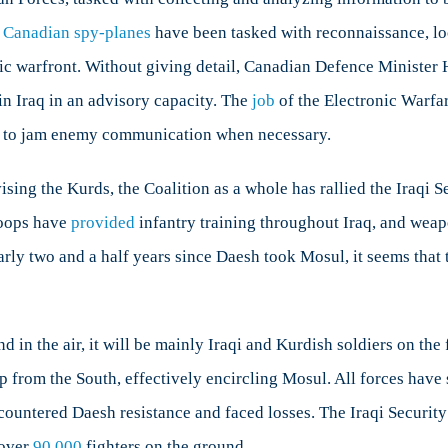
,
Canadian spy-planes
have been tasked with reconnaissance, loc
nic warfront. Without giving detail, Canadian Defence Minister 
in Iraq in an advisory capacity. The
job
of the Electronic Warfar
d to jam enemy communication when necessary.
sing the Kurds, the Coalition as a whole has rallied the Iraqi 
roops have
provided
infantry training throughout Iraq, and weap
rly two and a half years since Daesh took Mosul, it seems that t
d in the air, it will be mainly Iraqi and Kurdish soldiers on t
up from the South, effectively encircling Mosul. All forces have
ountered Daesh resistance and faced losses. The Iraqi Security
 over
90,000
fighters on the ground.