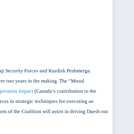
aqi Security Forces and Kurdish Peshmerga.
ver two years in the making. The “Mosul
peration Impact
(Canada’s contribution to the
rces in strategic techniques for executing an
rts of the Coalition will assist in driving Daesh out