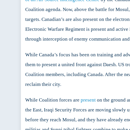
Coalition agenda. Now, above the battle for Mosul
targets. Canadian’s are also present on the electro
Electronic Warfare Regiment is present and active 
through interception of enemy communication an
While Canada’s focus has been on training and advi
them to present a united front against Daesh. US t
Coalition members, including Canada. After the nea
reclaim their city.
While Coalition forces are
present
on the ground an
the East, Iraqi Security Forces are moving slowly 
before they reach Mosul, and they have already enc
militias and Sunni tribal fighters combine to make