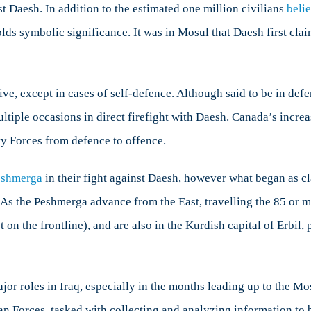
nst Daesh. In addition to the estimated one million civilians
beli
lds symbolic significance. It was in Mosul that Daesh first claim
 except in cases of self-defence. Although said to be in defenc
iple occasions in direct firefight with Daesh. Canada’s increas
ty Forces from defence to offence.
eshmerga
in their fight against Daesh, however what began as cl
 As the Peshmerga advance from the East, travelling the 85 or 
 on the frontline), and are also in the Kurdish capital of Erbil,
ajor roles in Iraq, especially in the months leading up to the 
n Forces, tasked with collecting and analyzing information to b