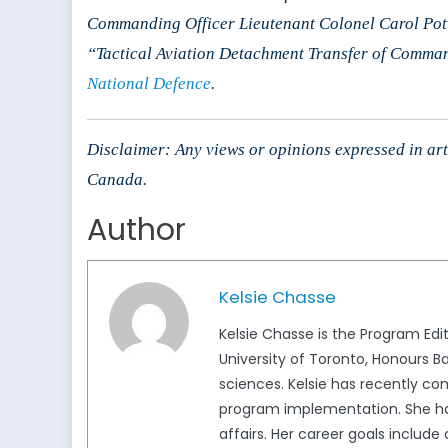
Commanding Officer Lieutenant Colonel Carol Pot
“Tactical Aviation Detachment Transfer of Comm
National Defence
.
Disclaimer: Any views or opinions expressed in arti
Canada.
Author
Kelsie Chasse
Kelsie Chasse is the Program Ed
University of Toronto, Honours B
sciences. Kelsie has recently c
program implementation. She has
affairs. Her career goals includ