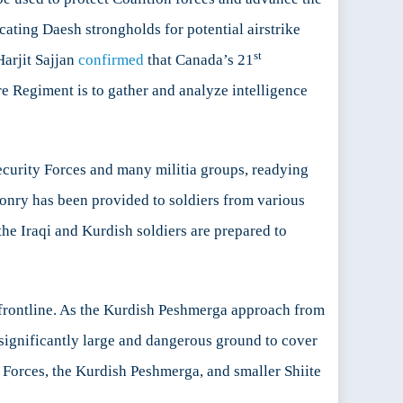
ating Daesh strongholds for potential airstrike
st
Harjit Sajjan
confirmed
that Canada’s 21
e Regiment is to gather and analyze intelligence
Security Forces and many militia groups, readying
onry has been provided to soldiers from various
he Iraqi and Kurdish soldiers are prepared to
he frontline. As the Kurdish Peshmerga approach from
 significantly large and dangerous ground to cover
 Forces, the Kurdish Peshmerga, and smaller Shiite