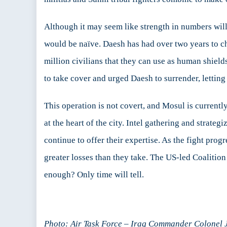
Although it may seem like strength in numbers will
would be naïve. Daesh has had over two years to cha
million civilians that they can use as human shield
to take cover and urged Daesh to surrender, letting 
This operation is not covert, and Mosul is currently 
at the heart of the city. Intel gathering and strate
continue to offer their expertise. As the fight pro
greater losses than they take. The US-led Coalition
enough? Only time will tell.
Photo: Air Task Force – Iraq Commander Colonel Ja