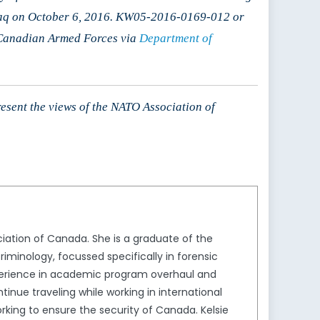
Iraq on October 6, 2016. KW05-2016-0169-012 or
 Canadian Armed Forces via
Department of
resent the views of the NATO Association of
ation of Canada. She is a graduate of the
iminology, focussed specifically in forensic
xperience in academic program overhaul and
nue traveling while working in international
rking to ensure the security of Canada. Kelsie