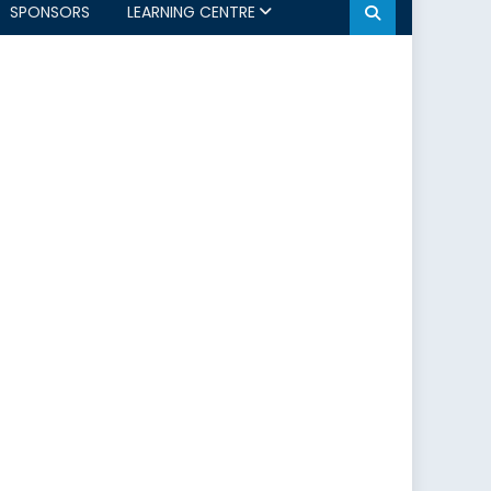
SPONSORS
LEARNING CENTRE