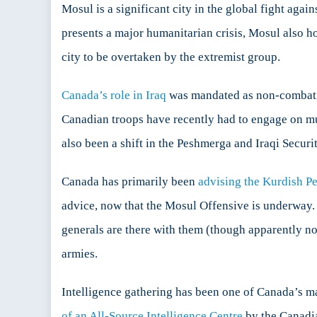
Mosul is a significant city in the global fight agai
presents a major humanitarian crisis, Mosul also ho
city to be overtaken by the extremist group.
Canada’s role in Iraq
was mandated as non-combative,
Canadian troops have recently had to engage on mult
also been a shift in the Peshmerga and Iraqi Securi
Canada has primarily been
advising the Kurdish P
advice, now that the Mosul Offensive is underway.
generals are there with them (though apparently not
armies.
Intelligence gathering has been one of Canada’s m
of an All-Source Intelligence Centre
by the Canadia