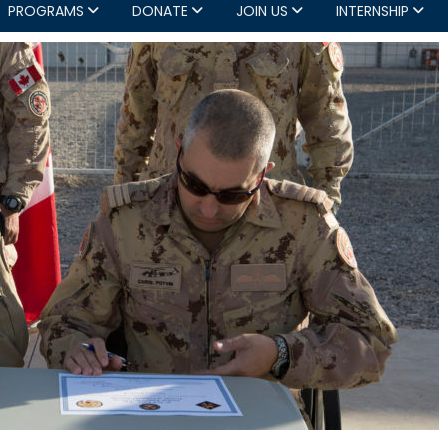
PROGRAMS
DONATE
JOIN US
INTERNSHIP