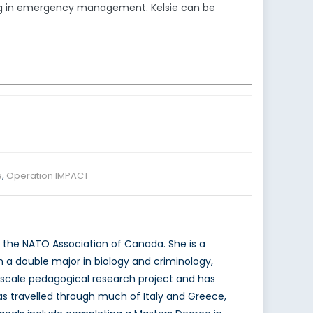
ing in emergency management. Kelsie can be
e
,
Operation IMPACT
 the NATO Association of Canada. She is a
h a double major in biology and criminology,
e scale pedagogical research project and has
 travelled through much of Italy and Greece,