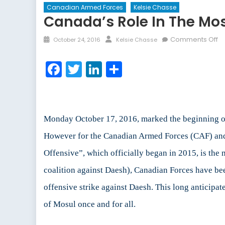
Canadian Armed Forces
Kelsie Chasse
Canada’s Role In The Mos
Posted
Author
o
Comments Off
October 24, 2016
Kelsie Chasse
on
C
Ro
Facebook
Twitter
LinkedIn
Share
in
th
M
Of
Monday October 17, 2016, marked the beginning of 
However for the Canadian Armed Forces (CAF) and 
Offensive”, which officially began in 2015, is the 
coalition against Daesh), Canadian Forces have be
offensive strike against Daesh. This long anticipate
of Mosul once and for all.