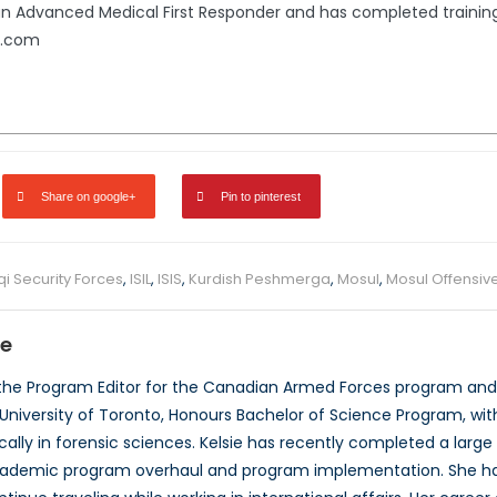
s an Advanced Medical First Responder and has completed train
l.com
Share on google+
Pin to pinterest
qi Security Forces
,
ISIL
,
ISIS
,
Kurdish Peshmerga
,
Mosul
,
Mosul Offensiv
se
 the Program Editor for the Canadian Armed Forces program and
University of Toronto, Honours Bachelor of Science Program, wit
cally in forensic sciences. Kelsie has recently completed a larg
cademic program overhaul and program implementation. She has