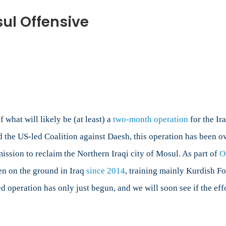
ul Offensive
n
anada’s
le
e
osul
fensive
what will likely be (at least) a
two-month operation
for the Ir
the US-led Coalition against Daesh, this operation has been o
mission to reclaim the Northern Iraqi city of Mosul. As part of
O
en on the ground in Iraq
since 2014
, training mainly Kurdish Fo
d operation has only just begun, and we will soon see if the effo