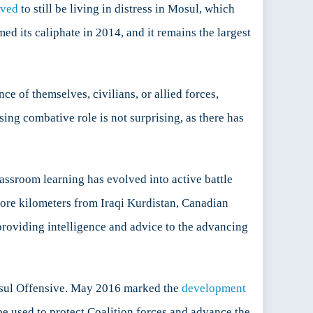
eved
to still be living in distress in Mosul, which
ed its caliphate in 2014, and it remains the largest
e of themselves, civilians, or allied forces,
ing combative role is not surprising, as there has
assroom learning has evolved into active battle
more kilometers from Iraqi Kurdistan, Canadian
 providing intelligence and advice to the advancing
Mosul Offensive. May 2016 marked the
development
e used to protect Coalition forces and advance the