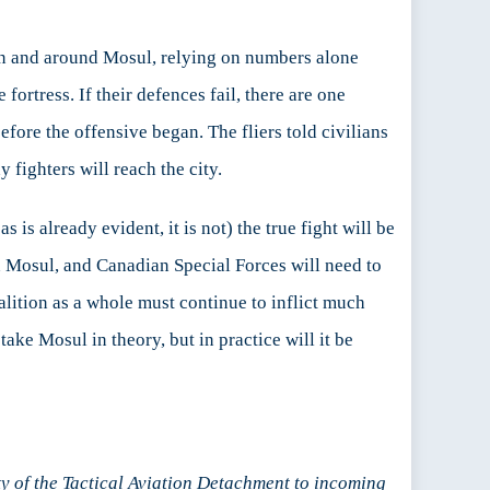
n and around Mosul, relying on numbers alone
ortress. If their defences fail, there are one
fore the offensive began. The fliers told civilians
 fighters will reach the city.
 is already evident, it is not) the true fight will be
 on Mosul, and Canadian Special Forces will need to
alition as a whole must continue to inflict much
ake Mosul in theory, but in practice will it be
y of the Tactical Aviation Detachment to incoming