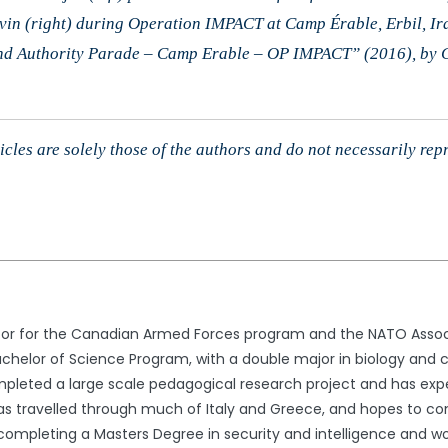
vin (right) during Operation IMPACT at Camp Érable, Erbil, 
and Authority Parade – Camp Erable – OP IMPACT” (2016), by
cles are solely those of the authors and do not necessarily rep
itor for the Canadian Armed Forces program and the NATO Associ
achelor of Science Program, with a double major in biology and cr
ompleted a large scale pedagogical research project and has e
 travelled through much of Italy and Greece, and hopes to conti
e completing a Masters Degree in security and intelligence and wo