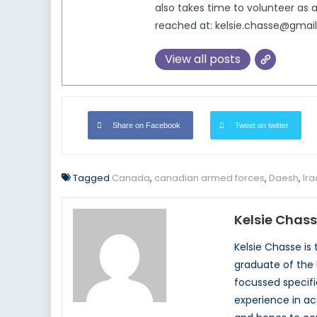
also takes time to volunteer a
reached at: kelsie.chasse@gmai
View all posts
Share on Facebook
Tweet on twitter
Tagged
Canada
,
canadian armed forces
,
Daesh
,
Ira
Kelsie Chas
Kelsie Chasse is
graduate of the 
focussed specifi
experience in a