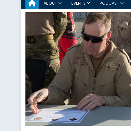
ABOUT
EVENTS
PODCAST