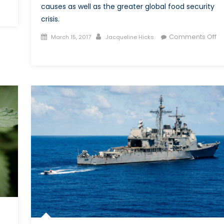
causes as well as the greater global food security
crisis.
Posted
Author
Comments Off
March 15, 2017
Jacqueline Hicks
on
on
Famine
in
South
Sudan:
A
Food
Security
Crisis