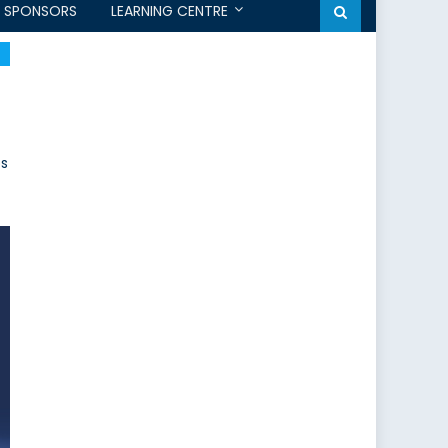
SPONSORS
LEARNING CENTRE
ps