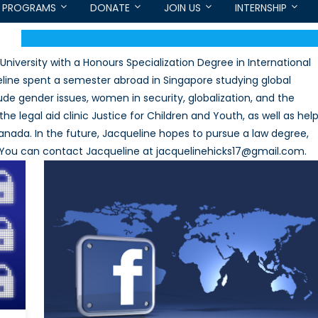
PROGRAMS
DONATE
JOIN US
INTERNSHIP
iversity with a Honours Specialization Degree in International
line spent a semester abroad in Singapore studying global
lude gender issues, women in security, globalization, and the
the legal aid clinic Justice for Children and Youth, as well as hel
anada. In the future, Jacqueline hopes to pursue a law degree,
w. You can contact Jacqueline at jacquelinehicks17@gmail.com.