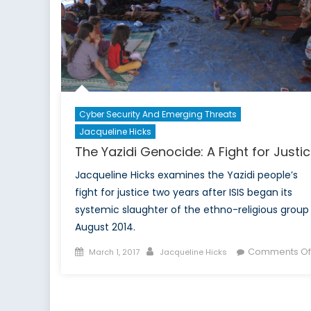
Cyber Security And Emerging Threats
Jacqueline Hicks
The Yazidi Genocide: A Fight for Justi
Jacqueline Hicks examines the Yazidi people’s
fight for justice two years after ISIS began its
systemic slaughter of the ethno-religious group 
August 2014.
Posted
Author
Comments Of
March 1, 2017
Jacqueline Hicks
on