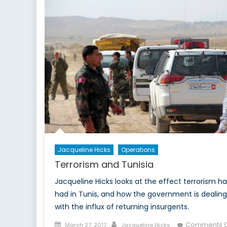
Jacqueline Hicks
Operations
Terrorism and Tunisia
Jacqueline Hicks looks at the effect terrorism ha
had in Tunis, and how the government is dealing
with the influx of returning insurgents.
Posted
Author
Comments O
March 27, 2017
Jacqueline Hicks