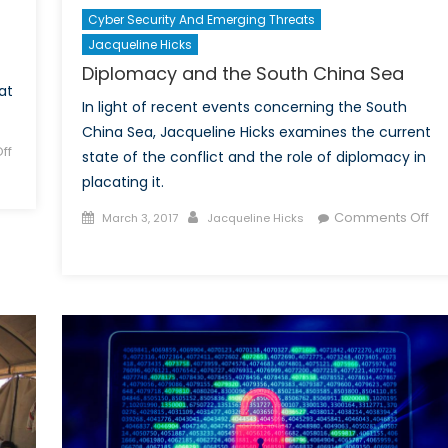
Cyber Security And Emerging Threats
Jacqueline Hicks
Diplomacy and the South China Sea
at
In light of recent events concerning the South
China Sea, Jacqueline Hicks examines the current
ff
state of the conflict and the role of diplomacy in
placating it.
Posted
Author
Comments Off
March 3, 2017
Jacqueline Hicks
on
on
Diplomacy
and
the
South
China
Sea