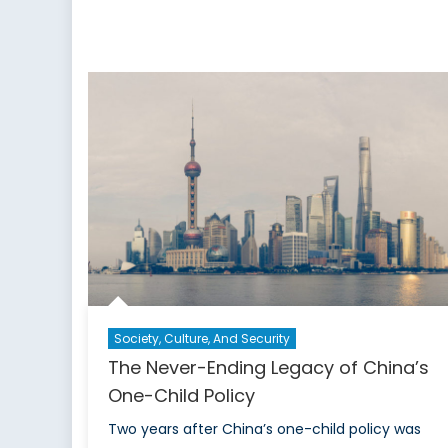
Society, Culture, And Security
The Never-Ending Legacy of China’s
One-Child Policy
Two years after China’s one-child policy was