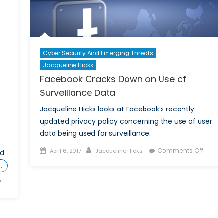
Cyber Security And Emerging Threats
Jacqueline Hicks
Facebook Cracks Down on Use of
Surveillance Data
Jacqueline Hicks looks at Facebook’s recently
updated privacy policy concerning the use of user
data being used for surveillance.
Posted
Author
on
Comments Off
April 6, 2017
Jacqueline Hicks
nd
on
Fac
…
Crac
on
f
Dow
The
on
Cyber
Use
Saga
of