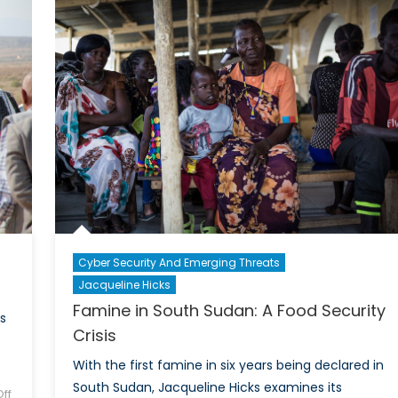
Continues:
Surv
Russian
Data
Spies
Arrested
with
Links
to
Yahoo
Cyber-
attack
Cyber Security And Emerging Threats
Jacqueline Hicks
Famine in South Sudan: A Food Security
s
Crisis
With the first famine in six years being declared in
South Sudan, Jacqueline Hicks examines its
ff