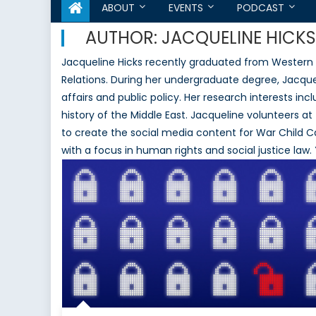
ABOUT
EVENTS
PODCAST
AUTHOR:
JACQUELINE HICKS
Jacqueline Hicks recently graduated from Western Un
Relations. During her undergraduate degree, Jacque
affairs and public policy. Her research interests inc
history of the Middle East. Jacqueline volunteers at 
to create the social media content for War Child C
with a focus in human rights and social justice la