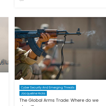
A
Russia
Fight
and
for
the
Justice
U.S.
Election:
What
Really
Happened?
Cyber Security And Emerging Threats
Jacqueline Hicks
The Global Arms Trade: Where do we