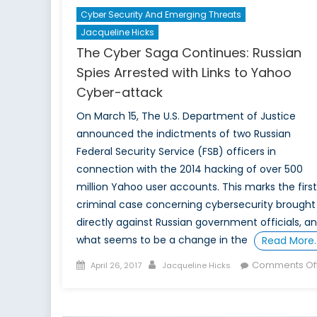
Cyber Security And Emerging Threats
Jacqueline Hicks
The Cyber Saga Continues: Russian
Spies Arrested with Links to Yahoo
Cyber-attack
On March 15, The U.S. Department of Justice
announced the indictments of two Russian
Federal Security Service (FSB) officers in
connection with the 2014 hacking of over 500
million Yahoo user accounts. This marks the first
criminal case concerning cybersecurity brought
directly against Russian government officials, a
what seems to be a change in the
Read More
Posted
Author
Comments Of
April 26, 2017
Jacqueline Hicks
on