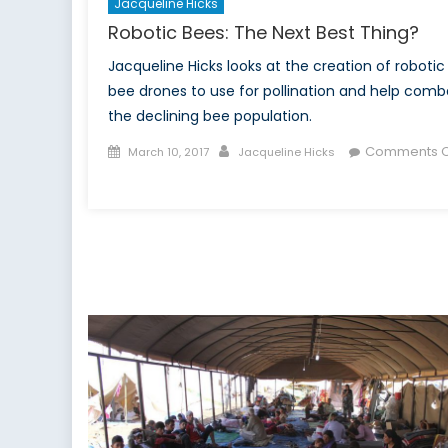
Jacqueline Hicks
Robotic Bees: The Next Best Thing?
Jacqueline Hicks looks at the creation of robotic
bee drones to use for pollination and help comb
the declining bee population.
Posted
Author
Comments O
March 10, 2017
Jacqueline Hicks
on
on
Robotic
Bees:
The
Next
Best
Thing?