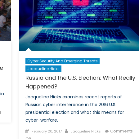
Cyber Security And Emerging Threats
ce
Jacqueline Hicks
Russia and the U.S. Election: What Really
Happened?
in
Jacqueline Hicks examines recent reports of
Russian cyber interference in the 2016 U.S.
on
presidential election and what this means for
f
The
cyber-warfare.
Yazidi
Posted
Author
Comments
February 20, 2017
Jacqueline Hicks
Genocide:
on
on
Off