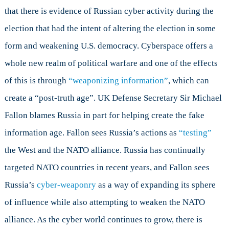
that there is evidence of Russian cyber activity during the
election that had the intent of altering the election in some
form and weakening U.S. democracy. Cyberspace offers a
whole new realm of political warfare and one of the effects
of this is through
“weaponizing information”
, which can
create a “post-truth age”. UK Defense Secretary Sir Michael
Fallon blames Russia in part for helping create the fake
information age. Fallon sees Russia’s actions as
“testing”
the West and the NATO alliance. Russia has continually
targeted NATO countries in recent years, and Fallon sees
Russia’s
cyber-weaponry
as a way of expanding its sphere
of influence while also attempting to weaken the NATO
alliance. As the cyber world continues to grow, there is