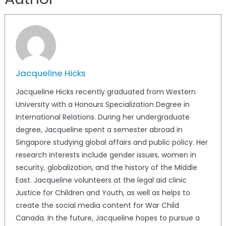
Jacqueline Hicks
Jacqueline Hicks recently graduated from Western
University with a Honours Specialization Degree in
International Relations. During her undergraduate
degree, Jacqueline spent a semester abroad in
Singapore studying global affairs and public policy. Her
research interests include gender issues, women in
security, globalization, and the history of the Middle
East. Jacqueline volunteers at the legal aid clinic
Justice for Children and Youth, as well as helps to
create the social media content for War Child
Canada. In the future, Jacqueline hopes to pursue a