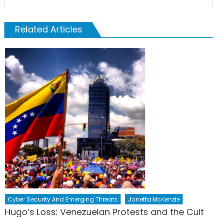
Related Articles
Cyber Security And Emerging Threats
Janetta McKenzie
Hugo’s Loss: Venezuelan Protests and the Cult