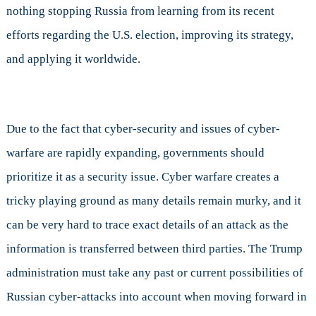
nothing stopping Russia from learning from its recent
efforts regarding the U.S. election, improving its strategy,
and applying it worldwide.
Due to the fact that cyber-security and issues of cyber-
warfare are rapidly expanding, governments should
prioritize it as a security issue. Cyber warfare creates a
tricky playing ground as many details remain murky, and it
can be very hard to trace exact details of an attack as the
information is transferred between third parties. The Trump
administration must take any past or current possibilities of
Russian cyber-attacks into account when moving forward in