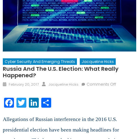
Cyber Security And Emerging Threats
Jacqueline Hicks
Russia And The U.S. Election: What Really
Happened?
Posted
Author
on
Comments Off
February 20, 2017
Jacqueline Hicks
on
Russia
and
Facebook
Twitter
LinkedIn
Share
the
U.S.
Election:
Allegations of Russian interference in the 2016 U.S.
What
presidential election have been making headlines for
Really