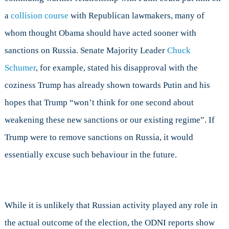
a
collision course
with Republican lawmakers, many of
whom thought Obama should have acted sooner with
sanctions on Russia. Senate Majority Leader
Chuck
Schumer
, for example, stated his disapproval with the
coziness Trump has already shown towards Putin and his
hopes that Trump “won’t think for one second about
weakening these new sanctions or our existing regime”. If
Trump were to remove sanctions on Russia, it would
essentially excuse such behaviour in the future.
While it is unlikely that Russian activity played any role in
the actual outcome of the election, the ODNI reports show