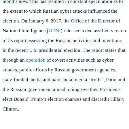
months now. This has resulted in constant speculation as to
Happened
the extent to which Russian cyber attacks influenced the
election. On January 6, 2017, the Office of the Director of
National Intelligence (
ODNI
) released a declassified version
of its report assessing the Russian activities and intentions
in the recent U.S. presidential election. The report states that
through an
operation
of covert activities such as cyber
attacks, public efforts by Russian government agencies,
state-funded media and paid social media “trolls”, Putin and
the Russian government aimed to improve then President-
elect Donald Trump’s election chances and discredit Hillary
Clinton.