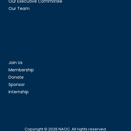
Our Executive Committee
Our Team
Join Us
Membership
Donate
Sponsor
Internship
Copyright © 2026
NAOC
. All rights reserved.