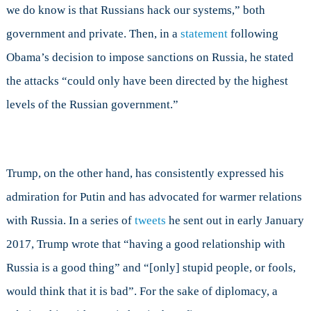
we do know is that Russians hack our systems,” both
government and private. Then, in a
statement
following
Obama’s decision to impose sanctions on Russia, he stated
the attacks “could only have been directed by the highest
levels of the Russian government.”
Trump, on the other hand, has consistently expressed his
admiration for Putin and has advocated for warmer relations
with Russia. In a series of
tweets
he sent out in early January
2017, Trump wrote that “having a good relationship with
Russia is a good thing” and “[only] stupid people, or fools,
would think that it is bad”. For the sake of diplomacy, a