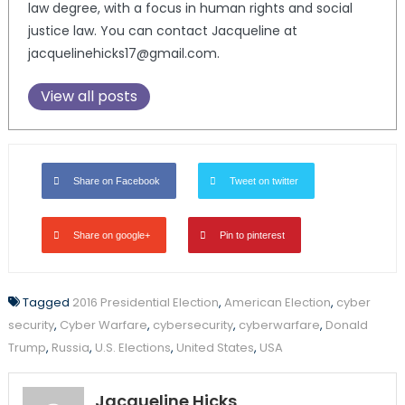
law degree, with a focus in human rights and social
justice law. You can contact Jacqueline at
jacquelinehicks17@gmail.com.
View all posts
Share on Facebook
Tweet on twitter
Share on google+
Pin to pinterest
Tagged
2016 Presidential Election
,
American Election
,
cyber
security
,
Cyber Warfare
,
cybersecurity
,
cyberwarfare
,
Donald
Trump
,
Russia
,
U.S. Elections
,
United States
,
USA
Jacqueline Hicks