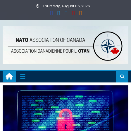
Skip
Thursday, August 06, 2026
to
content