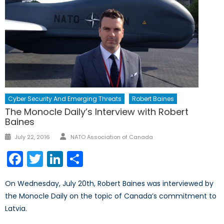
Cyber Security And Emerging Threats
Robert Baines
The Monocle Daily’s Interview with Robert
Baines
Author
Posted
July 22, 2016
NATO Association of Canada
on
Facebook
Twitter
LinkedIn
Share
On Wednesday, July 20th, Robert Baines was interviewed by
the Monocle Daily on the topic of Canada’s commitment to
Latvia.