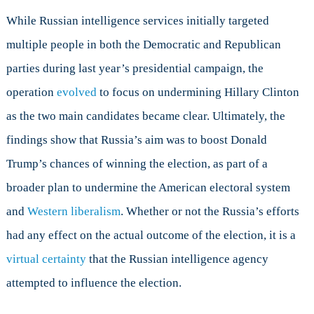
While Russian intelligence services initially targeted
multiple people in both the Democratic and Republican
parties during last year’s presidential campaign, the
operation
evolved
to focus on undermining Hillary Clinton
as the two main candidates became clear. Ultimately, the
findings show that Russia’s aim was to boost Donald
Trump’s chances of winning the election, as part of a
broader plan to undermine the American electoral system
and
Western liberalism
. Whether or not the Russia’s efforts
had any effect on the actual outcome of the election, it is a
virtual certainty
that the Russian intelligence agency
attempted to influence the election.