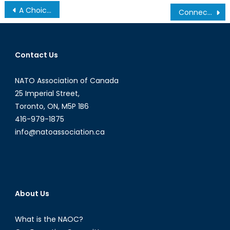
Post
A Choice for Turkey
Connecting the North: Interview with Solar Ship CEO Jay Godsall
navigation
Contact Us
NATO Association of Canada
25 Imperial Street,
Toronto, ON, M5P 1B6
416-979-1875
info@natoassociation.ca
About Us
What is the NAOC?