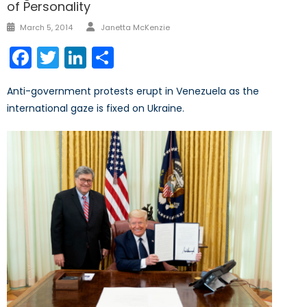
of Personality
Author
Posted
March 5, 2014
Janetta McKenzie
on
Facebook
Twitter
LinkedIn
Share
Anti-government protests erupt in Venezuela as the
international gaze is fixed on Ukraine.