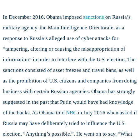
In December 2016, Obama imposed
sanctions
on Russia’s
military agency, the Main Intelligence Directorate, as a
response to Russia’s alleged use of cyber attacks for
“tampering, altering or causing the misappropriation of
information” in order to interfere with the U.S. election. The
sanctions consisted of asset freezes and travel bans, as well
as the prohibition of U.S. citizens and companies from doing
business with certain Russian agencies. Obama has strongly
suggested in the past that Putin would have had knowledge
of the hacks. As Obama told
NBC
in July 2016 when asked if
Russia may have deliberately tried to influence the U.S.
election, “Anything’s possible.”. He went on to say, “What