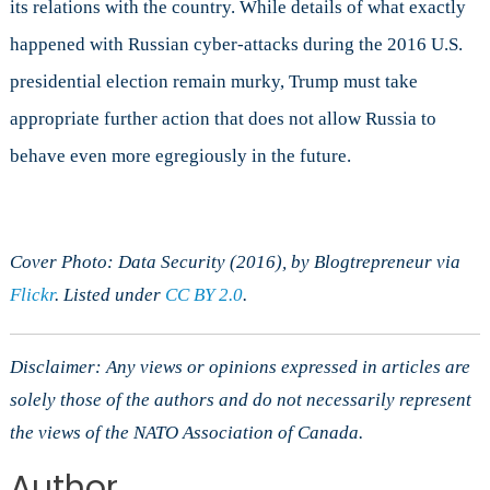
its relations with the country. While details of what exactly
happened with Russian cyber-attacks during the 2016 U.S.
presidential election remain murky, Trump must take
appropriate further action that does not allow Russia to
behave even more egregiously in the future.
Cover Photo: Data Security (2016), by Blogtrepreneur via
Flickr
. Listed under
CC BY 2.0
.
Disclaimer: Any views or opinions expressed in articles are
solely those of the authors and do not necessarily represent
the views of the NATO Association of Canada.
Author