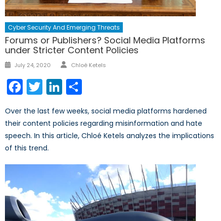
Cyber Security And Emerging Threats
Forums or Publishers? Social Media Platforms
under Stricter Content Policies
Author
Posted
July 24, 2020
Chloé Ketels
on
Facebook
Twitter
LinkedIn
Share
Over the last few weeks, social media platforms hardened
their content policies regarding misinformation and hate
speech. In this article, Chloé Ketels analyzes the implications
of this trend.