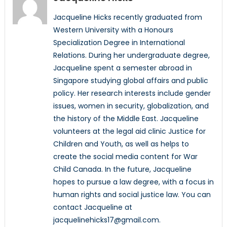
Jacqueline Hicks recently graduated from
Western University with a Honours
Specialization Degree in International
Relations. During her undergraduate degree,
Jacqueline spent a semester abroad in
Singapore studying global affairs and public
policy. Her research interests include gender
issues, women in security, globalization, and
the history of the Middle East. Jacqueline
volunteers at the legal aid clinic Justice for
Children and Youth, as well as helps to
create the social media content for War
Child Canada. In the future, Jacqueline
hopes to pursue a law degree, with a focus in
human rights and social justice law. You can
contact Jacqueline at
jacquelinehicks17@gmail.com.