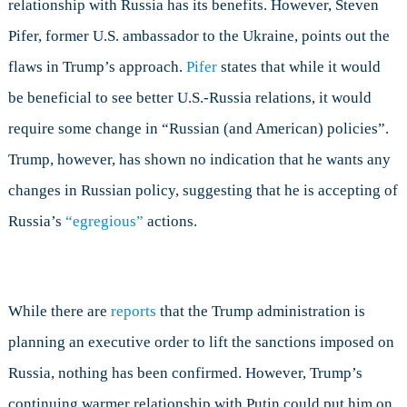
relationship with Russia has its benefits. However, Steven
Pifer, former U.S. ambassador to the Ukraine, points out the
flaws in Trump’s approach.
Pifer
states that while it would
be beneficial to see better U.S.-Russia relations, it would
require some change in “Russian (and American) policies”.
Trump, however, has shown no indication that he wants any
changes in Russian policy, suggesting that he is accepting of
Russia’s
“egregious”
actions.
While there are
reports
that the Trump administration is
planning an executive order to lift the sanctions imposed on
Russia, nothing has been confirmed. However, Trump’s
continuing warmer relationship with Putin could put him on