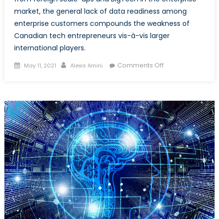
market, the general lack of data readiness among
enterprise customers compounds the weakness of
Canadian tech entrepreneurs vis-à-vis larger
international players.
Posted
Author
on
Comments Off
May 11, 2021
Alexis Amini
on
A
Deeper
Look
at
the
Canadian
AI
Talent
Brain
Drain