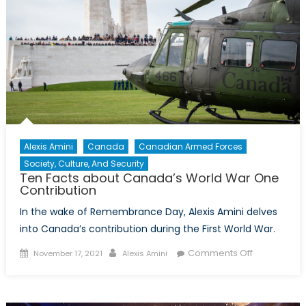
Alexis Amini
Canada
Canadian Armed Forces
Society, Culture, And Security
Ten Facts about Canada’s World War One
Contribution
In the wake of Remembrance Day, Alexis Amini delves
into Canada’s contribution during the First World War.
Posted
Author
on
Comments Off
November 17, 2021
Alexis Amini
on
Ten
Facts
about