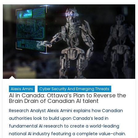
Canada:
The
Canadian
Tech
Industry’s
Plan
to
Reverse
the
Brain
Drain
of
AI
Alexis Amini
Cyber Security And Emerging Threats
AI in Canada: Ottawa’s Plan to Reverse the
Talent
Brain Drain of Canadian AI talent
Research Analyst Alexis Amini explains how Canadian
authorities look to build upon Canada’s lead in
fundamental AI research to create a world-leading
national AI industry featuring a complete value-chain.