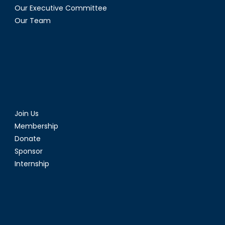
Our Executive Committee
Our Team
Join Us
Membership
Donate
Sponsor
Internship