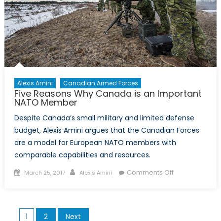
Alexis Amini
Canadian Armed Forces
Five Reasons Why Canada is an Important
NATO Member
Despite Canada’s small military and limited defense
budget, Alexis Amini argues that the Canadian Forces
are a model for European NATO members with
comparable capabilities and resources.
Posted
Author
on
Comments Off
March 25, 2017
Alexis Amini
on
Five
Reasons
Why
Posts
1
2
Next
Canada