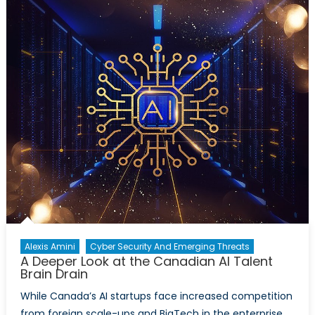
Canada’s
World
War
One
Contributio
Alexis Amini
Cyber Security And Emerging Threats
A Deeper Look at the Canadian AI Talent
Brain Drain
While Canada’s AI startups face increased competition
from foreign scale-ups and BigTech in the enterprise