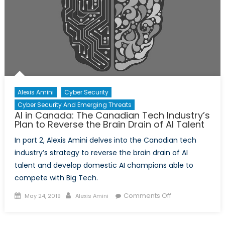
AI
Talent
is
Now
Local
Alexis Amini
Cyber Security
Cyber Security And Emerging Threats
AI in Canada: The Canadian Tech Industry’s
Plan to Reverse the Brain Drain of AI Talent
In part 2, Alexis Amini delves into the Canadian tech
industry’s strategy to reverse the brain drain of AI
talent and develop domestic AI champions able to
compete with Big Tech.
Posted
Author
on
Comments Off
May 24, 2019
Alexis Amini
on
AI
in