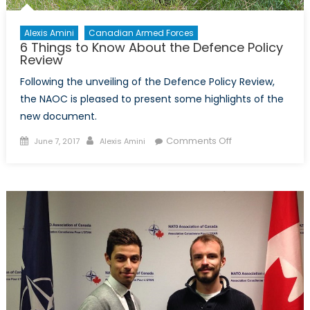
Alexis Amini
Canadian Armed Forces
6 Things to Know About the Defence Policy
Review
Following the unveiling of the Defence Policy Review,
the NAOC is pleased to present some highlights of the
new document.
Posted
Author
on
Comments Off
June 7, 2017
Alexis Amini
on
6
Things
to
Know
About
the
Defence
Policy
Review