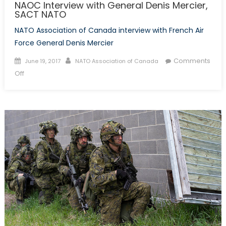
NAOC Interview with General Denis Mercier,
SACT NATO
NATO Association of Canada interview with French Air
Force General Denis Mercier
Posted
Author
Comments
June 19, 2017
NATO Association of Canada
on
on
Off
NAOC
Interview
with
General
Denis
Mercier,
SACT
NATO