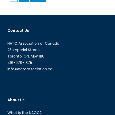
pagination
is
an
Important
NATO
Member
Contact Us
NATO Association of Canada
25 Imperial Street,
Toronto, ON, M5P 1B6
416-979-1875
info@natoassociation.ca
About Us
What is the NAOC?