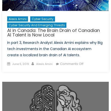
Alexis Amini
Cyber Security
Cyber Security And Emerging Threats
AI in Canada: The Brain Drain of Canadian
AI Talent is Now Local
In part 3, Research Analyst Alexis Amini explains why Big
tech investments in the Canadian AI ecosystem
create a localized brain drain of AI talents.
Posted
Author
on
Comments Off
June 5, 2019
Alexis Amini
on
AI
in
Canada:
The
Brain
Drain
of
Canadian