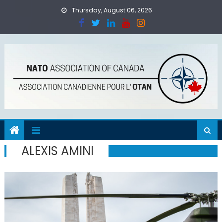
Skip
Thursday, August 06, 2026
to
content
ALEXIS AMINI