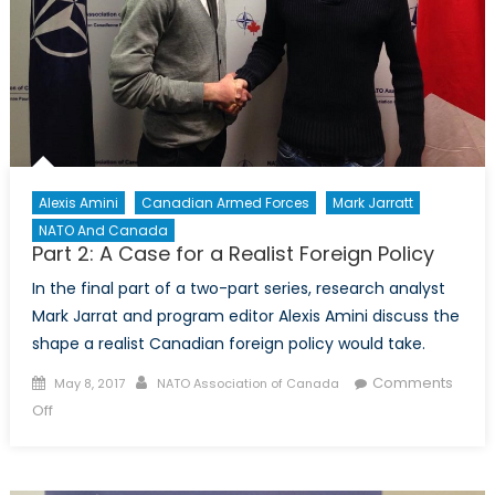
Alexis Amini
Canadian Armed Forces
Mark Jarratt
NATO And Canada
Part 2: A Case for a Realist Foreign Policy
In the final part of a two-part series, research analyst
Mark Jarrat and program editor Alexis Amini discuss the
shape a realist Canadian foreign policy would take.
Posted
Author
Comments
May 8, 2017
NATO Association of Canada
on
on
Off
Part
2:
A