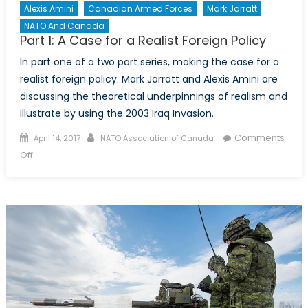
Alexis Amini
Canadian Armed Forces
Mark Jarratt
NATO And Canada
Part 1: A Case for a Realist Foreign Policy
In part one of a two part series, making the case for a
realist foreign policy. Mark Jarratt and Alexis Amini are
discussing the theoretical underpinnings of realism and
illustrate by using the 2003 Iraq Invasion.
Posted
Author
Comments
April 14, 2017
NATO Association of Canada
on
on
Off
Part
1:
A
Case
for
a
Realist
Foreign
Policy