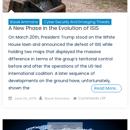
Basel Ammane
Cyber Security And Emerging Threats
A New Phase in the Evolution of ISIS
On March 20th, President Trump stood on the White
House lawn and announced the defeat of ISIS while
holding two maps that displayed the massive
difference in terms of the group’s territorial control
before and after the operations of the US-led
international coalition. A later sequence of
developments on the ground have, unfortunately,
shown the
Read More…
Posted
Author
on
Comments Off
June 26, 2019
Basel Ammane
on
A
New
Phase
in