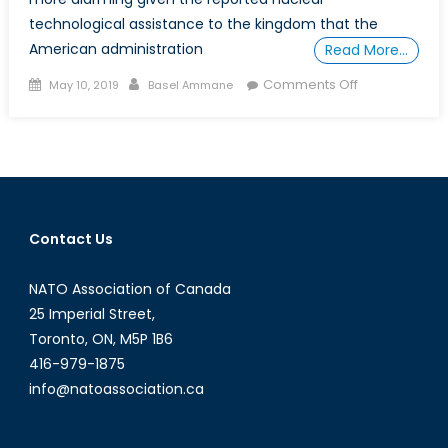
technological assistance to the kingdom that the
American administration
Read More…
Posted
Author
on
Comments Off
May 10, 2019
Basel Ammane
on
Does
the
New
Saudi
Reactor
Justify
Contact Us
Proliferation
Fears?
NATO Association of Canada
25 Imperial Street,
Toronto, ON, M5P 1B6
416-979-1875
info@natoassociation.ca