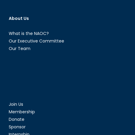
About Us
What is the NAOC?
Our Executive Committee
Our Team
Join Us
Membership
Donate
Sponsor
Internship