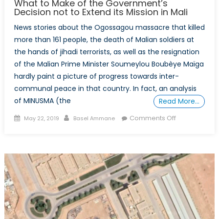
What to Make of the Government’s
Decision not to Extend its Mission in Mali
News stories about the Ogossagou massacre that killed
more than 161 people, the death of Malian soldiers at
the hands of jihadi terrorists, as well as the resignation
of the Malian Prime Minister Soumeylou Boubèye Maïga
hardly paint a picture of progress towards inter-
communal peace in that country. In fact, an analysis
of MINUSMA (the
Read More…
Posted
Author
on
Comments Off
May 22, 2019
Basel Ammane
on
What
to
Make
of
the
Government’
Decision
not
to