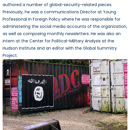
authored a number of global-security-related pieces.
Previously, he was a communications Director at Young
Professional In Foreign Policy where he was responsible for
administering the social media accounts of the organization,
as well as composing monthly newsletters. He was also an
intern at the Center for Political-Military Analysis at the
Hudson Institute and an editor with the Global Summitry
Project.