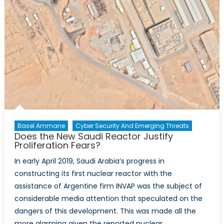
Extend
its
Mission
in
Mali
Basel Ammane
Cyber Security And Emerging Threats
Does the New Saudi Reactor Justify
Proliferation Fears?
In early April 2019, Saudi Arabia’s progress in
constructing its first nuclear reactor with the
assistance of Argentine firm INVAP was the subject of
considerable media attention that speculated on the
dangers of this development. This was made all the
more alarming given the reported nuclear