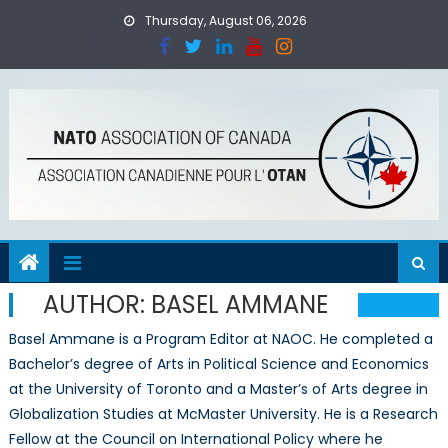
Skip
Thursday, August 06, 2026
to
content
AUTHOR:
BASEL AMMANE
Basel Ammane is a Program Editor at NAOC. He completed a
Bachelor’s degree of Arts in Political Science and Economics
at the University of Toronto and a Master’s of Arts degree in
Globalization Studies at McMaster University. He is a Research
Fellow at the Council on International Policy where he