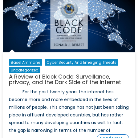
the
Evolution
of
ISIS
Basel Ammane
Cyber Security And Emerging Threats
Uncategorized
A Review of Black Code: Surveillance,
privacy, and the Dark Side of the Internet
For the past twenty years the internet has
become more and more embedded in the lives of
millions of people. This change has not just been taking
place in affluent developed countries, but has rather
spread to many developing countries as well. In fact,
the gap is narrowing in terms of the number of