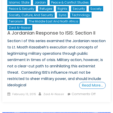
Islamic State
Jordan
Peace & Conflict Studies
Peace & Security
Refugee
Rights
Security
Society
Society, Culture, And Security
Syria
Technology
Terrorism
The Middle East And North Africa
Zaid Al-Nassir
A Jordanian Response to ISIS: Section II
Section I of this series examined the Jordanian reaction
to Lt. Moath Kasasbeh’s execution and concepts of
legitimizing military operations through public
sentiment in times of crisis. Military action, however, is
not a clear-cut path to annihilating this extremist
threat. Contesting ISIS’s influence must not be
restricted to sheer military power, and should include
ideological
Read More…
Posted
Author
on
Comments Off
February 13, 2015
Zaid Al-Nassir
on
A
Jordanian
Response