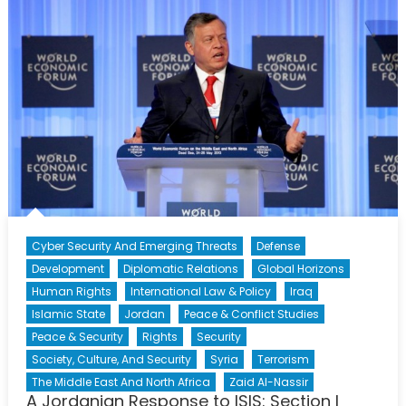
to
ISIS:
Section
II
Cyber Security And Emerging Threats
Defense
Development
Diplomatic Relations
Global Horizons
Human Rights
International Law & Policy
Iraq
Islamic State
Jordan
Peace & Conflict Studies
Peace & Security
Rights
Security
Society, Culture, And Security
Syria
Terrorism
The Middle East And North Africa
Zaid Al-Nassir
A Jordanian Response to ISIS: Section I