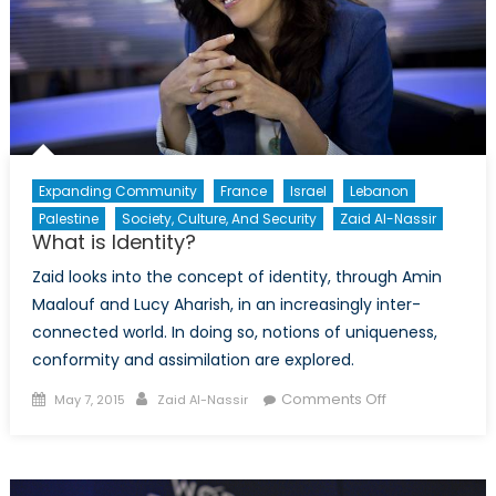
Expanding Community
France
Israel
Lebanon
Palestine
Society, Culture, And Security
Zaid Al-Nassir
What is Identity?
Zaid looks into the concept of identity, through Amin
Maalouf and Lucy Aharish, in an increasingly inter-
connected world. In doing so, notions of uniqueness,
conformity and assimilation are explored.
Posted
Author
on
Comments Off
May 7, 2015
Zaid Al-Nassir
on
What
is
Identity?