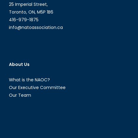
25 Imperial Street,
Toronto, ON, M5P 1B6
416-979-1875
info@natoassociation.ca
About Us
What is the NAOC?
Our Executive Committee
Our Team