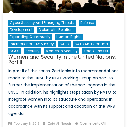
Cyber Security And Emerging Threats
Defense
Development
Diplomatic Relations
Expanding Community
Human Rights
International Law & Policy
NATO
NATO And Canada
NGOs
Security
Women In Security
Zaid Al-Nassir
Women and Security in the United Nations:
Part II
In part II of this series, Zaid looks into recommendations
made to the UNSC by NGO Working Group on WPS to
further the implementation of the WPS agenda in the
UNSC. In addition, he highlights steps taken by NATO to
integrate women into its structure and operations in
accordance with its support and adoption of the WPS
agenda.
Posted
Author
on
Comments Off
February 6, 2015
Zaid Al-Nassir