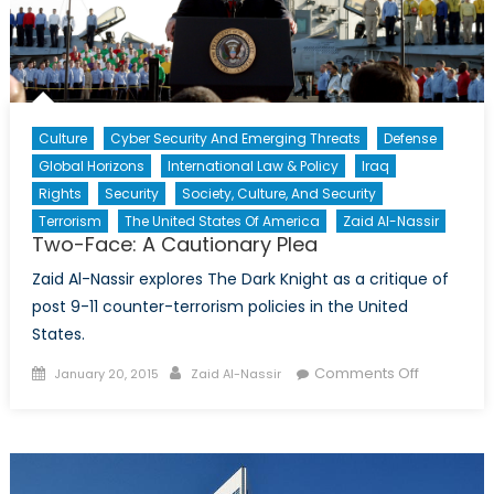
Culture
Cyber Security And Emerging Threats
Defense
Global Horizons
International Law & Policy
Iraq
Rights
Security
Society, Culture, And Security
Terrorism
The United States Of America
Zaid Al-Nassir
Two-Face: A Cautionary Plea
Zaid Al-Nassir explores The Dark Knight as a critique of
post 9-11 counter-terrorism policies in the United
States.
Posted
Author
on
Comments Off
January 20, 2015
Zaid Al-Nassir
on
Two-
Face:
A
Cautionar