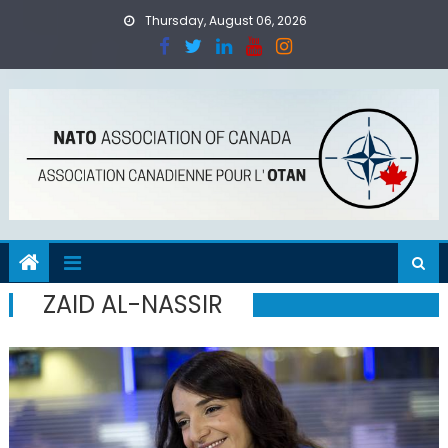
Skip
Thursday, August 06, 2026
to
content
ZAID AL-NASSIR