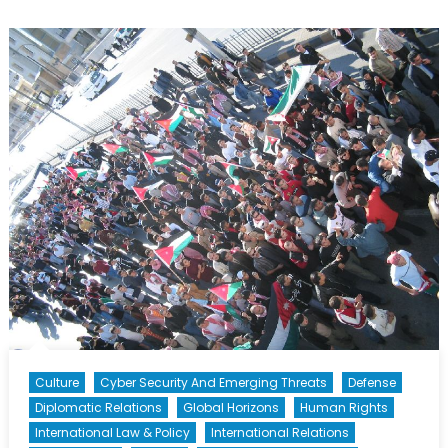
A
Tough
Road
Ahead
Culture
Cyber Security And Emerging Threats
Defense
Diplomatic Relations
Global Horizons
Human Rights
International Law & Policy
International Relations