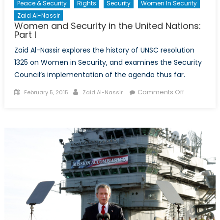
Peace & Security
Rights
Security
Women In Security
Zaid Al-Nassir
Women and Security in the United Nations:
Part I
Zaid Al-Nassir explores the history of UNSC resolution
1325 on Women in Security, and examines the Security
Council’s implementation of the agenda thus far.
Posted
Author
on
Comments Off
February 5, 2015
Zaid Al-Nassir
on
Women
and
Security
in
the
United
Nations:
Part
I