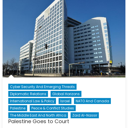
Plea
Cyber Security And Emerging Threats
Diplomatic Relations
Global Horizons
International Law & Policy
Israel
NATO And Canada
Palestine
Peace & Conflict Studies
The Middle East And North Africa
Zaid Al-Nassir
Palestine Goes to Court