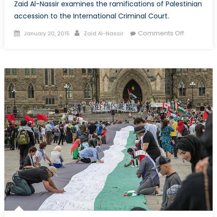
Zaid Al-Nassir examines the ramifications of Palestinian
accession to the International Criminal Court.
Posted
Author
on
Comments Off
January 20, 2015
Zaid Al-Nassir
on
Palestine
Goes
to
Court