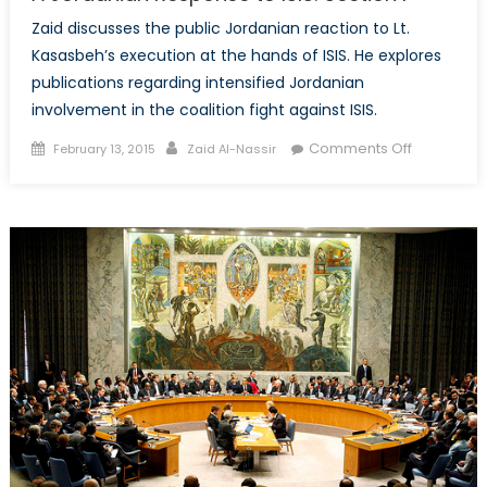
Zaid discusses the public Jordanian reaction to Lt.
Kasasbeh’s execution at the hands of ISIS. He explores
publications regarding intensified Jordanian
involvement in the coalition fight against ISIS.
Posted
Author
on
Comments Off
February 13, 2015
Zaid Al-Nassir
on
A
Jordanian
Response
to
ISIS:
Section
I