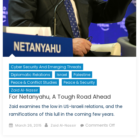
Cyber Security And Emerging Threats
Diplomatic Relations
Israel
Palestine
Peace & Conflict Studies
Peace & Security
Zaid Al-Nassir
For Netanyahu, A Tough Road Ahead
Zaid examines the low in US-Israeli relations, and the
ramifications of this lull in the coming few years.
Posted
Author
on
Comments Off
March 26, 2015
Zaid Al-Nassir
on
For
Netanyahu,