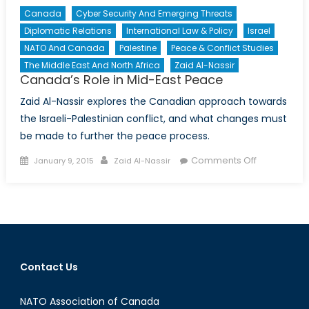
Canada
Cyber Security And Emerging Threats
Diplomatic Relations
International Law & Policy
Israel
NATO And Canada
Palestine
Peace & Conflict Studies
The Middle East And North Africa
Zaid Al-Nassir
Canada’s Role in Mid-East Peace
Zaid Al-Nassir explores the Canadian approach towards
the Israeli-Palestinian conflict, and what changes must
be made to further the peace process.
Posted
Author
on
Comments Off
January 9, 2015
Zaid Al-Nassir
on
Canada’s
Role
in
Mid-
East
Peace
Contact Us
NATO Association of Canada