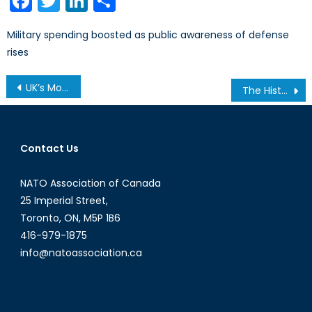
Facebook
Twitter
LinkedIn
Share
Military spending boosted as public awareness of defense
rises
Post
UK’s Most Important and Diverse Election in Decades Will Do Nothing For Its Foreign Policy
The History of Police Culture and the Politics of Crime
navigation
Contact Us
NATO Association of Canada
25 Imperial Street,
Toronto, ON, M5P 1B6
416-979-1875
info@natoassociation.ca