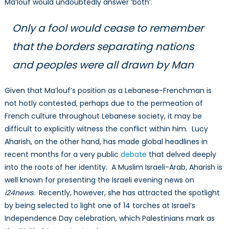
Ma’louf would undoubtedly answer ‘both’.
Only a fool would cease to remember
that the borders separating nations
and peoples were all drawn by Man
Given that Ma’louf’s position as a Lebanese-Frenchman is
not hotly contested, perhaps due to the permeation of
French culture throughout Lebanese society, it may be
difficult to explicitly witness the conflict within him. Lucy
Aharish, on the other hand, has made global headlines in
recent months for a very public
debate
that delved deeply
into the roots of her identity. A Muslim Israeli-Arab, Aharish is
well known for presenting the Israeli evening news on
i24news
. Recently, however, she has attracted the spotlight
by being selected to light one of 14 torches at Israel’s
Independence Day celebration, which Palestinians mark as