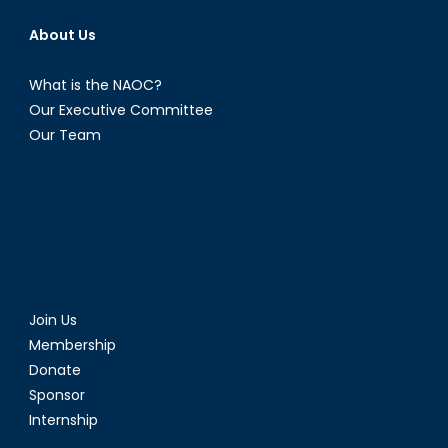
About Us
What is the NAOC?
Our Executive Committee
Our Team
Join Us
Membership
Donate
Sponsor
Internship