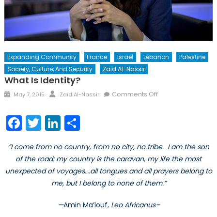
Expanding Community
France
Israel
Lebanon
Palestine
Society, Culture, And Security
Zaid Al-Nassir
What Is Identity?
Posted
Author
on
Comments Off
May 7, 2015
Zaid Al-Nassir
on
What
is
Facebook
Twitter
LinkedIn
Share
Identity?
“I come from no country, from no city, no tribe. I am the son
of the road: my country is the caravan, my life the most
unexpected of voyages….all tongues and all prayers belong to
me, but I belong to none of them.”
—
Amin Ma’louf,
Leo Africanus–