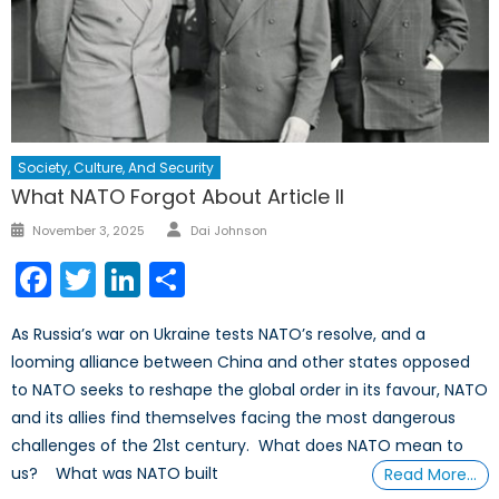
Society, Culture, And Security
What NATO Forgot About Article II
Author
Posted
November 3, 2025
Dai Johnson
on
Facebook
Twitter
LinkedIn
Share
As Russia’s war on Ukraine tests NATO’s resolve, and a
looming alliance between China and other states opposed
to NATO seeks to reshape the global order in its favour, NATO
and its allies find themselves facing the most dangerous
challenges of the 21st century. What does NATO mean to
us? What was NATO built
Read More…