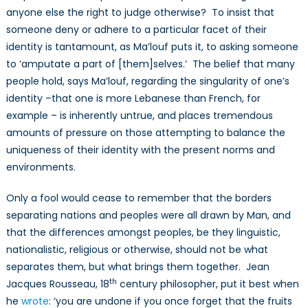
anyone else the right to judge otherwise? To insist that
someone deny or adhere to a particular facet of their
identity is tantamount, as Ma’louf puts it, to asking someone
to ‘amputate a part of [them]selves.’ The belief that many
people hold, says Ma’louf, regarding the singularity of one’s
identity –that one is more Lebanese than French, for
example – is inherently untrue, and places tremendous
amounts of pressure on those attempting to balance the
uniqueness of their identity with the present norms and
environments.
Only a fool would cease to remember that the borders
separating nations and peoples were all drawn by Man, and
that the differences amongst peoples, be they linguistic,
nationalistic, religious or otherwise, should not be what
separates them, but what brings them together. Jean
th
Jacques Rousseau, 18
century philosopher, put it best when
he
wrote
: ‘you are undone if you once forget that the fruits