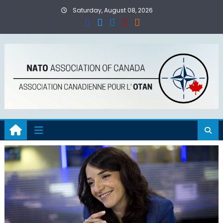
Skip
Saturday, August 08, 2026
to
content