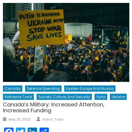
Canada
Defence Spending
Eastern Europe And Russia
Katherine Todd
Society, Culture, And Security
Syria
Ukraine
Canada’s Military: Increased Attention,
Increased Funding
Author
Posted
May 25, 2022
Kate E. Todd
on