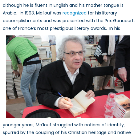
although he is fluent in English and his mother tongue is
Arabic. In 1993, Ma’louf was
recognized
for his literary
accomplishments and was presented with the Prix Goncourt,
one of France’s most prestigious literary
awards. In his
younger years, Ma’louf struggled with notions of identity,
spurred by the coupling of his Christian heritage and native