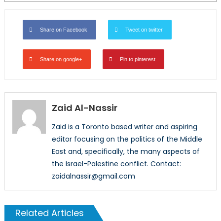
Share on Facebook
Tweet on twitter
Share on google+
Pin to pinterest
Zaid Al-Nassir
Zaid is a Toronto based writer and aspiring
editor focusing on the politics of the Middle
East and, specifically, the many aspects of
the Israel-Palestine conflict. Contact:
zaidalnassir@gmail.com
Related Articles