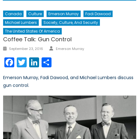
Canada
Culture
Emerson Murray
Fadi Dawood
Michael Lumbers
Society, Culture, And Security
The United States Of America
Coffee Talk: Gun Control
Author
Posted
September 23, 2016
Emerson Murray
on
Facebook
Twitter
LinkedIn
Share
Emerson Murray, Fadi Dawood, and Michael Lumbers discuss
gun control.