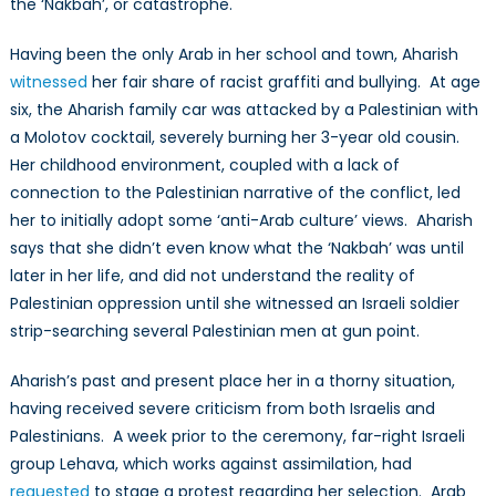
the ‘Nakbah’, or catastrophe.
Having been the only Arab in her school and town, Aharish
witnessed
her fair share of racist graffiti and bullying. At age
six, the Aharish family car was attacked by a Palestinian with
a Molotov cocktail, severely burning her 3-year old cousin.
Her childhood environment, coupled with a lack of
connection to the Palestinian narrative of the conflict, led
her to initially adopt some ‘anti-Arab culture’ views. Aharish
says that she didn’t even know what the ‘Nakbah’ was until
later in her life, and did not understand the reality of
Palestinian oppression until she witnessed an Israeli soldier
strip-searching several Palestinian men at gun point.
Aharish’s past and present place her in a thorny situation,
having received severe criticism from both Israelis and
Palestinians. A week prior to the ceremony, far-right Israeli
group Lehava, which works against assimilation, had
requested
to stage a protest regarding her selection. Arab