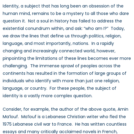
Identity, a subject that has long been an obsession of the
human mind, remains to be a mystery to all those who dare
question it. Not a soul in history has failed to address the
existential conundrum within, and ask: “who am I?” Today,
we draw the lines that define us through politics, religion,
language, and most importantly, nations. In a rapidly
changing and increasingly connected world, however,
pinpointing the limitations of these lines becomes ever more
challenging. The immense sprawl of peoples across the
continents has resulted in the formation of large groups of
individuals who identify with more than just one religion,
language, or country. For these people, the subject of
identity is a vastly more complex question.
Consider, for example, the author of the above quote, Amin
Ma’louf. Ma’louf is a Lebanese Christian writer who fled the
1975 Lebanese civil war to France. He has written countless
essays and many critically acclaimed novels in French,