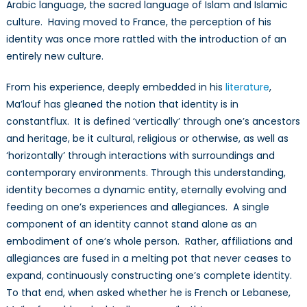
Arabic language, the sacred language of Islam and Islamic
culture. Having moved to France, the perception of his
identity was once more rattled with the introduction of an
entirely new culture.
From his experience, deeply embedded in his
literature
,
Ma’louf has gleaned the notion that identity is in
constantflux. It is defined ‘vertically’ through one’s ancestors
and heritage, be it cultural, religious or otherwise, as well as
‘horizontally’ through interactions with surroundings and
contemporary environments. Through this understanding,
identity becomes a dynamic entity, eternally evolving and
feeding on one’s experiences and allegiances. A single
component of an identity cannot stand alone as an
embodiment of one’s whole person. Rather, affiliations and
allegiances are fused in a melting pot that never ceases to
expand, continuously constructing one’s complete identity.
To that end, when asked whether he is French or Lebanese,