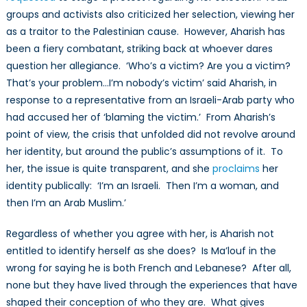
groups and activists also criticized her selection, viewing her
as a traitor to the Palestinian cause. However, Aharish has
been a fiery combatant, striking back at whoever dares
question her allegiance. ‘Who’s a victim? Are you a victim?
That’s your problem…I’m nobody’s victim’ said Aharish, in
response to a representative from an Israeli-Arab party who
had accused her of ‘blaming the victim.’ From Aharish’s
point of view, the crisis that unfolded did not revolve around
her identity, but around the public’s assumptions of it. To
her, the issue is quite transparent, and she
proclaims
her
identity publically: ‘I’m an Israeli. Then I’m a woman, and
then I’m an Arab Muslim.’
Regardless of whether you agree with her, is Aharish not
entitled to identify herself as she does? Is Ma’louf in the
wrong for saying he is both French and Lebanese? After all,
none but they have lived through the experiences that have
shaped their conception of who they are. What gives