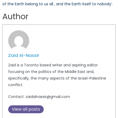
of the Earth belong to us all , and the Earth itself to nobody’.
Author
Zaid Al-Nassir
Zaid is a Toronto based writer and aspiring editor
focusing on the politics of the Middle East and,
specifically, the many aspects of the Israel-Palestine
conflict.
Contact: zaidalnassir@gmail.com
View all posts