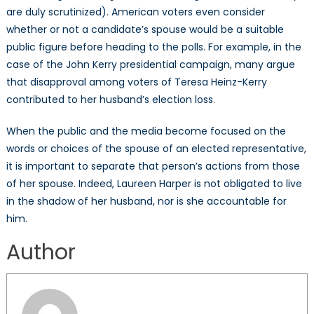
are duly scrutinized). American voters even consider
whether or not a candidate’s spouse would be a suitable
public figure before heading to the polls. For example, in the
case of the John Kerry presidential campaign, many argue
that disapproval among voters of Teresa Heinz-Kerry
contributed to her husband’s election loss.
When the public and the media become focused on the
words or choices of the spouse of an elected representative,
it is important to separate that person’s actions from those
of her spouse. Indeed, Laureen Harper is not obligated to live
in the shadow of her husband, nor is she accountable for
him.
Author