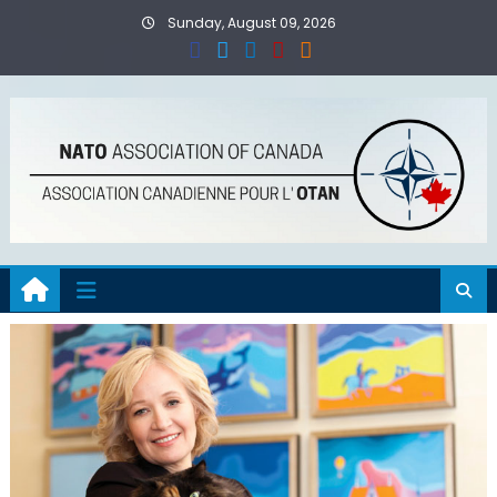
Skip
Sunday, August 09, 2026
to
content