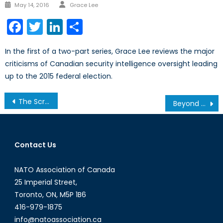
Author
Posted
May 14, 2016
Grace Lee
on
Facebook
Twitter
LinkedIn
Share
In the first of a two-part series, Grace Lee reviews the major
criticisms of Canadian security intelligence oversight leading
up to the 2015 federal election.
Post
The Scramble for the Arctic
Beyond the Numbers: Bean Counting and the Russia-NATO Balance of Power
navigation
Contact Us
NATO Association of Canada
25 Imperial Street,
Toronto, ON, M5P 1B6
416-979-1875
info@natoassociation.ca