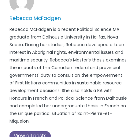
Rebecca McFadgen
Rebecca McFadgen is a recent Political Science MA
graduate from Dalhousie University in Halifax, Nova
Scotia. During her studies, Rebecca developed a keen
interest in Aboriginal rights, environmental issues and
maritime security. Rebecca's Master's thesis examines
the impacts of the Canadian federal and provincial
governments' duty to consult on the empowerment
of First Nations communities in sustainable resource
development decisions. She also holds a BA with
Honours in French and Political Science from Dalhousie
and completed her undergraduate thesis in French on
the unique political situation of Saint-Pierre-et-
Miquelon.
View all posts