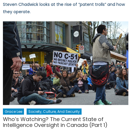
Steven Chadwick looks at the rise of “patent trolls” and how
they operate.
Grace Lee
Society, Culture, And Security
Who’s Watching? The Current State of
Intelligence Oversight in Canada (Part 1)