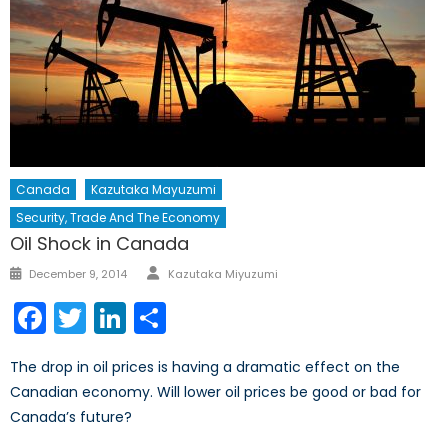
Canada
Kazutaka Mayuzumi
Security, Trade And The Economy
Oil Shock in Canada
Author
Posted
December 9, 2014
Kazutaka Miyuzumi
on
Facebook
Twitter
LinkedIn
Share
The drop in oil prices is having a dramatic effect on the
Canadian economy. Will lower oil prices be good or bad for
Canada’s future?