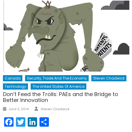
Canada
Security, Trade And The Economy
Steven Chadwick
Technology
The United States Of America
Don’t Feed the Trolls: PAEs and the Bridge to
Better Innovation
Author
Posted
June 3, 2014
Steven Chadwick
on
Facebook
Twitter
LinkedIn
Share