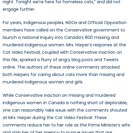
night. Tonight we’re here for homeless cats,” and did not
engage further.
For years, indigenous peoples, NGOs and Official Opposition
members have called on the Conservative government to
launch a national inquiry into Canada’s 800 missing and
murdered indigenous women. Mrs. Harper’s response at the
Cat Video Festival, coupled with Conservative inaction on
this file, sparked a flurry of angry blog posts and Tweets
online. The authors of these online comments attacked
both Harpers for caring about cats more than missing and
murdered indigenous women and girls.
While Conservative inaction on missing and murdered
indigenous women in Canada is nothing short of deplorable,
one can reasonably take issue with the comments shouted
at Mrs. Harper during the Cat Video Festival. These
comments reduce her to her role as the Prime Minister’s wife
and strip her of her agency to pursue issues that are