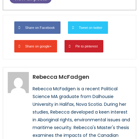
Share on Facebook
Tweet on twitter
Share on google+
Pin to pinterest
Rebecca McFadgen
Rebecca McFadgen is a recent Political
Science MA graduate from Dalhousie
University in Halifax, Nova Scotia. During her
studies, Rebecca developed a keen interest
in Aboriginal rights, environmental issues and
maritime security. Rebecca's Master's thesis
examines the impacts of the Canadian