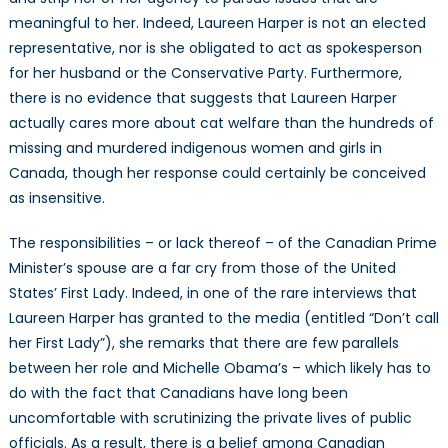
meaningful to her. Indeed, Laureen Harper is not an elected
representative, nor is she obligated to act as spokesperson
for her husband or the Conservative Party. Furthermore,
there is no evidence that suggests that Laureen Harper
actually cares more about cat welfare than the hundreds of
missing and murdered indigenous women and girls in
Canada, though her response could certainly be conceived
as insensitive.
The responsibilities – or lack thereof – of the Canadian Prime
Minister’s spouse are a far cry from those of the United
States’ First Lady. Indeed, in one of the rare interviews that
Laureen Harper has granted to the media (entitled “Don’t call
her First Lady”), she remarks that there are few parallels
between her role and Michelle Obama’s – which likely has to
do with the fact that Canadians have long been
uncomfortable with scrutinizing the private lives of public
officials. As a result, there is a belief among Canadian