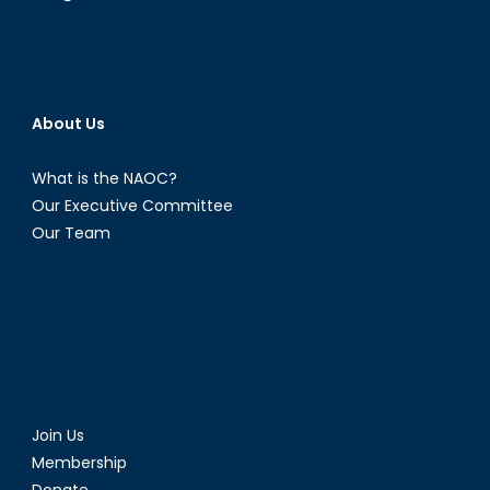
About Us
What is the NAOC?
Our Executive Committee
Our Team
Join Us
Membership