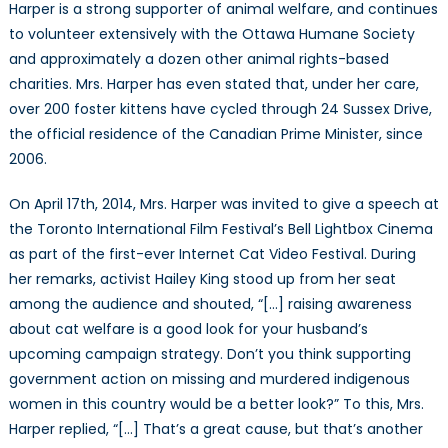
Harper is a strong supporter of animal welfare, and continues
to volunteer extensively with the Ottawa Humane Society
and approximately a dozen other animal rights-based
charities. Mrs. Harper has even stated that, under her care,
over 200 foster kittens have cycled through 24 Sussex Drive,
the official residence of the Canadian Prime Minister, since
2006.
On April 17th, 2014, Mrs. Harper was invited to give a speech at
the Toronto International Film Festival’s Bell Lightbox Cinema
as part of the first-ever Internet Cat Video Festival. During
her remarks, activist Hailey King stood up from her seat
among the audience and shouted, “[…] raising awareness
about cat welfare is a good look for your husband’s
upcoming campaign strategy. Don’t you think supporting
government action on missing and murdered indigenous
women in this country would be a better look?” To this, Mrs.
Harper replied, “[…] That’s a great cause, but that’s another