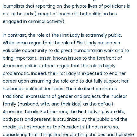
journalists that reporting on the private lives of politicians is
out of bounds (except of course if that politician has
engaged in criminal activity).
In contrast, the role of the First Lady is extremely public.
While some argue that the role of First Lady presents a
valuable opportunity to do great humanitarian work and to
bring important, lesser-known issues to the forefront of
American politics, others argue that the role is highly
problematic. Indeed, the First Lady is expected to end her
career upon assuming the role and to dutifully support her
husband’s political decisions. The role itself promotes
traditional expressions of gender and projects the nuclear
family (husband, wife, and their kids) as the default
American family. Furthermore, the First Lady’s private life,
both past and present, is scrutinized by the public and the
media just as much as the President’s (if not more so,
considering that things like her clothing choices and hairstyle