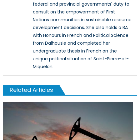
federal and provincial governments' duty to
consult on the empowerment of First
Nations communities in sustainable resource
development decisions. She also holds a BA
with Honours in French and Political Science
from Dalhousie and completed her
undergraduate thesis in French on the
unique political situation of Saint-Pierre-et-
Miquelon.
Related Articles