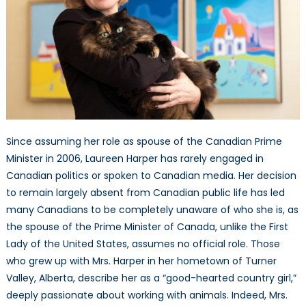
Since assuming her role as spouse of the Canadian Prime
Minister in 2006, Laureen Harper has rarely engaged in
Canadian politics or spoken to Canadian media. Her decision
to remain largely absent from Canadian public life has led
many Canadians to be completely unaware of who she is, as
the spouse of the Prime Minister of Canada, unlike the First
Lady of the United States, assumes no official role. Those
who grew up with Mrs. Harper in her hometown of Turner
Valley, Alberta, describe her as a “good-hearted country girl,”
deeply passionate about working with animals. Indeed, Mrs.