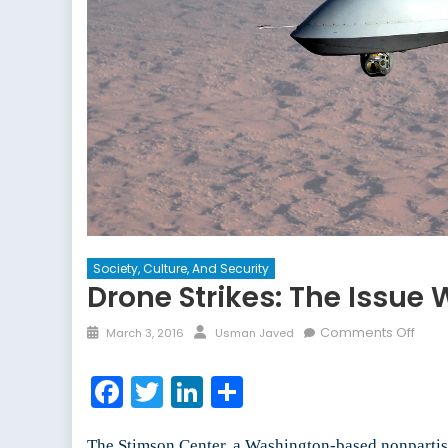
Society, Culture, And Security
Drone Strikes: The Issue
Posted
Author
on
Comments Off
March 3, 2016
Usman Javed
on
Dron
Strik
Facebook
Twitter
LinkedIn
Share
The
Issue
with
The Stimson Center, a Washington-based nonpartis