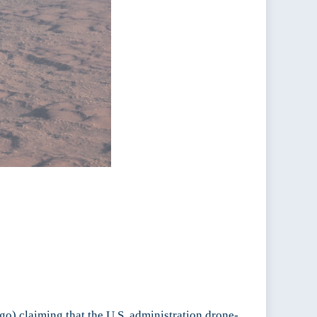
go) claiming that the U.S. administration drone-