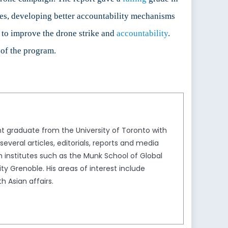
ikes, developing better accountability mechanisms
 to improve the drone strike and
accountability
.
 of the program.
nt graduate from the University of Toronto with
everal articles, editorials, reports and media
institutes such as the Munk School of Global
ity Grenoble. His areas of interest include
h Asian affairs.