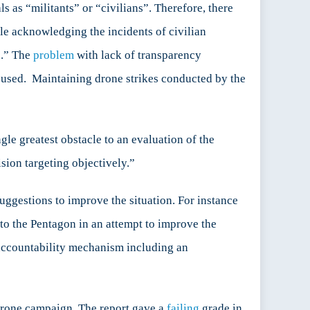
s as “militants” or “civilians”. Therefore, there
le acknowledging the incidents of civilian
s.” The
problem
with lack of transparency
e used. Maintaining drone strikes conducted by the
gle greatest obstacle to an evaluation of the
ision targeting objectively.”
uggestions to improve the situation. For instance
to the Pentagon in an attempt to improve the
accountability mechanism including an
 drone campaign. The report gave a
failing
grade in