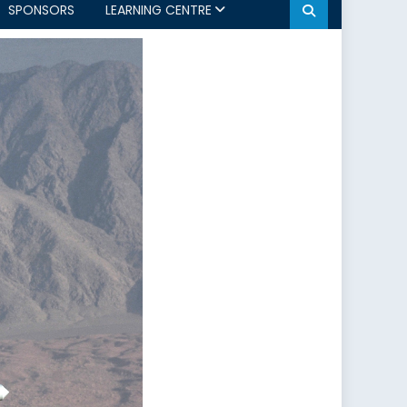
SPONSORS
LEARNING CENTRE