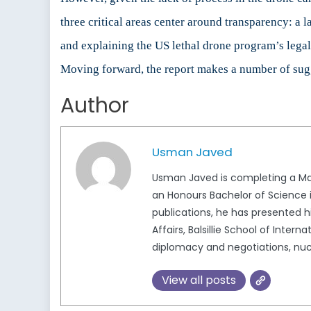
three critical areas center around transparency: a 
and explaining the US lethal drone program’s legal
Moving forward, the report makes a number of sugg
Author
Usman Javed
Usman Javed is completing a Mast
an Honours Bachelor of Science in
publications, he has presented 
Affairs, Balsillie School of Inter
diplomacy and negotiations, nucl
View all posts