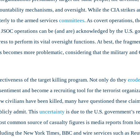
countability mechanisms, and oversight. While the CIA strikes ar
terly to the armed services
committees
. As covert operations, 
ns. JSOC operations can be (and are) acknowledged by the U.S.
ress to perform its vital oversight functions. At best, the frag
his becomes more problematic, considering that the military and
fectiveness of the target killing program. Not only do they
erod
sentiment and become a recruiting tool for the terrorist organiz
w civilians have been killed, many have questioned these claims
blicly admit. This
uncertainty
is due to the U.S. government’s r
e most common source of casualty figures is media reports from lo
luding the New York Times, BBC and wire services such as Reute