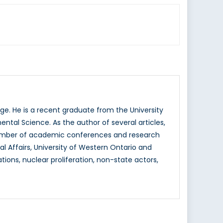
e. He is a recent graduate from the University
ntal Science. As the author of several articles,
a number of academic conferences and research
nal Affairs, University of Western Ontario and
tions, nuclear proliferation, non-state actors,