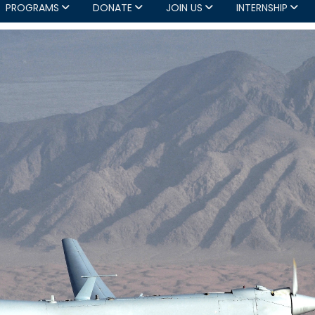
PROGRAMS
DONATE
JOIN US
INTERNSHIP