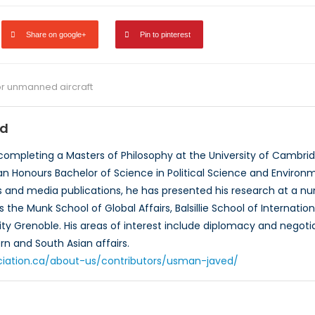
Share on google+
Pin to pinterest
r unmanned aircraft
d
ompleting a Masters of Philosophy at the University of Cambridg
an Honours Bachelor of Science in Political Science and Environme
rts and media publications, he has presented his research at 
s the Munk School of Global Affairs, Balsillie School of Internatio
ty Grenoble. His areas of interest include diplomacy and negotia
rn and South Asian affairs.
ciation.ca/about-us/contributors/usman-javed/