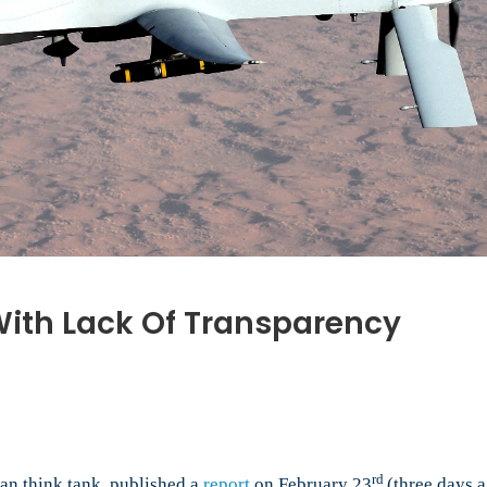
 With Lack Of Transparency
e
es:
rd
an think tank, published a
report
on February 23
(three days a