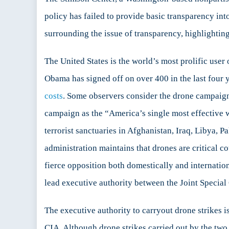
Lack
policy has failed to provide basic transparency int
of
surrounding the issue of transparency, highlighting 
Tran
The United States is the world’s most prolific us
Obama has signed off on over 400 in the last four ye
costs
. Some observers consider the drone campaign
campaign as the “America’s single most effective 
terrorist sanctuaries in Afghanistan, Iraq, Libya, P
administration maintains that drones are critical c
fierce opposition both domestically and internation
lead executive authority between the Joint Speci
The executive authority to carryout drone strike
CIA. Although drone strikes carried out by the two