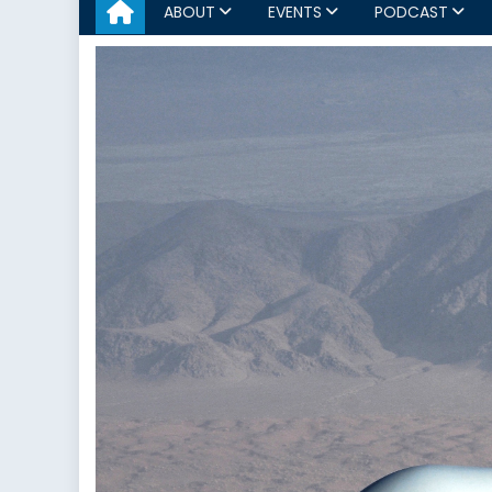
ABOUT
EVENTS
PODCAST