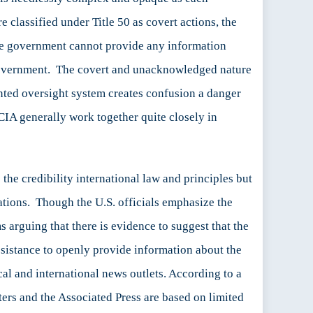
e classified under Title 50 as covert actions, the
the government cannot provide any information
 government. The covert and unacknowledged nature
mented oversight system creates confusion a danger
 CIA generally work together quite closely in
e
the credibility international law and principles but
ations. Though the U.S. officials emphasize the
 arguing that there is evidence to suggest that the
esistance to openly provide information about the
cal and international news outlets. According to a
rs and the Associated Press are based on limited