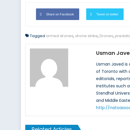
Share on Facebook
Tweet on twitter
Tagged
armed drones
,
drone strike
,
Drones
,
predato
Usman Jave
Usman Javed is c
of Toronto with 
editorials, repo
institutes such a
Stendhal Universi
and Middle Easte
http://natoasso
Related Articles