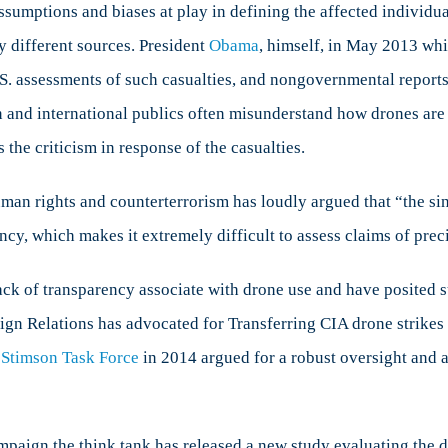
sumptions and biases at play in defining the affected individual
y different sources. President
Obama
, himself, in May 2013 whi
U.S. assessments of such casualties, and nongovernmental report
an and international publics often misunderstand how drones ar
the criticism in response of the casualties.
uman rights and counterterrorism has loudly argued that “the sin
ency, which makes it extremely difficult to assess claims of prec
lack of transparency associate with drone use and have posited s
ign Relations has advocated for Transferring CIA drone strikes 
 Stimson Task Force
in 2014 argued for a robust oversight and 
ampaign the think tank has released a new study evaluating the