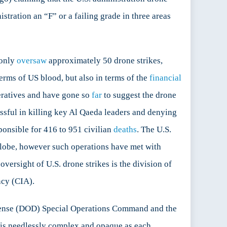
stration an “F” or a failing grade in three areas
 only
oversaw
approximately 50 drone strikes,
terms of US blood, but also in terms of the
financial
eratives and have gone so
far
to suggest the drone
ssful in killing key Al Qaeda leaders and denying
sponsible for 416 to 951 civilian
deaths
. The U.S.
e globe, however such operations have met with
versight of U.S. drone strikes is the division of
ncy (CIA).
Defense (DOD) Special Operations Command and the
, is needlessly complex and opaque as each