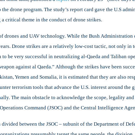
o the drone program. The study’s report card gave the U.S admini
a critical theme in the conduct of drone strikes.
sparency
er of drones and UAV technology. While the Bush Administration
ars. Drone strikes are a relatively low-cost tactic, not only in 
 to be very successful in neutralizing al-Qaeda and Taliban op
weapon against al Qaeda.” Although the strikes have been succe
akistan, Yemen and Somalia, it is estimated that they are also re
ounter terrorism tools that advance the U.S. interest around th
ally. The main obstacle to acknowledge the scope, legality and o
al Operations Command (JSOC) and the Central Intelligence Age
s is divided between the JSOC – subunit of the Department of 
 organizations presumably target the same people, the division