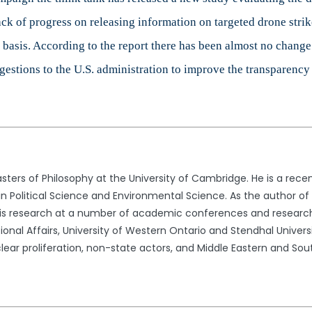
lack of progress on releasing information on targeted drone str
 basis. According to the report there has been almost no change
estions to the U.S. administration to improve the transparency
ers of Philosophy at the University of Cambridge. He is a rece
 Political Science and Environmental Science. As the author of s
his research at a number of academic conferences and research 
national Affairs, University of Western Ontario and Stendhal Univers
ear proliferation, non-state actors, and Middle Eastern and Sout