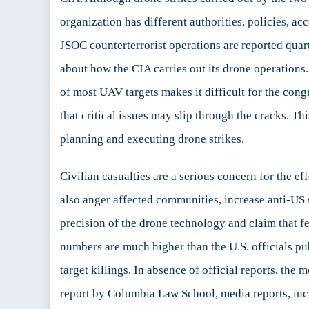
organization has different authorities, policies, ac
JSOC counterterrorist operations are reported quar
about how the CIA carries out its drone operatio
of most UAV targets makes it difficult for the cong
that critical issues may slip through the cracks. T
planning and executing drone strikes.
Civilian casualties are a serious concern for the ef
also anger affected communities, increase anti-US 
precision of the drone technology and claim that fe
numbers are much higher than the U.S. officials pu
target killings. In absence of official reports, th
report by Columbia Law School, media reports, inc