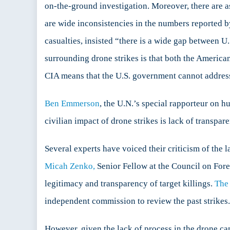
on-the-ground investigation. Moreover, there are as
are wide inconsistencies in the numbers reported b
casualties, insisted “there is a wide gap between 
surrounding drone strikes is that both the Americ
CIA means that the U.S. government cannot address 
Ben Emmerson
, the U.N.’s special rapporteur on h
civilian impact of drone strikes is lack of transpar
Several experts have voiced their criticism of the 
Micah Zenko,
Senior Fellow at the Council on Fore
legitimacy and transparency of target killings.
The
independent commission to review the past strikes.
However, given the lack of process in the drone c