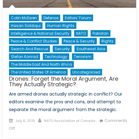
the
21st
Colin McEwen
Defense
Editors' Forum
century
Hasan Siddiqui
Human Rights
warfare
Intelligence & National Security
NATO
Pakistan
Peace & Conflict Studies
Peace & Security
Rights
Search And Rescue
Security
Southeast Asia
Stefan Konrad
Technology
Terrorism
The Middle East And North Africa
The United States Of America
Uncategorized
Drones: Forget the Moral Argument, Are
They Actually Strategic?
Are armed drones actually strategic in conflict? Our
editors examine the pros and cons, and attempt to
separate the moral argument from the strategic.
Posted
Author
Comments
July 6, 2015
NATO Association of Canada
on
on
Off
Drones: