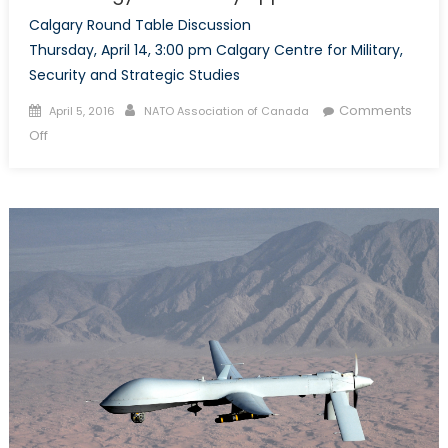
Calgary Round Table Discussion
Thursday, April 14, 3:00 pm Calgary Centre for Military,
Security and Strategic Studies
Posted
Author
Comments
April 5, 2016
NATO Association of Canada
on
on
Off
Unmanned
Aerial
Systems:
Canadian
Technology
and
Military
Application