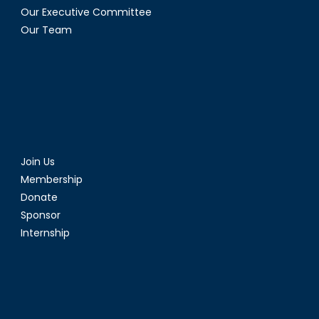
Our Executive Committee
Our Team
Join Us
Membership
Donate
Sponsor
Internship