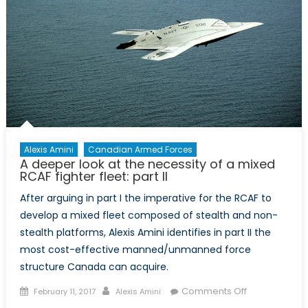
Alexis Amini
Canadian Armed Forces
A deeper look at the necessity of a mixed
RCAF fighter fleet: part II
After arguing in part I the imperative for the RCAF to
develop a mixed fleet composed of stealth and non-
stealth platforms, Alexis Amini identifies in part II the
most cost-effective manned/unmanned force
structure Canada can acquire.
Posted
Author
on
Comments Off
February 11, 2017
Alexis Amini
on
A