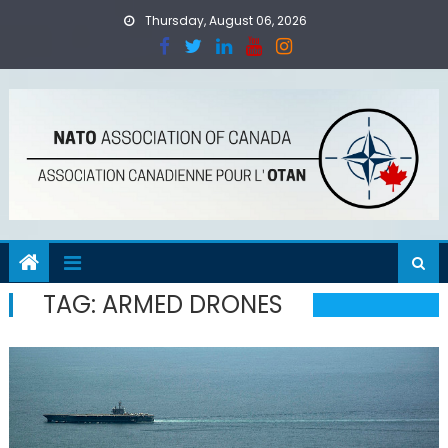
Skip
Thursday, August 06, 2026
to
content
TAG:
ARMED DRONES