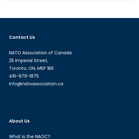
Forget
the
Moral
Argument,
Are
Contact Us
They
Actually
NATO Association of Canada
Strategic?
25 Imperial Street,
Toronto, ON, M5P 1B6
416-979-1875
info@natoassociation.ca
About Us
What is the NAOC?