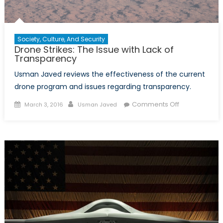
Society, Culture, And Security
Drone Strikes: The Issue with Lack of
Transparency
Usman Javed reviews the effectiveness of the current
drone program and issues regarding transparency.
Posted
Author
on
Comments Off
March 3, 2016
Usman Javed
on
Drone
Strikes:
The
Issue
with
Lack
of
Transparenc