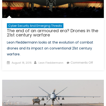
Cyber Security And Emerging Threats
The end of an armoured era? Drones in the
21st century warfare
Leon Fleddermann looks at the evolution of combat
drones and its impact on conventional 21st century
warfare.
Posted
Author
on
Comments Off
August 18, 2015
Leon Fleddermann
on
The
end
of
an
armour
era?
Drones
in