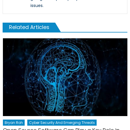
issues.
Related Articles
Bryan Roh
Cyber Security And Emerging Threats