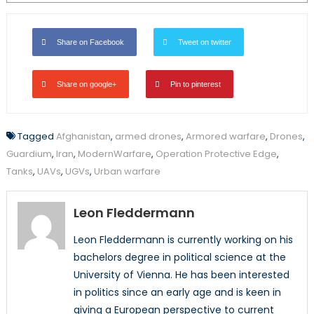
Share on Facebook
Tweet on twitter
Share on google+
Pin to pinterest
Tagged
Afghanistan
,
armed drones
,
Armored warfare
,
Drones
,
Guardium
,
Iran
,
ModernWarfare
,
Operation Protective Edge
,
Tanks
,
UAVs
,
UGVs
,
Urban warfare
Leon Fleddermann
Leon Fleddermann is currently working on his
bachelors degree in political science at the
University of Vienna. He has been interested
in politics since an early age and is keen in
giving a European perspective to current